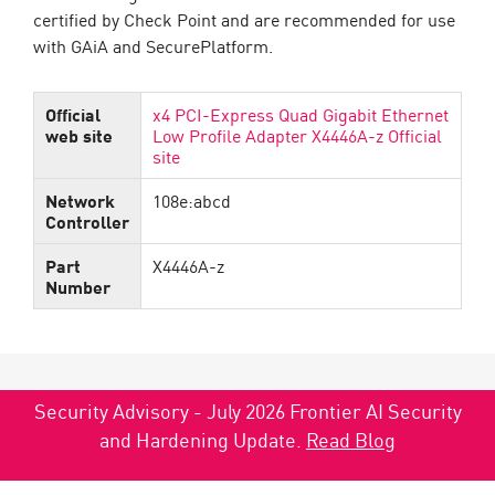
certified by Check Point and are recommended for use
with GAiA and SecurePlatform.
Official
x4 PCI-Express Quad Gigabit Ethernet
web site
Low Profile Adapter X4446A-z Official
site
Network
108e:abcd
Controller
Part
X4446A-z
Number
Security Advisory - July 2026 Frontier AI Security
and Hardening Update.
Read Blog