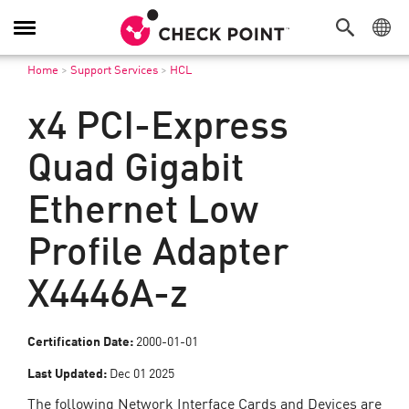
Toggle
Navigation
Home
>
Support Services
>
HCL
x4 PCI-Express
Quad Gigabit
Ethernet Low
Profile Adapter
X4446A-z
Certification Date:
2000-01-01
Last Updated:
Dec 01 2025
The following Network Interface Cards and Devices are