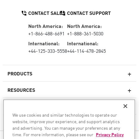
CONTACT SALES
CONTACT SUPPORT
North America:
North America:
+1-866-488-6691
+1-888-361-5030
International:
International:
+44-125-333-5558
+44-114-478-2845
PRODUCTS
RESOURCES
Next-generation Firewalls
SERVICES & SUPPORT
Enterprise Firewall
We use cookies and similar technologies to operate our
website, improve your experience, and support analytics
COMPANY
Cloud Network Security
and advertising. You can manage your preferences at any
WAF
time. For more information, please see our
Privacy Policy