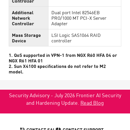
Controller
Additional
Dual port Intel 82546EB
Network
PRO/1000 MT PCI-X Server
Controller
Adapter
Mass Storage
LSI Logic SAS1064 RAID
Device
controller
1. QoS supported in VPN-1 from NGX R60 HFA 04 or
NGX R61 HFA 01
2. Sun X4100 specifications do not refer to M2
model.
Security Advisory - July 2026 Frontier AI Security
and Hardening Update.
Read Blog
CONTACT SALES
CONTACT SUPPORT