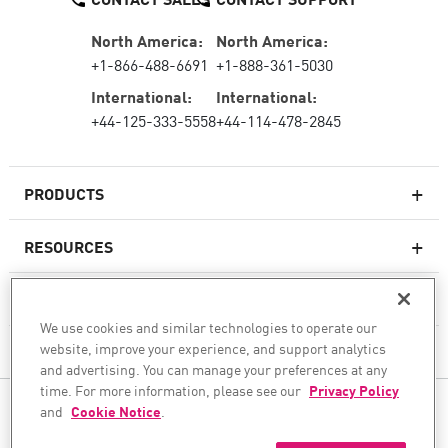
North America:
North America:
+1-866-488-6691
+1-888-361-5030
International:
International:
+44-125-333-5558
+44-114-478-2845
PRODUCTS
RESOURCES
Next-generation Firewalls
SERVICES & SUPPORT
Enterprise Firewall
We use cookies and similar technologies to operate our
website, improve your experience, and support analytics
COMPANY
Cloud Network Security
and advertising. You can manage your preferences at any
WAF
time. For more information, please see our
Privacy Policy
FOLLOW US
and
Cookie Notice
.
SASE
WE SECURE YOUR AI TRANSFORMATION