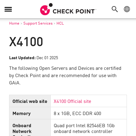
Toggle
Navigation
Home
>
Support Services
>
HCL
X4100
Last Updated:
Dec 01 2025
The following Open Servers and Devices are certified
by Check Point and are recommended for use with
GAiA.
Official web site
X4100 Official site
Memory
8 x 1GB, ECC DDR 400
Onboard
Quad port Intel 82546EB 1Gb
Network
onboard network controller