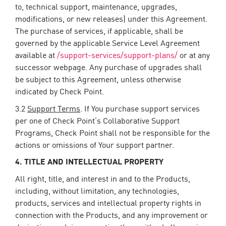
to, technical support, maintenance, upgrades,
modifications, or new releases) under this Agreement.
The purchase of services, if applicable, shall be
governed by the applicable Service Level Agreement
available at
/support-services/support-plans/
or at any
successor webpage. Any purchase of upgrades shall
be subject to this Agreement, unless otherwise
indicated by Check Point.
3.2
Support Terms
. If You purchase support services
per one of Check Point’s Collaborative Support
Programs, Check Point shall not be responsible for the
actions or omissions of Your support partner.
4. TITLE AND INTELLECTUAL PROPERTY
All right, title, and interest in and to the Products,
including, without limitation, any technologies,
products, services and intellectual property rights in
connection with the Products, and any improvement or