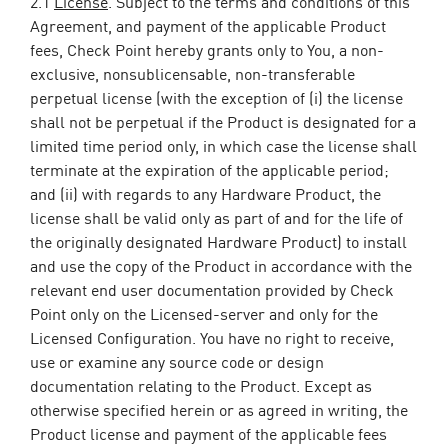
2.1
License
. Subject to the terms and conditions of this
Agreement, and payment of the applicable Product
fees, Check Point hereby grants only to You, a non-
exclusive, nonsublicensable, non-transferable
perpetual license (with the exception of (i) the license
shall not be perpetual if the Product is designated for a
limited time period only, in which case the license shall
terminate at the expiration of the applicable period;
and (ii) with regards to any Hardware Product, the
license shall be valid only as part of and for the life of
the originally designated Hardware Product) to install
and use the copy of the Product in accordance with the
relevant end user documentation provided by Check
Point only on the Licensed-server and only for the
Licensed Configuration. You have no right to receive,
use or examine any source code or design
documentation relating to the Product. Except as
otherwise specified herein or as agreed in writing, the
Product license and payment of the applicable fees