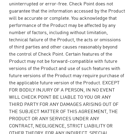
uninterrupted or error-free. Check Point does not
guarantee that the information accessed by the Product
will be accurate or complete. You acknowledge that
performance of the Product may be affected by any
number of factors, including without limitation,
technical failure of the Product, the acts or omissions
of third parties and other causes reasonably beyond
the control of Check Point. Certain features of the
Product may not be forward-compatible with future
versions of the Product and use of such features with
future versions of the Product may require purchase of
the applicable future version of the Product. EXCEPT
FOR BODILY INJURY OF A PERSON, IN NO EVENT
WILL CHECK POINT BE LIABLE TO YOU OR ANY
THIRD PARTY FOR ANY DAMAGES ARISING OUT OF
THE SUBJECT MATTER OF THIS AGREEMENT, THE
PRODUCT OR ANY SERVICES UNDER ANY
CONTRACT, NEGLIGENCE, STRICT LIABILITY OR
OTHER THEORY, FOR ANY INDIRECT, SPECIAL,