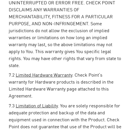
UNINTERRUPTED OR ERROR FREE. CHECK POINT
DISCLAIMS ANY WARRANTIES OF
MERCHANTABILITY, FITNESS FOR A PARTICULAR
PURPOSE, AND NON-INFRINGEMENT. Some
jurisdictions do not allow the exclusion of implied
warranties or limitations on how long an implied
warranty may last, so the above limitations may not
apply to You. This warranty gives You specific legal
rights. You may have other rights that vary from state to
state.
7.2
Limited Hardware Warranty
. Check Point’s
warranty for Hardware products is described in the
Limited Hardware Warranty page attached to this
Agreement.
7.3
Limitation of Liability
. You are solely responsible for
adequate protection and backup of the data and
equipment used in connection with the Product. Check
Point does not guarantee that use of the Product will be