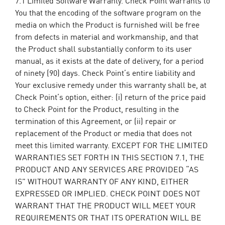
You that the encoding of the software program on the
media on which the Product is furnished will be free
from defects in material and workmanship, and that
the Product shall substantially conform to its user
manual, as it exists at the date of delivery, for a period
of ninety (90) days. Check Point’s entire liability and
Your exclusive remedy under this warranty shall be, at
Check Point’s option, either: (i) return of the price paid
to Check Point for the Product, resulting in the
termination of this Agreement, or (ii) repair or
replacement of the Product or media that does not
meet this limited warranty. EXCEPT FOR THE LIMITED
WARRANTIES SET FORTH IN THIS SECTION 7.1, THE
PRODUCT AND ANY SERVICES ARE PROVIDED “AS
IS” WITHOUT WARRANTY OF ANY KIND, EITHER
EXPRESSED OR IMPLIED. CHECK POINT DOES NOT
WARRANT THAT THE PRODUCT WILL MEET YOUR
REQUIREMENTS OR THAT ITS OPERATION WILL BE