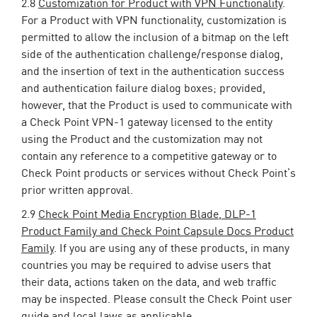
2.8
Customization for Product with VPN Functionality
.
For a Product with VPN functionality, customization is
permitted to allow the inclusion of a bitmap on the left
side of the authentication challenge/response dialog,
and the insertion of text in the authentication success
and authentication failure dialog boxes; provided,
however, that the Product is used to communicate with
a Check Point VPN-1 gateway licensed to the entity
using the Product and the customization may not
contain any reference to a competitive gateway or to
Check Point products or services without Check Point’s
prior written approval.
2.9
Check Point Media Encryption Blade, DLP-1
Product Family and Check Point Capsule Docs Product
Family
. If you are using any of these products, in many
countries you may be required to advise users that
their data, actions taken on the data, and web traffic
may be inspected. Please consult the Check Point user
guide and local laws as applicable.