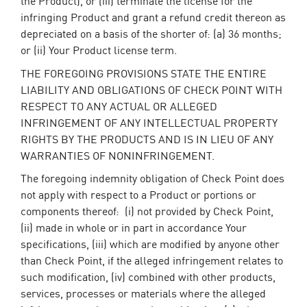
the Product), or (iii) terminate the license for the
infringing Product and grant a refund credit thereon as
depreciated on a basis of the shorter of: (a) 36 months;
or (ii) Your Product license term.
THE FOREGOING PROVISIONS STATE THE ENTIRE
LIABILITY AND OBLIGATIONS OF CHECK POINT WITH
RESPECT TO ANY ACTUAL OR ALLEGED
INFRINGEMENT OF ANY INTELLECTUAL PROPERTY
RIGHTS BY THE PRODUCTS AND IS IN LIEU OF ANY
WARRANTIES OF NONINFRINGEMENT.
The foregoing indemnity obligation of Check Point does
not apply with respect to a Product or portions or
components thereof: (i) not provided by Check Point,
(ii) made in whole or in part in accordance Your
specifications, (iii) which are modified by anyone other
than Check Point, if the alleged infringement relates to
such modification, (iv) combined with other products,
services, processes or materials where the alleged