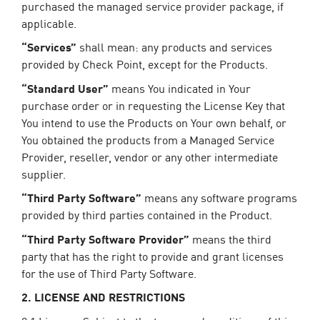
purchased the managed service provider package, if
applicable.
“Services”
shall mean: any products and services
provided by Check Point, except for the Products.
“Standard User”
means You indicated in Your
purchase order or in requesting the License Key that
You intend to use the Products on Your own behalf, or
You obtained the products from a Managed Service
Provider, reseller, vendor or any other intermediate
supplier.
“Third Party Software”
means any software programs
provided by third parties contained in the Product.
“Third Party Software Provider”
means the third
party that has the right to provide and grant licenses
for the use of Third Party Software.
2. LICENSE AND RESTRICTIONS