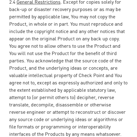
2.4
General Restrictions
. Except for copies solely for
back-up or disaster recovery purposes or as may be
permitted by applicable law, You may not copy the
Product, in whole or in part. You must reproduce and
include the copyright notice and any other notices that
appear on the original Product on any back up copy.
You agree not to allow others to use the Product and
You will not use the Product for the benefit of third
parties. You acknowledge that the source code of the
Product, and the underlying ideas or concepts, are
valuable intellectual property of Check Point and You
agree not to, except as expressly authorized and only to
the extent established by applicable statutory law,
attempt to (or permit others to) decipher, reverse
translate, decompile, disassemble or otherwise
reverse engineer or attempt to reconstruct or discover
any source code or underlying ideas or algorithms or
file formats or programming or interoperability
interfaces of the Products by any means whatsoever.