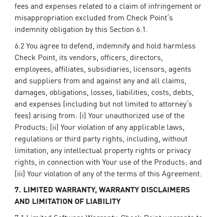
fees and expenses related to a claim of infringement or
misappropriation excluded from Check Point’s
indemnity obligation by this Section 6.1.
6.2 You agree to defend, indemnify and hold harmless
Check Point, its vendors, officers, directors,
employees, affiliates, subsidiaries, licensors, agents
and suppliers from and against any and all claims,
damages, obligations, losses, liabilities, costs, debts,
and expenses (including but not limited to attorney’s
fees) arising from: (i) Your unauthorized use of the
Products; (ii) Your violation of any applicable laws,
regulations or third party rights, including, without
limitation, any intellectual property rights or privacy
rights, in connection with Your use of the Products; and
(iii) Your violation of any of the terms of this Agreement.
7. LIMITED WARRANTY, WARRANTY DISCLAIMERS
AND LIMITATION OF LIABILITY
7.1 Limited Software Warranty. Check Point warrants to