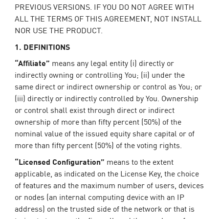
PREVIOUS VERSIONS. IF YOU DO NOT AGREE WITH
ALL THE TERMS OF THIS AGREEMENT, NOT INSTALL
NOR USE THE PRODUCT.
1. DEFINITIONS
“Affiliate”
means any legal entity (i) directly or
indirectly owning or controlling You; (ii) under the
same direct or indirect ownership or control as You; or
(iii) directly or indirectly controlled by You. Ownership
or control shall exist through direct or indirect
ownership of more than fifty percent (50%) of the
nominal value of the issued equity share capital or of
more than fifty percent (50%) of the voting rights.
“Licensed Configuration”
means to the extent
applicable, as indicated on the License Key, the choice
of features and the maximum number of users, devices
or nodes (an internal computing device with an IP
address) on the trusted side of the network or that is