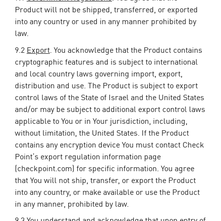
Product will not be shipped, transferred, or exported
into any country or used in any manner prohibited by
law.
9.2
Export
. You acknowledge that the Product contains
cryptographic features and is subject to international
and local country laws governing import, export,
distribution and use. The Product is subject to export
control laws of the State of Israel and the United States
and/or may be subject to additional export control laws
applicable to You or in Your jurisdiction, including,
without limitation, the United States. If the Product
contains any encryption device You must contact Check
Point’s export regulation information page
(checkpoint.com) for specific information. You agree
that You will not ship, transfer, or export the Product
into any country, or make available or use the Product
in any manner, prohibited by law.
9.3 You understand and acknowledge that upon entry of