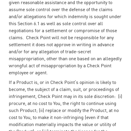
given reasonable assistance and the opportunity to
assume sole control over the defense of the claims
and/or allegations for which indemnity is sought under
this Section 6.1 as well as sole control over all
negotiations for a settlement or compromise of those
claims. Check Point will not be responsible for any
settlement it does not approve in writing in advance
and/or for any allegation of trade-secret
misappropriation, other than one based on an allegedly
wrongful act of misappropriation by a Check Point
employee or agent.
If a Product is, or in Check Point’s opinion is likely to
become, the subject of a claim, suit, or proceedings of
infringement, Check Point may in its sole discretion: (i)
procure, at no cost to You, the right to continue using
such Product; (ii) replace or modify the Product, at no
cost to You, to make it non-infringing (even if that
modification materially impacts the value or utility of