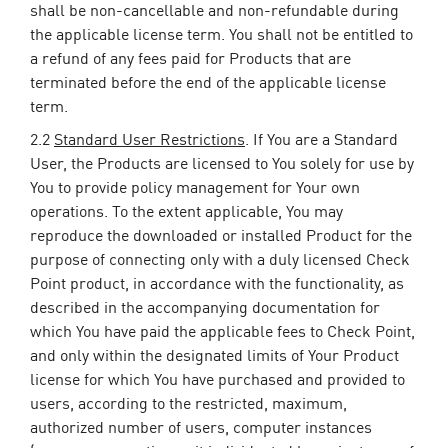
shall be non-cancellable and non-refundable during
the applicable license term. You shall not be entitled to
a refund of any fees paid for Products that are
terminated before the end of the applicable license
term.
2.2
Standard User Restrictions
. If You are a Standard
User, the Products are licensed to You solely for use by
You to provide policy management for Your own
operations. To the extent applicable, You may
reproduce the downloaded or installed Product for the
purpose of connecting only with a duly licensed Check
Point product, in accordance with the functionality, as
described in the accompanying documentation for
which You have paid the applicable fees to Check Point,
and only within the designated limits of Your Product
license for which You have purchased and provided to
users, according to the restricted, maximum,
authorized number of users, computer instances