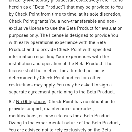
herein as a “Beta Product”) that may be provided to You
by Check Point from time to time, at its sole discretion,
Check Point grants You a non-transferable and non-
exclusive license to use the Beta Product for evaluation
purposes only. The license is designed to provide You
with early operational experience with the Beta
Product and to provide Check Point with specified
information regarding Your experiences with the
installation and operation of the Beta Product. The
license shall be in effect for a limited period as
determined by Check Point and certain other
restrictions may apply. You may be asked to sign a
separate agreement pertaining to the Beta Product.
8.2
No Obligations
. Check Point has no obligation to
provide support, maintenance, upgrades,
modifications, or new releases for a Beta Product.
Owing to the experimental nature of the Beta Product,
You are advised not to rely exclusively on the Beta