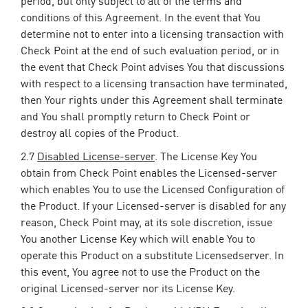
period, but only subject to all of the terms and
conditions of this Agreement. In the event that You
determine not to enter into a licensing transaction with
Check Point at the end of such evaluation period, or in
the event that Check Point advises You that discussions
with respect to a licensing transaction have terminated,
then Your rights under this Agreement shall terminate
and You shall promptly return to Check Point or
destroy all copies of the Product.
2.7
Disabled License-server
. The License Key You
obtain from Check Point enables the Licensed-server
which enables You to use the Licensed Configuration of
the Product. If your Licensed-server is disabled for any
reason, Check Point may, at its sole discretion, issue
You another License Key which will enable You to
operate this Product on a substitute Licensedserver. In
this event, You agree not to use the Product on the
original Licensed-server nor its License Key.