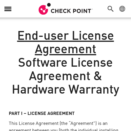
Toggle
Navigation
End-user License
Agreement
Software License
Agreement &
Hardware Warranty
PART I – LICENSE AGREEMENT
This License Agreement (the “Agreement”) is an
agreement between you (both the individual installing