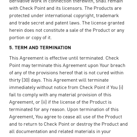
derivative work in connection therewith, shall remain
with Check Point and its licensors. The Products are
protected under international copyright, trademark
and trade secret and patent laws. The license granted
herein does not constitute a sale of the Product or any
portion or copy of it.
5. TERM AND TERMINATION
This Agreement is effective until terminated. Check
Point may terminate this Agreement upon Your breach
of any of the provisions hereof that is not cured within
thirty (30) days. This Agreement will terminate
immediately without notice from Check Point if You (i)
fail to comply with any material provision of this
Agreement, or (ii) if the license of the Product is
terminated for any reason. Upon termination of this
Agreement, You agree to cease all use of the Product
and to return to Check Point or destroy the Product and
all documentation and related materials in your