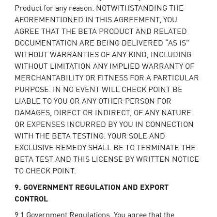
Product for any reason. NOTWITHSTANDING THE
AFOREMENTIONED IN THIS AGREEMENT, YOU
AGREE THAT THE BETA PRODUCT AND RELATED
DOCUMENTATION ARE BEING DELIVERED “AS IS”
WITHOUT WARRANTIES OF ANY KIND, INCLUDING
WITHOUT LIMITATION ANY IMPLIED WARRANTY OF
MERCHANTABILITY OR FITNESS FOR A PARTICULAR
PURPOSE. IN NO EVENT WILL CHECK POINT BE
LIABLE TO YOU OR ANY OTHER PERSON FOR
DAMAGES, DIRECT OR INDIRECT, OF ANY NATURE
OR EXPENSES INCURRED BY YOU IN CONNECTION
WITH THE BETA TESTING. YOUR SOLE AND
EXCLUSIVE REMEDY SHALL BE TO TERMINATE THE
BETA TEST AND THIS LICENSE BY WRITTEN NOTICE
TO CHECK POINT.
9. GOVERNMENT REGULATION AND EXPORT
CONTROL
9.1
Government Regulations
. You agree that the