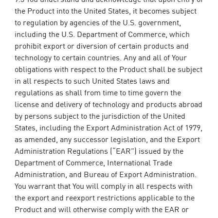
the Product into the United States, it becomes subject
to regulation by agencies of the U.S. government,
including the U.S. Department of Commerce, which
prohibit export or diversion of certain products and
technology to certain countries. Any and all of Your
obligations with respect to the Product shall be subject
in all respects to such United States laws and
regulations as shall from time to time govern the
license and delivery of technology and products abroad
by persons subject to the jurisdiction of the United
States, including the Export Administration Act of 1979,
as amended, any successor legislation, and the Export
Administration Regulations (“EAR”) issued by the
Department of Commerce, International Trade
Administration, and Bureau of Export Administration.
You warrant that You will comply in all respects with
the export and reexport restrictions applicable to the
Product and will otherwise comply with the EAR or