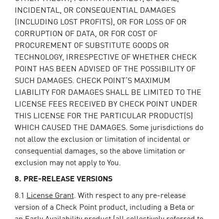
INCIDENTAL, OR CONSEQUENTIAL DAMAGES
(INCLUDING LOST PROFITS), OR FOR LOSS OF OR
CORRUPTION OF DATA, OR FOR COST OF
PROCUREMENT OF SUBSTITUTE GOODS OR
TECHNOLOGY, IRRESPECTIVE OF WHETHER CHECK
POINT HAS BEEN ADVISED OF THE POSSIBILITY OF
SUCH DAMAGES. CHECK POINT’S MAXIMUM
LIABILITY FOR DAMAGES SHALL BE LIMITED TO THE
LICENSE FEES RECEIVED BY CHECK POINT UNDER
THIS LICENSE FOR THE PARTICULAR PRODUCT(S)
WHICH CAUSED THE DAMAGES. Some jurisdictions do
not allow the exclusion or limitation of incidental or
consequential damages, so the above limitation or
exclusion may not apply to You.
8. PRE-RELEASE VERSIONS
8.1
License Grant
. With respect to any pre-release
version of a Check Point product, including a Beta or
an Early Availability product (all collectively referred to