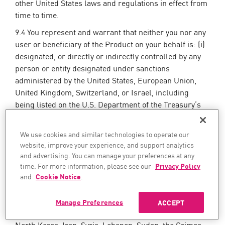
other United States laws and regulations in effect from
time to time.
9.4 You represent and warrant that neither you nor any
user or beneficiary of the Product on your behalf is: (i)
designated, or directly or indirectly controlled by any
person or entity designated under sanctions
administered by the United States, European Union,
United Kingdom, Switzerland, or Israel, including
being listed on the U.S. Department of the Treasury’s
Office of Foreign Assets Control (OFAC) Specially
Designated Nationals and Blocked Persons List (SDN),
We use cookies and similar technologies to operate our
the U.S. Department of Commerce Denied Persons
website, improve your experience, and support analytics
List, the European Union Consolidated Sanctions List,
and advertising. You can manage your preferences at any
the United Kingdom Sanctions List, or the Swiss State
time. For more information, please see our
Privacy Policy
Secretariat for Economic Affairs (SECO) Sanctions
and
Cookie Notice
.
Lists, as “control” is defined under applicable
sanctions laws; or (ii) located in, organized under the
Manage Preferences
ACCEPT
laws of, under the control of, or a resident of Cuba,
North Korea, Iran, Syria, Lebanon, Sudan, the Crimea