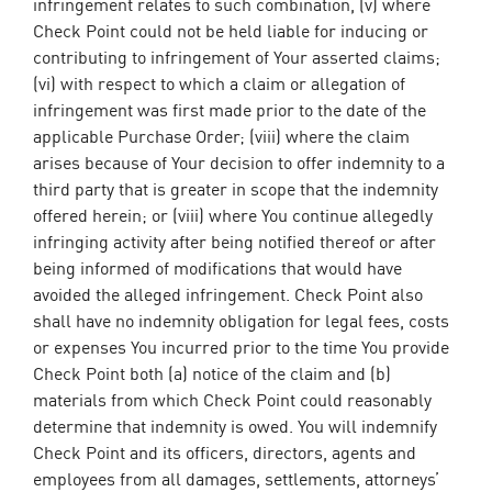
infringement relates to such combination, (v) where
Check Point could not be held liable for inducing or
contributing to infringement of Your asserted claims;
(vi) with respect to which a claim or allegation of
infringement was first made prior to the date of the
applicable Purchase Order; (viii) where the claim
arises because of Your decision to offer indemnity to a
third party that is greater in scope that the indemnity
offered herein; or (viii) where You continue allegedly
infringing activity after being notified thereof or after
being informed of modifications that would have
avoided the alleged infringement. Check Point also
shall have no indemnity obligation for legal fees, costs
or expenses You incurred prior to the time You provide
Check Point both (a) notice of the claim and (b)
materials from which Check Point could reasonably
determine that indemnity is owed. You will indemnify
Check Point and its officers, directors, agents and
employees from all damages, settlements, attorneys’