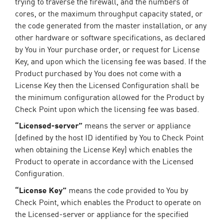
trying to traverse the firewall, and the numbers of
cores, or the maximum throughput capacity stated, or
the code generated from the master installation, or any
other hardware or software specifications, as declared
by You in Your purchase order, or request for License
Key, and upon which the licensing fee was based. If the
Product purchased by You does not come with a
License Key then the Licensed Configuration shall be
the minimum configuration allowed for the Product by
Check Point upon which the licensing fee was based.
“Licensed-server”
means the server or appliance
(defined by the host ID identified by You to Check Point
when obtaining the License Key) which enables the
Product to operate in accordance with the Licensed
Configuration.
“License Key”
means the code provided to You by
Check Point, which enables the Product to operate on
the Licensed-server or appliance for the specified