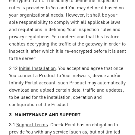
rules is provided to You and You may define it based on
your organizational needs. However, it shall be your
sole responsibility to comply with all applicable laws
and regulations in defining Your inspection rules and
privacy regulations. You understand that this feature
enables decrypting the traffic at the gateway in order to
inspect it, after which it is re-encrypted before it is sent
to the server.
2.12
Initial Installation
. You accept and agree that once
You connect a Product to Your network, device and/or
Infinity Portal account, such Product may automatically
download and upload certain data, traffic and updates,
to be used for the installation, operation and
configuration of the Product.
3. MAINTENANCE AND SUPPORT
3.1
Support Terms
. Check Point has no obligation to
provide You with any service (such as, but not limited