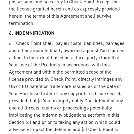
possession, and so certify to Check Point. Except for
the license granted herein and as expressly provided
herein, the terms of this Agreement shall survive
termination.
6. INDEMNIFICATION
6.1 Check Point shall pay all costs, liabilities, damages
and other amounts finally awarded against You from an
action, to the extent based on a third-party claim that
Your use of the Products in accordance with this
Agreement and within the permitted scope of the
license provided by Check Point, directly infringes any
US or EU patent or trademark issued as of the date of
Your Purchase Order or any copyright or trade secret,
provided that (i) You promptly notify Check Point of any
and all threats, claims or proceedings potentially
implicating the indemnity obligations set forth in this
Section 6.1 and prior to taking any action which could
adversely impact the defense; and (ii) Check Point is