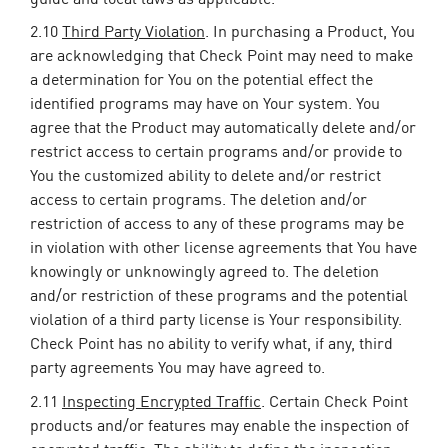
2.10
Third Party Violation
. In purchasing a Product, You
are acknowledging that Check Point may need to make
a determination for You on the potential effect the
identified programs may have on Your system. You
agree that the Product may automatically delete and/or
restrict access to certain programs and/or provide to
You the customized ability to delete and/or restrict
access to certain programs. The deletion and/or
restriction of access to any of these programs may be
in violation with other license agreements that You have
knowingly or unknowingly agreed to. The deletion
and/or restriction of these programs and the potential
violation of a third party license is Your responsibility.
Check Point has no ability to verify what, if any, third
party agreements You may have agreed to.
2.11
Inspecting Encrypted Traffic
. Certain Check Point
products and/or features may enable the inspection of
encrypted traffic. The ability to define the inspection