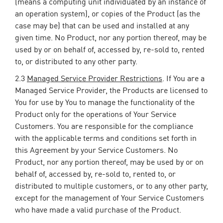
(means a computing unit individuated by an instance of
an operation system), or copies of the Product (as the
case may be) that can be used and installed at any
given time. No Product, nor any portion thereof, may be
used by or on behalf of, accessed by, re-sold to, rented
to, or distributed to any other party.
2.3
Managed Service Provider Restrictions
. If You are a
Managed Service Provider, the Products are licensed to
You for use by You to manage the functionality of the
Product only for the operations of Your Service
Customers. You are responsible for the compliance
with the applicable terms and conditions set forth in
this Agreement by your Service Customers. No
Product, nor any portion thereof, may be used by or on
behalf of, accessed by, re-sold to, rented to, or
distributed to multiple customers, or to any other party,
except for the management of Your Service Customers
who have made a valid purchase of the Product.