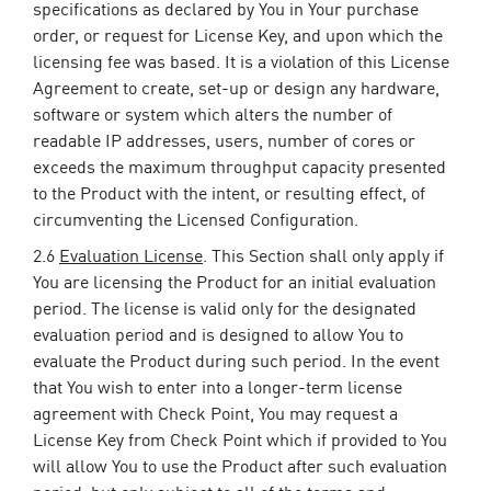
specifications as declared by You in Your purchase
order, or request for License Key, and upon which the
licensing fee was based. It is a violation of this License
Agreement to create, set-up or design any hardware,
software or system which alters the number of
readable IP addresses, users, number of cores or
exceeds the maximum throughput capacity presented
to the Product with the intent, or resulting effect, of
circumventing the Licensed Configuration.
2.6
Evaluation License
. This Section shall only apply if
You are licensing the Product for an initial evaluation
period. The license is valid only for the designated
evaluation period and is designed to allow You to
evaluate the Product during such period. In the event
that You wish to enter into a longer-term license
agreement with Check Point, You may request a
License Key from Check Point which if provided to You
will allow You to use the Product after such evaluation