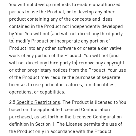
You will not develop methods to enable unauthorized
parties to use the Product, or to develop any other
product containing any of the concepts and ideas
contained in the Product not independently developed
by You. You will not (and will not direct any third party
to) modify Product or incorporate any portion of
Product into any other software or create a derivative
work of any portion of the Product. You will not (and
will not direct any third party to) remove any copyright
or other proprietary notices from the Product. Your use
of the Product may require the purchase of separate
licenses to use particular features, functionalities,
operations, or capabilities.
2.5
Specific Restrictions
. The Product is licensed to You
based on the applicable Licensed Configuration
purchased, as set forth in the Licensed Configuration
definition in Section 1. The License permits the use of
the Product only in accordance with the Product