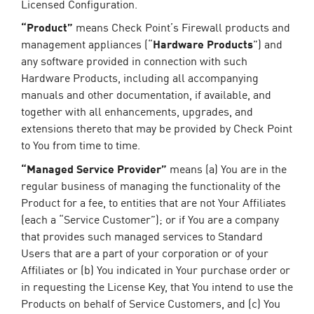
Licensed Configuration.
“Product”
means Check Point’s Firewall products and
management appliances (“
Hardware Products
”) and
any software provided in connection with such
Hardware Products, including all accompanying
manuals and other documentation, if available, and
together with all enhancements, upgrades, and
extensions thereto that may be provided by Check Point
to You from time to time.
“Managed Service Provider”
means (a) You are in the
regular business of managing the functionality of the
Product for a fee, to entities that are not Your Affiliates
(each a “Service Customer”); or if You are a company
that provides such managed services to Standard
Users that are a part of your corporation or of your
Affiliates or (b) You indicated in Your purchase order or
in requesting the License Key, that You intend to use the
Products on behalf of Service Customers, and (c) You