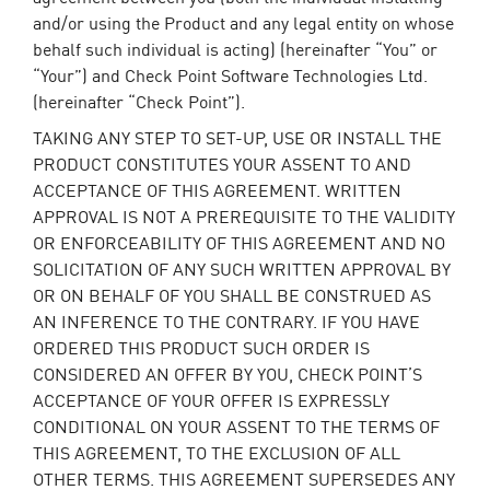
and/or using the Product and any legal entity on whose
behalf such individual is acting) (hereinafter “You” or
“Your”) and Check Point Software Technologies Ltd.
(hereinafter “Check Point”).
TAKING ANY STEP TO SET-UP, USE OR INSTALL THE
PRODUCT CONSTITUTES YOUR ASSENT TO AND
ACCEPTANCE OF THIS AGREEMENT. WRITTEN
APPROVAL IS NOT A PREREQUISITE TO THE VALIDITY
OR ENFORCEABILITY OF THIS AGREEMENT AND NO
SOLICITATION OF ANY SUCH WRITTEN APPROVAL BY
OR ON BEHALF OF YOU SHALL BE CONSTRUED AS
AN INFERENCE TO THE CONTRARY. IF YOU HAVE
ORDERED THIS PRODUCT SUCH ORDER IS
CONSIDERED AN OFFER BY YOU, CHECK POINT’S
ACCEPTANCE OF YOUR OFFER IS EXPRESSLY
CONDITIONAL ON YOUR ASSENT TO THE TERMS OF
THIS AGREEMENT, TO THE EXCLUSION OF ALL
OTHER TERMS. THIS AGREEMENT SUPERSEDES ANY