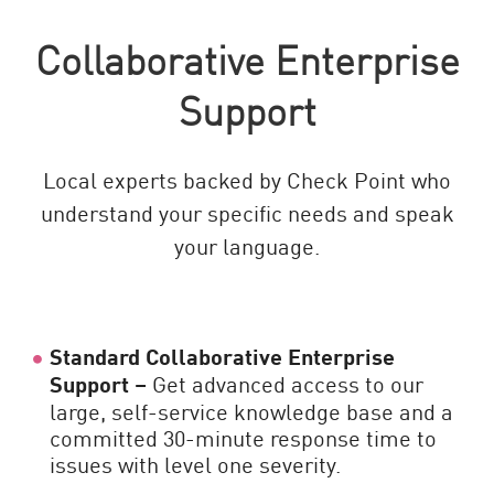
Collaborative Enterprise
Support
Local experts backed by Check Point who
understand your specific needs and speak
your language.
Standard Collaborative Enterprise
Support –
Get advanced access to our
large, self-service knowledge base and a
committed 30-minute response time to
issues with level one severity.