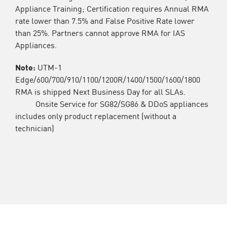
Appliance Training; Certification requires Annual RMA
rate lower than 7.5% and False Positive Rate lower
than 25%. Partners cannot approve RMA for IAS
Appliances.
Note:
UTM-1
Edge/600/700/910/1100/1200R/1400/1500/1600/1800
RMA is shipped Next Business Day for all SLAs.
Onsite Service for SG82/SG86 & DDoS appliances
includes only product replacement (without a
technician)