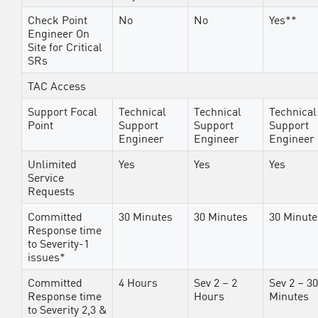
Check Point
No
No
Yes**
Engineer On
Site for Critical
SRs
TAC Access
Support Focal
Technical
Technical
Technical
Point
Support
Support
Support
Engineer
Engineer
Engineer
Unlimited
Yes
Yes
Yes
Service
Requests
Committed
30 Minutes
30 Minutes
30 Minute
Response time
to Severity-1
issues*
Committed
4 Hours
Sev 2 – 2
Sev 2 – 30
Response time
Hours
Minutes
to Severity 2,3 &