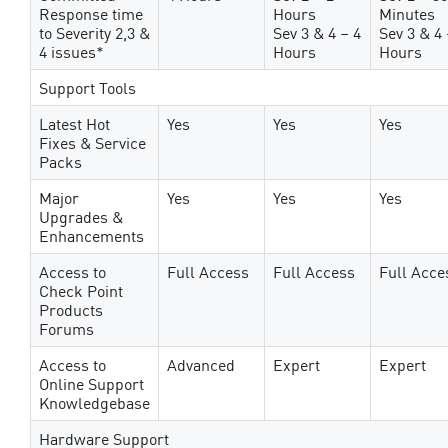
Response time
Hours
Minutes
to Severity 2,3 &
Sev 3 & 4 – 4
Sev 3 & 4 
4 issues*
Hours
Hours
Support Tools
Latest Hot
Yes
Yes
Yes
Fixes & Service
Packs
Major
Yes
Yes
Yes
Upgrades &
Enhancements
Access to
Full Access
Full Access
Full Acce
Check Point
Products
Forums
Access to
Advanced
Expert
Expert
Online Support
Knowledgebase
Hardware Support