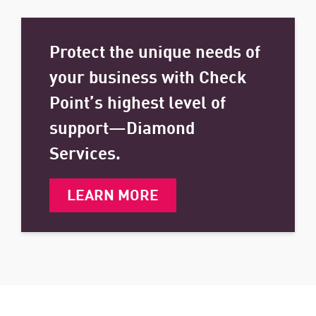
Protect the unique needs of
your business with Check
Point’s highest level of
support—Diamond
Services.
LEARN MORE