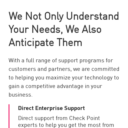
We Not Only Understand
Your Needs, We Also
Anticipate Them
With a full range of support programs for
customers and partners, we are committed
to helping you maximize your technology to
gain a competitive advantage in your
business.
Direct Enterprise Support
Direct support from Check Point
experts to help you get the most from