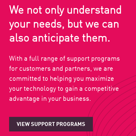
We not only understand
your needs, but we can
also anticipate them.
With a full range of support programs
for customers and partners, we are
committed to helping you maximize
your technology to gain a competitive
advantage in your business.
VIEW SUPPORT PROGRAMS