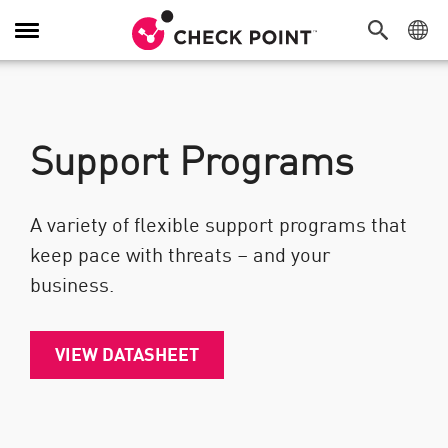
Toggle Navigation
Support Programs
A variety of flexible support programs that
keep pace with threats – and your
business.
VIEW DATASHEET