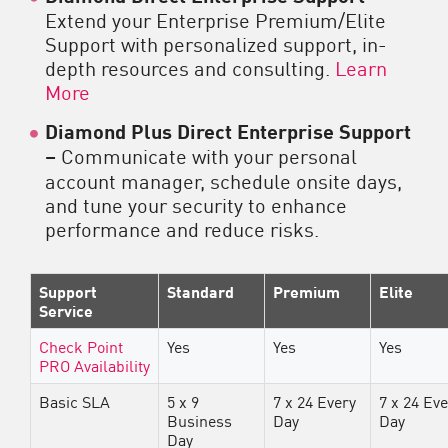
Extend your Enterprise Premium/Elite
Support with personalized support, in-
depth resources and consulting.
Learn
More
Diamond Plus Direct Enterprise Support
–
Communicate with your personal
account manager, schedule onsite days,
and tune your security to enhance
performance and reduce risks.
Support
Standard
Premium
Elite
Service
Check Point
Yes
Yes
Yes
PRO Availability
Basic SLA
5 x 9
7 x 24 Every
7 x 24 Ev
Business
Day
Day
Day