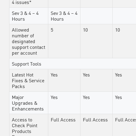
4 issues*
Sev 3 & 4 – 4
Sev 3 & 4 – 4
Hours
Hours
Allowed
5
10
10
number of
designated
support contact
per account
Support Tools
Latest Hot
Yes
Yes
Yes
Fixes & Service
Packs
Major
Yes
Yes
Yes
Upgrades &
Enhancements
Access to
Full Access
Full Access
Full Acce
Check Point
Products