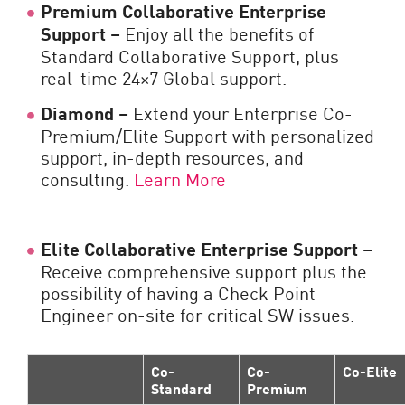
Premium Collaborative Enterprise
Support –
Enjoy all the benefits of
Standard Collaborative Support, plus
real-time 24×7 Global support.
Diamond –
Extend your Enterprise Co-
Premium/Elite Support with personalized
support, in-depth resources, and
consulting.
Learn More
Elite Collaborative Enterprise Support –
Receive comprehensive support plus the
possibility of having a Check Point
Engineer on-site for critical SW issues.
Co-
Co-
Co-Elite
Standard
Premium