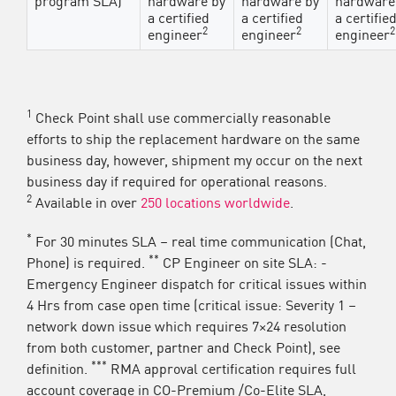
a certified
a certified
a certifie
2
2
2
engineer
engineer
engineer
1
Check Point shall use commercially reasonable
efforts to ship the replacement hardware on the same
business day, however, shipment my occur on the next
business day if required for operational reasons.
2
Available in over
250 locations worldwide
.
*
For 30 minutes SLA – real time communication (Chat,
**
Phone) is required.
CP Engineer on site SLA: -
Emergency Engineer dispatch for critical issues within
4 Hrs from case open time (critical issue: Severity 1 –
network down issue which requires 7×24 resolution
from both customer, partner and Check Point), see
***
definition.
RMA approval certification requires full
account coverage in CO-Premium /Co-Elite SLA,