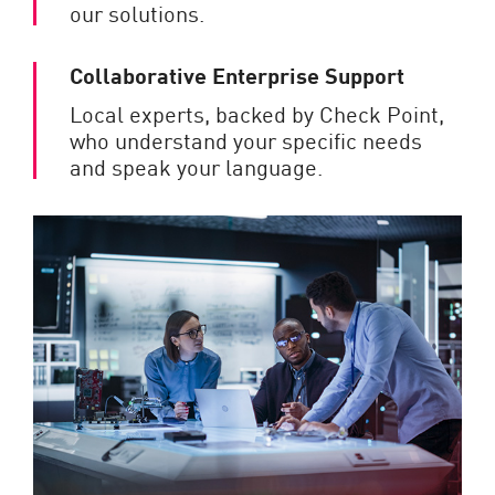
our solutions.
Collaborative Enterprise Support
Local experts, backed by Check Point,
who understand your specific needs
and speak your language.