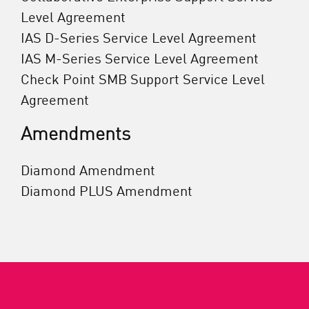
Level Agreement
IAS D-Series Service Level Agreement
IAS M-Series Service Level Agreement
Check Point SMB Support Service Level
Agreement
Amendments
Diamond Amendment
Diamond PLUS Amendment