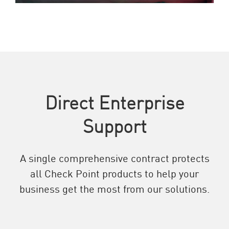
Direct Enterprise
Support
A single comprehensive contract protects
all Check Point products to help your
business get the most from our solutions.