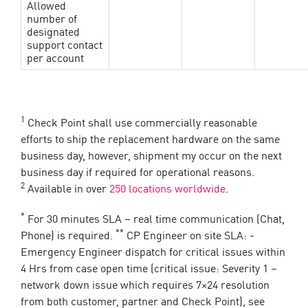
Allowed
number of
designated
support contact
per account
1
Check Point shall use commercially reasonable
efforts to ship the replacement hardware on the same
business day, however, shipment my occur on the next
business day if required for operational reasons.
2
Available in over
250 locations worldwide
.
*
For 30 minutes SLA – real time communication (Chat,
**
Phone) is required.
CP Engineer on site SLA: -
Emergency Engineer dispatch for critical issues within
4 Hrs from case open time (critical issue: Severity 1 –
network down issue which requires 7×24 resolution
from both customer, partner and Check Point), see