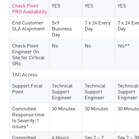
Check Point
YES
YES
YES
PRO Availability
End Customer
5×9
7 x 24 Every
7 x 24 Ev
SLA Alignment
Business
Day
Day
Day
Check Point
No
No
Yes**
Engineer On
Site for Cirtical
SRs
TAC Access
Support Focal
Technical
Technical
Technical
Point
Support
Support
Support
Engineer
Engineer
Engineer
Committed
30 Minutes
30 Minutes
30 Minute
Response time
to Severity-1
issues*
Committed
4 Hours
Sev 2 – 2
Sev 2 – 30