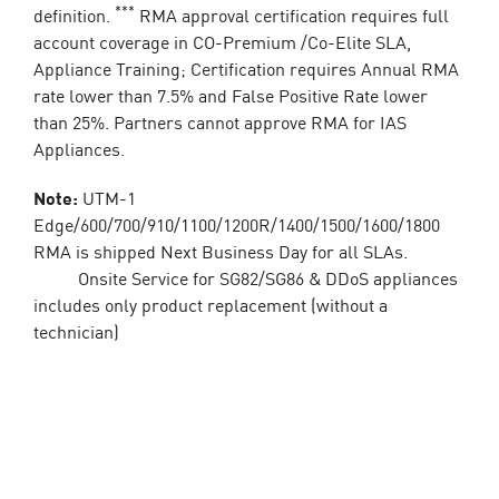
***
definition.
RMA approval certification requires full
account coverage in CO-Premium /Co-Elite SLA,
Appliance Training; Certification requires Annual RMA
rate lower than 7.5% and False Positive Rate lower
than 25%. Partners cannot approve RMA for IAS
Appliances.
Note:
UTM-1
Edge/600/700/910/1100/1200R/1400/1500/1600/1800
RMA is shipped Next Business Day for all SLAs.
Onsite Service for SG82/SG86 & DDoS appliances
includes only product replacement (without a
technician)