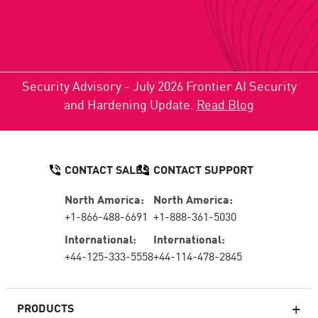
Security Advisory - July 2026 Frontier AI Security
and Hardening Update.
Read Blog
CONTACT SALES
CONTACT SUPPORT
North America:
North America:
+1-866-488-6691
+1-888-361-5030
International:
International:
+44-125-333-5558
+44-114-478-2845
PRODUCTS