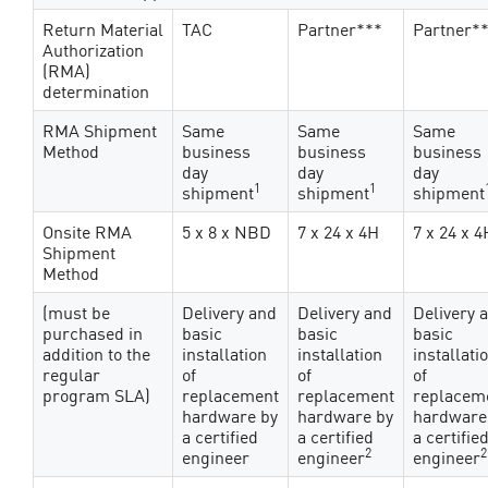
Return Material
TAC
Partner***
Partner*
Authorization
(RMA)
determination
RMA Shipment
Same
Same
Same
Method
business
business
business
day
day
day
1
1
shipment
shipment
shipment
Onsite RMA
5 x 8 x NBD
7 x 24 x 4H
7 x 24 x 4
Shipment
Method
(must be
Delivery and
Delivery and
Delivery 
purchased in
basic
basic
basic
addition to the
installation
installation
installati
regular
of
of
of
program SLA)
replacement
replacement
replacem
hardware by
hardware by
hardware
a certified
a certified
a certifie
2
2
engineer
engineer
engineer