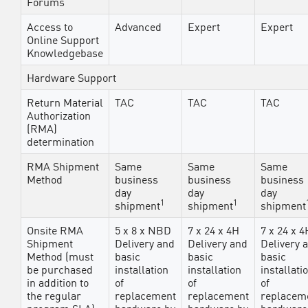
Forums
Access to
Advanced
Expert
Expert
Online Support
Knowledgebase
Hardware Support
Return Material
TAC
TAC
TAC
Authorization
(RMA)
determination
RMA Shipment
Same
Same
Same
Method
business
business
business
day
day
day
1
1
shipment
shipment
shipment
Onsite RMA
5 x 8 x NBD
7 x 24 x 4H
7 x 24 x 4
Shipment
Delivery and
Delivery and
Delivery 
Method (must
basic
basic
basic
be purchased
installation
installation
installati
in addition to
of
of
of
the regular
replacement
replacement
replacem
program SLA)
hardware by
hardware by
hardware