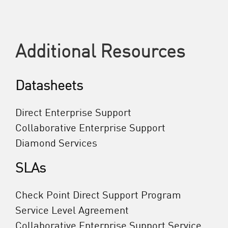
Additional Resources
Datasheets
Direct Enterprise Support
Collaborative Enterprise Support
Diamond Services
SLAs
Check Point Direct Support Program
Service Level Agreement
Collaborative Enterprise Support Service