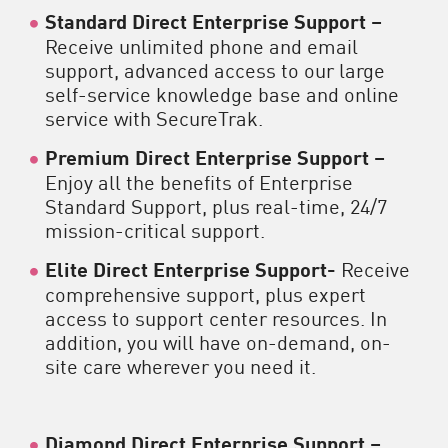
Standard Direct Enterprise Support –
Receive unlimited phone and email
support, advanced access to our large
self-service knowledge base and online
service with SecureTrak.
Premium Direct Enterprise Support –
Enjoy all the benefits of Enterprise
Standard Support, plus real-time, 24/7
mission-critical support.
Elite Direct Enterprise Support-
Receive
comprehensive support, plus expert
access to support center resources. In
addition, you will have on-demand, on-
site care wherever you need it.
Diamond Direct Enterprise Support –