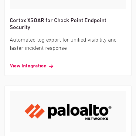
Cortex XSOAR for Check Point Endpoint
Security
Automated log export for unified visibility and
faster incident response
View Integration