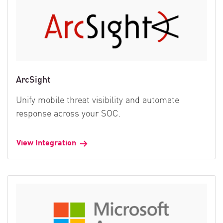
ArcSight
Unify mobile threat visibility and automate
response across your SOC.
View Integration