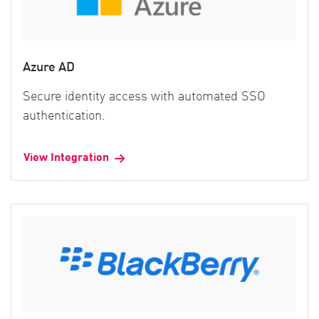
Azure AD
Secure identity access with automated SSO
authentication.
View Integration