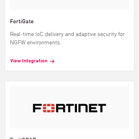
FortiGate
Real-time IoC delivery and adaptive security for
NGFW environments.
View Integration