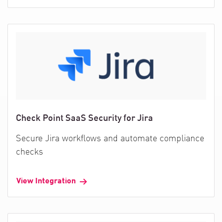
Check Point SaaS Security for Jira
Secure Jira workflows and automate compliance
checks
View Integration