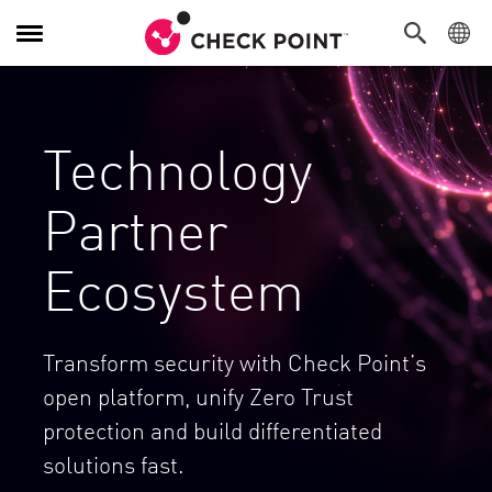
Toggle Navigation
Technology
Partner
Ecosystem
Transform security with Check Point’s
open platform, unify Zero Trust
protection and build differentiated
solutions fast.