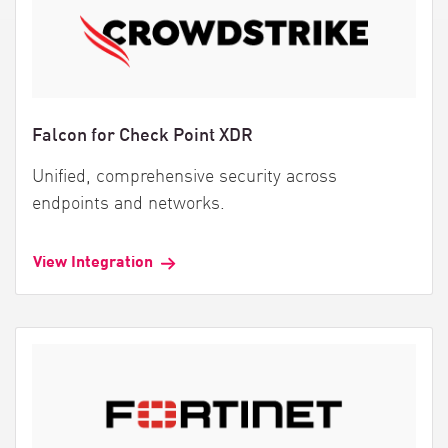
Falcon for Check Point XDR
Unified, comprehensive security across
endpoints and networks.
View Integration