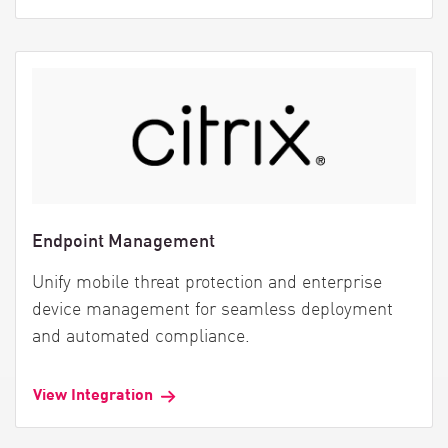
Endpoint Management
Unify mobile threat protection and enterprise
device management for seamless deployment
and automated compliance.
View Integration