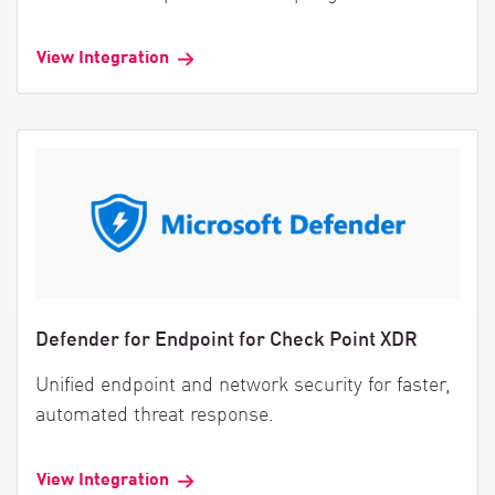
View Integration
Defender for Endpoint for Check Point XDR
Unified endpoint and network security for faster,
automated threat response.
View Integration