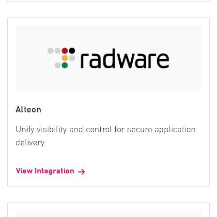
Alteon
Unify visibility and control for secure application
delivery.
View Integration