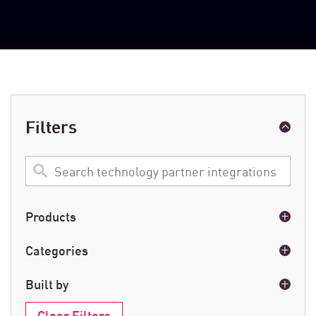
Filters
Search
technology
partner
integrations
Products
Cloud Network Security
(6)
Categories
Endpoint
(6)
AI
(3)
Built by
Exposure Management
(40)
Analytics
(18)
Mobile
(19)
Clear Filters