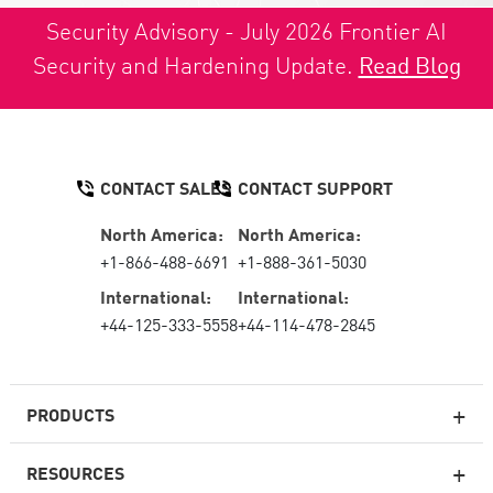
Security Advisory - July 2026 Frontier AI
Security and Hardening Update.
Read Blog
CONTACT SALES
CONTACT SUPPORT
North America:
North America:
+1-866-488-6691
+1-888-361-5030
International:
International:
+44-125-333-5558
+44-114-478-2845
PRODUCTS
RESOURCES