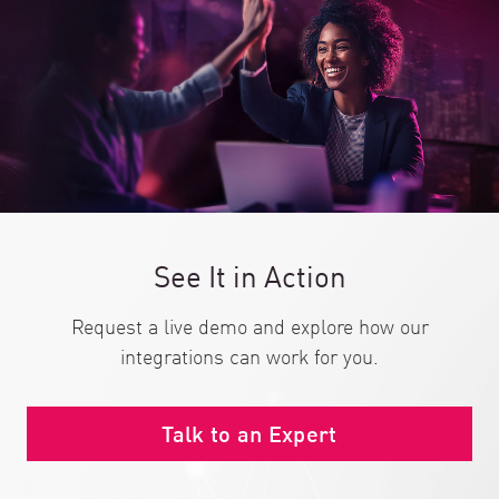
See It in Action
Request a live demo and explore how our
integrations can work for you.
Talk to an Expert