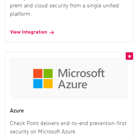
prem and cloud security from a single unified
platform.
View Integration
Azure
Check Point delivers end-to-end prevention-first
security on Microsoft Azure.