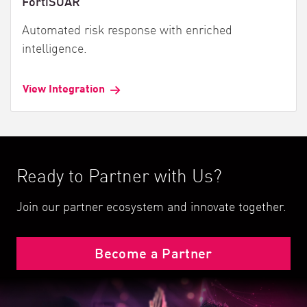
FortiSOAR
Automated risk response with enriched
intelligence.
View Integration
Ready to Partner with Us?
Join our partner ecosystem and innovate together.
Become a Partner