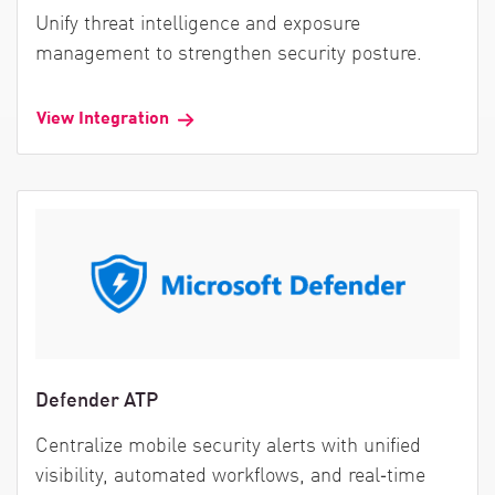
Unify threat intelligence and exposure
management to strengthen security posture.
View Integration
Defender ATP
Centralize mobile security alerts with unified
visibility, automated workflows, and real‑time