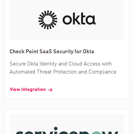
Check Point SaaS Security for Okta
Secure Okta Identity and Cloud Access with
Automated Threat Protection and Compliance
View Integration