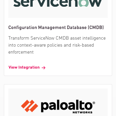
Configuration Management Database (CMDB)
Transform ServiceNow CMDB asset intelligence
into context-aware policies and risk-based
enforcement
View Integration