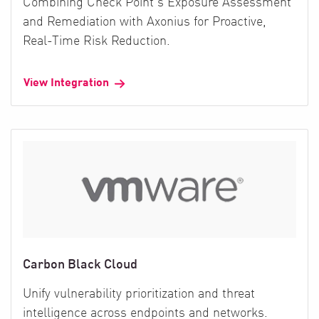
Combining Check Point's Exposure Assessment
and Remediation with Axonius for Proactive,
Real-Time Risk Reduction.
View Integration
Carbon Black Cloud
Unify vulnerability prioritization and threat
intelligence across endpoints and networks.