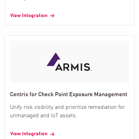
View Integration
Centrix for Check Point Exposure Management
Unify risk visibility and prioritize remediation for
unmanaged and IoT assets.
View Integration