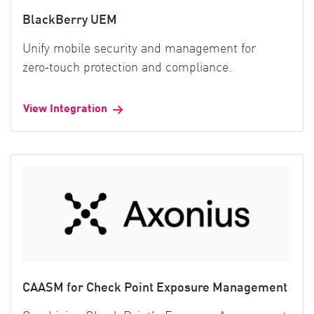
BlackBerry UEM
Unify mobile security and management for
zero‑touch protection and compliance.
View Integration
CAASM for Check Point Exposure Management