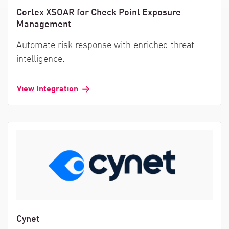
Cortex XSOAR for Check Point Exposure
Management
Automate risk response with enriched threat
intelligence.
View Integration
Cynet