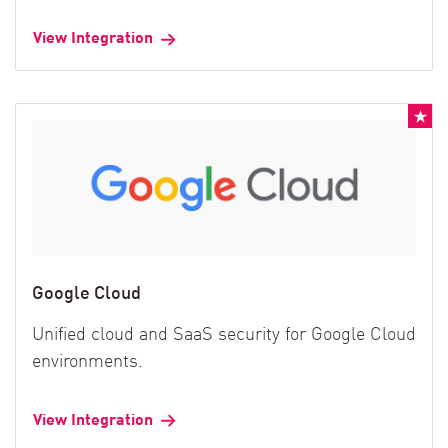
View Integration
Google Cloud
Unified cloud and SaaS security for Google Cloud
environments.
View Integration