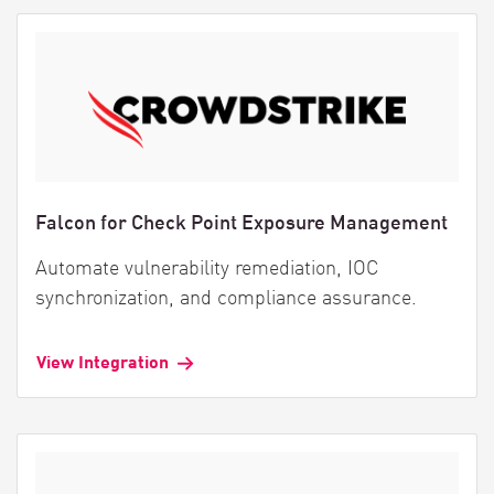
Falcon for Check Point Exposure Management
Automate vulnerability remediation, IOC
synchronization, and compliance assurance.
View Integration