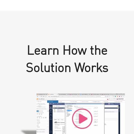
Learn How the
Solution Works