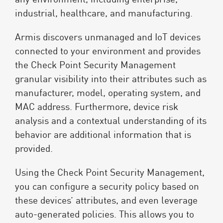
industrial, healthcare, and manufacturing.
Armis discovers unmanaged and IoT devices
connected to your environment and provides
the Check Point Security Management
granular visibility into their attributes such as
manufacturer, model, operating system, and
MAC address. Furthermore, device risk
analysis and a contextual understanding of its
behavior are additional information that is
provided.
Using the Check Point Security Management,
you can configure a security policy based on
these devices’ attributes, and even leverage
auto-generated policies. This allows you to