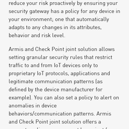
reduce your risk proactively by ensuring your
security gateway has a policy for any device in
your environment; one that automatically
adapts to any changes in its attributes,
behavior and risk level.
Armis and Check Point joint solution allows
setting granular security rules that restrict
traffic to and from IoT devices only to
proprietary IoT protocols, applications and
legitimate communication patterns (as
defined by the device manufacturer for
example). You can also set a policy to alert on
anomalies in device
behaviors/communication patterns. Armis
and Check Point joint solution offers a