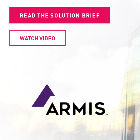
READ THE SOLUTION BRIEF
WATCH VIDEO