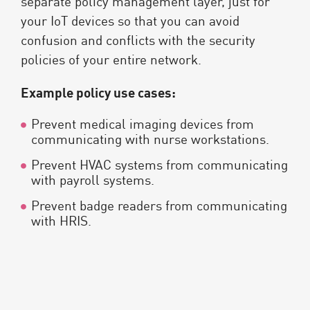
separate policy management layer, just for
your IoT devices so that you can avoid
confusion and conflicts with the security
policies of your entire network.
Example policy use cases:
Prevent medical imaging devices from
communicating with nurse workstations.
Prevent HVAC systems from communicating
with payroll systems.
Prevent badge readers from communicating
with HRIS.