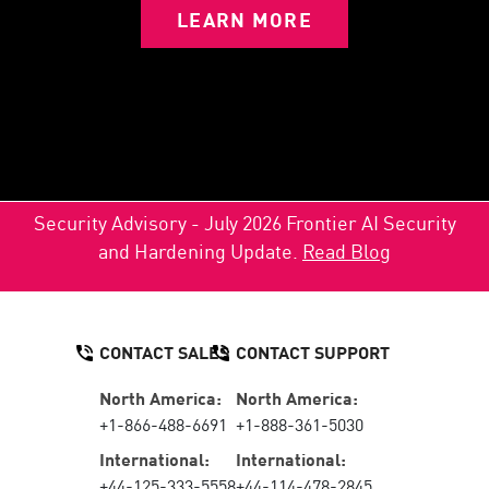
LEARN MORE
Security Advisory - July 2026 Frontier AI Security
and Hardening Update.
Read Blog
CONTACT SALES
CONTACT SUPPORT
North America:
North America:
+1-866-488-6691
+1-888-361-5030
International:
International:
+44-125-333-5558
+44-114-478-2845