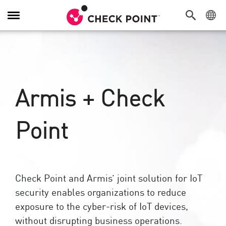
Toggle
Navigation
Armis + Check
Point
Check Point and Armis’ joint solution for IoT
security enables organizations to reduce
exposure to the cyber-risk of IoT devices,
without disrupting business operations.