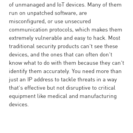
of unmanaged and IoT devices. Many of them
run on unpatched software, are
misconfigured, or use unsecured
communication protocols, which makes them
extremely vulnerable and easy to hack. Most
traditional security products can’t see these
devices, and the ones that can often don’t
know what to do with them because they can’t
identify them accurately. You need more than
just an IP address to tackle threats in a way
that’s effective but not disruptive to critical
equipment like medical and manufacturing
devices.