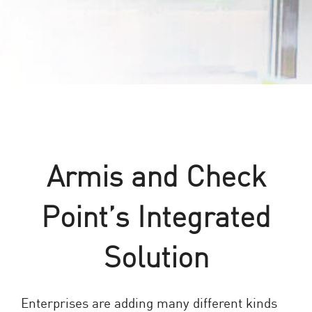
Armis and Check
Point’s Integrated
Solution
Enterprises are adding many different kinds