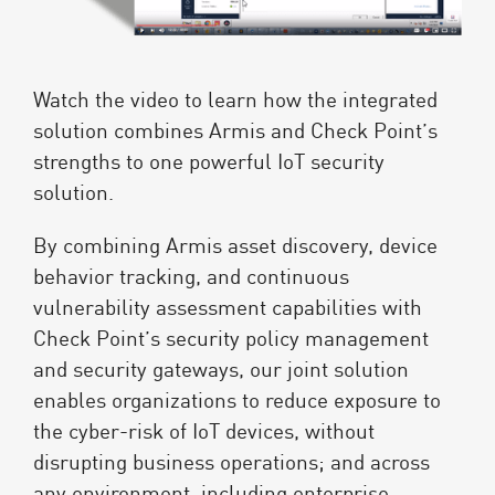
Watch the video to learn how the integrated
solution combines Armis and Check Point’s
strengths to one powerful IoT security
solution.
By combining Armis asset discovery, device
behavior tracking, and continuous
vulnerability assessment capabilities with
Check Point’s security policy management
and security gateways, our joint solution
enables organizations to reduce exposure to
the cyber-risk of IoT devices, without
disrupting business operations; and across
any environment, including enterprise,