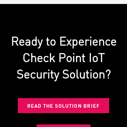
Ready to Experience
Check Point IoT
Security Solution?
READ THE SOLUTION BRIEF