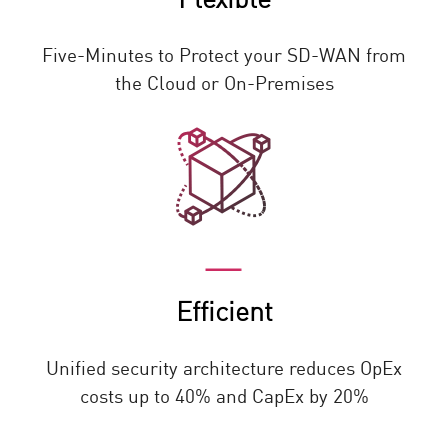
Five-Minutes to Protect your SD-WAN from
the Cloud or On-Premises
Efficient
Unified security architecture reduces OpEx
costs up to 40% and CapEx by 20%