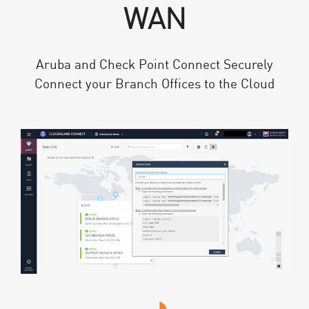
WAN
Aruba and Check Point Connect Securely
Connect your Branch Offices to the Cloud