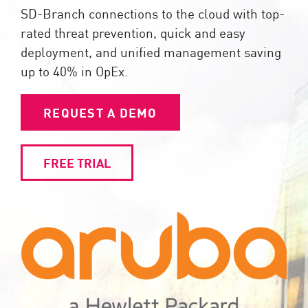
SD-Branch connections to the cloud with top-
rated threat prevention, quick and easy
deployment, and unified management saving
up to 40% in OpEx.
REQUEST A DEMO
FREE TRIAL