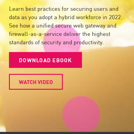
Learn best practices for securing users and
data as you adopt a hybrid workforce in 2022.
See how a unified secure web gateway and
firewall-as-a-service deliver the highest
standards of security and productivity.
DOWNLOAD EBOOK
WATCH VIDEO