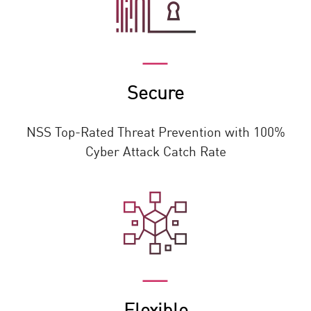
Secure
NSS Top-Rated Threat Prevention with 100%
Cyber Attack Catch Rate
Flexible