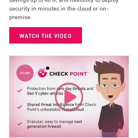
security in minutes in the cloud or on-
premise.
WATCH THE VIDEO