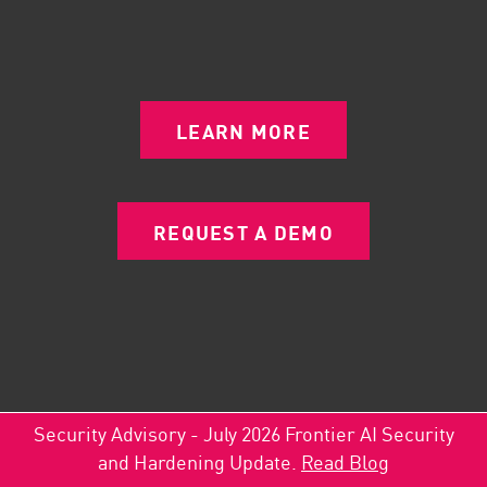
LEARN MORE
REQUEST A DEMO
Security Advisory - July 2026 Frontier AI Security
and Hardening Update.
Read Blog