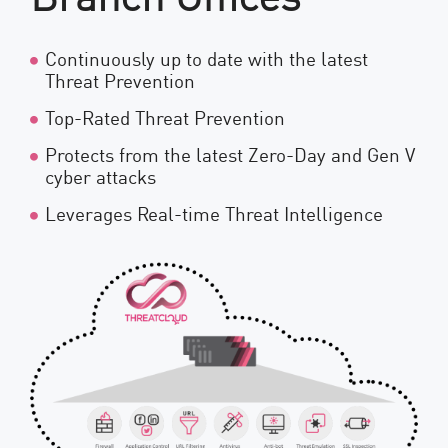
Continuously up to date with the latest
Threat Prevention
Top-Rated Threat Prevention
Protects from the latest Zero-Day and Gen V
cyber attacks
Leverages Real-time Threat Intelligence