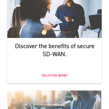
Discover the benefits of secure
SD-WAN.
SOLUTION BRIEF