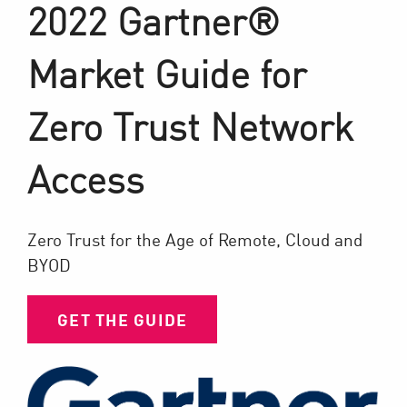
2022 Gartner®
Market Guide for
Zero Trust Network
Access
Zero Trust for the Age of Remote, Cloud and
BYOD
GET THE GUIDE