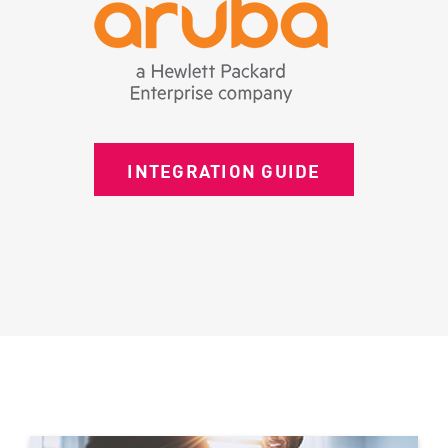
INTEGRATION GUIDE