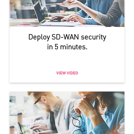
Deploy SD-WAN security
in 5 minutes.
VIEW VIDEO