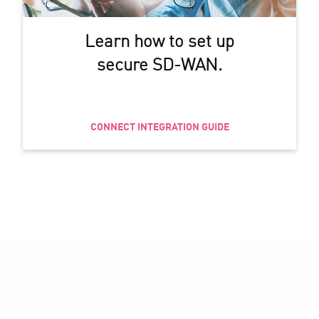
Learn how to set up
secure SD-WAN.
CONNECT INTEGRATION GUIDE