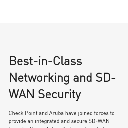
Best-in-Class
Networking and SD-
WAN Security
Check Point and Aruba have joined forces to
provide an integrated and secure SD-WAN