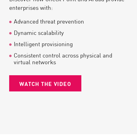
enterprises with:
Advanced threat prevention
Dynamic scalability
Intelligent provisioning
Consistent control across physical and
virtual networks
WATCH THE VIDEO