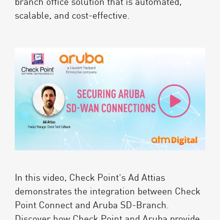
branch office solution that is automated,
scalable, and cost-effective.
In this video, Check Point’s Ad Attias
demonstrates the integration between Check
Point Connect and Aruba SD-Branch.
Discover how Check Point and Aruba provide