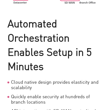
Automated
Orchestration
Enables Setup in 5
Minutes
Cloud native design provides elasticity and
scalability
Quickly enable security at hundreds of
branch locations