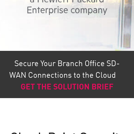
Secure Your Branch Office SD-
WAN Connections to the Cloud
GET THE SOLUTION BRIEF