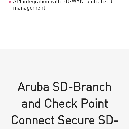
API integration with SD-WAN centralized
management
Aruba SD-Branch
and Check Point
Connect Secure SD-