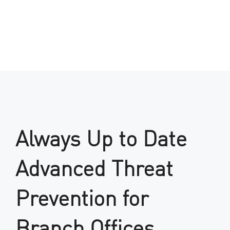
Always Up to Date
Advanced Threat
Prevention for
Branch Offices