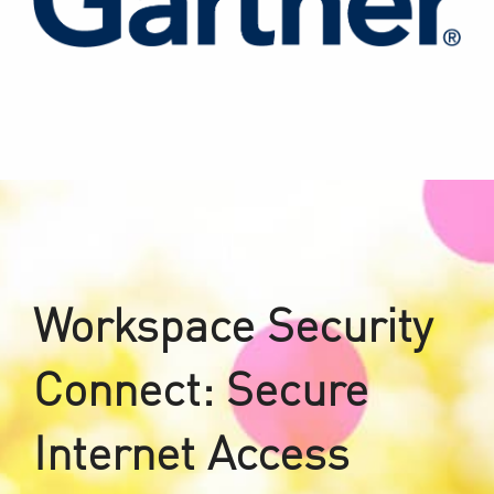
Workspace Security
Connect: Secure
Internet Access