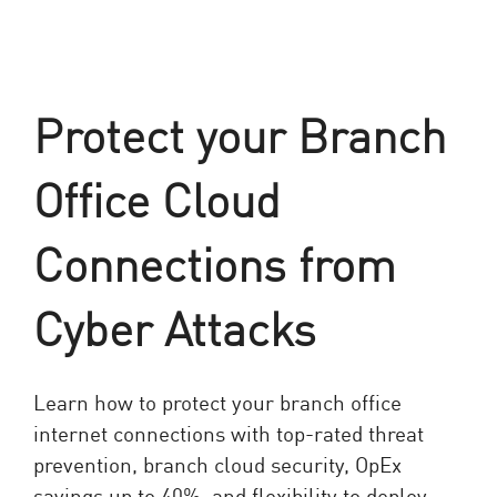
Protect your Branch
Office Cloud
Connections from
Cyber Attacks
Learn how to protect your branch office
internet connections with top-rated threat
prevention, branch cloud security, OpEx
savings up to 40%, and flexibility to deploy