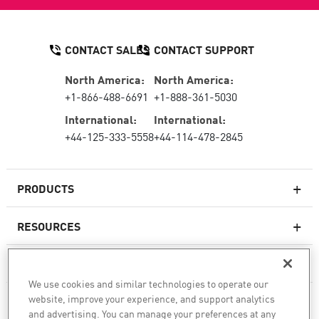
CONTACT SALES
CONTACT SUPPORT
North America:
North America:
+1-866-488-6691
+1-888-361-5030
International:
International:
+44-125-333-5558
+44-114-478-2845
PRODUCTS
RESOURCES
Next-generation Firewalls
SERVICES & SUPPORT
Enterprise Firewall
We use cookies and similar technologies to operate our
website, improve your experience, and support analytics
COMPANY
Cloud Network Security
and advertising. You can manage your preferences at any