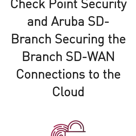
Check Point Security
and Aruba SD-
Branch Securing the
Branch SD-WAN
Connections to the
Cloud