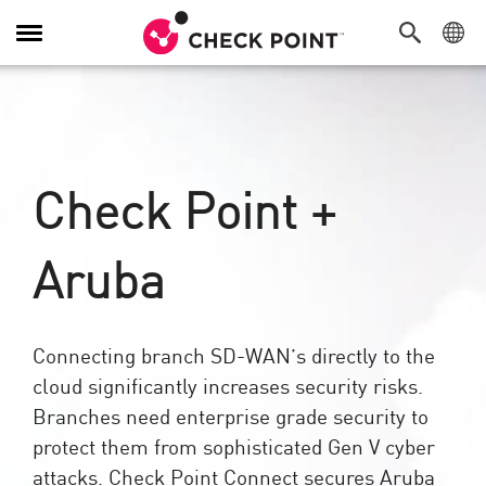
Toggle
Navigation
Check Point +
Aruba
Connecting branch SD-WAN’s directly to the
cloud significantly increases security risks.
Branches need enterprise grade security to
protect them from sophisticated Gen V cyber
attacks. Check Point Connect secures Aruba