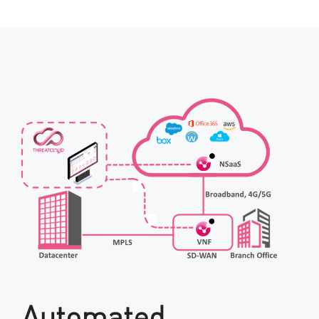
Automated