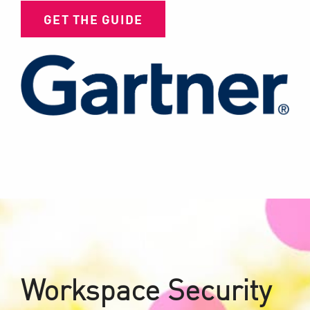
GET THE GUIDE
Workspace Security