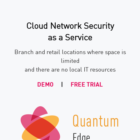
Cloud Network Security
as a Service
Branch and retail locations where space is
limited
and there are no local IT resources
DEMO
|
FREE TRIAL