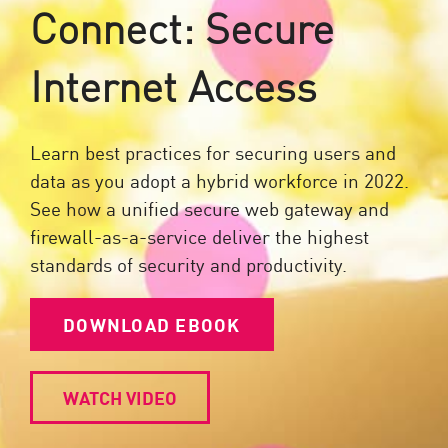
Connect: Secure
Internet Access
Learn best practices for securing users and
data as you adopt a hybrid workforce in 2022.
See how a unified secure web gateway and
firewall-as-a-service deliver the highest
standards of security and productivity.
DOWNLOAD EBOOK
WATCH VIDEO