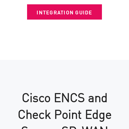
INTEGRATION GUIDE
Cisco ENCS and
Check Point Edge