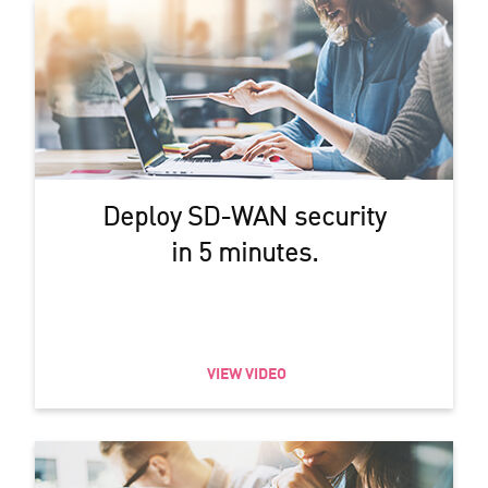
Deploy SD-WAN security
in 5 minutes.
VIEW VIDEO