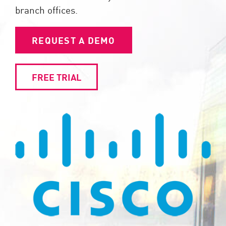
branch offices.
REQUEST A DEMO
FREE TRIAL