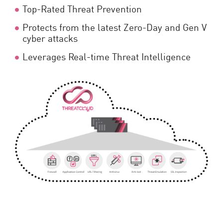
Top-Rated Threat Prevention
Protects from the latest Zero-Day and Gen V
cyber attacks
Leverages Real-time Threat Intelligence