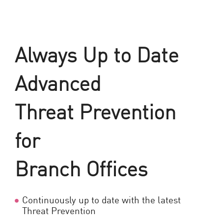
Always Up to Date
Advanced
Threat Prevention
for
Branch Offices
Continuously up to date with the latest
Threat Prevention