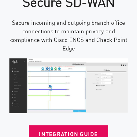
Secure SD-WAN
Secure incoming and outgoing branch office
connections to maintain privacy and
compliance with Cisco ENCS and Check Point
Edge
INTEGRATION GUIDE