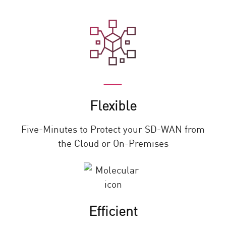
Flexible
Five-Minutes to Protect your SD-WAN from
the Cloud or On-Premises
Efficient