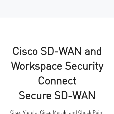
Cisco SD-WAN and
Workspace Security
Connect
Secure SD-WAN
Cisco Viptela, Cisco Meraki and Check Point