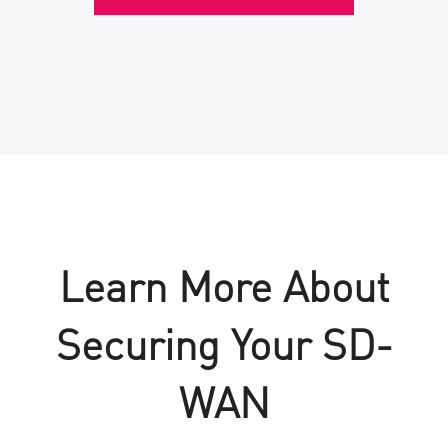
Learn More About
Securing Your SD-
WAN