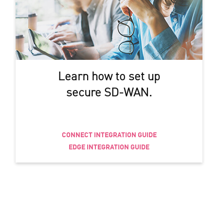
Learn how to set up
secure SD-WAN.
CONNECT INTEGRATION GUIDE
EDGE INTEGRATION GUIDE