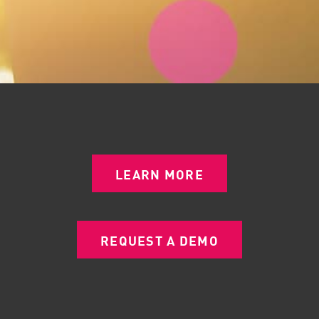
LEARN MORE
REQUEST A DEMO