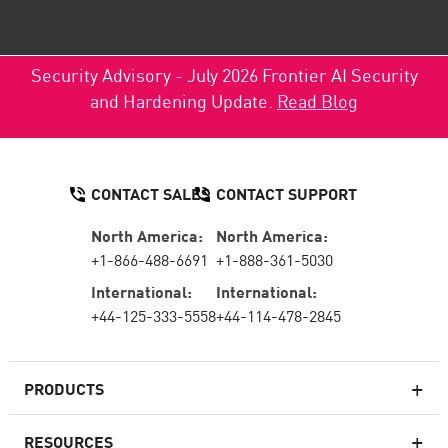
Security Advisory - July 2026 Frontier AI Security
and Hardening Update.
Read Blog
CONTACT SALES
CONTACT SUPPORT
North America:
North America:
+1-866-488-6691
+1-888-361-5030
International:
International:
+44-125-333-5558
+44-114-478-2845
PRODUCTS
RESOURCES