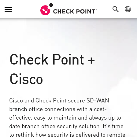
Toggle
Navigation
Check Point +
Cisco​
Cisco and Check Point secure SD-WAN
branch office connections with a cost-
effective, easy to maintain and always up to
date branch office security solution. It’s time
to rethink how security is delivered to remote