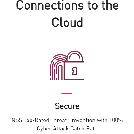
Connections to the
Cloud
Secure
NSS Top-Rated Threat Prevention with 100%
Cyber Attack Catch Rate