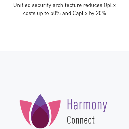
Unified security architecture reduces OpEx
costs up to 50% and CapEx by 20%