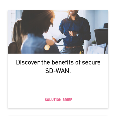
Discover the benefits of secure
SD-WAN.
SOLUTION BRIEF