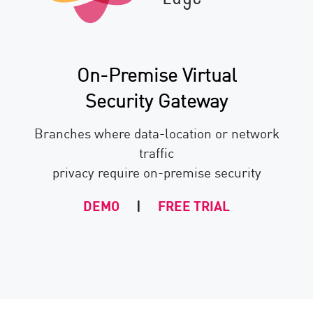
On-Premise Virtual
Security Gateway
Branches where data-location or network
traffic
privacy require on-premise security
DEMO
|
FREE TRIAL