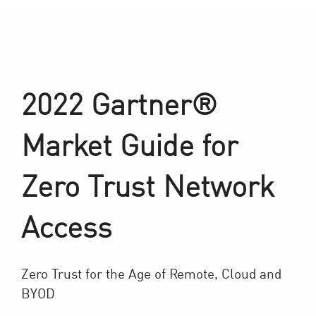
2022 Gartner®
Market Guide for
Zero Trust Network
Access
Zero Trust for the Age of Remote, Cloud and
BYOD