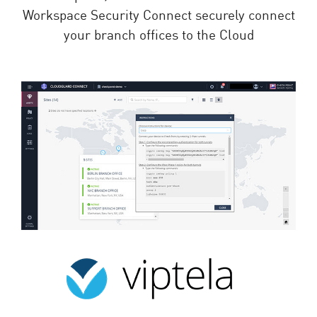
Workspace Security Connect securely connect
your branch offices to the Cloud