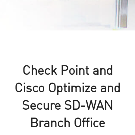
Check Point and
Cisco Optimize and
Secure SD-WAN
Branch Office