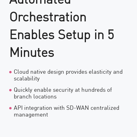
Orchestration
Enables Setup in 5
Minutes
Cloud native design provides elasticity and
scalability
Quickly enable security at hundreds of
branch locations
API integration with SD-WAN centralized
management