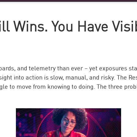
l Wins. You Have Visib
ards, and telemetry than ever – yet exposures sta
nsight into action is slow, manual, and risky. The R
gle to move from knowing to doing. The three pro