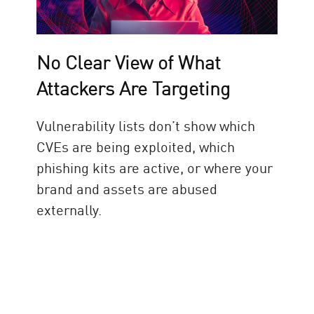
No Clear View of What
Attackers Are Targeting
Vulnerability lists don’t show which
CVEs are being exploited, which
phishing kits are active, or where your
brand and assets are abused
externally.