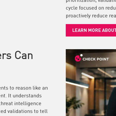
cycle focused on redu
proactively reduce rea
LEARN MORE ABOU
ers Can
nts to reason like an
nt. It understands
threat intelligence
ed validations to tell