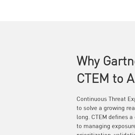
Why Gartn
CTEM to A
Continuous Threat E
to solve a growing re
long. CTEM defines a
to managing exposure 
prioritization, valida