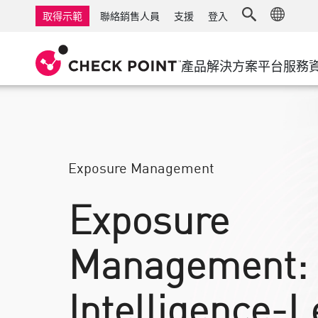
AI Governance & Access Control
中小企業防火牆
偵測
受管理防火牆即服
物聯網資
取得示範
聯絡銷售人員
支援
登入
AI Network Firewall
工業級防火牆
回應
雲端與IT
軟體定義
AI Runtime Protection
軟體定義廣域網路
安全存取
產品
解決方案
平台
服務
防勒索軟體
遠端存取 VPN
支援中心
威脅搜捕
協作資安
防火牆叢集
威脅防護
支援方案
合規
零信任和
鑽石等級的服務
安全管理
宣導管理服務
產業
Exposure Management
Agentic Network Security Orchestration
Pro 支援服務
安全管理硬體設備
Exposure
人工智慧安全管理
Management:
工作區
電子郵件與協作
Intelligence-L
行動裝置