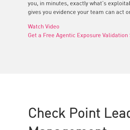
you, in minutes, exactly what’s exploitab
gives you evidence your team can act o
Watch Video
Get a Free Agentic Exposure Validation
Check Point Lea