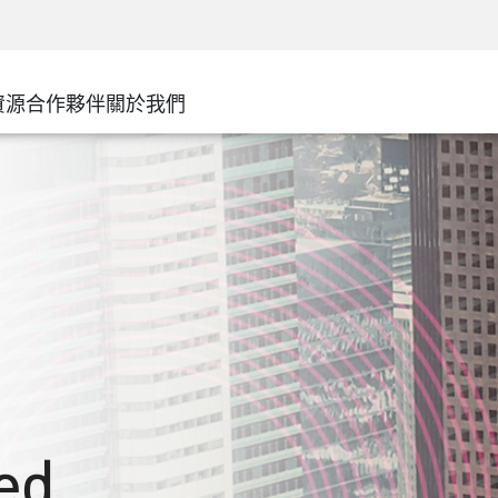
務
進階技術帳戶管理
WAF
安解決方案
製造業
客戶經驗
MSP 合作夥伴
DDoS 防護
廣域網路
零售
網路中心
AWS雲端
服務邊緣
資源
合作夥伴
關於我們
州和地方政府
SASE
活動與網路研討會
Google Cloud Platform
電信/服務供應商
私人訪問
Azure雲端
企業規模
網際網路
合作夥伴入口網站
最小特權
企業瀏覽器
大型企業
中小型企業
ed,