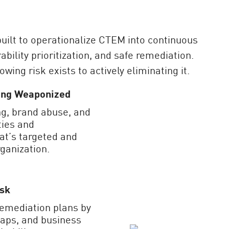
ilt to operationalize CTEM into continuous
ability prioritization, and safe remediation.
ing risk exists to actively eliminating it.
eing Weaponized
g, brand abuse, and
ties and
at’s targeted and
ganization.
isk
remediation plans by
 gaps, and business