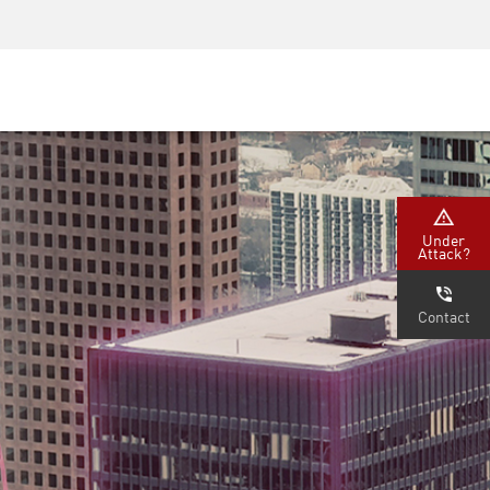
安全意識
首席資訊安全長培訓
安全學院
Under
Attack?
Contact