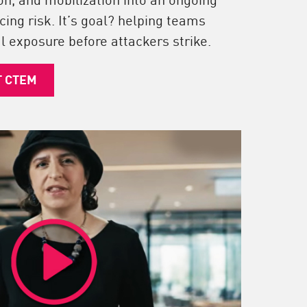
cing risk. It’s goal? helping teams
l exposure before attackers strike.
T CTEM