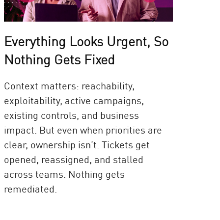
Everything Looks Urgent, So
Nothing Gets Fixed
Context matters: reachability,
exploitability, active campaigns,
existing controls, and business
impact. But even when priorities are
clear, ownership isn’t. Tickets get
opened, reassigned, and stalled
across teams. Nothing gets
remediated.