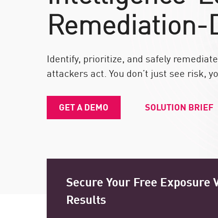
端點
Remediation-
瀏覽
SaaS
Identify, prioritize, and safely remedia
曝險管理事宜
attackers act. You don’t just see risk, yo
威脅情資
Exposure Prioritization
GET A DEMO
SOLUTION BRIEF
Cyber Asset Attack Surface Management
安全性威脅修正
ThreatCloud人工智慧
AI安全
Secure Your Free Exposure V
Workforce AI Security
Results
AI Red Teaming
瀏覽產品 A-Z