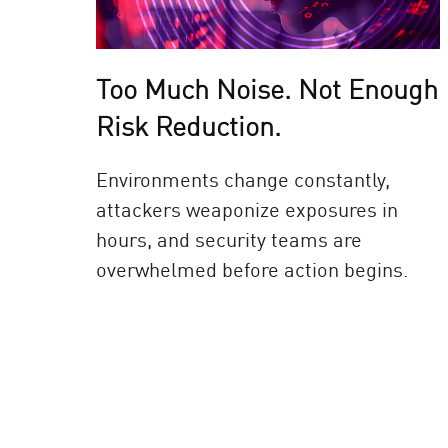
Too Much Noise. Not Enough
Risk Reduction.
Environments change constantly,
attackers weaponize exposures in
hours, and security teams are
overwhelmed before action begins.