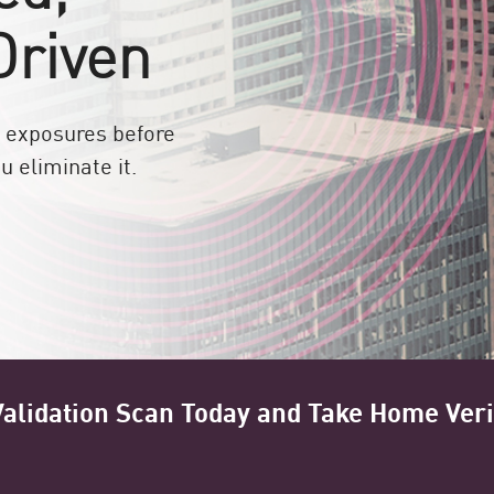
Driven
te exposures before
u eliminate it.
alidation Scan Today and Take Home Veri