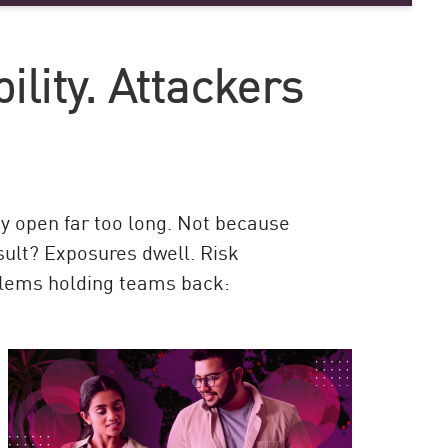
ility. Attackers
y open far too long. Not because
esult? Exposures dwell. Risk
blems holding teams back: