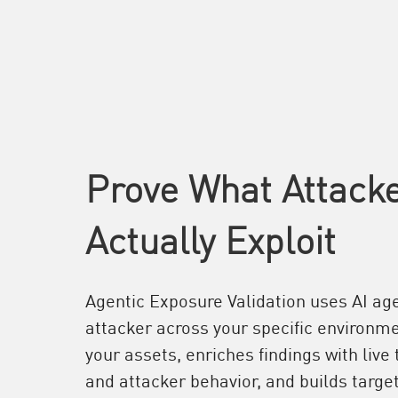
Prove What Attack
Actually Exploit
Agentic Exposure Validation uses AI age
attacker across your specific environme
your assets, enriches findings with live 
and attacker behavior, and builds target