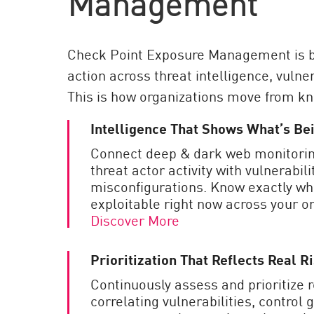
Management
Check Point Exposure Management is bu
action across threat intelligence, vulner
This is how organizations move from know
Intelligence That Shows What’s B
Connect deep & dark web monitorin
threat actor activity with vulnerabili
misconfigurations. Know exactly wh
exploitable right now across your or
Discover More
Prioritization That Reflects Real R
Continuously assess and prioritize 
correlating vulnerabilities, control