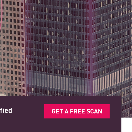
fied
GET A FREE SCAN