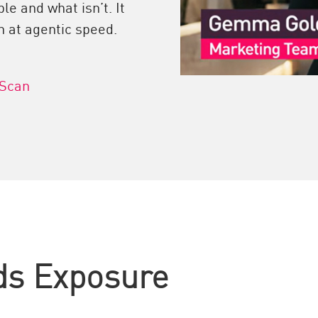
le and what isn’t. It
n at agentic speed.
 Scan
ds Exposure