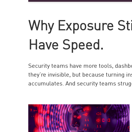
AI Agent Security
Why Exposure Stil
Have Speed.
Security teams have more tools, dashbo
they’re invisible, but because turning i
accumulates. And security teams strug