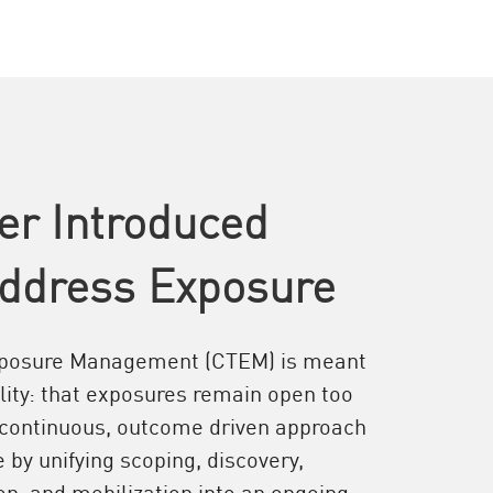
er Introduced
ddress Exposure
xposure Management (CTEM) is meant
ality: that exposures remain open too
 continuous, outcome driven approach
by unifying scoping, discovery,
tion, and mobilization into an ongoing