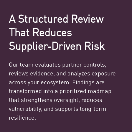
A Structured Review
That Reduces
Supplier‑Driven Risk
Our team evaluates partner controls,
reviews evidence, and analyzes exposure
across your ecosystem. Findings are
transformed into a prioritized roadmap
that strengthens oversight, reduces
vulnerability, and supports long‑term
resilience.