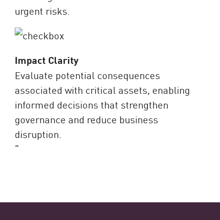
urgent risks.
Impact Clarity
Evaluate potential consequences
associated with critical assets, enabling
informed decisions that strengthen
governance and reduce business
disruption.
“