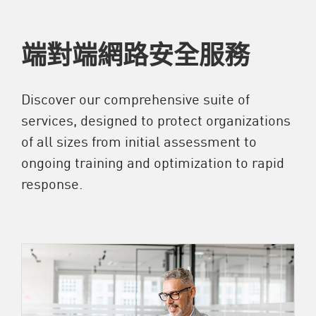
端對端網路安全服務
Discover our comprehensive suite of
services, designed to protect organizations
of all sizes from initial assessment to
ongoing training and optimization to rapid
response.