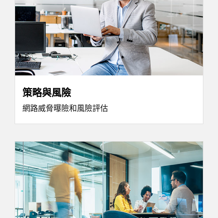
策略與風險
網路威脅曝險和風險評估