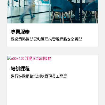
專業服務
透過策略性部署和管理來實現網路安全轉型
培訓課程
進行進階網路培訓以實現員工發展