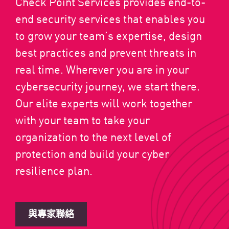
Check Point Services provides end-to-
end security services that enables you
to grow your team’s expertise, design
best practices and prevent threats in
real time. Wherever you are in your
cybersecurity journey, we start there.
Our elite experts will work together
with your team to take your
organization to the next level of
protection and build your cyber
resilience plan.
與專家聯絡