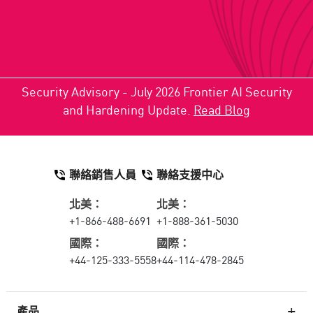
Security Advisory - July 2026 Frontier AI Security
and Hardening Update.
Read Blog
聯絡銷售人員
聯絡支援中心
北美：
北美：
+1-866-488-6691
+1-888-361-5030
國際：
國際：
+44-125-333-5558
+44-114-478-2845
產品