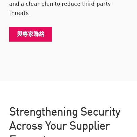
and a clear plan to reduce third‑party
threats.
與專家聯絡
Strengthening Security
Across Your Supplier