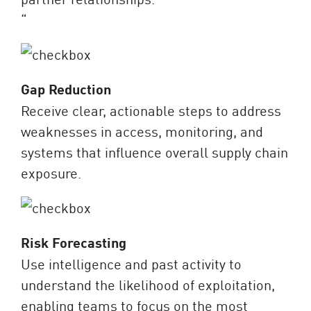
“
Gap Reduction
Receive clear, actionable steps to address
weaknesses in access, monitoring, and
systems that influence overall supply chain
exposure.
Risk Forecasting
Use intelligence and past activity to
understand the likelihood of exploitation,
enabling teams to focus on the most