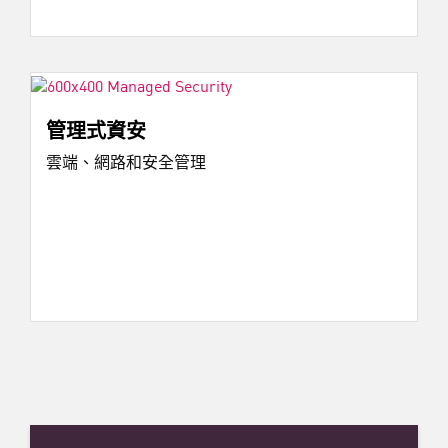
管理式資安
雲端、網路和安全管理