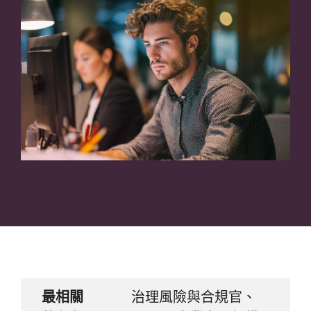
最相關
治理風險與合規官、