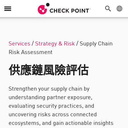
切換導覽功能
Services
/
Strategy & Risk
/
Supply Chain
Risk Assessment
供應鏈風險評估
Strengthen your supply chain by
understanding partner exposure,
evaluating security practices, and
uncovering risks across connected
ecosystems, and gain actionable insights