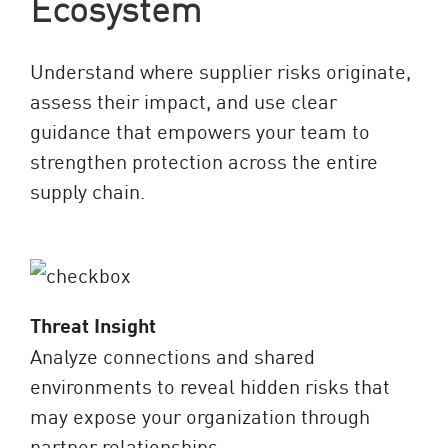
Ecosystem
Understand where supplier risks originate,
assess their impact, and use clear
guidance that empowers your team to
strengthen protection across the entire
supply chain.
Threat Insight
Analyze connections and shared
environments to reveal hidden risks that
may expose your organization through
partner relationships.