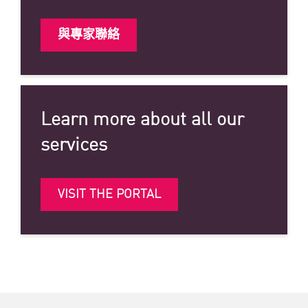
與專家聯絡
Learn more about all our
services
VISIT THE PORTAL