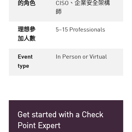
CISO、企業安全架構
的角色
師
理想參
5–15 Professionals
加人數
Event
In Person or Virtual
type
Get started with a Check
Point Expert