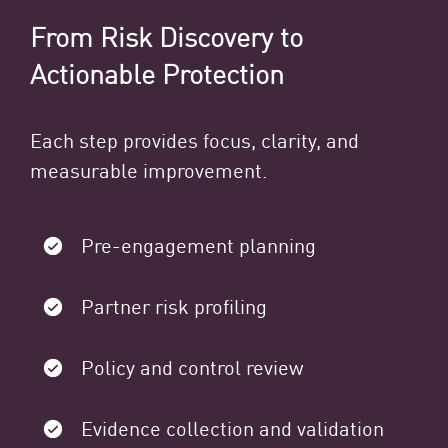
From Risk Discovery to
Actionable Protection
Each step provides focus, clarity, and
measurable improvement.
Pre-engagement planning
Partner risk profiling
Policy and control review
Evidence collection and validation