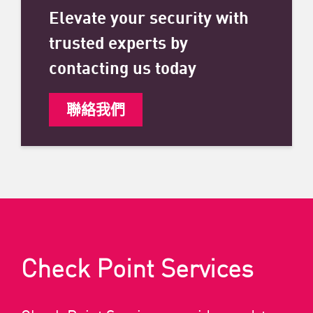
Elevate your security with
trusted experts by
contacting us today
聯絡我們
Check Point Services