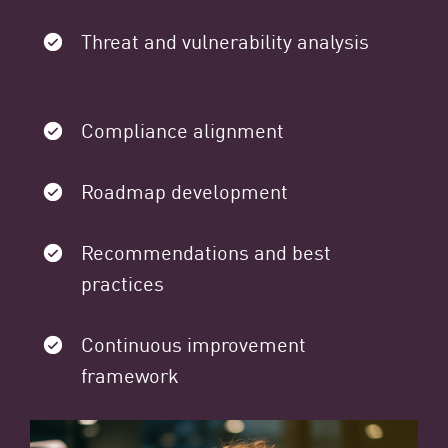
Threat and vulnerability analysis
Compliance alignment
Roadmap development
Recommendations and best
practices
Continuous improvement
framework