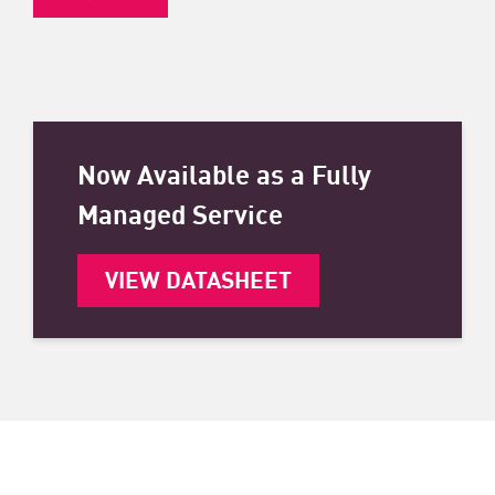
Now Available as a Fully
Managed Service
VIEW DATASHEET