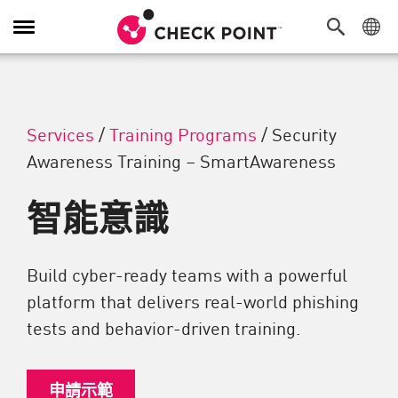
切換導覽功能
Services
/
Training Programs
/
Security
Awareness Training – SmartAwareness
智能意識
Build cyber-ready teams with a powerful
platform that delivers real-world phishing
tests and behavior-driven training.
申請示範