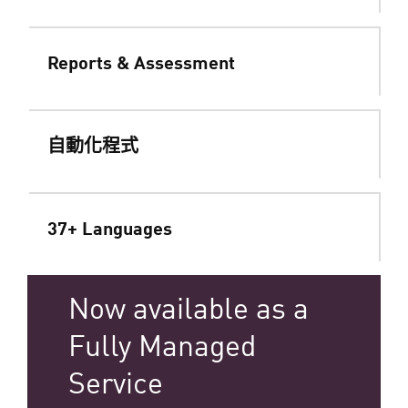
Reports & Assessment
自動化程式
37+ Languages
Now available as a
Fully Managed
Service