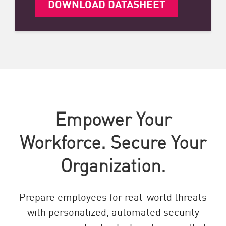
DOWNLOAD DATASHEET
Empower Your
Workforce. Secure Your
Organization.
Prepare employees for real-world threats
with personalized, automated security