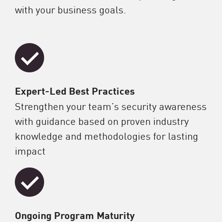
with your business goals.
Expert-Led Best Practices
Strengthen your team’s security awareness
with guidance based on proven industry
knowledge and methodologies for lasting
impact
Ongoing Program Maturity