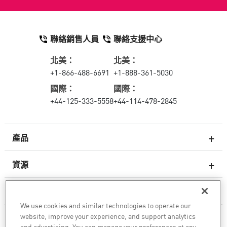
聯絡銷售人員
聯絡支援中心
北美：
北美：
+1-866-488-6691
+1-888-361-5030
國際：
國際：
+44-125-333-5558
+44-114-478-2845
產品
資源
次世代防火牆
服務與支援
企業防火牆
We use cookies and similar technologies to operate our
website, improve your experience, and support analytics
公司
雲端網路安全防護
and advertising. You can manage your preferences at any