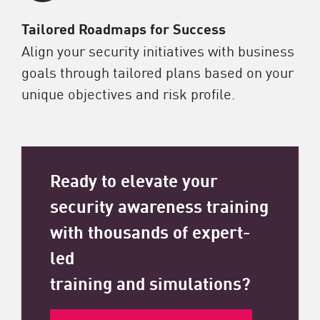
Tailored Roadmaps for Success
Align your security initiatives with business
goals through tailored plans based on your
unique objectives and risk profile.
Ready to elevate your
security awareness training
with thousands of expert-
led
training and simulations?