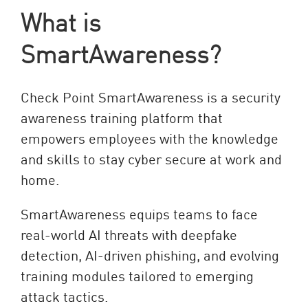
What is
SmartAwareness?
Check Point SmartAwareness is a security
awareness training platform that
empowers employees with the knowledge
and skills to stay cyber secure at work and
home.
SmartAwareness equips teams to face
real-world AI threats with deepfake
detection, AI-driven phishing, and evolving
training modules tailored to emerging
attack tactics.