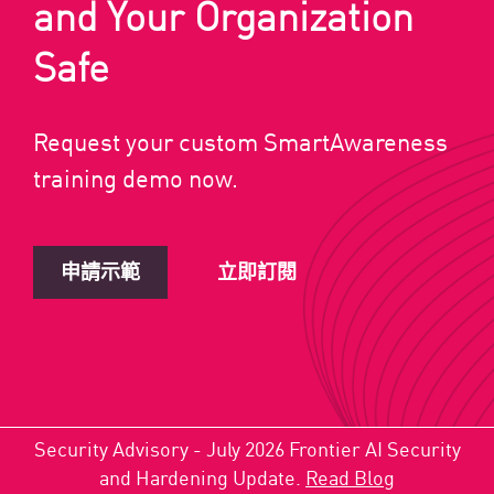
and Your Organization
Safe
Request your custom SmartAwareness
training demo now.
申請示範
立即訂閱
Security Advisory - July 2026 Frontier AI Security
and Hardening Update.
Read Blog