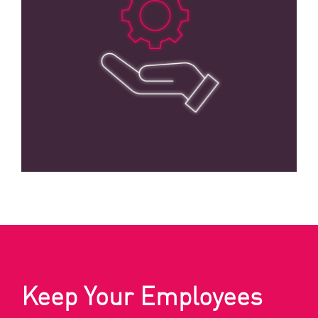
Keep Your Employees