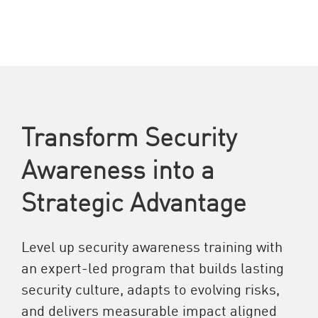
Transform Security
Awareness into a
Strategic Advantage
Level up security awareness training with
an expert-led program that builds lasting
security culture, adapts to evolving risks,
and delivers measurable impact aligned