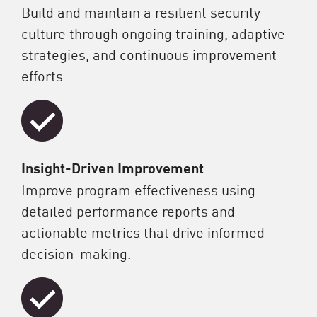
Build and maintain a resilient security
culture through ongoing training, adaptive
strategies, and continuous improvement
efforts.
Insight-Driven Improvement
Improve program effectiveness using
detailed performance reports and
actionable metrics that drive informed
decision-making.