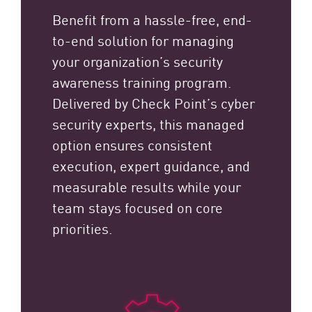
Benefit from a hassle-free, end-
to-end solution for managing
your organization’s security
awareness training program.
Delivered by Check Point’s cyber
security experts, this managed
option ensures consistent
execution, expert guidance, and
measurable results while your
team stays focused on core
priorities.