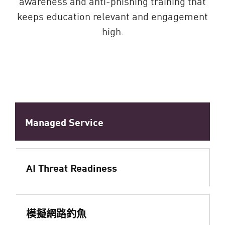
awareness and anti-phishing training that
keeps education relevant and engagement
high.
Managed Service
AI Threat Readiness
模擬網路釣魚