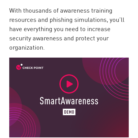
With thousands of awareness training
resources and phishing simulations, you’ll
have everything you need to increase
security awareness and protect your
organization.