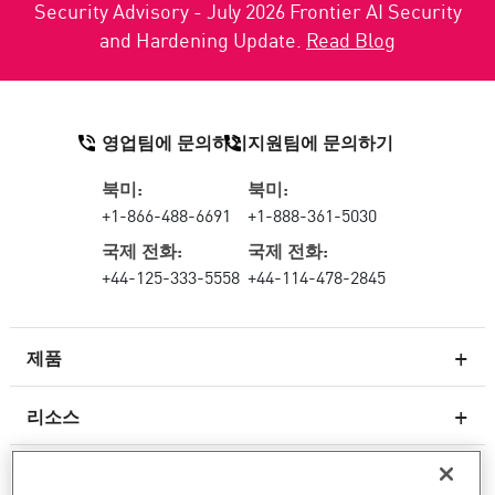
Security Advisory - July 2026 Frontier AI Security
and Hardening Update.
Read Blog
영업팀에 문의하기
지원팀에 문의하기
북미:
북미:
+1-866-488-6691
+1-888-361-5030
국제 전화:
국제 전화:
+44-125-333-5558
+44-114-478-2845
제품
리소스
차세대 방화벽
서비스 및 지원
엔터프라이즈 방화벽