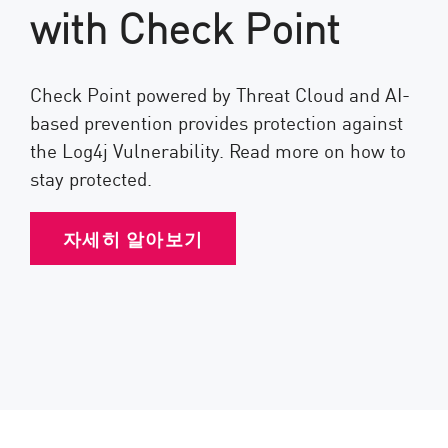
with Check Point
Check Point powered by Threat Cloud and AI-
based prevention provides protection against
the Log4j Vulnerability. Read more on how to
stay protected.
자세히 알아보기