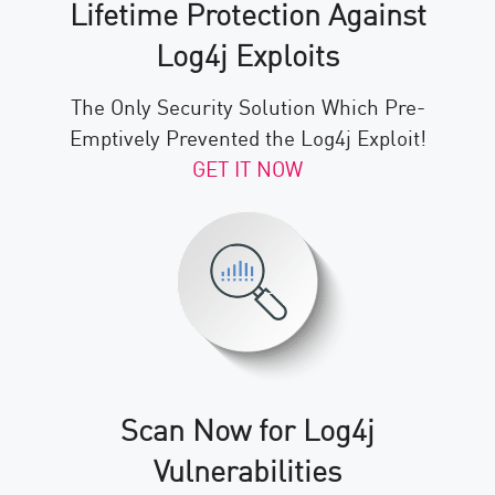
Lifetime Protection Against
Log4j Exploits
The Only Security Solution Which Pre-
Emptively Prevented the Log4j Exploit!
GET IT NOW
Scan Now for Log4j
Vulnerabilities