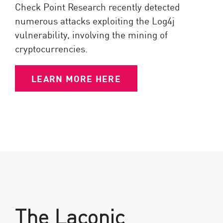
Check Point Research recently detected
numerous attacks exploiting the Log4j
vulnerability, involving the mining of
cryptocurrencies.
LEARN MORE HERE
The Laconic