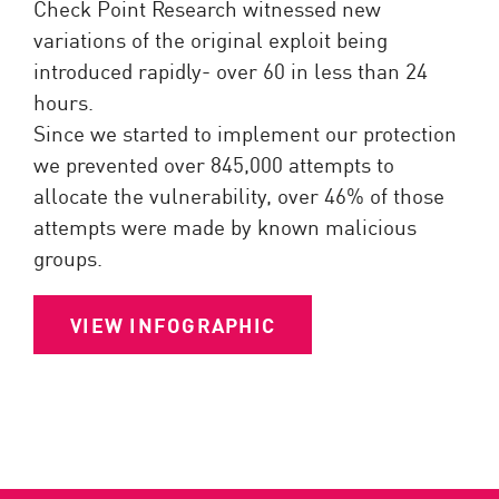
Check Point Research witnessed new
variations of the original exploit being
introduced rapidly- over 60 in less than 24
hours.
Since we started to implement our protection
we prevented over 845,000 attempts to
allocate the vulnerability, over 46% of those
attempts were made by known malicious
groups.
VIEW INFOGRAPHIC