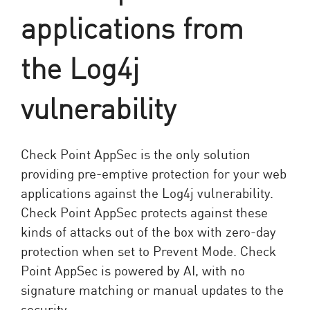
applications from
the Log4j
vulnerability
Check Point AppSec is the only solution
providing pre-emptive protection for your web
applications against the Log4j vulnerability.
Check Point AppSec protects against these
kinds of attacks out of the box with zero-day
protection when set to Prevent Mode. Check
Point AppSec is powered by AI, with no
signature matching or manual updates to the
security.