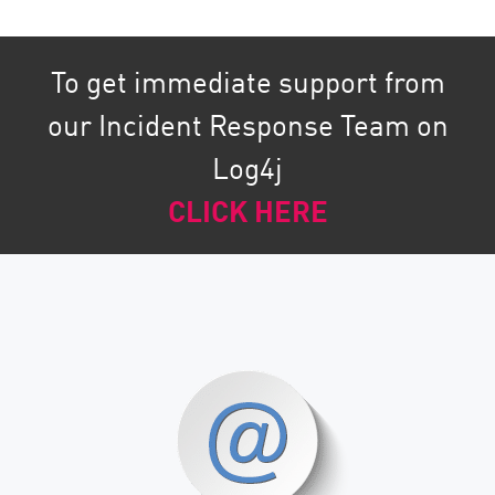
To get immediate support from
our Incident Response Team on
Log4j
CLICK HERE