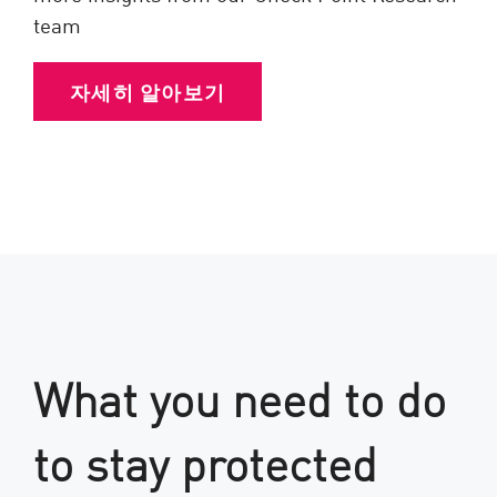
team
자세히 알아보기
What you need to do
to stay protected