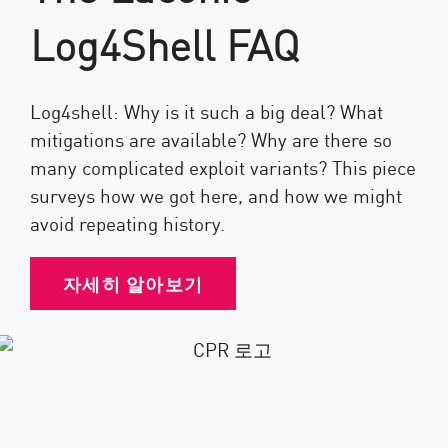
Log4Shell FAQ
Log4shell: Why is it such a big deal? What
mitigations are available? Why are there so
many complicated exploit variants? This piece
surveys how we got here, and how we might
avoid repeating history.
자세히 알아보기