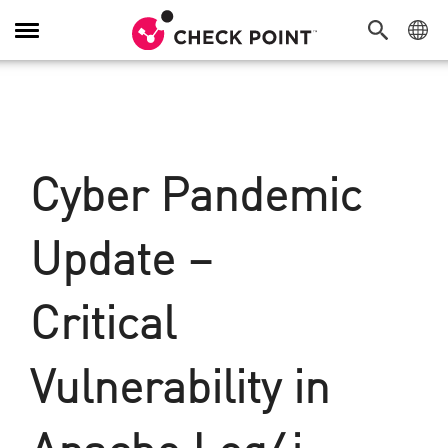
탐
색
전
환
Cyber Pandemic
Update –
Critical
Vulnerability in
Apache Log4j