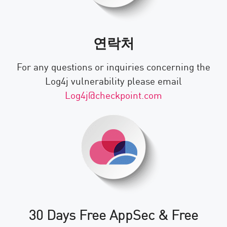
연락처
For any questions or inquiries concerning the
Log4j vulnerability please email
Log4j@checkpoint.com
30 Days Free AppSec & Free