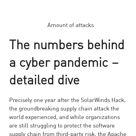
The numbers behind
a cyber pandemic –
detailed dive
Precisely one year after the SolarWinds Hack,
the groundbreaking supply chain attack the
world experienced, and while organizations
are still struggling to protect the software
supply chain from third-party risk, the Apache