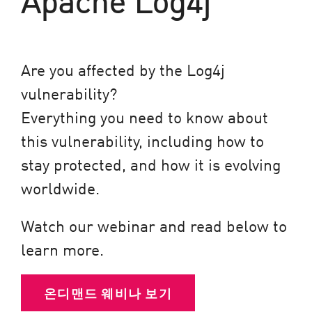
Are you affected by the Log4j
vulnerability?
Everything you need to know about
this vulnerability, including how to
stay protected, and how it is evolving
worldwide.
Watch our webinar and read below to
learn more.
온디맨드 웨비나 보기