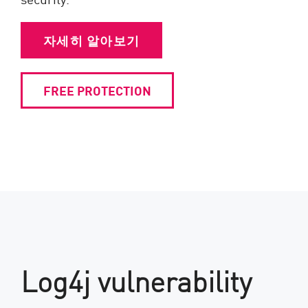
자세히 알아보기
FREE PROTECTION
Log4j vulnerability