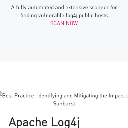
A fully automated and extensive scanner for
finding vulnerable log4j public hosts
SCAN NOW
Apache Log4j