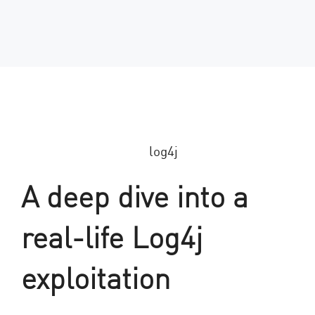
A deep dive into a
real-life Log4j
exploitation