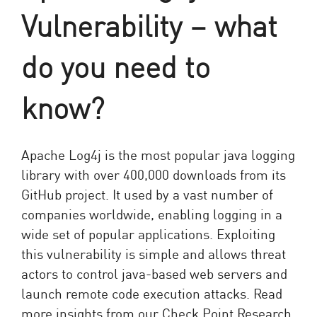
Vulnerability – what
do you need to
know?
Apache Log4j is the most popular java logging
library with over 400,000 downloads from its
GitHub project. It used by a vast number of
companies worldwide, enabling logging in a
wide set of popular applications. Exploiting
this vulnerability is simple and allows threat
actors to control java-based web servers and
launch remote code execution attacks. Read
more insights from our Check Point Research