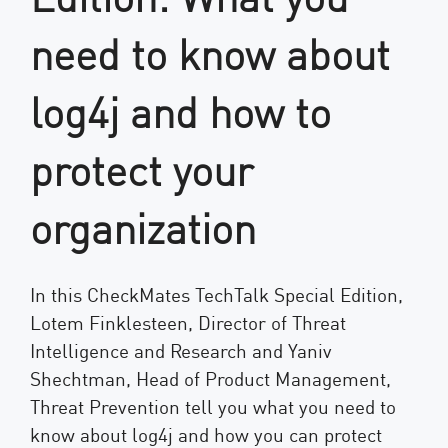
need to know about
log4j and how to
protect your
organization
In this CheckMates TechTalk Special Edition,
Lotem Finklesteen, Director of Threat
Intelligence and Research and Yaniv
Shechtman, Head of Product Management,
Threat Prevention tell you what you need to
know about log4j and how you can protect