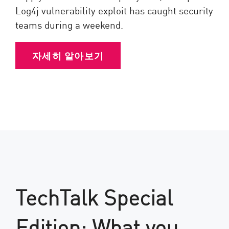
Log4j vulnerability exploit has caught security
teams during a weekend.
자세히 알아보기
TechTalk Special
Edition: What you