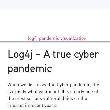
Log4j – A true cyber
pandemic
When we discussed the Cyber pandemic, this
is exactly what we meant. It is clearly one of
the most serious vulnerabilities on the
internet in recent years.