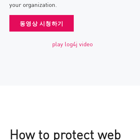
your organization.
동영상 시청하기
How to protect web