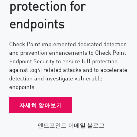
protection for
endpoints
Check Point implemented dedicated detection
and prevention enhancements to Check Point
Endpoint Security to ensure full protection
against log4j related attacks and to accelerate
detection and investigate vulnerable
endpoints.
자세히 알아보기