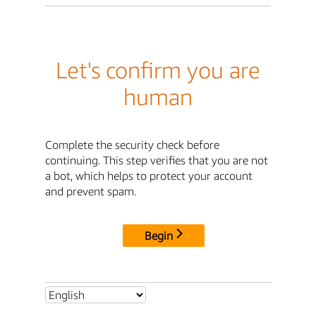
Let's confirm you are
human
Complete the security check before
continuing. This step verifies that you are not
a bot, which helps to protect your account
and prevent spam.
Begin