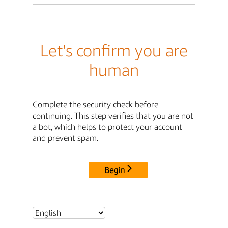
Let's confirm you are
human
Complete the security check before
continuing. This step verifies that you are not
a bot, which helps to protect your account
and prevent spam.
Begin