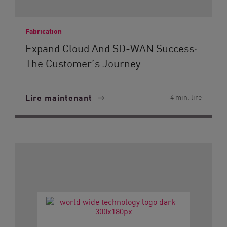
Fabrication
Expand Cloud And SD-WAN Success:
The Customer’s Journey...
Lire maintenant
4 min. lire