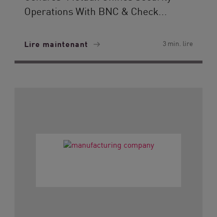
Operations With BNC & Check...
Lire maintenant
3 min. lire