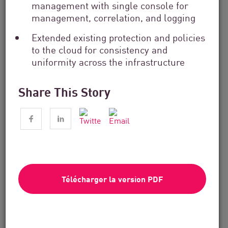
management with single console for
management, correlation, and logging
Extended existing protection and policies
to the cloud for consistency and
uniformity across the infrastructure
Share This Story
Services financiers
From Dashboard Chaos To A Single
Risk Score:...
Télécharger la version PDF
Lire maintenant
4 min. lire