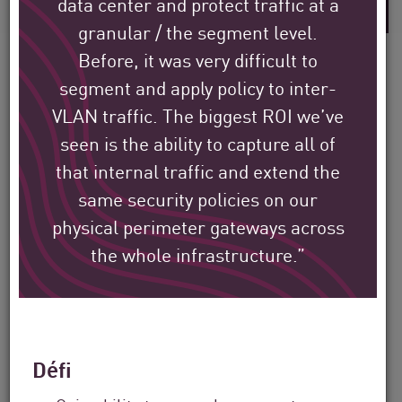
data center and protect traffic at a
granular / the segment level.
Before, it was very difficult to
segment and apply policy to inter-
VLAN traffic. The biggest ROI we’ve
Découvrez comment les
seen is the ability to capture all of
clients internationaux de
that internal traffic and extend the
Check Point protègent leur
same security policies on our
environnement.
physical perimeter gateways across
the whole infrastructure.”
Notre mission est de contribuer à la
sécurité des plus grandes entreprises,
des gouvernements et des fournisseurs
Défi
de services du monde entier.