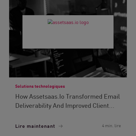
Solutions technologiques
How Assetsaas.io Transformed Email
Deliverability And Improved Client...
Lire maintenant
4 min. lire