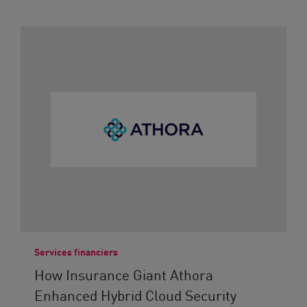
Services financiers
How Insurance Giant Athora
Enhanced Hybrid Cloud Security