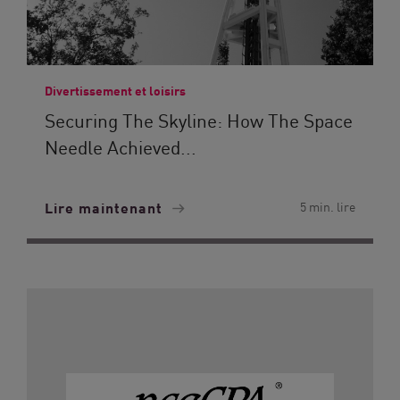
Divertissement et loisirs
Securing The Skyline: How The Space
Needle Achieved...
Lire maintenant
5 min. lire