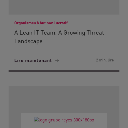
Organismes à but non lucratif
A Lean IT Team. A Growing Threat
Landscape....
Lire maintenant
2 min. lire