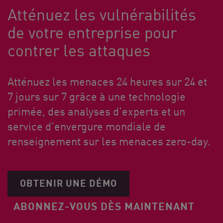
Atténuez les vulnérabilités
de votre entreprise pour
contrer les attaques
Atténuez les menaces 24 heures sur 24 et
7 jours sur 7 grâce à une technologie
primée, des analyses d’experts et un
service d’envergure mondiale de
renseignement sur les menaces zero-day.
OBTENIR UNE DÉMO
ABONNEZ-VOUS DÈS MAINTENANT