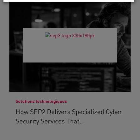
Solutions technologiques
How SEP2 Delivers Specialized Cyber
Security Services That...