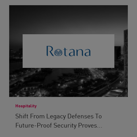
Hospitality
Shift From Legacy Defenses To
Future-Proof Security Proves...