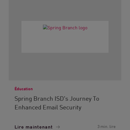
Éducation
Spring Branch ISD's Journey To
Enhanced Email Security
Lire maintenant
3 min. lire