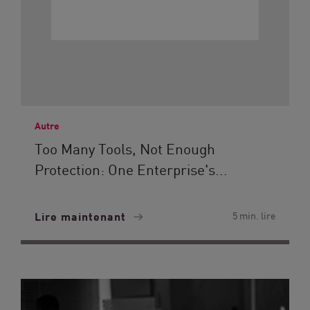
Autre
Too Many Tools, Not Enough
Protection: One Enterprise's...
Lire maintenant
5 min. lire