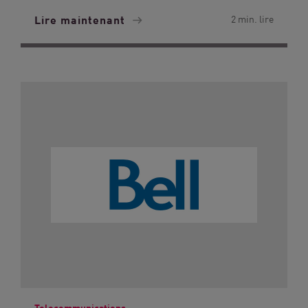
Lire maintenant
2 min. lire
Telecommunications