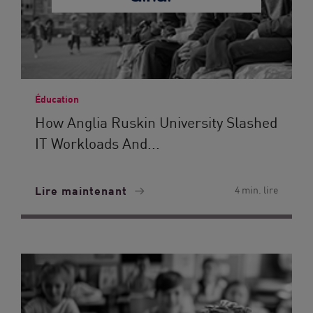
Éducation
How Anglia Ruskin University Slashed
IT Workloads And...
Lire maintenant
4 min. lire