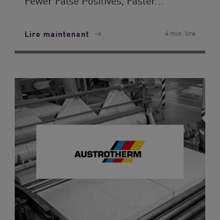
Fewer False Positives, Faster...
Lire maintenant
4 min. lire