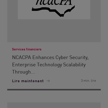
Services financiers
NCACPA Enhances Cyber Security,
Enterprise Technology Scalability
Through...
Lire maintenant
3 min. lire