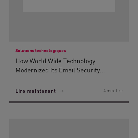
Solutions technologiques
How World Wide Technology
Modernized Its Email Security...
Lire maintenant
4 min. lire