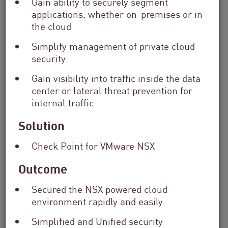
Gain ability to securely segment
applications, whether on-premises or in
Filter
the cloud
by
Solutions
Simplify management of private cloud
Filter
security
by
Industry
Gain visibility into traffic inside the data
Filter
center or lateral threat prevention for
by
internal traffic
Location
Search
Solution
by
Keyword
Check Point for VMware NSX
Outcome
Secured the NSX powered cloud
environment rapidly and easily
Simplified and Unified security