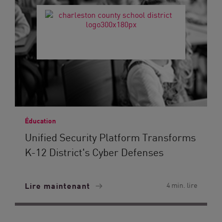
Éducation
Unified Security Platform Transforms
K-12 District's Cyber Defenses
Lire maintenant
4 min. lire