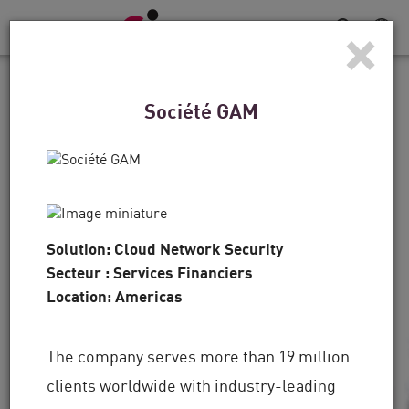
×
Navigation
dans
le
TÉMOIGNAGES CLIENTS
menu
Société GAM
Pour les Denver Broncos,
la défense est une
stratégie gagnante
Solution: Cloud Network Security
"La technologie est primordiale, mais il s'agit
Secteur : Services Financiers
aussi des personnes, et c'est un autre domaine
Location: Americas
dans lequel Check Point a joué un rôle de
premier plan.
The company serves more than 19 million
clients worldwide with industry-leading