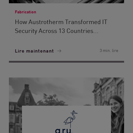
Fabrication
How Austrotherm Transformed IT
Security Across 13 Countries...
Lire maintenant
3 min. lire