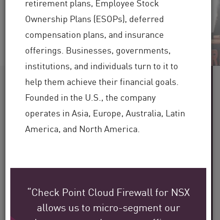
retirement plans, Employee Stock
Regarder la vidéo
Lire maintenant
Ownership Plans (ESOPs), deferred
compensation plans, and insurance
offerings. Businesses, governments,
institutions, and individuals turn to it to
help them achieve their financial goals.
Plus de 60
Founded in the U.S., the company
operates in Asia, Europe, Australia, Latin
secteurs desservis
America, and North America.
Plus de 100 000
clients dans le monde
Plus de 30
“Check Point Cloud Firewall for NSX
allows us to micro-segment our
ans d’expertise dans le secteur