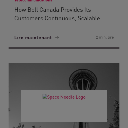
How Bell Canada Provides Its
Customers Continuous, Scalable...
Lire maintenant
2 min. lire