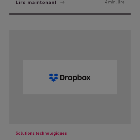
Lire maintenant
4 min. lire
Solutions technologiques