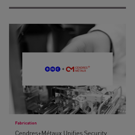
Fabrication
Cendres+Métaux Unifies Security