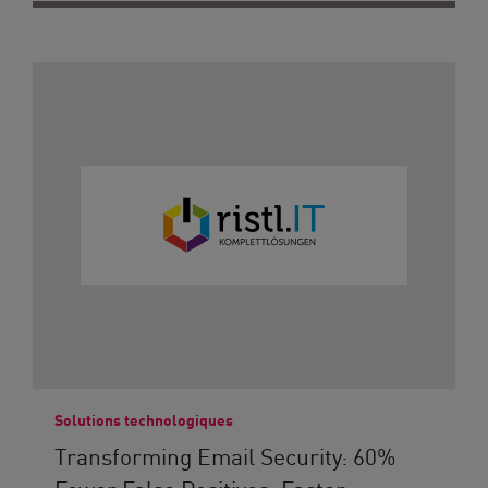
Solutions technologiques
Transforming Email Security: 60%