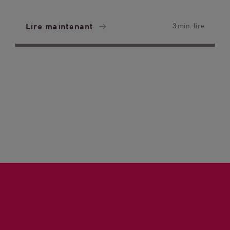
Lire maintenant
3 min. lire