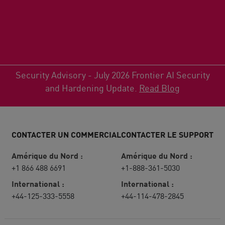
Security Advisory - July 2026 Frontier AI Security
and Hardening Update.
Read Blog
CONTACTER UN COMMERCIAL
CONTACTER LE SUPPORT
Amérique du Nord :
Amérique du Nord :
+1 866 488 6691
+1-888-361-5030
International :
International :
+44-125-333-5558
+44-114-478-2845