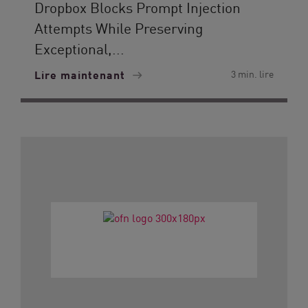
Dropbox Blocks Prompt Injection
Attempts While Preserving
Exceptional,...
Lire maintenant
3 min. lire