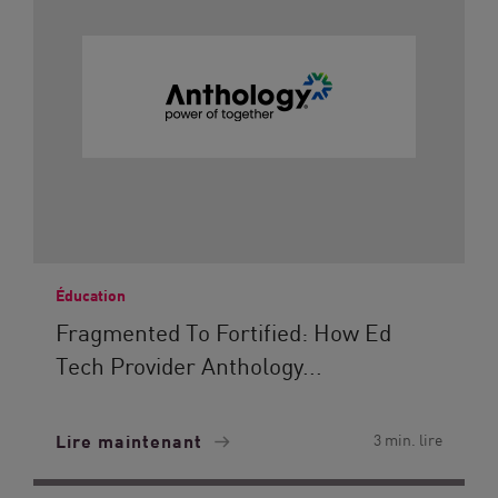
Éducation
Fragmented To Fortified: How Ed
Tech Provider Anthology...
Lire maintenant
3 min. lire