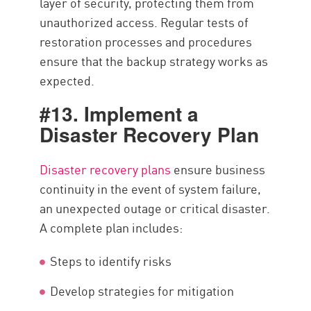
layer of security, protecting them from
unauthorized access. Regular tests of
restoration processes and procedures
ensure that the backup strategy works as
expected.
#13. Implement a
Disaster Recovery Plan
Disaster recovery plans
ensure business
continuity in the event of system failure,
an unexpected outage or critical disaster.
A complete plan includes:
Steps to identify risks
Develop strategies for mitigation