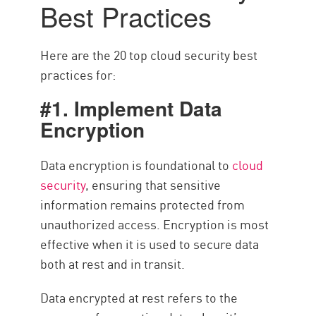
Best Practices
Here are the 20 top cloud security best
practices for:
#1. Implement Data
Encryption
Data encryption is foundational to
cloud
security
, ensuring that sensitive
information remains protected from
unauthorized access. Encryption is most
effective when it is used to secure data
both at rest and in transit.
Data encrypted at rest refers to the