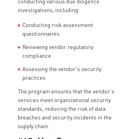
conducting various due diligence
investigations, including:
Conducting risk assessment
questionnaires
Reviewing vendor regulatory
compliance
Assessing the vendor’s security
practices
The program ensures that the vendor’s
services meet organizational security
standards, reducing the risk of data
breaches and security incidents in the
supply chain.