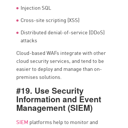
Injection SQL
Cross-site scripting (XSS)
Distributed denial-of-service (DDoS)
attacks
Cloud-based WAFs integrate with other
cloud security services, and tend to be
easier to deploy and manage than on-
premises solutions.
#19. Use Security
Information and Event
Management (SIEM)
SIEM
platforms help to monitor and