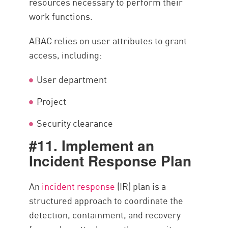
resources necessary to perform their
work functions.
ABAC relies on user attributes to grant
access, including:
User department
Project
Security clearance
#11. Implement an
Incident Response Plan
An
incident response
(IR) plan is a
structured approach to coordinate the
detection, containment, and recovery