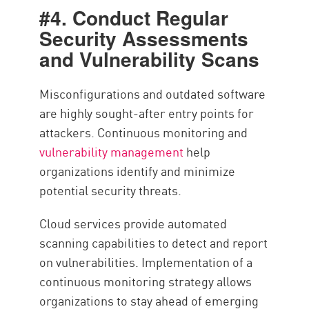
#4. Conduct Regular
Security Assessments
and Vulnerability Scans
Misconfigurations and outdated software
are highly sought-after entry points for
attackers. Continuous monitoring and
vulnerability management
help
organizations identify and minimize
potential security threats.
Cloud services provide automated
scanning capabilities to detect and report
on vulnerabilities. Implementation of a
continuous monitoring strategy allows
organizations to stay ahead of emerging