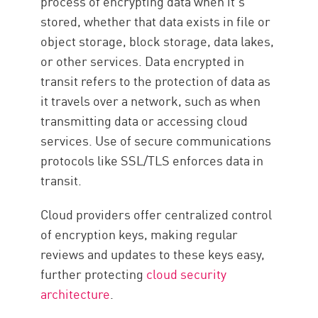
process of encrypting data when it’s
stored, whether that data exists in file or
object storage, block storage, data lakes,
or other services. Data encrypted in
transit refers to the protection of data as
it travels over a network, such as when
transmitting data or accessing cloud
services. Use of secure communications
protocols like SSL/TLS enforces data in
transit.
Cloud providers offer centralized control
of encryption keys, making regular
reviews and updates to these keys easy,
further protecting
cloud security
architecture
.