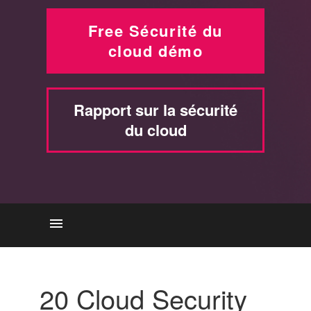
Free Sécurité du
cloud démo
Rapport sur la sécurité
du cloud
BONNES PRATIQUES
Atteindre la sécurité du cloud
20 Cloud Security
avec Check Point