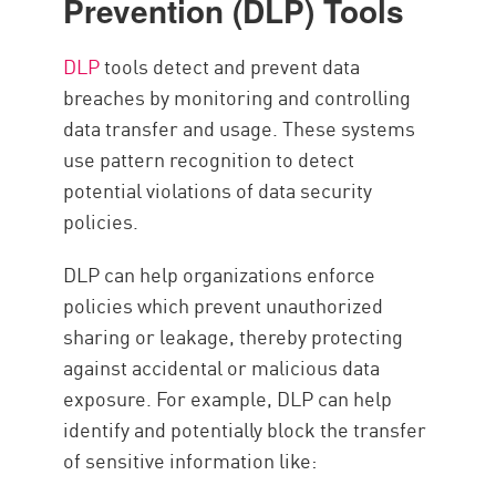
Prevention (DLP) Tools
DLP
tools detect and prevent data
breaches by monitoring and controlling
data transfer and usage. These systems
use pattern recognition to detect
potential violations of data security
policies.
DLP can help organizations enforce
policies which prevent unauthorized
sharing or leakage, thereby protecting
against accidental or malicious data
exposure. For example, DLP can help
identify and potentially block the transfer
of sensitive information like: