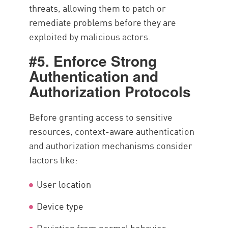
threats, allowing them to patch or
remediate problems before they are
exploited by malicious actors.
#5. Enforce Strong
Authentication and
Authorization Protocols
Before granting access to sensitive
resources, context-aware authentication
and authorization mechanisms consider
factors like:
User location
Device type
Deviation from normal behavior