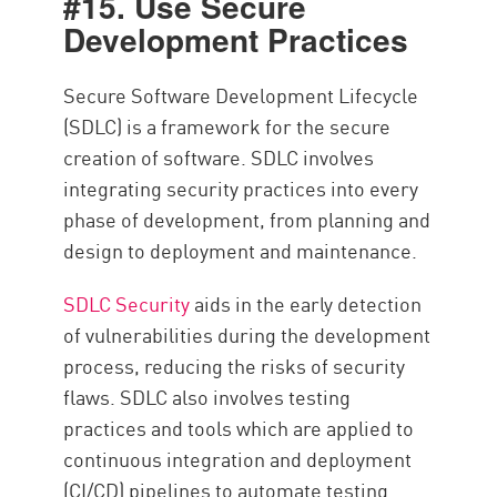
#15. Use Secure
Development Practices
Secure Software Development Lifecycle
(SDLC) is a framework for the secure
creation of software. SDLC involves
integrating security practices into every
phase of development, from planning and
design to deployment and maintenance.
SDLC Security
aids in the early detection
of vulnerabilities during the development
process, reducing the risks of security
flaws. SDLC also involves testing
practices and tools which are applied to
continuous integration and deployment
(CI/CD) pipelines to automate testing.