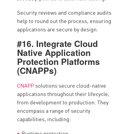
Security reviews and compliance audits
help to round out the process, ensuring
applications are secure by design.
#16. Integrate Cloud
Native Application
Protection Platforms
(CNAPPs)
CNAPP
solutions secure cloud-native
applications throughout their lifecycle,
from development to production. They
encompass a range of security
capabilities, including:
Runtime protection