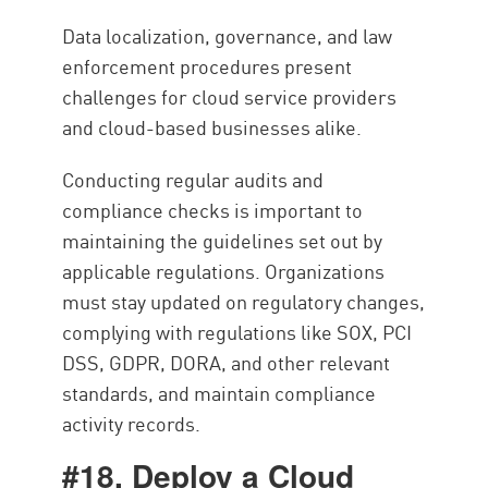
Data localization, governance, and law
enforcement procedures present
challenges for cloud service providers
and cloud-based businesses alike.
Conducting regular audits and
compliance checks is important to
maintaining the guidelines set out by
applicable regulations. Organizations
must stay updated on regulatory changes,
complying with regulations like SOX, PCI
DSS, GDPR, DORA, and other relevant
standards, and maintain compliance
activity records.
#18. Deploy a Cloud