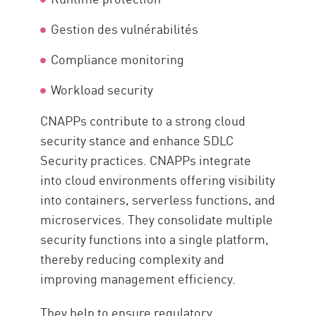
Gestion des vulnérabilités
Compliance monitoring
Workload security
CNAPPs contribute to a strong cloud
security stance and enhance SDLC
Security practices. CNAPPs integrate
into cloud environments offering visibility
into containers, serverless functions, and
microservices. They consolidate multiple
security functions into a single platform,
thereby reducing complexity and
improving management efficiency.
They help to ensure regulatory