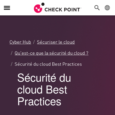
Navigation
dans
le
menu
Cyber Hub
Sécuriser le cloud
Qu'est-ce que la sécurité du cloud ?
Sécurité du cloud Best Practices
Sécurité du
cloud Best
Practices