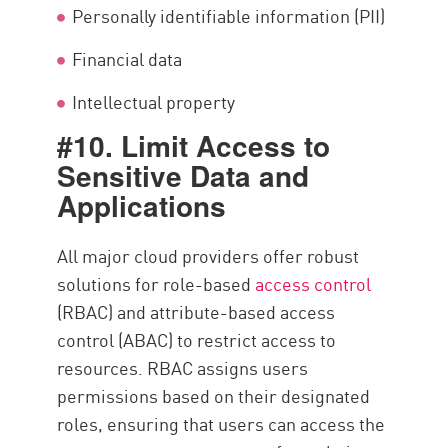
Personally identifiable information (PII)
Financial data
Intellectual property
#10. Limit Access to
Sensitive Data and
Applications
All major cloud providers offer robust
solutions for role-based
access control
(RBAC) and attribute-based access
control (ABAC) to restrict access to
resources. RBAC assigns users
permissions based on their designated
roles, ensuring that users can access the