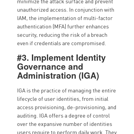
minimize the attack surface and prevent
unauthorized access. In conjunction with
IAM, the implementation of multi-factor
authentication (MFA) further enhances
security, reducing the risk of a breach
even if credentials are compromised.
#3. Implement Identity
Governance and
Administration (IGA)
IGA is the practice of managing the entire
lifecycle of user identities, from initial
access provisioning, de-provisioning, and
auditing. IGA offers a degree of control
over the expansive number of identities
users require to perform daily work. They