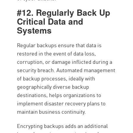
#12. Regularly Back Up
Critical Data and
Systems
Regular backups ensure that data is
restored in the event of data loss,
corruption, or damage inflicted during a
security breach. Automated management
of backup processes, ideally with
geographically diverse backup
destinations, helps organizations to
implement disaster recovery plans to
maintain business continuity.
Encrypting backups adds an additional