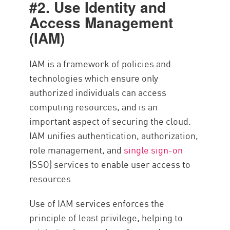
#2. Use Identity and
Access Management
(IAM)
IAM is a framework of policies and
technologies which ensure only
authorized individuals can access
computing resources, and is an
important aspect of securing the cloud.
IAM unifies authentication, authorization,
role management, and
single sign-on
(SSO) services to enable user access to
resources.
Use of IAM services enforces the
principle of least privilege, helping to