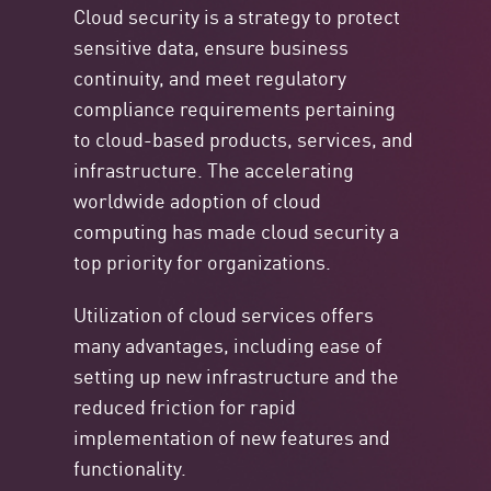
Cloud security is a strategy to protect
sensitive data, ensure business
continuity, and meet regulatory
compliance requirements pertaining
to cloud-based products, services, and
infrastructure. The accelerating
worldwide adoption of cloud
computing has made cloud security a
top priority for organizations.
Utilization of cloud services offers
many advantages, including ease of
setting up new infrastructure and the
reduced friction for rapid
implementation of new features and
functionality.