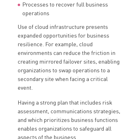
Processes to recover full business
operations
Use of cloud infrastructure presents
expanded opportunities for business
resilience. For example, cloud
environments can reduce the friction in
creating mirrored failover sites, enabling
organizations to swap operations to a
secondary site when facing a critical
event.
Having a strong plan that includes risk
assessment, communications strategies,
and which prioritizes business functions
enables organizations to safeguard all
aspects of the business.