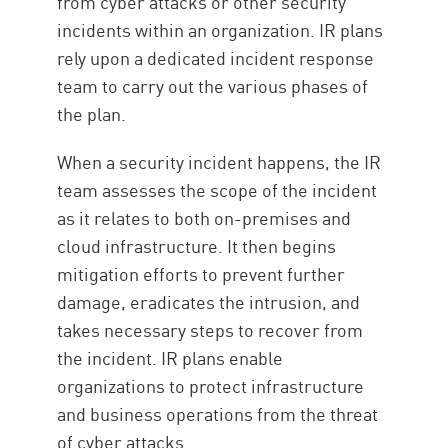
from cyber attacks or other security
incidents within an organization. IR plans
rely upon a dedicated incident response
team to carry out the various phases of
the plan.
When a security incident happens, the IR
team assesses the scope of the incident
as it relates to both on-premises and
cloud infrastructure. It then begins
mitigation efforts to prevent further
damage, eradicates the intrusion, and
takes necessary steps to recover from
the incident. IR plans enable
organizations to protect infrastructure
and business operations from the threat
of cyber attacks.