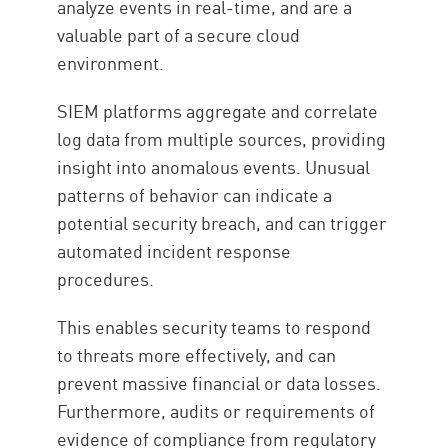
analyze events in real-time, and are a
valuable part of a secure cloud
environment.
SIEM platforms aggregate and correlate
log data from multiple sources, providing
insight into anomalous events. Unusual
patterns of behavior can indicate a
potential security breach, and can trigger
automated incident response
procedures.
This enables security teams to respond
to threats more effectively, and can
prevent massive financial or data losses.
Furthermore, audits or requirements of
evidence of compliance from regulatory