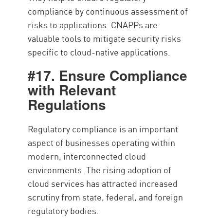
compliance by continuous assessment of
risks to applications. CNAPPs are
valuable tools to mitigate security risks
specific to cloud-native applications.
#17. Ensure Compliance
with Relevant
Regulations
Regulatory compliance is an important
aspect of businesses operating within
modern, interconnected cloud
environments. The rising adoption of
cloud services has attracted increased
scrutiny from state, federal, and foreign
regulatory bodies.