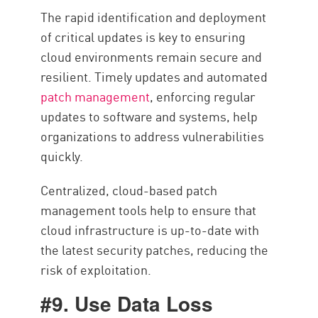
The rapid identification and deployment
of critical updates is key to ensuring
cloud environments remain secure and
resilient. Timely updates and automated
patch management
, enforcing regular
updates to software and systems, help
organizations to address vulnerabilities
quickly.
Centralized, cloud-based patch
management tools help to ensure that
cloud infrastructure is up-to-date with
the latest security patches, reducing the
risk of exploitation.
#9. Use Data Loss