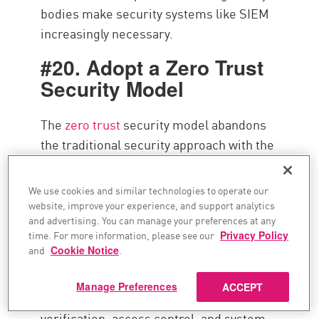
bodies make security systems like SIEM
increasingly necessary.
#20. Adopt a Zero Trust
Security Model
The
zero trust
security model abandons
the traditional security approach with the
implicit trust of users, devices,
applications, and networks. The core
We use cookies and similar technologies to operate our
tenet of the zero trust ethos can be
website, improve your experience, and support analytics
and advertising. You can manage your preferences at any
summarized as,
“never trust, always
time. For more information, please see our
Privacy Policy
verify.”
and
Cookie Notice
.
The zero trust security philosophy has
Manage Preferences
ACCEPT
important ramifications to identity
verification, access control, and system