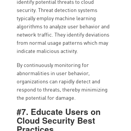
identify potential threats to cloud
security. Threat detection systems
typically employ machine learning
algorithms to analyze user behavior and
network traffic. They identify deviations
from normal usage patterns which may
indicate malicious activity.
By continuously monitoring for
abnormalities in user behavior,
organizations can rapidly detect and
respond to threats, thereby minimizing
the potential for damage.
#7. Educate Users on
Cloud Security Best
Practices