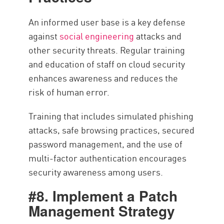
An informed user base is a key defense
against
social engineering
attacks and
other security threats. Regular training
and education of staff on cloud security
enhances awareness and reduces the
risk of human error.
Training that includes simulated phishing
attacks, safe browsing practices, secured
password management, and the use of
multi-factor authentication encourages
security awareness among users.
#8. Implement a Patch
Management Strategy