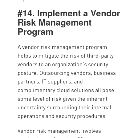
#14. Implement a Vendor
Risk Management
Program
A vendor risk management program
helps to mitigate the risk of third-party
vendors to an organization’s security
posture. Outsourcing vendors, business
partners, IT suppliers, and
complimentary cloud solutions all pose
some level of risk given the inherent
uncertainty surrounding their internal
operations and security procedures.
Vendor risk management involves