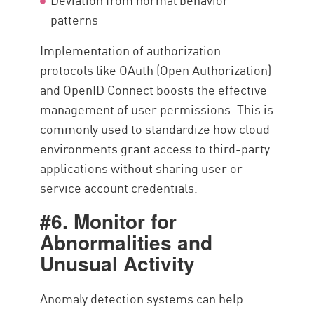
patterns
Implementation of authorization
protocols like OAuth (Open Authorization)
and OpenID Connect boosts the effective
management of user permissions. This is
commonly used to standardize how cloud
environments grant access to third-party
applications without sharing user or
service account credentials.
#6. Monitor for
Abnormalities and
Unusual Activity
Anomaly detection systems can help