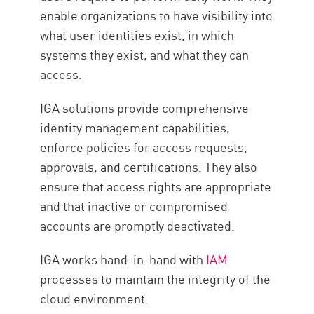
enable organizations to have visibility into
what user identities exist, in which
systems they exist, and what they can
access.
IGA solutions provide comprehensive
identity management capabilities,
enforce policies for access requests,
approvals, and certifications. They also
ensure that access rights are appropriate
and that inactive or compromised
accounts are promptly deactivated.
IGA works hand-in-hand with
IAM
processes to maintain the integrity of the
cloud environment.