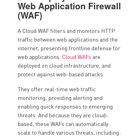
Web Application Firewall
(WAF)
A Cloud WAF filters and monitors HTTP
traffic between web applications and the
internet, presenting frontline defense for
web applications.
Cloud WAFs
are
deployed on cloud infrastructure, and
protect against web-based attacks.
They offer real-time web traffic
monitoring, providing alerting and
enabling quick responses to emerging
threats. And because they are cloud-
based, these WAFs can automatically
scale to handle various threats, including: