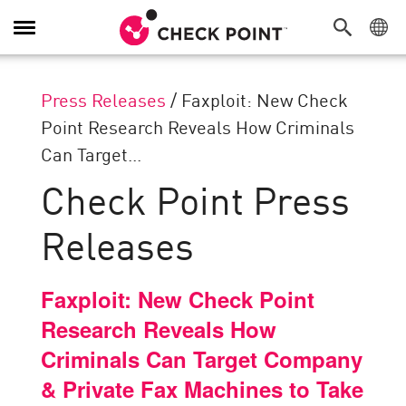
Toggle
Navigation
Press Releases
/
Faxploit: New Check
Point Research Reveals How Criminals
Can Target...
Check Point Press
Releases
Faxploit: New Check Point
Research Reveals How
Criminals Can Target Company
& Private Fax Machines to Take