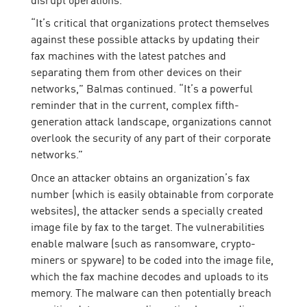
“It’s critical that organizations protect themselves
against these possible attacks by updating their
fax machines with the latest patches and
separating them from other devices on their
networks,” Balmas continued. “It’s a powerful
reminder that in the current, complex fifth-
generation attack landscape, organizations cannot
overlook the security of any part of their corporate
networks.”
Once an attacker obtains an organization’s fax
number (which is easily obtainable from corporate
websites), the attacker sends a specially created
image file by fax to the target. The vulnerabilities
enable malware (such as ransomware, crypto-
miners or spyware) to be coded into the image file,
which the fax machine decodes and uploads to its
memory. The malware can then potentially breach