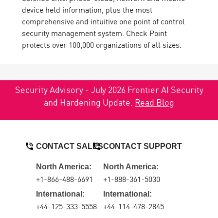
device held information, plus the most
comprehensive and intuitive one point of control
security management system. Check Point
protects over 100,000 organizations of all sizes.
Security Advisory - July 2026 Frontier AI Security
and Hardening Update.
Read Blog
CONTACT SALES
CONTACT SUPPORT
North America:
North America:
+1-866-488-6691
+1-888-361-5030
International:
International:
+44-125-333-5558
+44-114-478-2845