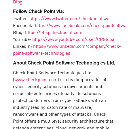
Blog
.
Follow Check Point via:
Twitter:
https://www.twitter.com/checkpointsw
Facebook:
https://www.facebook.com/checkpointsoftwar
Blog:
https://blog.checkpoint.com
YouTube:
https://www.youtube.com/user/CPGlobal
LinkedIn:
https://www.linkedin.com/company/check-
point-software-technologies
About Check Point Software Technologies Ltd.
Check Point Software Technologies Ltd.
(
www.checkpoint.com
) is a leading provider of
cyber security solutions to governments and
corporate enterprises globally. Its solutions
protect customers from cyber-attacks with an
industry leading catch rate of malware,
ransomware and other types of attacks. Check
Point offers a multilevel security architecture that
defends enterprises’ cloud, network and mobile