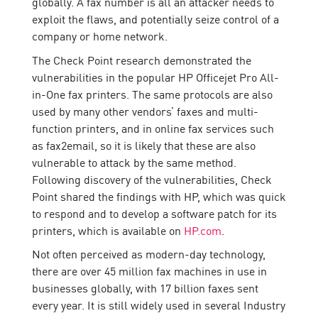
globally. A fax number is all an attacker needs to
exploit the flaws, and potentially seize control of a
company or home network.
The Check Point research demonstrated the
vulnerabilities in the popular HP Officejet Pro All-
in-One fax printers. The same protocols are also
used by many other vendors’ faxes and multi-
function printers, and in online fax services such
as fax2email, so it is likely that these are also
vulnerable to attack by the same method.
Following discovery of the vulnerabilities, Check
Point shared the findings with HP, which was quick
to respond and to develop a software patch for its
printers, which is available on
HP.com
.
Not often perceived as modern-day technology,
there are over 45 million fax machines in use in
businesses globally, with 17 billion faxes sent
every year. It is still widely used in several Industry