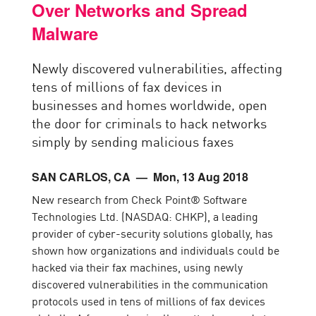
Over Networks and Spread
Malware
Newly discovered vulnerabilities, affecting
tens of millions of fax devices in
businesses and homes worldwide, open
the door for criminals to hack networks
simply by sending malicious faxes
SAN CARLOS, CA
— Mon, 13 Aug 2018
New research from Check Point® Software
Technologies Ltd. (NASDAQ: CHKP), a leading
provider of cyber-security solutions globally, has
shown how organizations and individuals could be
hacked via their fax machines, using newly
discovered vulnerabilities in the communication
protocols used in tens of millions of fax devices