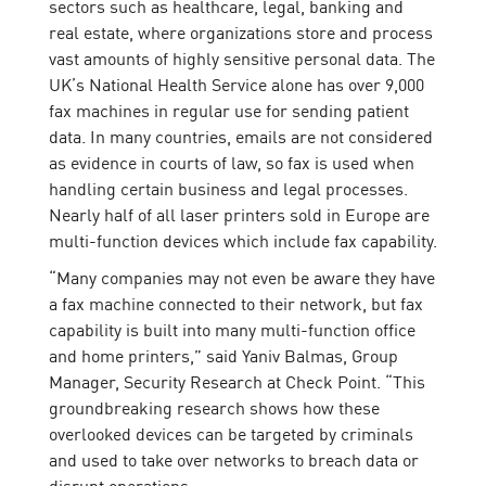
sectors such as healthcare, legal, banking and
real estate, where organizations store and process
vast amounts of highly sensitive personal data. The
UK’s National Health Service alone has over 9,000
fax machines in regular use for sending patient
data. In many countries, emails are not considered
as evidence in courts of law, so fax is used when
handling certain business and legal processes.
Nearly half of all laser printers sold in Europe are
multi-function devices which include fax capability.
“Many companies may not even be aware they have
a fax machine connected to their network, but fax
capability is built into many multi-function office
and home printers,” said Yaniv Balmas, Group
Manager, Security Research at Check Point. “This
groundbreaking research shows how these
overlooked devices can be targeted by criminals
and used to take over networks to breach data or
disrupt operations.