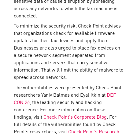
sensitive data or cause disruption by spreading
across any networks to which the fax machine is
connected.
To minimize the security risk, Check Point advises
that organizations check for available firmware
updates for their fax devices and apply them.
Businesses are also urged to place fax devices on
a secure network segment separated from
applications and servers that carry sensitive
information. That will limit the ability of malware to
spread across networks.
The vulnerabilities were presented by Check Point
researchers Yaniv Balmas and Eyal Itkin at
DEF
CON 26
, the leading security and hacking
conference. For more information on these
findings, visit
Check Point’s Corporate Blog
. For
full details of the vulnerabilities found by Check
Point’s researchers, visit
Check Point’s Research