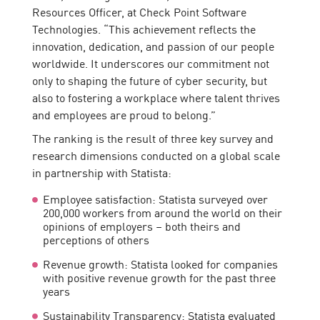
Resources Officer, at Check Point Software
Technologies. “This achievement reflects the
innovation, dedication, and passion of our people
worldwide. It underscores our commitment not
only to shaping the future of cyber security, but
also to fostering a workplace where talent thrives
and employees are proud to belong.”
The ranking is the result of three key survey and
research dimensions conducted on a global scale
in partnership with Statista:
Employee satisfaction: Statista surveyed over
200,000 workers from around the world on their
opinions of employers – both theirs and
perceptions of others
Revenue growth: Statista looked for companies
with positive revenue growth for the past three
years
Sustainability Transparency: Statista evaluated