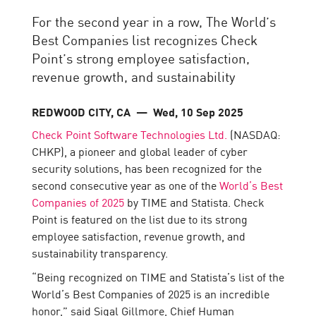
For the second year in a row, The World’s
Best Companies list recognizes Check
Point’s strong employee satisfaction,
revenue growth, and sustainability
REDWOOD CITY, CA
— Wed, 10 Sep 2025
Check Point Software Technologies Ltd.
(NASDAQ:
CHKP), a pioneer and global leader of cyber
security solutions, has been recognized for the
second consecutive year as one of the
World’s Best
Companies of 2025
by TIME and Statista. Check
Point is featured on the list due to its strong
employee satisfaction, revenue growth, and
sustainability transparency.
“Being recognized on TIME and Statista’s list of the
World’s Best Companies of 2025 is an incredible
honor,” said Sigal Gillmore, Chief Human