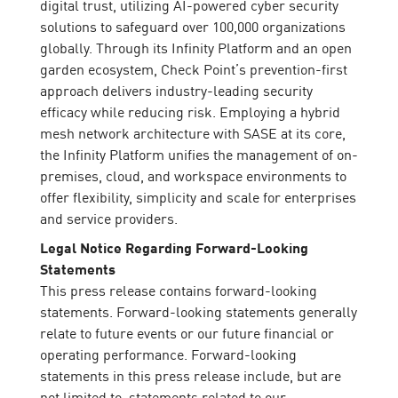
digital trust, utilizing AI-powered cyber security
solutions to safeguard over 100,000 organizations
globally. Through its Infinity Platform and an open
garden ecosystem, Check Point’s prevention-first
approach delivers industry-leading security
efficacy while reducing risk. Employing a hybrid
mesh network architecture with SASE at its core,
the Infinity Platform unifies the management of on-
premises, cloud, and workspace environments to
offer flexibility, simplicity and scale for enterprises
and service providers.
Legal Notice Regarding Forward-Looking
Statements
This press release contains forward-looking
statements. Forward-looking statements generally
relate to future events or our future financial or
operating performance. Forward-looking
statements in this press release include, but are
not limited to, statements related to our