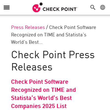
Toggle
Navigation
Press Releases
/
Check Point Software
Recognized on TIME and Statista’s
World’s Best...
Check Point Press
Releases
Check Point Software
Recognized on TIME and
Statista’s World’s Best
Companies 2025 List