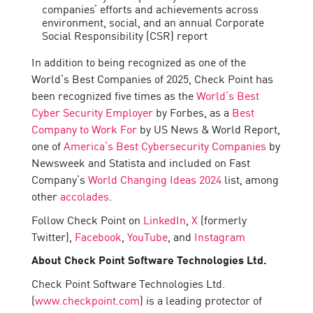
companies’ efforts and achievements across
environment, social, and an annual Corporate
Social Responsibility (CSR) report
In addition to being recognized as one of the
World’s Best Companies of 2025, Check Point has
been recognized five times as the
World’s Best
Cyber Security Employer
by Forbes, as a
Best
Company to Work For
by US News & World Report,
one of
America’s Best Cybersecurity Companies
by
Newsweek and Statista and included on Fast
Company’s
World Changing Ideas 2024
list, among
other
accolades
.
Follow Check Point on
LinkedIn
,
X
(formerly
Twitter),
Facebook
,
YouTube
, and
Instagram
About Check Point Software Technologies Ltd.
Check Point Software Technologies Ltd.
(
www.checkpoint.com
) is a leading protector of