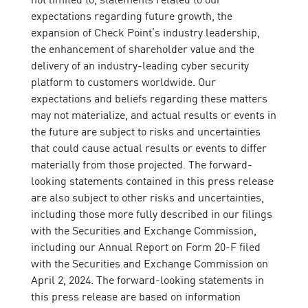
expectations regarding future growth, the
expansion of Check Point’s industry leadership,
the enhancement of shareholder value and the
delivery of an industry-leading cyber security
platform to customers worldwide. Our
expectations and beliefs regarding these matters
may not materialize, and actual results or events in
the future are subject to risks and uncertainties
that could cause actual results or events to differ
materially from those projected. The forward-
looking statements contained in this press release
are also subject to other risks and uncertainties,
including those more fully described in our filings
with the Securities and Exchange Commission,
including our Annual Report on Form 20-F filed
with the Securities and Exchange Commission on
April 2, 2024. The forward-looking statements in
this press release are based on information