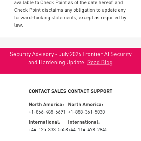
available to Check Point as of the date hereof, and
Check Point disclaims any obligation to update any
forward-looking statements, except as required by
law.
Security Advisory - July 2026 Frontier AI Security
and Hardening Update.
Read Blog
CONTACT SALES
CONTACT SUPPORT
North America:
North America:
+1-866-488-6691
+1-888-361-5030
International:
International:
+44-125-333-5558
+44-114-478-2845