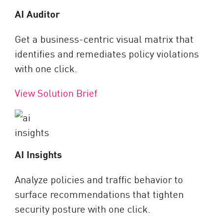
AI Auditor
Get a business-centric visual matrix that
identifies and remediates policy violations
with one click.
View Solution Brief
AI Insights
Analyze policies and traffic behavior to
surface recommendations that tighten
security posture with one click.