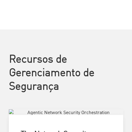
Recursos de
Gerenciamento de
Segurança