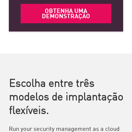
OBTENHA UMA
DEMONSTRAÇÃO
Escolha entre três
modelos de implantação
flexíveis.
Run your security management as a cloud