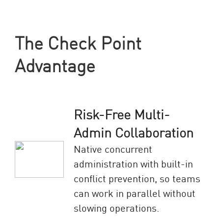
The Check Point
Advantage
Risk-Free Multi-
Admin Collaboration
Native concurrent
administration with built-in
conflict prevention, so teams
can work in parallel without
slowing operations.