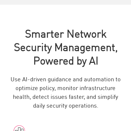
Smarter Network
Security Management,
Powered by AI
Use AI-driven guidance and automation to
optimize policy, monitor infrastructure
health, detect issues faster, and simplify
daily security operations.