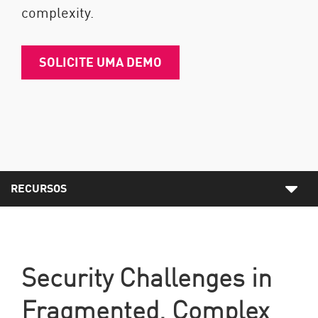
complexity.
SOLICITE UMA DEMO
RECURSOS
Security Challenges in
Fragmented, Complex