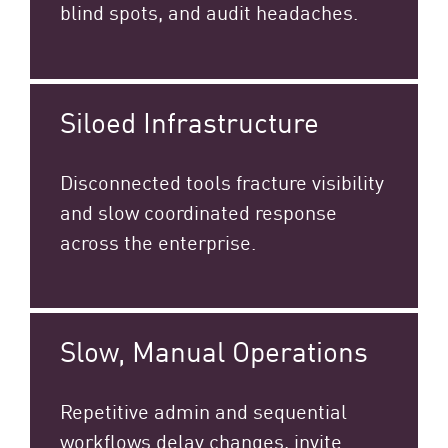
blind spots, and audit headaches.
Siloed Infrastructure
Disconnected tools fracture visibility
and slow coordinated response
across the enterprise.​
Slow, Manual Operations
Repetitive admin and sequential
workflows delay changes, invite