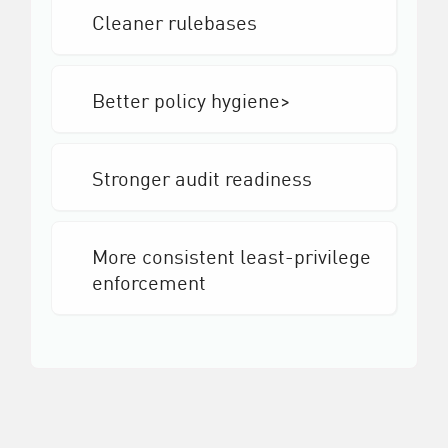
Cleaner rulebases
Better policy hygiene>
Stronger audit readiness
More consistent least-privilege
enforcement