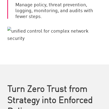
Manage policy, threat prevention,
logging, monitoring, and audits with
fewer steps.
Turn Zero Trust from
Strategy into Enforced