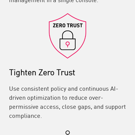
Tighten Zero Trust
Use consistent policy and continuous AI-
driven optimization to reduce over-
permissive access, close gaps, and support
compliance.