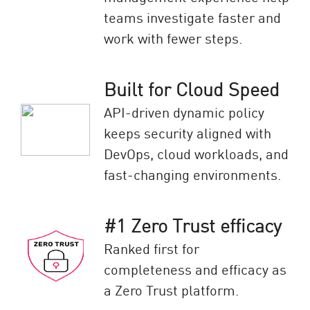
teams investigate faster and
work with fewer steps.
Built for Cloud Speed
API-driven dynamic policy
keeps security aligned with
DevOps, cloud workloads, and
fast-changing environments.
#1 Zero Trust efficacy
Ranked first for
completeness and efficacy as
a Zero Trust platform.