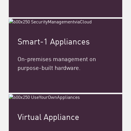
Smart-1 Appliances
On-premises management on
purpose-built hardware.
Virtual Appliance