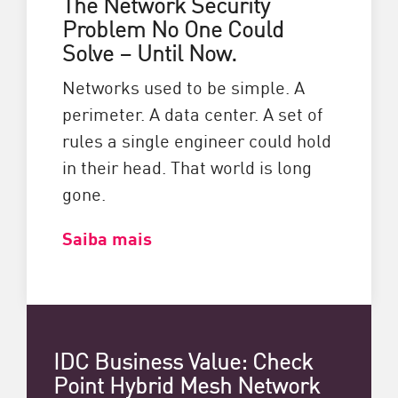
The Network Security
Problem No One Could
Solve – Until Now.
Networks used to be simple. A
perimeter. A data center. A set of
rules a single engineer could hold
in their head. That world is long
gone.
Saiba mais
IDC Business Value: Check
Point Hybrid Mesh Network