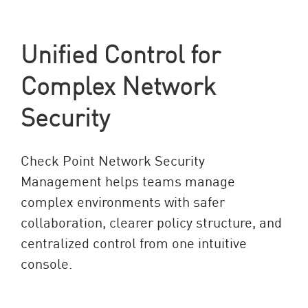
Unified Control for
Complex Network
Security
Check Point Network Security
Management helps teams manage
complex environments with safer
collaboration, clearer policy structure, and
centralized control from one intuitive
console.