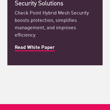
Security Solutions
Check Point Hybrid Mesh Security
boosts protection, simplifies
management, and improves
efficiency.
Read White Paper