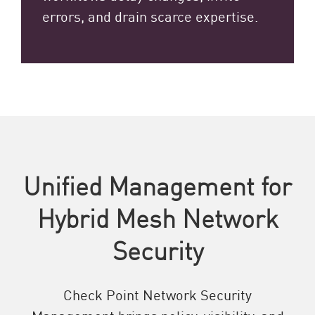
errors, and drain scarce expertise.
Unified Management for
Hybrid Mesh Network
Security
Check Point Network Security
Management brings policy, visibility, and