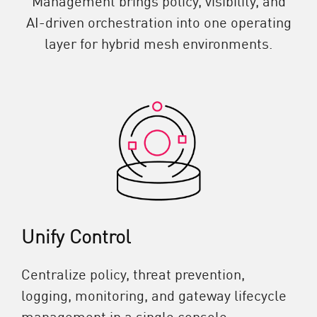
AI-driven orchestration into one operating
layer for hybrid mesh environments.
Unify Control
Centralize policy, threat prevention,
logging, monitoring, and gateway lifecycle
management in a single console.