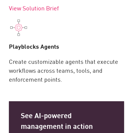
View Solution Brief
Playblocks Agents
Create customizable agents that execute
workflows across teams, tools, and
enforcement points.
See AI-powered
management in action