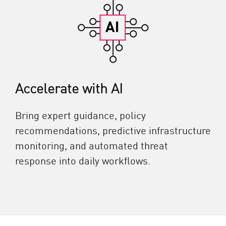
Accelerate with AI
Bring expert guidance, policy
recommendations, predictive infrastructure
monitoring, and automated threat
response into daily workflows.