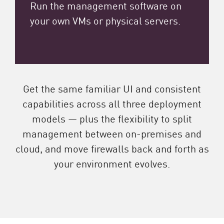
Run the management software on
your own VMs or physical servers.
Get the same familiar UI and consistent
capabilities across all three deployment
models — plus the flexibility to split
management between on-premises and
cloud, and move firewalls back and forth as
your environment evolves.