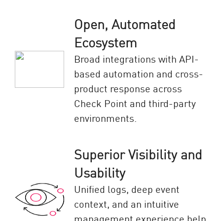
Open, Automated
Ecosystem
Broad integrations with API-
based automation and cross-
product response across
Check Point and third-party
environments.
Superior Visibility and
Usability
Unified logs, deep event
context, and an intuitive
management experience help