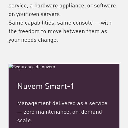
service, a hardware appliance, or software
on your own servers.
Same capabilities, same console — with
the freedom to move between them as
your needs change.
Nuvem Smart-1
Management delivered as a service
— zero maintenance, on-demand
scale.