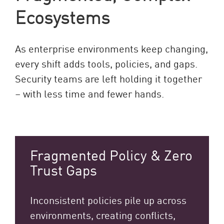
Ecosystems
As enterprise environments keep changing,
every shift adds tools, policies, and gaps.
Security teams are left holding it together
– with less time and fewer hands.
Fragmented Policy & Zero
Trust Gaps
Inconsistent policies pile up across
environments, creating conflicts,