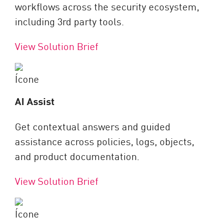
workflows across the security ecosystem,
including 3rd party tools.
View Solution Brief
AI Assist
Get contextual answers and guided
assistance across policies, logs, objects,
and product documentation.
View Solution Brief