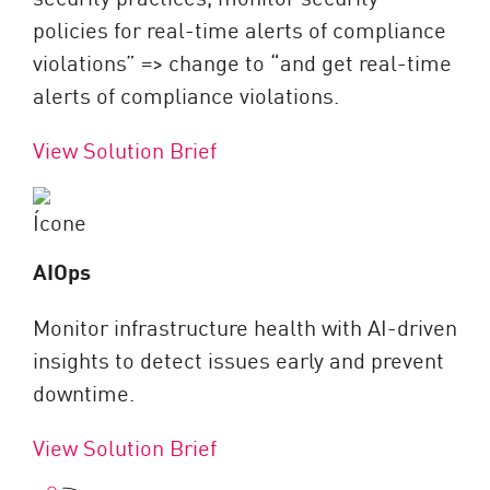
policies for real-time alerts of compliance
violations” => change to “and get real-time
alerts of compliance violations.
View Solution Brief
AIOps
Monitor infrastructure health with AI-driven
insights to detect issues early and prevent
downtime.
View Solution Brief