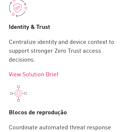
Identity & Trust
Centralize identity and device context to
support stronger Zero Trust access
decisions.
View Solution Brief
Blocos de reprodução
Coordinate automated threat response