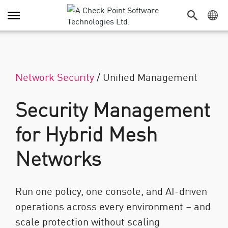
Alternar navegação
Network Security
/
Unified Management
Security Management
for Hybrid Mesh
Networks
Run one policy, one console, and AI-driven
operations across every environment – and
scale protection without scaling