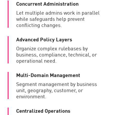
Concurrent Administration
Let multiple admins work in parallel
while safeguards help prevent
conflicting changes.
Advanced Policy Layers
Organize complex rulebases by
business, compliance, technical, or
operational need.
Multi-Domain Management
Segment management by business
unit, geography, customer, or
environment.
Centralized Operations