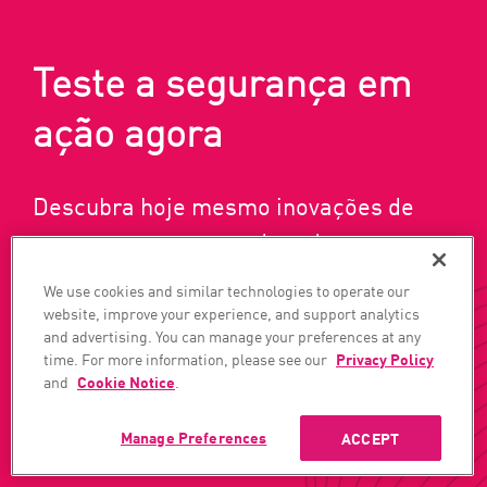
Teste a segurança em
ação agora
Descubra hoje mesmo inovações de
ponta em segurança de rede, nuvem e
usuário/acesso.
We use cookies and similar technologies to operate our
website, improve your experience, and support analytics
and advertising. You can manage your preferences at any
time. For more information, please see our
Privacy Policy
OBTENHA UMA DEMONSTRAÇÃO
and
Cookie Notice
.
Manage Preferences
ACCEPT
INSCREVA-SE AGORA