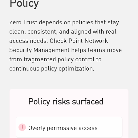
Policy
Zero Trust depends on policies that stay
clean, consistent, and aligned with real
access needs. Check Point Network
Security Management helps teams move
from fragmented policy control to
continuous policy optimization.
Policy risks surfaced
Overly permissive access