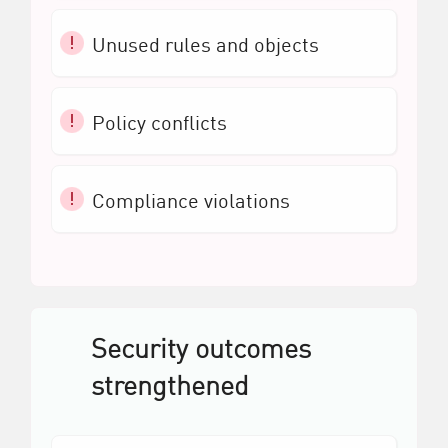
Unused rules and objects
Policy conflicts
Compliance violations
Security outcomes
strengthened