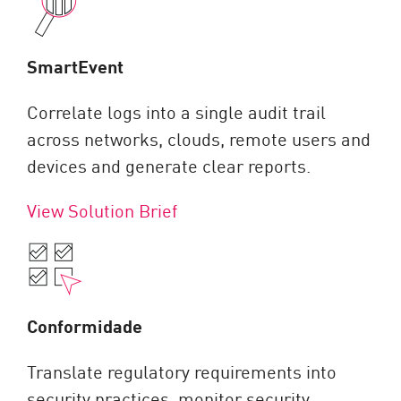
SmartEvent
Correlate logs into a single audit trail
across networks, clouds, remote users and
devices and generate clear reports.
View Solution Brief
Conformidade
Translate regulatory requirements into
security practices, monitor security