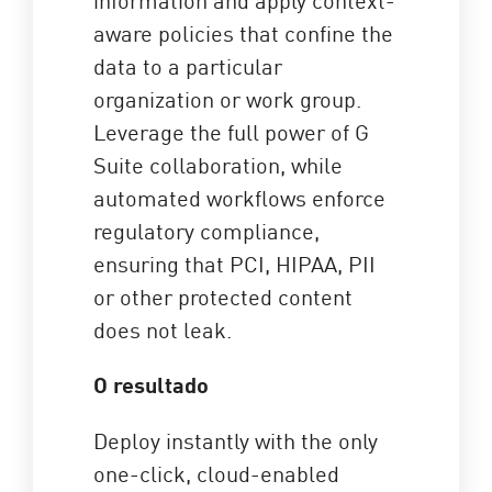
aware policies that confine the
data to a particular
organization or work group.
Leverage the full power of G
Suite collaboration, while
automated workflows enforce
regulatory compliance,
ensuring that PCI, HIPAA, PII
or other protected content
does not leak.
O resultado
Deploy instantly with the only
one-click, cloud-enabled