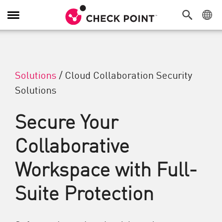
Alternar navegação
Solutions
/
Cloud Collaboration Security
Solutions
Secure Your
Collaborative
Workspace with Full-
Suite Protection