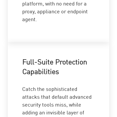
platform, with no need for a
proxy, appliance or endpoint
agent.
Full-Suite Protection
Capabilities
Catch the sophisticated
attacks that default advanced
security tools miss, while
adding an invisible layer of