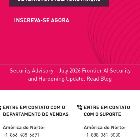
INSCREVA-SE AGORA
Security Advisory - July 2026 Frontier AI Security
and Hardening Update.
Read Blog
ENTRE EM CONTATO COM O
ENTRE EM CONTATO
DEPARTAMENTO DE VENDAS
COM O SUPORTE
América do Norte:
América do Norte:
+1-866-488-6691
+1-888-361-5030