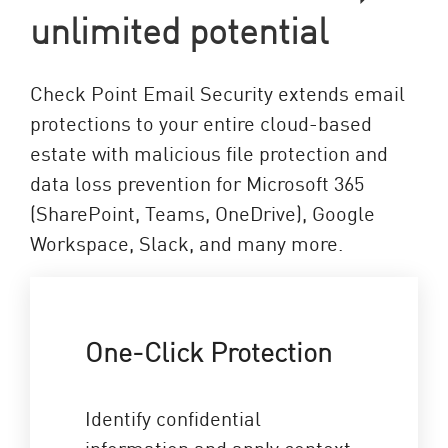
unlimited potential
Check Point Email Security extends email
protections to your entire cloud-based
estate with malicious file protection and
data loss prevention for Microsoft 365
(SharePoint, Teams, OneDrive), Google
Workspace, Slack, and many more.
One-Click Protection
Identify confidential
information and apply context-