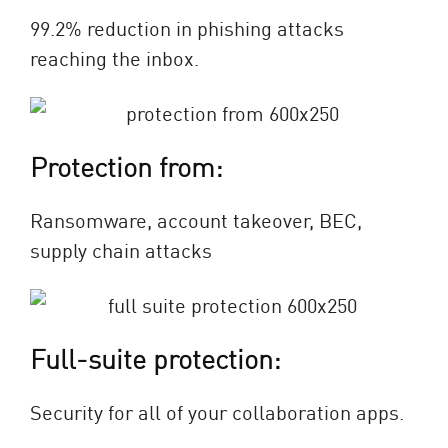
99.2% reduction in phishing attacks
reaching the inbox.
Protection from:
Ransomware, account takeover, BEC,
supply chain attacks
Full-suite protection:
Security for all of your collaboration apps.