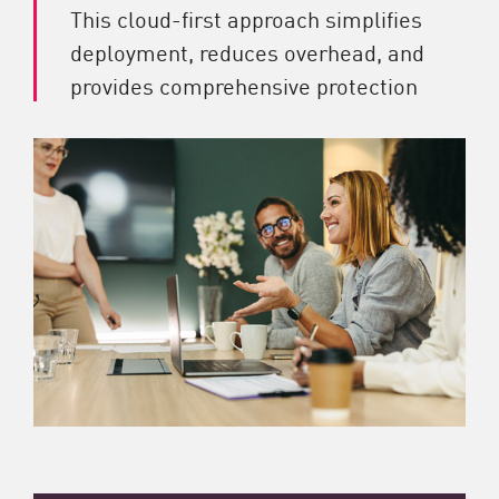
This cloud-first approach simplifies
deployment, reduces overhead, and
provides comprehensive protection