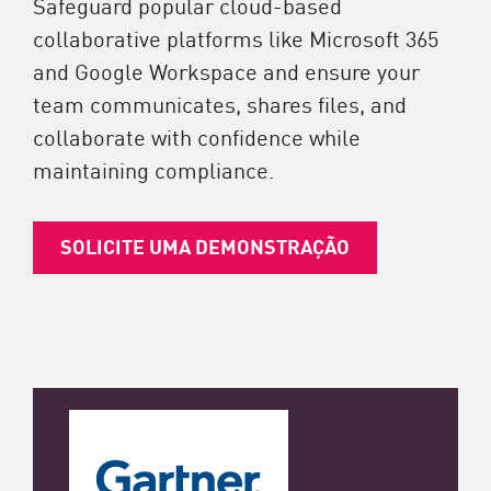
Safeguard popular cloud-based
collaborative platforms like Microsoft 365
and Google Workspace and ensure your
team communicates, shares files, and
collaborate with confidence while
maintaining compliance.
SOLICITE UMA DEMONSTRAÇÃO