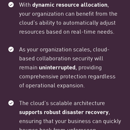
With
dynamic resource allocation
,
your organization can benefit from the
cloud’s ability to automatically adjust
resources based on real-time needs.
As your organization scales, cloud-
based collaboration security will
remain
uninterrupted
, providing
comprehensive protection regardless
of operational expansion.
The cloud’s scalable architecture
supports robust disaster recovery
,
ensuring that your business can quickly
bounce back from unforeseen