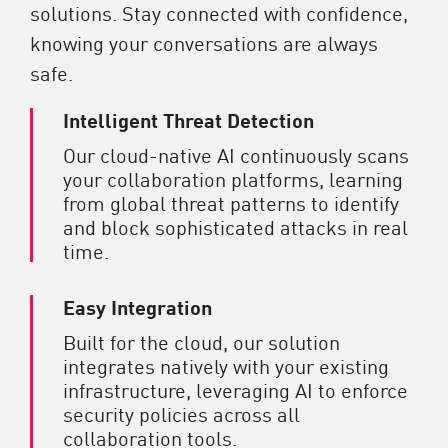
solutions. Stay connected with confidence,
knowing your conversations are always
safe.
Intelligent Threat Detection
Our cloud-native AI continuously scans
your collaboration platforms, learning
from global threat patterns to identify
and block sophisticated attacks in real
time.
Easy Integration
Built for the cloud, our solution
integrates natively with your existing
infrastructure, leveraging AI to enforce
security policies across all
collaboration tools.