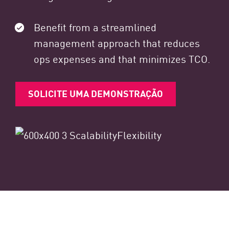
Benefit from a streamlined
management approach that reduces
ops expenses and that minimizes TCO.
SOLICITE UMA DEMONSTRAÇÃO