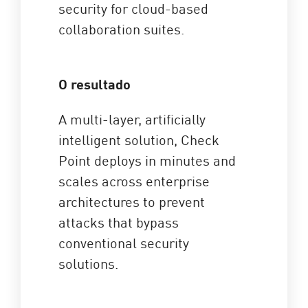
security for cloud-based
collaboration suites.
O resultado
A multi-layer, artificially
intelligent solution, Check
Point deploys in minutes and
scales across enterprise
architectures to prevent
attacks that bypass
conventional security
solutions.