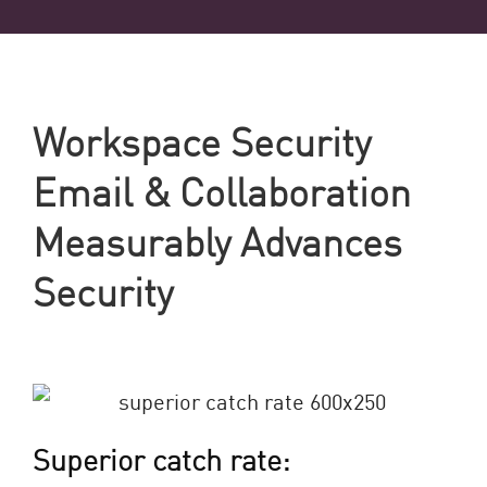
Workspace Security
Email & Collaboration
Measurably Advances
Security
Superior catch rate: