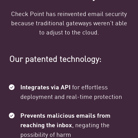
Check Point has reinvented email security
because traditional gateways weren’t able
to adjust to the cloud.
Our patented technology:
Integrates via API
for effortless
deployment and real-time protection
Prevents malicious emails from
reaching the inbox
, negating the
possibility of harm