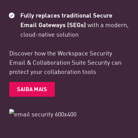
Fully replaces traditional Secure
Email Gateways (SEGs)
with a modern,
cloud-native solution
Discover how the Workspace Security
Email & Collaboration Suite Security can
protect your collaboration tools
SAIBA MAIS