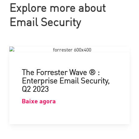
Explore more about
Email Security
The Forrester Wave ® :
Enterprise Email Security,
Q2 2023
Baixe agora