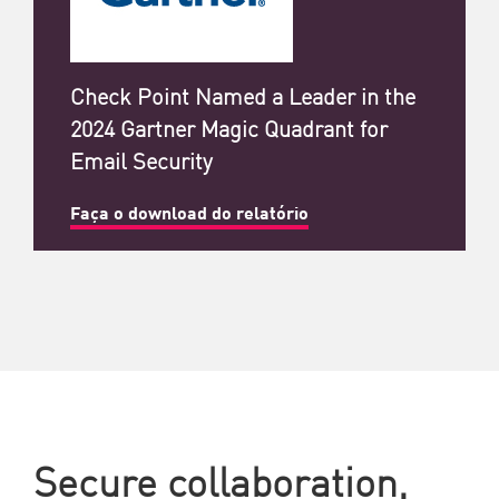
Check Point Named a Leader in the
2024 Gartner Magic Quadrant for
Email Security
Faça o download do relatório
Secure collaboration,