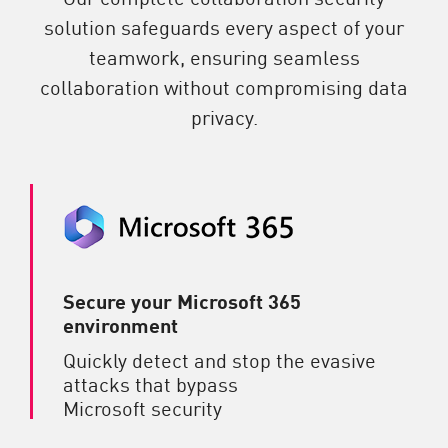
solution safeguards every aspect of your
teamwork, ensuring seamless
collaboration without compromising data
privacy.
Secure your Microsoft 365
environment
Quickly detect and stop the evasive
attacks that bypass
Microsoft security