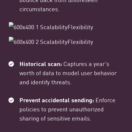
circumstances.
Historical scan:
Captures a year’s
worth of data to model user behavior
and identify threats.
Prevent accidental sending:
Enforce
policies to prevent unauthorized
sharing of sensitive emails.