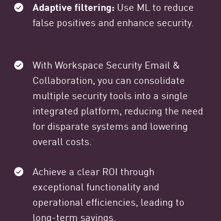
Adaptive filtering:
Use ML to reduce
false positives and enhance security.
With Workspace Security Email &
Collaboration, you can consolidate
multiple security tools into a single
integrated platform, reducing the need
for disparate systems and lowering
overall costs.
Achieve a clear ROI through
exceptional functionality and
operational efficiencies, leading to
long-term savings.