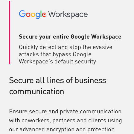
Secure your entire Google Workspace
Quickly detect and stop the evasive
attacks that bypass Google
Workspace’s default security
Secure all lines of business
communication
Ensure secure and private communication
with coworkers, partners and clients using
our advanced encryption and protection