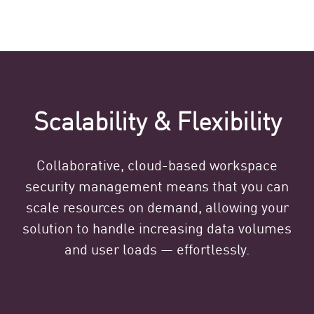
Scalability & Flexibility
Collaborative, cloud-based workspace
security management means that you can
scale resources on demand, allowing your
solution to handle increasing data volumes
and user loads — effortlessly.