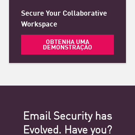
Secure Your Collaborative
Workspace
OBTENHA UMA
DEMONSTRAÇÃO
Email Security has
Evolved. Have you?