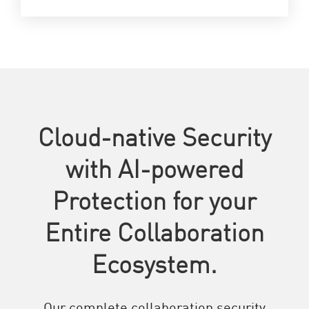
Cloud-native Security
with AI-powered
Protection for your
Entire Collaboration
Ecosystem.
Our complete collaboration security