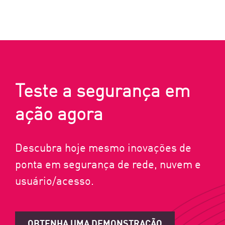
Teste a segurança em
ação agora
Descubra hoje mesmo inovações de
ponta em segurança de rede, nuvem e
usuário/acesso.
OBTENHA UMA DEMONSTRAÇÃO