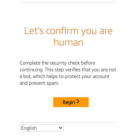
Let's confirm you are
human
Complete the security check before
continuing. This step verifies that you are not
a bot, which helps to protect your account
and prevent spam.
Begin