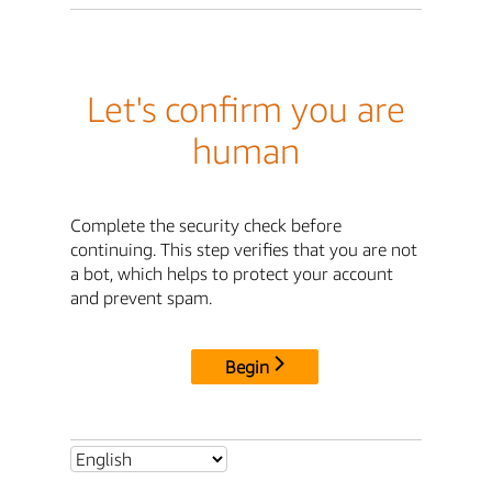
Let's confirm you are
human
Complete the security check before
continuing. This step verifies that you are not
a bot, which helps to protect your account
and prevent spam.
Begin