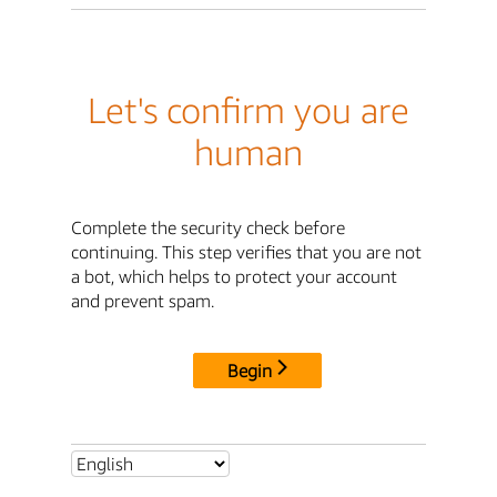
Let's confirm you are
human
Complete the security check before
continuing. This step verifies that you are not
a bot, which helps to protect your account
and prevent spam.
Begin