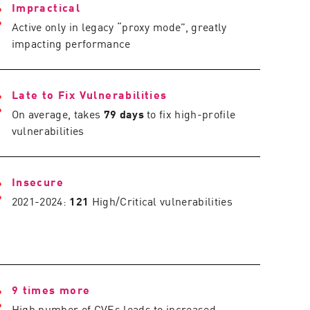
Impractical
Active only in legacy “proxy mode”, greatly
impacting performance
Late to Fix Vulnerabilities
On average, takes
79 days
to fix high-profile
vulnerabilities
Insecure
2021-2024:
121
High/Critical vulnerabilities
9 times more
High number of CVEs leads to increased