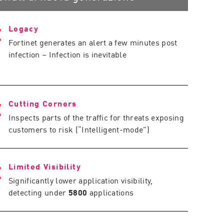
Legacy
Fortinet generates an alert a few minutes post
infection – Infection is inevitable
Cutting Corners
Inspects parts of the traffic for threats exposing
customers to risk (“Intelligent-mode”)
Limited Visibility
Significantly lower application visibility,
detecting under
5800
applications