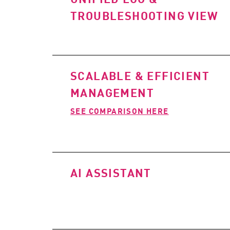
TROUBLESHOOTING VIEW
SCALABLE & EFFICIENT
MANAGEMENT
SEE COMPARISON HERE
AI ASSISTANT