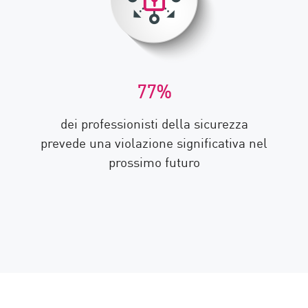
77%
dei professionisti della sicurezza
prevede una violazione significativa nel
prossimo futuro