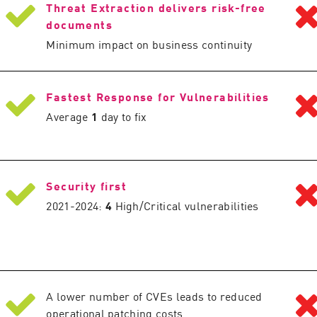
Threat Extraction delivers risk-free
documents
Minimum impact on business continuity
Fastest Response for Vulnerabilities
Average
1
day to fix
Security first
2021-2024:
4
High/Critical vulnerabilities
A lower number of CVEs leads to reduced
operational patching costs