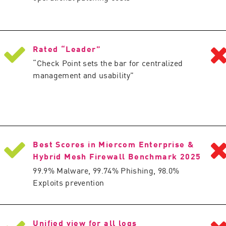
Rated “Leader”
“Check Point sets the bar for centralized
management and usability”
Best Scores in Miercom Enterprise &
Hybrid Mesh Firewall Benchmark 2025
99.9% Malware, 99.74% Phishing, 98.0%
Exploits prevention
Unified view for all logs