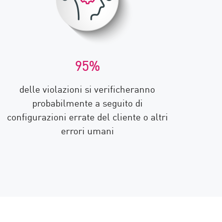
95%
delle violazioni si verificheranno
probabilmente a seguito di
configurazioni errate del cliente o altri
errori umani