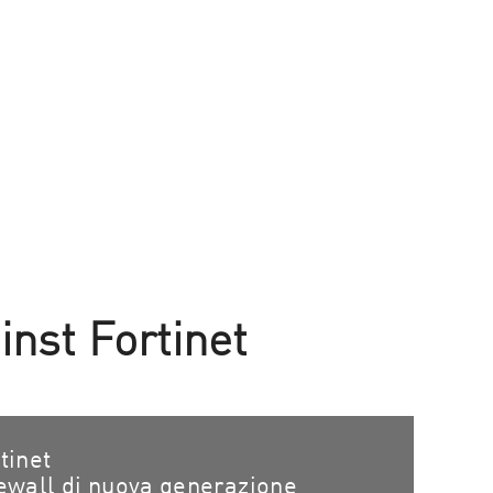
nst Fortinet
tinet
ewall di nuova generazione