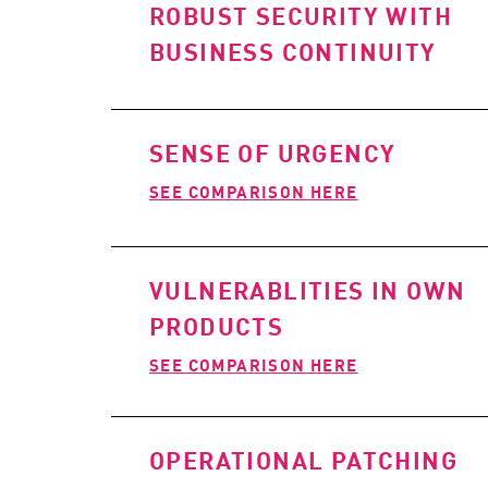
ROBUST SECURITY WITH
BUSINESS CONTINUITY
SENSE OF URGENCY
SEE COMPARISON HERE
VULNERABLITIES IN OWN
PRODUCTS
SEE COMPARISON HERE
OPERATIONAL PATCHING