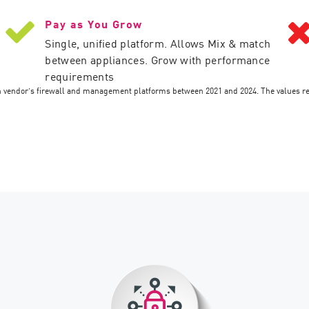
Pay as You Grow
Single, unified platform. Allows Mix & match
between appliances. Grow with performance
requirements
ch vendor’s firewall and management platforms between 2021 and 2024. The values r