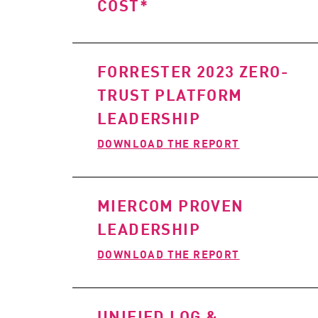
COST*
FORRESTER 2023 ZERO-
TRUST PLATFORM
LEADERSHIP
DOWNLOAD THE REPORT
MIERCOM PROVEN
LEADERSHIP
DOWNLOAD THE REPORT
UNIFIED LOG &