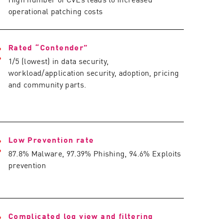
operational patching costs
Rated “Contender”
1/5 (lowest) in data security,
workload/application security, adoption, pricing
and community parts.
Low Prevention rate
87.8% Malware, 97.39% Phishing, 94.6% Exploits
prevention
Complicated log view and filtering