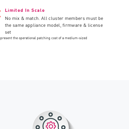
Limited In Scale
No mix & match. All cluster members must be
the same appliance model, firmware & license
set
epresent the operational patching cost of a medium-sized