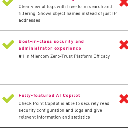
Clear view of logs with free-form search and
filtering. Shows object names instead of just IP
addresses
Best-in-class security and
administrator experience
#1 in Miercom Zero-Trust Platform Efficacy
Fully-featured AI Copilot
Check Point Copilot is able to securely read
security configuration and logs and give
relevant information and statistics