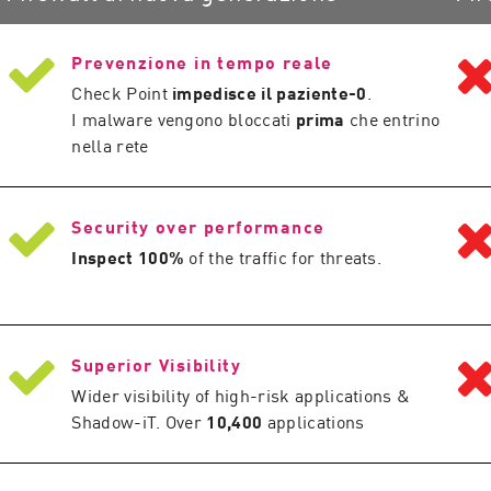
Prevenzione in tempo reale
Check Point
impedisce il paziente-0
.
I malware vengono bloccati
prima
che entrino
nella rete
Security over performance
Inspect 100%
of the traffic for threats.
Superior Visibility
Wider visibility of high-risk applications &
Shadow-iT. Over
10,400
applications