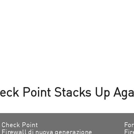
ck Point Stacks Up Agai
Check Point
For
Firewall di nuova generazione
Fir