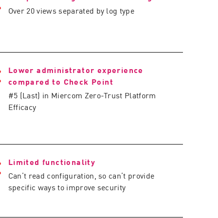
Over 20 views separated by log type
Lower administrator experience
compared to Check Point
#5 (Last) in Miercom Zero-Trust Platform
Efficacy
Limited functionality
Can’t read configuration, so can’t provide
specific ways to improve security