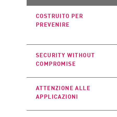
AI Agent Security
COSTRUITO PER
PREVENIRE
SECURITY WITHOUT
COMPROMISE
ATTENZIONE ALLE
APPLICAZIONI