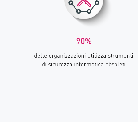
90%
delle organizzazioni utilizza strumenti
di sicurezza informatica obsoleti