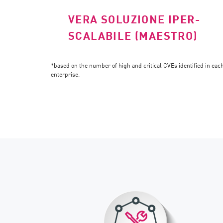
VERA SOLUZIONE IPER-
SCALABILE (MAESTRO)
*based on the number of high and critical CVEs identified in ea
enterprise.