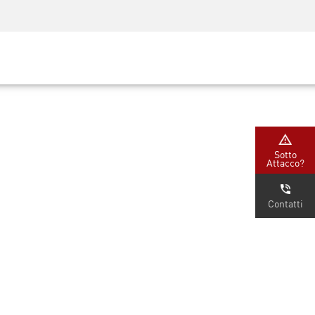
Security Awareness
Formazione per i CISO
Secure Academy
rvizi
Sotto
Attacco?
Contatti