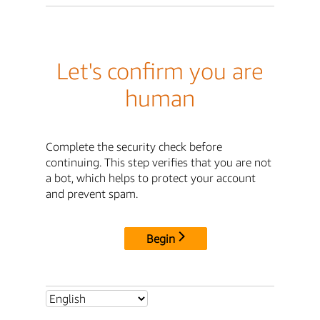
Let's confirm you are
human
Complete the security check before
continuing. This step verifies that you are not
a bot, which helps to protect your account
and prevent spam.
Begin