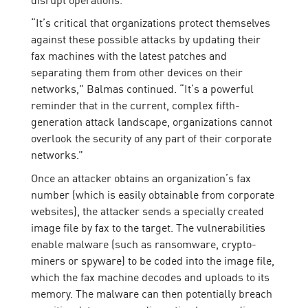
“It’s critical that organizations protect themselves
against these possible attacks by updating their
fax machines with the latest patches and
separating them from other devices on their
networks,” Balmas continued. “It’s a powerful
reminder that in the current, complex fifth-
generation attack landscape, organizations cannot
overlook the security of any part of their corporate
networks.”
Once an attacker obtains an organization’s fax
number (which is easily obtainable from corporate
websites), the attacker sends a specially created
image file by fax to the target. The vulnerabilities
enable malware (such as ransomware, crypto-
miners or spyware) to be coded into the image file,
which the fax machine decodes and uploads to its
memory. The malware can then potentially breach