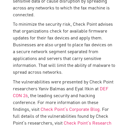
sensitive data or cause disruption by spreading
across any networks to which the fax machine is
connected.
To minimize the security risk, Check Point advises
that organizations check for available firmware
updates for their fax devices and apply them.
Businesses are also urged to place fax devices on
a secure network segment separated from
applications and servers that carry sensitive
information. That will limit the ability of malware to
spread across networks.
The vulnerabilities were presented by Check Point
researchers Yaniv Balmas and Eyal Itkin at
DEF
CON 26
, the leading security and hacking
conference. For more information on these
findings, visit
Check Point’s Corporate Blog
. For
full details of the vulnerabilities found by Check
Point’s researchers, visit
Check Point’s Research