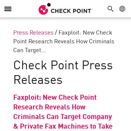
Toggle
Navigation
Press Releases
/
Faxploit: New Check
Point Research Reveals How Criminals
Can Target...
Check Point Press
Releases
Faxploit: New Check Point
Research Reveals How
Criminals Can Target Company
& Private Fax Machines to Take