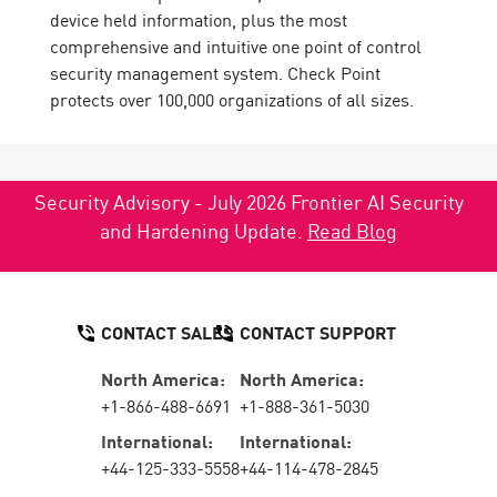
device held information, plus the most
comprehensive and intuitive one point of control
security management system. Check Point
protects over 100,000 organizations of all sizes.
Security Advisory - July 2026 Frontier AI Security
and Hardening Update.
Read Blog
CONTACT SALES
CONTACT SUPPORT
North America:
North America:
+1-866-488-6691
+1-888-361-5030
International:
International:
+44-125-333-5558
+44-114-478-2845