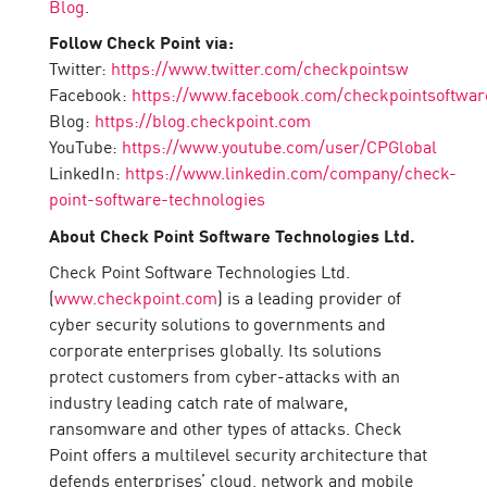
Blog
.
Follow Check Point via:
Twitter:
https://www.twitter.com/checkpointsw
Facebook:
https://www.facebook.com/checkpointsoftwar
Blog:
https://blog.checkpoint.com
YouTube:
https://www.youtube.com/user/CPGlobal
LinkedIn:
https://www.linkedin.com/company/check-
point-software-technologies
About Check Point Software Technologies Ltd.
Check Point Software Technologies Ltd.
(
www.checkpoint.com
) is a leading provider of
cyber security solutions to governments and
corporate enterprises globally. Its solutions
protect customers from cyber-attacks with an
industry leading catch rate of malware,
ransomware and other types of attacks. Check
Point offers a multilevel security architecture that
defends enterprises’ cloud, network and mobile