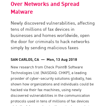
Over Networks and Spread
Malware
Newly discovered vulnerabilities, affecting
tens of millions of fax devices in
businesses and homes worldwide, open
the door for criminals to hack networks
simply by sending malicious faxes
SAN CARLOS, CA
— Mon, 13 Aug 2018
New research from Check Point® Software
Technologies Ltd. (NASDAQ: CHKP), a leading
provider of cyber-security solutions globally, has
shown how organizations and individuals could be
hacked via their fax machines, using newly
discovered vulnerabilities in the communication
protocols used in tens of millions of fax devices