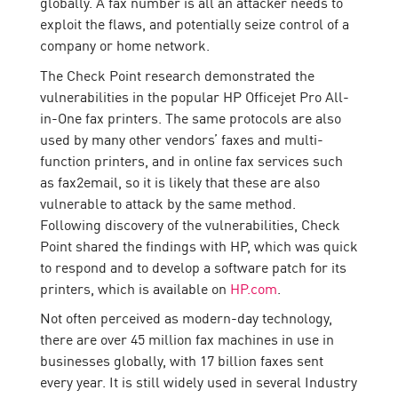
globally. A fax number is all an attacker needs to
exploit the flaws, and potentially seize control of a
company or home network.
The Check Point research demonstrated the
vulnerabilities in the popular HP Officejet Pro All-
in-One fax printers. The same protocols are also
used by many other vendors’ faxes and multi-
function printers, and in online fax services such
as fax2email, so it is likely that these are also
vulnerable to attack by the same method.
Following discovery of the vulnerabilities, Check
Point shared the findings with HP, which was quick
to respond and to develop a software patch for its
printers, which is available on
HP.com
.
Not often perceived as modern-day technology,
there are over 45 million fax machines in use in
businesses globally, with 17 billion faxes sent
every year. It is still widely used in several Industry