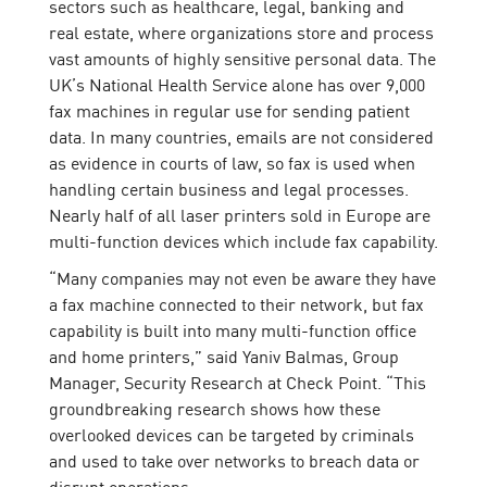
sectors such as healthcare, legal, banking and
real estate, where organizations store and process
vast amounts of highly sensitive personal data. The
UK’s National Health Service alone has over 9,000
fax machines in regular use for sending patient
data. In many countries, emails are not considered
as evidence in courts of law, so fax is used when
handling certain business and legal processes.
Nearly half of all laser printers sold in Europe are
multi-function devices which include fax capability.
“Many companies may not even be aware they have
a fax machine connected to their network, but fax
capability is built into many multi-function office
and home printers,” said Yaniv Balmas, Group
Manager, Security Research at Check Point. “This
groundbreaking research shows how these
overlooked devices can be targeted by criminals
and used to take over networks to breach data or
disrupt operations.