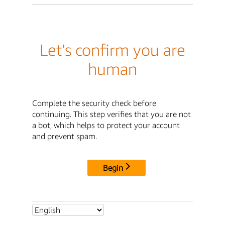
Let's confirm you are
human
Complete the security check before
continuing. This step verifies that you are not
a bot, which helps to protect your account
and prevent spam.
Begin