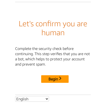
Let's confirm you are
human
Complete the security check before
continuing. This step verifies that you are not
a bot, which helps to protect your account
and prevent spam.
Begin