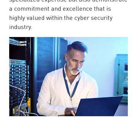
a commitment and excellence that is
highly valued within the cyber security
industry.