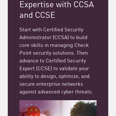
Expertise with CCSA
and CCSE
Start with Certified Security
Administrator (CCSA) to build
core skills in managing Check
Point security solutions. Then
advance to Certified Security
Expert (CCSE) to validate your
ability to design, optimize, and
secure enterprise networks
against advanced cyber threats.