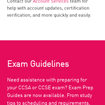
Contact our
Account Services
team for
help with account updates, certification
verification, and more quickly and easily.
Exam Guidelines
Need assistance with preparing for
your CCSA or CCSE exam? Exam Prep
Guides are now available. From study
tips to scheduling and requirements,