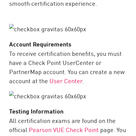
smooth certification experience.
Account Requirements
To receive certification benefits, you must
have a Check Point UserCenter or
PartnerMap account. You can create a new
account at the
User Center
.
Testing Information
All certification exams are found on the
official
Pearson VUE Check Point
page. You