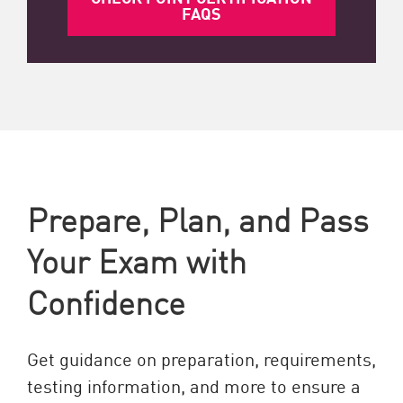
FAQS
Prepare, Plan, and Pass
Your Exam with
Confidence
Get guidance on preparation, requirements,
testing information, and more to ensure a