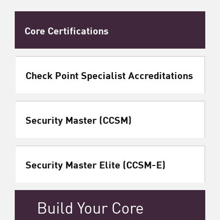
Core Certifications
Check Point Specialist Accreditations
Security Master (CCSM)
Security Master Elite (CCSM-E)
Build Your Core