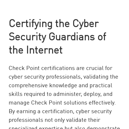
Certifying the Cyber
Security Guardians of
the Internet
Check Point certifications are crucial for
cyber security professionals, validating the
comprehensive knowledge and practical
skills required to administer, deploy, and
manage Check Point solutions effectively.
By earning a certification, cyber security
professionals not only validate their
specialized expertise but also demonstrate