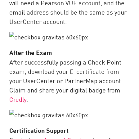
will need a Pearson VUE account, and the
email address should be the same as your
UserCenter account.
After the Exam
After successfully passing a Check Point
exam, download your E-certificate from
your UserCenter or PartnerMap account.
Claim and share your digital badge from
Credly
.
Certification Support