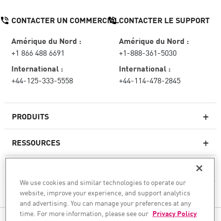
CONTACTER UN COMMERCIAL
CONTACTER LE SUPPORT
Amérique du Nord :
Amérique du Nord :
+1 866 488 6691
+1-888-361-5030
International :
International :
+44-125-333-5558
+44-114-478-2845
PRODUITS
RESSOURCES
Pare-feux de nouvelle génération
SERVICES ET SUPPORT
Entreprise pare-feu
We use cookies and similar technologies to operate our
website, improve your experience, and support analytics
CHECK POINT
Sécurité réseau pour le cloud
and advertising. You can manage your preferences at any
WAF
time. For more information, please see our
Privacy Policy