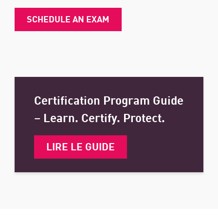
SCHEDULE AN EXAM
Certification Program Guide
– Learn. Certify. Protect.
LIRE LE GUIDE