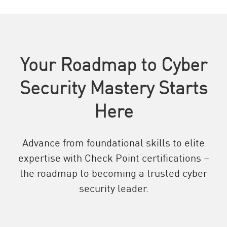
Your Roadmap to Cyber
Security Mastery Starts
Here
Advance from foundational skills to elite
expertise with Check Point certifications –
the roadmap to becoming a trusted cyber
security leader.