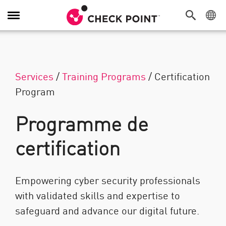
Navigation dans le menu
Services
/
Training Programs
/
Certification
Program
Programme de
certification
Empowering cyber security professionals
with validated skills and expertise to
safeguard and advance our digital future.