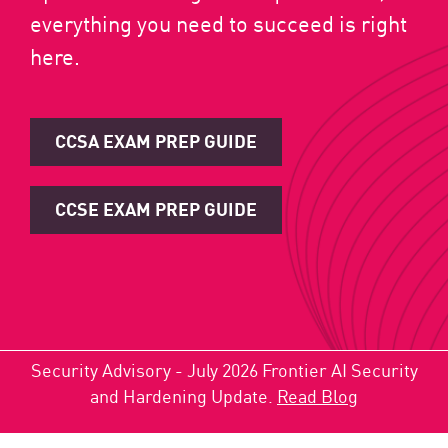
everything you need to succeed is right
here.
CCSA EXAM PREP GUIDE
CCSE EXAM PREP GUIDE
Security Advisory - July 2026 Frontier AI Security
and Hardening Update.
Read Blog