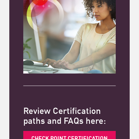
Review Certification
paths and FAQs here:
CHECK POINT CERTIFICATION