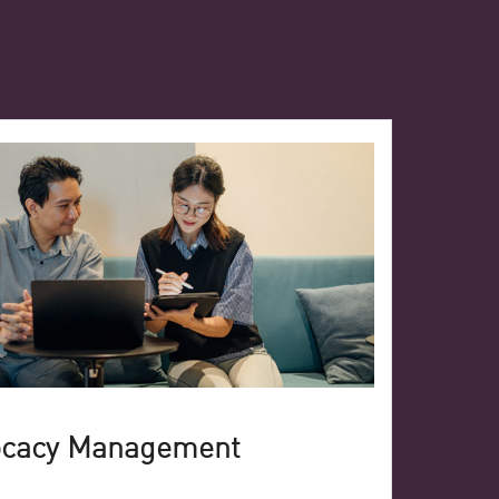
ocacy Management