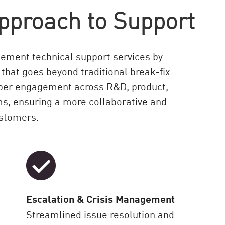
pproach to Support
ement technical support services by
 that goes beyond traditional break-fix
eeper engagement across R&D, product,
ms, ensuring a more collaborative and
ustomers.
Escalation & Crisis Management
Streamlined issue resolution and