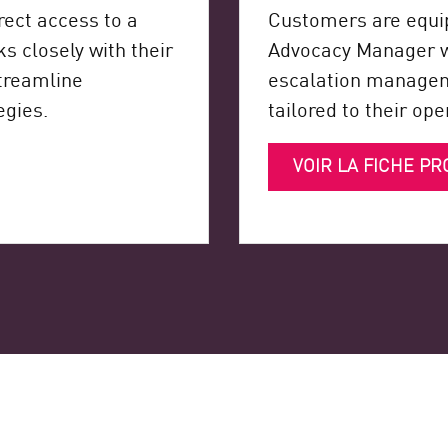
ect access to a
Customers are equi
 closely with their
Advocacy Manager wh
streamline
escalation manageme
egies.
tailored to their op
VOIR LA FICHE PR