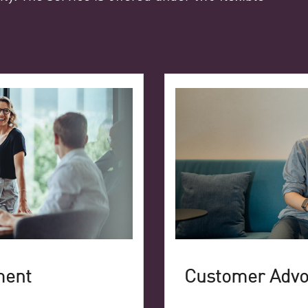
ment
Customer Adv