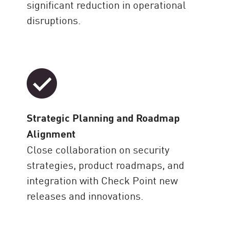
significant reduction in operational
disruptions.
Strategic Planning and Roadmap
Alignment
Close collaboration on security
strategies, product roadmaps, and
integration with Check Point new
releases and innovations.