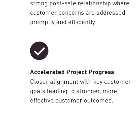
strong post-sale relationship where
customer concerns are addressed
promptly and efficiently.
Accelerated Project Progress
Closer alignment with key customer
goals leading to stronger, more
effective customer outcomes.