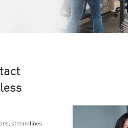
tact
less
ons, streamlines