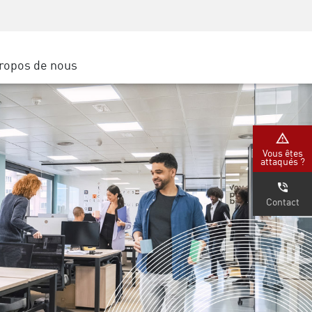
Sensibilisation à la sécurité
SP
Formation CISO
Secure Academy
ropos de nous
latform
rs de service
tenaires
Vous êtes
attaqués ?
Contact