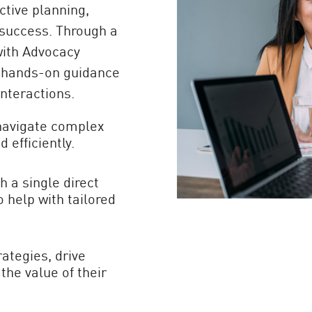
tive planning,
success. Through a
with Advocacy
, hands-on guidance
interactions.
navigate complex
 efficiently.
 a single direct
 help with tailored
rategies, drive
he value of their