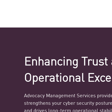
Enhancing Trust 
Operational Exce
Advocacy Management Services provide
strengthens your cyber security posture
and drives long-term operational stabili