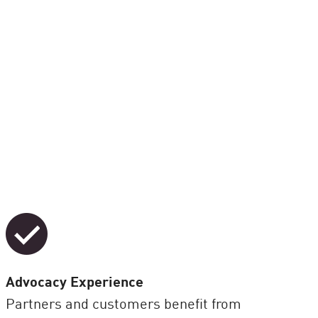
Advocacy Experience
Partners and customers benefit from