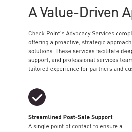
A Value-Driven A
Check Point’s Advocacy Services compl
offering a proactive, strategic approach
solutions. These services facilitate d
support, and professional services tea
tailored experience for partners and c
Streamlined Post-Sale Support
A single point of contact to ensure a