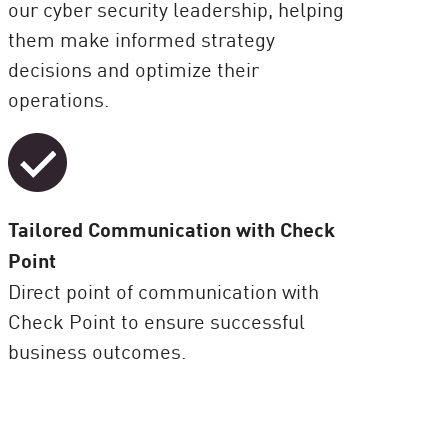
our cyber security leadership, helping
them make informed strategy
decisions and optimize their
operations.
Tailored Communication with Check
Point
Direct point of communication with
Check Point to ensure successful
business outcomes.