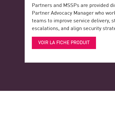
Partners and MSSPs are provided dir
Partner Advocacy Manager who works
teams to improve service delivery, 
escalations, and align security strat
VOIR LA FICHE PRODUIT