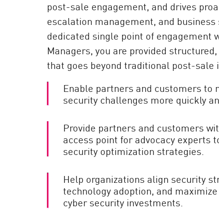
post-sale engagement, and drives proac
AI Agent Security
escalation management, and business 
dedicated single point of engagement 
Managers, you are provided structured
that goes beyond traditional post-sale 
Enable partners and customers to 
security challenges more quickly and
Provide partners and customers with
access point for advocacy experts to
security optimization strategies.
Help organizations align security st
technology adoption, and maximize t
cyber security investments.