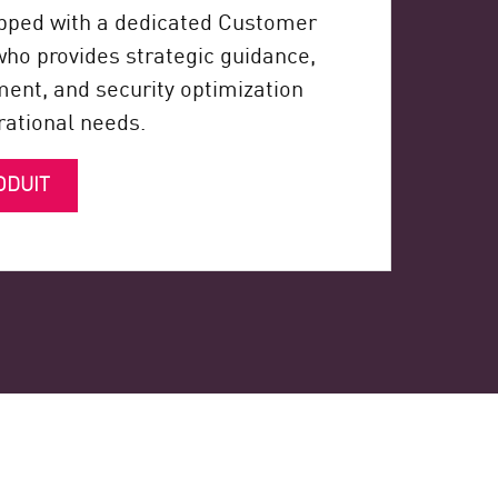
pped with a dedicated Customer
o provides strategic guidance,
nt, and security optimization
erational needs.
ODUIT