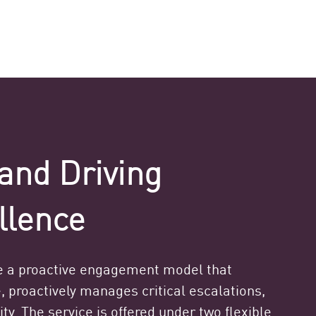
and Driving
llence
 a proactive engagement model that
, proactively manages critical escalations,
ty. The service is offered under two flexible