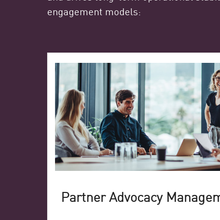
engagement models:
Partner Advocacy Manage