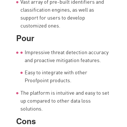
Vast array of pre-built identifiers and
classification engines, as well as
support for users to develop
customized ones.
Pour
Impressive threat detection accuracy
and proactive mitigation features.
Easy to integrate with other
Proofpoint products.
The platform is intuitive and easy to set
up compared to other data loss
solutions.
Cons