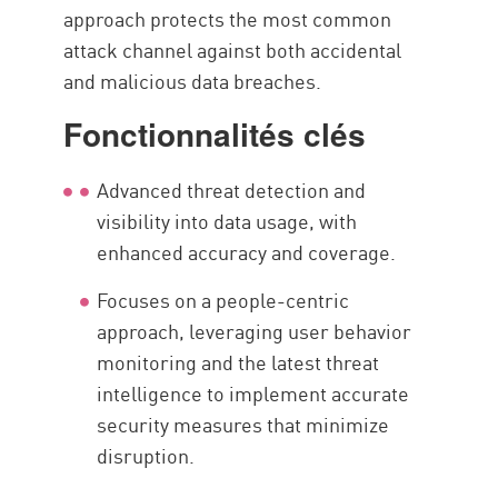
approach protects the most common
attack channel against both accidental
and malicious data breaches.
Fonctionnalités clés
Advanced threat detection and
visibility into data usage, with
enhanced accuracy and coverage.
Focuses on a people-centric
approach, leveraging user behavior
monitoring and the latest threat
intelligence to implement accurate
security measures that minimize
disruption.