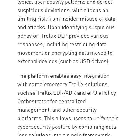
typical user activity patterns and detect
suspicious deviations, with a focus on
limiting risk from insider misuse of data
and attacks. Upon identifying suspicious
behavior, Trellix DLP provides various
responses, including restricting data
movement or encrypting data moved to
external devices (such as USB drives).
The platform enables easy integration
with complementary Trellix solutions,
such as Trellix EDR/XDR and ePO ePolicy
Orchestrator for centralized
management, and other security
platforms. This allows users to unify their
cybersecurity posture by combining data
loss solutions into a single framework