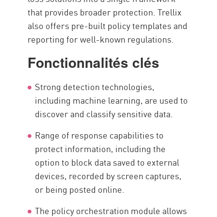
that provides broader protection. Trellix
also offers pre-built policy templates and
reporting for well-known regulations.
Fonctionnalités clés
Strong detection technologies,
including machine learning, are used to
discover and classify sensitive data.
Range of response capabilities to
protect information, including the
option to block data saved to external
devices, recorded by screen captures,
or being posted online.
The policy orchestration module allows