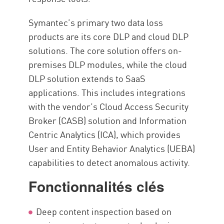
Symantec’s primary two data loss
products are its core DLP and cloud DLP
solutions. The core solution offers on-
premises DLP modules, while the cloud
DLP solution extends to SaaS
applications. This includes integrations
with the vendor’s Cloud Access Security
Broker (CASB) solution and Information
Centric Analytics (ICA), which provides
User and Entity Behavior Analytics (UEBA)
capabilities to detect anomalous activity.
Fonctionnalités clés
Deep content inspection based on