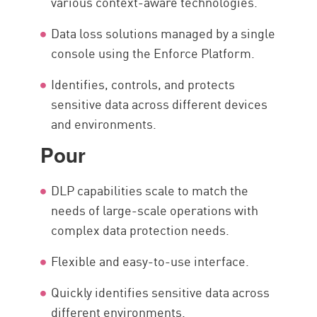
various context-aware technologies.
Data loss solutions managed by a single
console using the Enforce Platform.
Identifies, controls, and protects
sensitive data across different devices
and environments.
Pour
DLP capabilities scale to match the
needs of large-scale operations with
complex data protection needs.
Flexible and easy-to-use interface.
Quickly identifies sensitive data across
different environments.