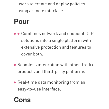
users to create and deploy policies
using a single interface.
Pour
Combines network and endpoint DLP
solutions into a single platform with
extensive protection and features to
cover both.
Seamless integration with other Trellix
products and third-party platforms.
Real-time data monitoring from an
easy-to-use interface.
Cons