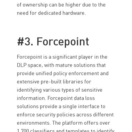
of ownership can be higher due to the
need for dedicated hardware.
#3. Forcepoint
Forcepoint is a significant player in the
DLP space, with mature solutions that
provide unified policy enforcement and
extensive pre-built libraries for
identifying various types of sensitive
information. Forcepoint data loss
solutions provide a single interface to
enforce security policies across different
environments. The platform offers over
1,700 classifiers and templates to identify