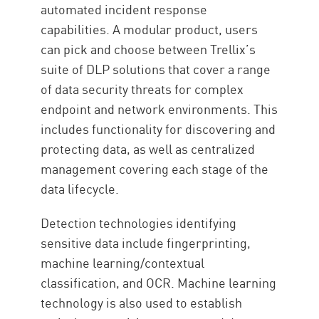
automated incident response
capabilities. A modular product, users
can pick and choose between Trellix’s
suite of DLP solutions that cover a range
of data security threats for complex
endpoint and network environments. This
includes functionality for discovering and
protecting data, as well as centralized
management covering each stage of the
data lifecycle.
Detection technologies identifying
sensitive data include fingerprinting,
machine learning/contextual
classification, and OCR. Machine learning
technology is also used to establish