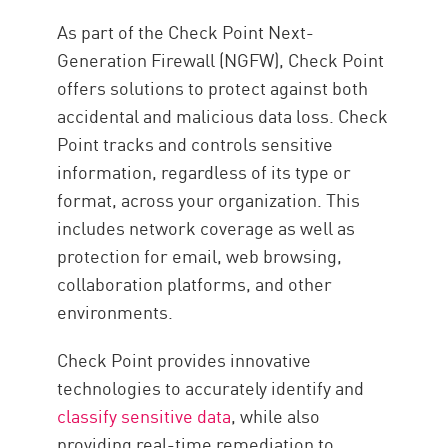
Trellix
As part of the Check Point Next-
Proofpoint
Generation Firewall (NGFW), Check Point
offers solutions to protect against both
Microsoft Purview
accidental and malicious data loss. Check
Prévention des pertes de
Point tracks and controls sensitive
données
information, regardless of its type or
format, across your organization. This
includes network coverage as well as
protection for email, web browsing,
collaboration platforms, and other
environments.
Check Point provides innovative
technologies to accurately identify and
classify sensitive data
, while also
providing real-time remediation to