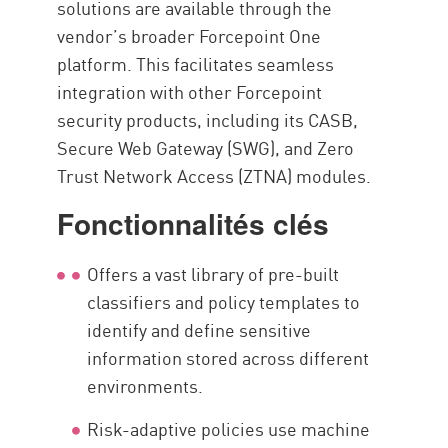
solutions are available through the
vendor’s broader Forcepoint One
platform. This facilitates seamless
integration with other Forcepoint
security products, including its CASB,
Secure Web Gateway (SWG), and Zero
Trust Network Access (ZTNA) modules.
Fonctionnalités clés
Offers a vast library of pre-built
classifiers and policy templates to
identify and define sensitive
information stored across different
environments.
Risk-adaptive policies use machine