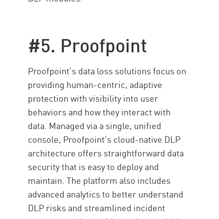
#5. Proofpoint
Proofpoint’s data loss solutions focus on
providing human-centric, adaptive
protection with visibility into user
behaviors and how they interact with
data. Managed via a single, unified
console, Proofpoint’s cloud-native DLP
architecture offers straightforward data
security that is easy to deploy and
maintain. The platform also includes
advanced analytics to better understand
DLP risks and streamlined incident