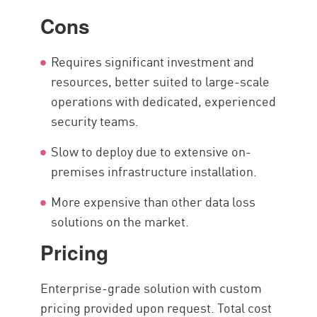
Cons
Requires significant investment and
resources, better suited to large-scale
operations with dedicated, experienced
security teams.
Slow to deploy due to extensive on-
premises infrastructure installation.
More expensive than other data loss
solutions on the market.
Pricing
Enterprise-grade solution with custom
pricing provided upon request. Total cost