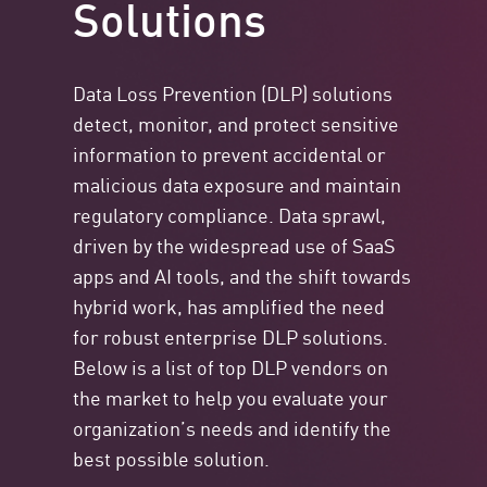
Solutions
Data Loss Prevention (DLP) solutions
detect, monitor, and protect sensitive
information to prevent accidental or
malicious data exposure and maintain
regulatory compliance. Data sprawl,
driven by the widespread use of SaaS
apps and AI tools, and the shift towards
hybrid work, has amplified the need
for robust enterprise DLP solutions.
Below is a list of top DLP vendors on
the market to help you evaluate your
organization’s needs and identify the
best possible solution.