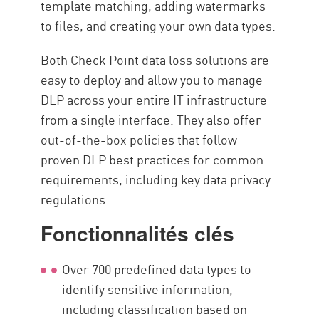
template matching, adding watermarks
to files, and creating your own data types.
Both Check Point data loss solutions are
easy to deploy and allow you to manage
DLP across your entire IT infrastructure
from a single interface. They also offer
out-of-the-box policies that follow
proven DLP best practices for common
requirements, including key data privacy
regulations.
Fonctionnalités clés
Over 700 predefined data types to
identify sensitive information,
including classification based on