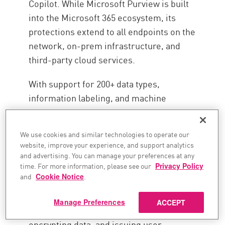
Copilot. While Microsoft Purview is built
into the Microsoft 365 ecosystem, its
protections extend to all endpoints on the
network, on-prem infrastructure, and
third-party cloud services.
With support for 200+ data types,
information labeling, and machine
learning-powered adaptive security
controls, Microsoft Purview offers broad
We use cookies and similar technologies to operate our
data security coverage without
website, improve your experience, and support analytics
significantly impacting the user
and advertising. You can manage your preferences at any
time. For more information, please see our
Privacy Policy
experience. This approach accurately
and
Cookie Notice
.
detects sensitive content, enforces data
policies, and provides real-time security
Manage Preferences
ACCEPT
controls, including blocking data sharing,
encrypting data, and issuing user