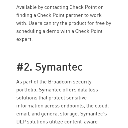
Available by contacting Check Point or
finding a Check Point partner to work
with. Users can try the product for free by
scheduling a demo with a Check Point
expert.
#2. Symantec
As part of the Broadcom security
portfolio, Symantec offers data loss
solutions that protect sensitive
information across endpoints, the cloud,
email, and general storage. Symantec’s
DLP solutions utilize content-aware