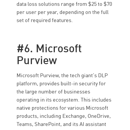
data loss solutions range from $25 to $70
per user per year, depending on the full
set of required features.
#6. Microsoft
Purview
Microsoft Purview, the tech giant’s DLP
platform, provides built-in security for
the large number of businesses
operating in its ecosystem. This includes
native protections for various Microsoft
products, including Exchange, OneDrive,
Teams, SharePoint, and its AI assistant