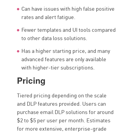
Can have issues with high false positive
rates and alert fatigue.
Fewer templates and UI tools compared
to other data loss solutions.
Has a higher starting price, and many
advanced features are only available
with higher-tier subscriptions.
Pricing
Tiered pricing depending on the scale
and DLP features provided. Users can
purchase email DLP solutions for around
$2 to $5 per user per month. Estimates
for more extensive, enterprise-grade