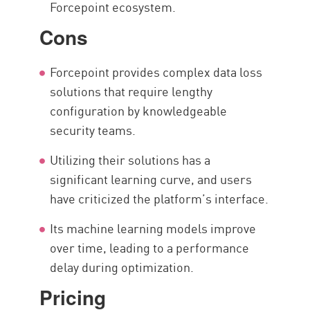
Forcepoint ecosystem.
Cons
Forcepoint provides complex data loss
solutions that require lengthy
configuration by knowledgeable
security teams.
Utilizing their solutions has a
significant learning curve, and users
have criticized the platform’s interface.
Its machine learning models improve
over time, leading to a performance
delay during optimization.
Pricing