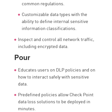
common regulations.
Customizable data types with the
ability to define internal sensitive
information classifications.
Inspect and control all network traffic,
including encrypted data.
Pour
Educates users on DLP policies and on
how to interact safely with sensitive
data.
Predefined policies allow Check Point
data loss solutions to be deployed in
minutes.