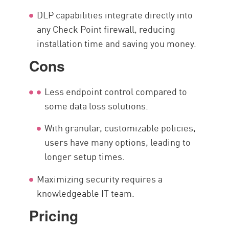
DLP capabilities integrate directly into
any Check Point firewall, reducing
installation time and saving you money.
Cons
Less endpoint control compared to
some data loss solutions.
With granular, customizable policies,
users have many options, leading to
longer setup times.
Maximizing security requires a
knowledgeable IT team.
Pricing