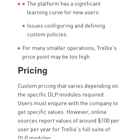
The platform has a significant
learning curve for new users.
Issues configuring and defining
custom policies.
For many smaller operations, Trellix’s
price point may be too high.
Pricing
Custom pricing that varies depending on
the specific DLP modules required.
Users must enquire with the company to
get specific values. However, online
sources report values of around $100 per
user per year for Trellix’s full suite of
DLP modules.