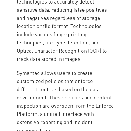
technologies to accurately detect
sensitive data, reducing false positives
and negatives regardless of storage
location or file format. Technologies
include various fingerprinting
techniques, file-type detection, and
Optical Character Recognition (OCR) to
track data stored in images.
Symantec allows users to create
customized policies that enforce
different controls based on the data
environment. These policies and content
inspection are overseen from the Enforce
Platform, a unified interface with
extensive reporting and incident
response tools.