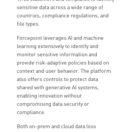
sensitive data across a wide range of
countries, compliance regulations, and
file types.
Forcepoint leverages AI and machine
learning extensively to identify and
monitor sensitive information and
provide risk-adaptive policies based on
context and user behavior. The platform
also offers controls to protect data
shared with generative AI systems,
enabling innovation without
compromising data security or
compliance.
Both on-prem and cloud data loss