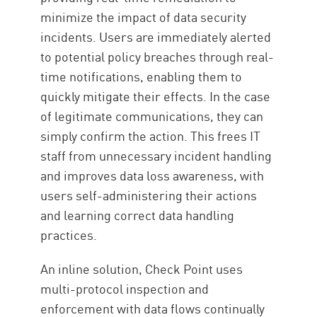
minimize the impact of data security
incidents. Users are immediately alerted
to potential policy breaches through real-
time notifications, enabling them to
quickly mitigate their effects. In the case
of legitimate communications, they can
simply confirm the action. This frees IT
staff from unnecessary incident handling
and improves data loss awareness, with
users self-administering their actions
and learning correct data handling
practices.
An inline solution, Check Point uses
multi-protocol inspection and
enforcement with data flows continually