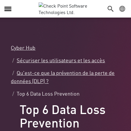
Navigation
dans
le
menu
Cyber Hub
Sécuriser les utilisateurs et les accès
Qu'est-ce que la prévention de la perte de
données (DLP) ?
Top 6 Data Loss Prevention
Top 6 Data Loss
Prevention