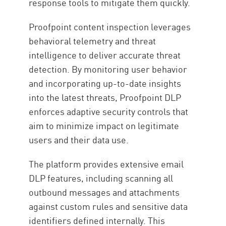
response tools to mitigate them quickly.
Proofpoint content inspection leverages
behavioral telemetry and threat
intelligence to deliver accurate threat
detection. By monitoring user behavior
and incorporating up-to-date insights
into the latest threats, Proofpoint DLP
enforces adaptive security controls that
aim to minimize impact on legitimate
users and their data use.
The platform provides extensive email
DLP features, including scanning all
outbound messages and attachments
against custom rules and sensitive data
identifiers defined internally. This