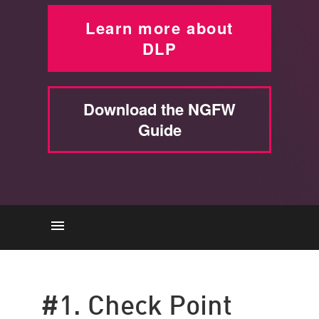
Learn more about
DLP
Download the NGFW
Guide
Check Point
Symantec
#1. Check Point
Forcepoint