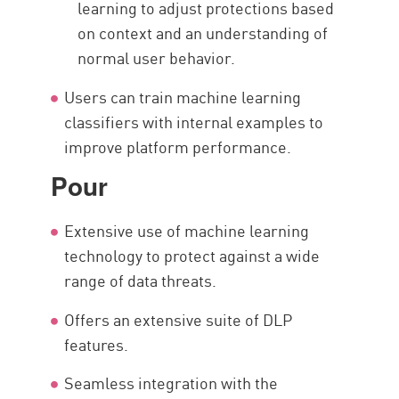
learning to adjust protections based
on context and an understanding of
normal user behavior.
Users can train machine learning
classifiers with internal examples to
improve platform performance.
Pour
Extensive use of machine learning
technology to protect against a wide
range of data threats.
Offers an extensive suite of DLP
features.
Seamless integration with the