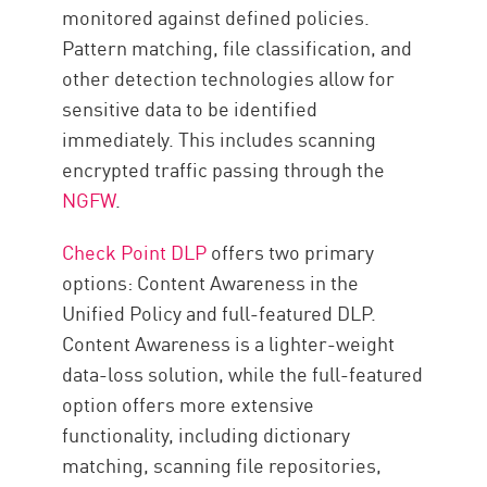
monitored against defined policies.
Pattern matching, file classification, and
other detection technologies allow for
sensitive data to be identified
immediately. This includes scanning
encrypted traffic passing through the
NGFW
.
Check Point DLP
offers two primary
options: Content Awareness in the
Unified Policy and full-featured DLP.
Content Awareness is a lighter-weight
data-loss solution, while the full-featured
option offers more extensive
functionality, including dictionary
matching, scanning file repositories,