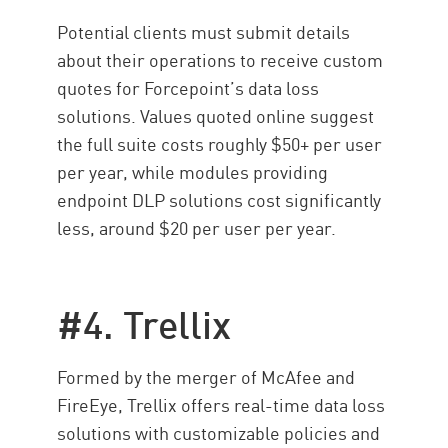
Potential clients must submit details
about their operations to receive custom
quotes for Forcepoint’s data loss
solutions. Values quoted online suggest
the full suite costs roughly $50+ per user
per year, while modules providing
endpoint DLP solutions cost significantly
less, around $20 per user per year.
#4. Trellix
Formed by the merger of McAfee and
FireEye, Trellix offers real-time data loss
solutions with customizable policies and