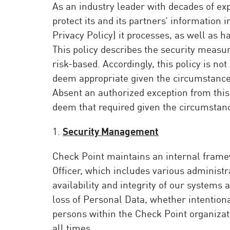
As an industry leader with decades of ex
Poste
protect its and its partners’ information 
Navigation
Privacy Policy) it processes, as well as h
Modèle SaaS
This policy describes the security measur
GESTION DE L'EXPOSITION
risk-based. Accordingly, this policy is 
deem appropriate given the circumstance
Renseignements sur les menaces
Absent an authorized exception from this 
Exposure Prioritization
deem that required given the circumstance
Cyber Asset Attack Surface Management
1.
Security Management
Remédiation sûre
Check Point maintains an internal frame
IA ThreatCloud
Officer, which includes various administra
AI SECURITY
availability and integrity of our system
loss of Personal Data, whether intentiona
Workforce AI Security
persons within the Check Point organizati
AI Red Teaming
Voir les solutions de A à Z
all times.