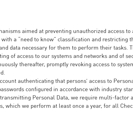
anisms aimed at preventing unauthorized access to a
with a “need to know” classification and restricting t
n and data necessary for them to perform their tasks
rting of access to our systems and networks and of se
nuously thereafter, promptly revoking access to syste
d.
count authenticating that persons’ access to Persona
y passwords configured in accordance with industry st
 transmitting Personal Data, we require multi-factor 
s, which we perform at least once a year, for all Che