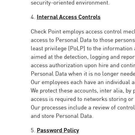
security-oriented environment.
4.
Internal Access Controls
Check Point employs access control mech
access to Personal Data to those persons 
least privilege (PoLP) to the informatio
aimed at the detection, logging and repo
access authorization upon hire and conti
Personal Data when it is no longer neede
Our employees each have an individual ac
We protect these accounts, inter alia, b
access is required to networks storing or
Our processes include a review of control
and store Personal Data.
5.
Password Policy