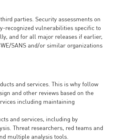
third parties. Security assessments on
-recognized vulnerabilities specific to
, and for all major releases if earlier,
 CWE/SANS and/or similar organizations
oducts and services. This is why follow
design and other reviews based on the
vices including maintaining
ucts and services, including by
ysis. Threat researchers, red teams and
nd multiple analysis tools.