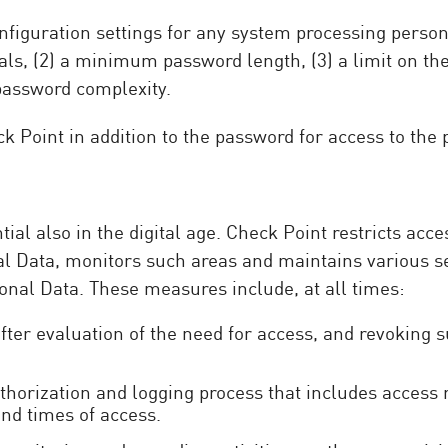
iguration settings for any system processing personal
als, (2) a minimum password length, (3) a limit on t
 password complexity.
k Point in addition to the password for access to the
al also in the digital age. Check Point restricts acce
al Data, monitors such areas and maintains various s
onal Data. These measures include, at all times:
 after evaluation of the need for access, and revoking 
orization and logging process that includes access re
nd times of access.