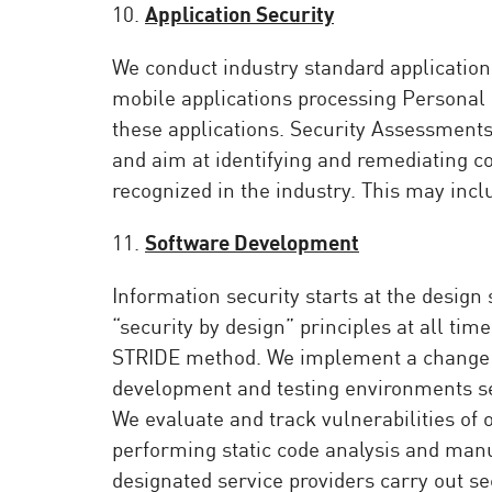
10.
Application Security
We conduct industry standard application
mobile applications processing Personal D
these applications. Security Assessments 
and aim at identifying and remediating 
recognized in the industry. This may incl
11.
Software Development
Information security starts at the design
“security by design” principles at all ti
STRIDE method. We implement a change 
development and testing environments se
We evaluate and track vulnerabilities of 
performing static code analysis and manu
designated service providers carry out sec