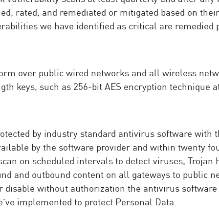
ified, rated, and remediated or mitigated based on the
erabilities we have identified as critical are remedied 
form over public wired networks and all wireless netw
th keys, such as 256-bit AES encryption technique at 
otected by industry standard antivirus software with 
vailable by the software provider and within twenty f
scan on scheduled intervals to detect viruses, Trojan
nd and outbound content on all gateways to public n
 disable without authorization the antivirus software 
e’ve implemented to protect Personal Data.