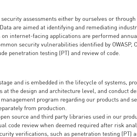
 security assessments either by ourselves or through 
ata are aimed at identifying and remediating industry
on internet-facing applications are performed annually
common security vulnerabilities identified by OWASP,
ude penetration testing (PT) and review of code.
 stage and is embedded in the lifecycle of systems, pr
mes at the design and architecture level, and conduct 
management program regarding our products and ser
parately from production.
open source and third party libraries used in our prod
al code review when deemed required after risk anal
urity verifications, such as penetration testing (PT) a