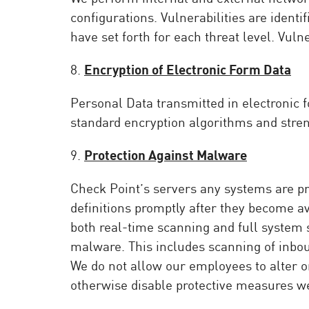
configurations. Vulnerabilities are ident
have set forth for each threat level. Vuln
8.
Encryption of Electronic Form Data
Personal Data transmitted in electronic 
standard encryption algorithms and streng
9.
Protection Against Malware
Check Point’s servers any systems are pr
definitions promptly after they become a
both real-time scanning and full system 
malware. This includes scanning of inbou
We do not allow our employees to alter or
otherwise disable protective measures w