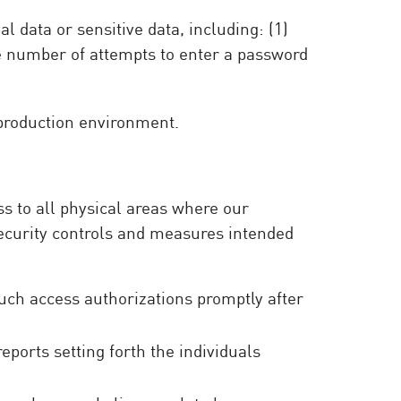
 data or sensitive data, including: (1)
he number of attempts to enter a password
 production environment.
ss to all physical areas where our
ecurity controls and measures intended
such access authorizations promptly after
ports setting forth the individuals