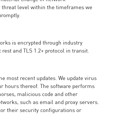
ir threat level within the timeframes we
promptly.
orks is encrypted through industry
rest and TLS 1.2+ protocol in transit.
the most recent updates. We update virus
our hours thereof. The software performs
 horses, malicious code and other
etworks, such as email and proxy servers.
or their security configurations or