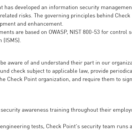
nt has developed an information security managemen
elated risks. The governing principles behind Check 
lopment and enhancement.
ments are based on OWASP, NIST 800-53 for control se
 (ISMS).
 aware of and understand their part in our organizati
d check subject to applicable law, provide periodica
the Check Point organization, and require them to sig
ecurity awareness training throughout their employme
 engineering tests, Check Point’s security team runs