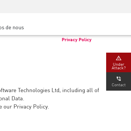
Sensibilisation à la sécurité
SP
Formation CISO
Secure Academy
os de nous
latform
rs de service
Privacy Policy
tenaires
Under
Attack?
Contact
ftware Technologies Ltd, including all of
sonal Data.
 our Privacy Policy.