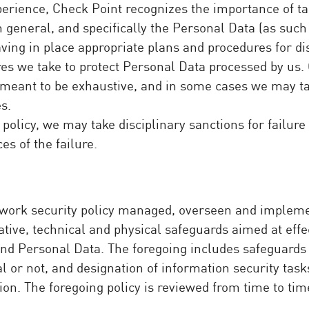
perience, Check Point recognizes the importance of t
in general, and specifically the Personal Data (as suc
aving in place appropriate plans and procedures for di
es we take to protect Personal Data processed by us. 
not meant to be exhaustive, and in some cases we may 
s.
policy, we may take disciplinary sanctions for failure
s of the failure.
work security policy managed, overseen and implemen
tive, technical and physical safeguards aimed at effect
s and Personal Data. The foregoing includes safeguard
l or not, and designation of information security tasks
on. The foregoing policy is reviewed from time to tim