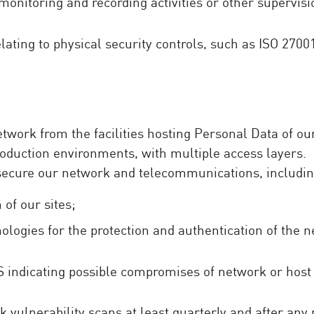
monitoring and recording activities or other supervis
lating to physical security controls, such as ISO 2700
work from the facilities hosting Personal Data of our 
oduction environments, with multiple access layers.
 secure our network and telecommunications, includin
 of our sites;
ologies for the protection and authentication of the 
S indicating possible compromises of network or host 
 vulnerability scans at least quarterly and after any