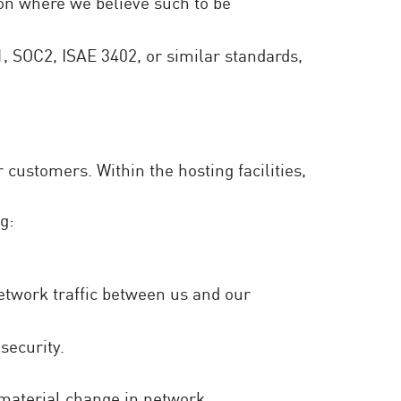
ion where we believe such to be
1, SOC2, ISAE 3402, or similar standards,
customers. Within the hosting facilities,
g:
network traffic between us and our
security.
 material change in network