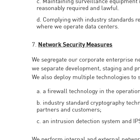
c. Maintaining surveillance equipment 
reasonably required and lawful.
d. Complying with industry standards re
where we operate data centers.
7.
Network Security Measures
We segregate our corporate enterprise net
we separate development, staging and pr
We also deploy multiple technologies to
a. a firewall technology in the operation
b. industry standard cryptography techn
partners and customers;
c. an intrusion detection system and IP
We perform internal and external network