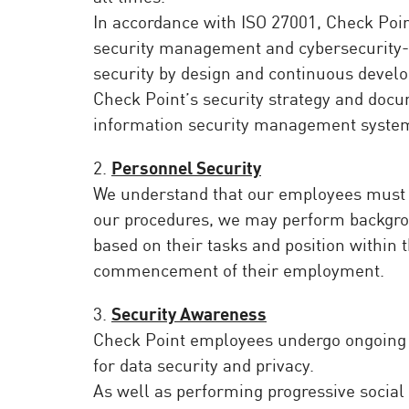
AI Agent Security
In accordance with ISO 27001, Check Poi
security management and cybersecurity-r
security by design and continuous deve
Check Point’s security strategy and docu
information security management system
2.
Personnel Security
We understand that our employees must be
our procedures, we may perform backgroun
based on their tasks and position within 
commencement of their employment.
3.
Security Awareness
Check Point employees undergo ongoing s
for data security and privacy.
As well as performing progressive social