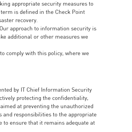
aking appropriate security measures to
h term is defined in the Check Point
saster recovery.
Our approach to information security is
take additional or other measures we
 to comply with this policy, where we
ted by IT Chief Information Security
ively protecting the confidentiality,
s aimed at preventing the unauthorized
 and responsibilities to the appropriate
e to ensure that it remains adequate at