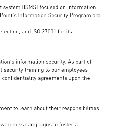
t system (ISMS) focused on information
Point’s Information Security Program are
lection, and ISO 27001 for its
on’s information security. As part of
l security training to our employees
n confidentiality agreements upon the
nt to learn about their responsibilities
 awareness campaigns to foster a