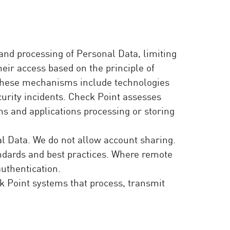
nd processing of Personal Data, limiting
heir access based on the principle of
. These mechanisms include technologies
curity incidents. Check Point assesses
ms and applications processing or storing
l Data. We do not allow account sharing.
andards and best practices. Where remote
authentication.
ck Point systems that process, transmit