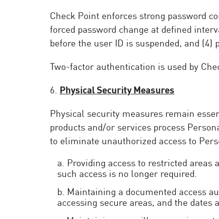
Check Point enforces strong password conf
forced password change at defined interv
before the user ID is suspended, and (4)
Two-factor authentication is used by Chec
6.
Physical Security Measures
Physical security measures remain essenti
products and/or services process Person
to eliminate unauthorized access to Pers
a. Providing access to restricted areas
such access is no longer required.
b. Maintaining a documented access auth
accessing secure areas, and the dates a