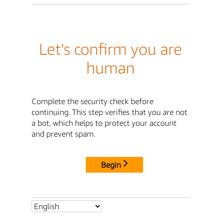
Let's confirm you are
human
Complete the security check before
continuing. This step verifies that you are not
a bot, which helps to protect your account
and prevent spam.
Begin