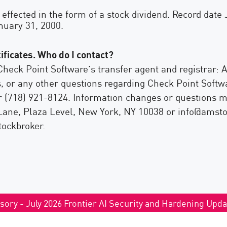
 effected in the form of a stock dividend. Record date
nuary 31, 2000.
ificates. Who do I contact?
Check Point Software’s transfer agent and registrar:
 or any other questions regarding Check Point Softwa
or (718) 921-8124. Information changes or questions 
ane, Plaza Level, New York, NY 10038 or info@amstock
tockbroker.
sory - July 2026 Frontier AI Security and Hardening Upd