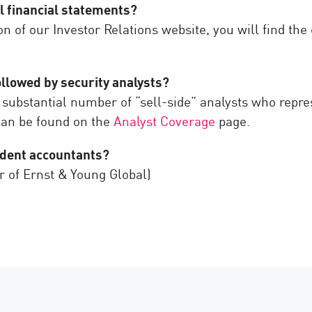
l financial statements?
on of our Investor Relations website, you will find t
ollowed by security analysts?
 substantial number of “sell-side” analysts who repre
 can be found on the
Analyst Coverage
page.
ndent accountants?
r of Ernst & Young Global)