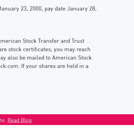
 January 23, 2000, pay date January 28,
 American Stock Transfer and Trust
re stock certificates, you may reach
may also be mailed to American Stock
.com. If your shares are held in a
ate.
Read Blog