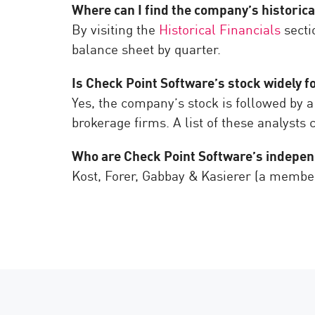
Where can I find the company’s historica
By visiting the
Historical Financials
secti
balance sheet by quarter.
Is Check Point Software’s stock widely f
Yes, the company’s stock is followed by a
brokerage firms. A list of these analysts
Who are Check Point Software’s indepe
Kost, Forer, Gabbay & Kasierer (a membe