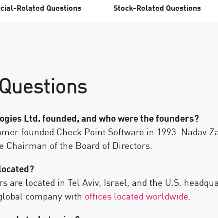
cial-Related Questions
Stock-Related Questions
Questions
gies Ltd. founded, and who were the founders?
er founded Check Point Software in 1993. Nadav Zaf
e Chairman of the Board of Directors.
located?
are located in Tel Aviv, Israel, and the U.S. headqua
a global company with
offices located worldwide
.