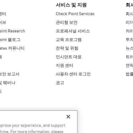
서비스 및 지원
회
센터
Check Point Services
회사
허브
관리형 보안
리
oint Research
프로페셔널 서비스
커
Point 블로그
교육 프로그램
투자
Mates 커뮤니티
전략 및 위험
뉴
례
인시던트 대응
트러
지원 센터
연
보안 보고서
사용자 센터 로그인
법
및 웨비나
권고
도
improve your experience, and support
 time. For more information, please