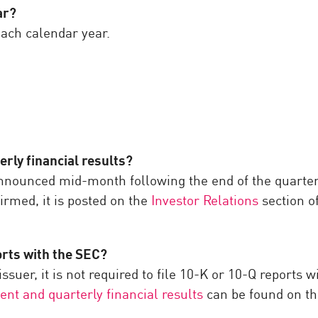
ar?
ach calendar year.
ly financial results?
 announced mid-month following the end of the quarter, 
irmed, it is posted on the
Investor Relations
section o
orts with the SEC?
ssuer, it is not required to file 10-K or 10-Q reports 
ent and quarterly financial results
can be found on th