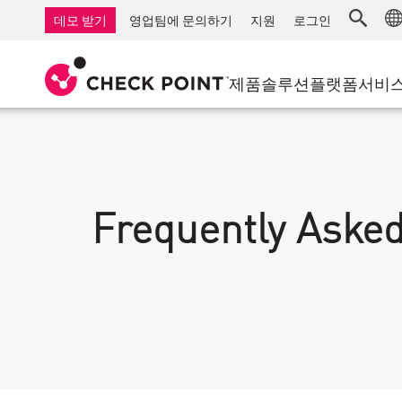
AI Governance & Access Control
중소기업을 위한 방화벽
탐지
서비스형 관리 방화벽
IoT 보안
데모 받기
영업팀에 문의하기
지원
로그인
AI Network Firewall
산업용 방화벽
응답
클라우드 및 IT
SD-WAN
AI Runtime Protection
SD-WAN
보안 접근 
제품
솔루션
플랫폼
서비
안티 랜섬웨어
원격 액세스 VPN
지원 센터
Threat Hu
협업 보안
방화벽 클러스터
위협 차단
지원 계획
컴플라이언스
제로 트러
다이아몬드 서비스
보안 관리
전담 관리 서비스
Frequently Asked
업종
Agentic Network Security Orchestration
PRO 지원
보안 관리 어플라이언스
AI 기반 보안 관리
업무 공간
이메일 및 협업
모바일