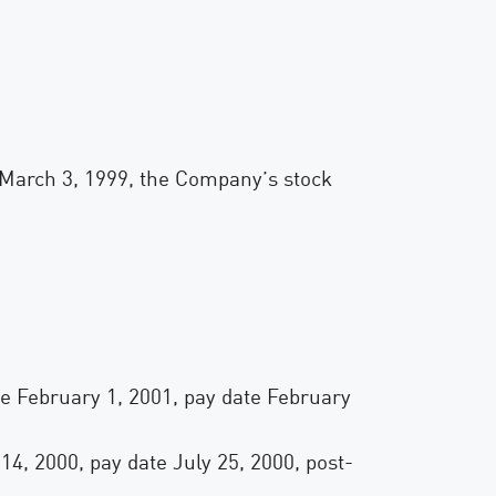
March 3, 1999, the Company’s stock
ate February 1, 2001, pay date February
 14, 2000, pay date July 25, 2000, post-