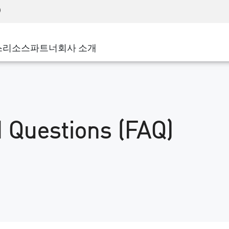
어드밴스드 테크니컬 어카운트 매니지먼트(AT
WAF
 솔루션
제조
고객 사례
MSP 파트너
디도스(DDoS)
소매업
사이버 허브
AWS 클라우드
서비스 에지(SASE)
스
리소스
파트너
회사 소개
주 및 지방 정부
SASE
이벤트 및 웨비나
Google Cloud Platform
nting
통신사/서비스 제공업체
비공개 액세스
Azure Cloud
비즈니스 규모
인터넷 액세스
파트너 포털
스트 및 최소 권한
기업용 브라우저
큰 규모 기업
 Questions (FAQ)
중소기업