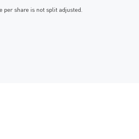
 per share is not split adjusted.