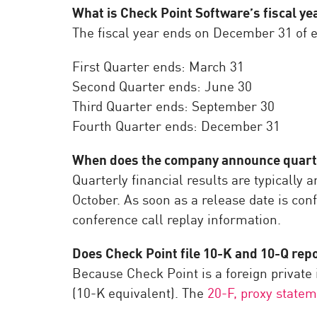
What is Check Point Software’s fiscal ye
The fiscal year ends on December 31 of e
First Quarter ends: March 31
Second Quarter ends: June 30
Third Quarter ends: September 30
Fourth Quarter ends: December 31
When does the company announce quarter
Quarterly financial results are typically
October. As soon as a release date is conf
conference call replay information.
Does Check Point file 10-K and 10-Q rep
Because Check Point is a foreign private i
(10-K equivalent). The
20-F, proxy statem