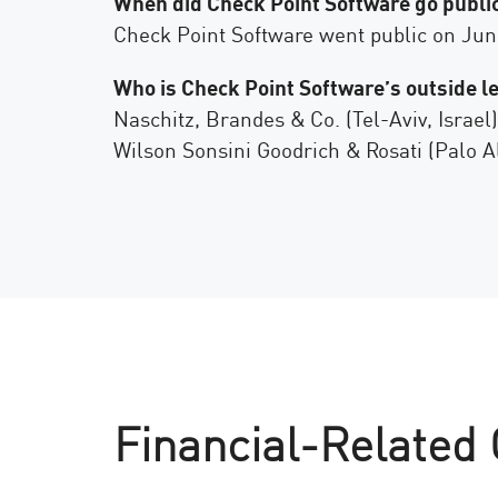
When did Check Point Software go public
AI Agent Security
Check Point Software went public on June 
Who is Check Point Software’s outside l
Naschitz, Brandes & Co. (Tel-Aviv, Israel)
Wilson Sonsini Goodrich & Rosati (Palo Al
Financial-Related