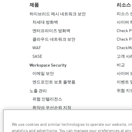
제품
리소스
리소스 
하이브리드 메시 네트워크 보안
차세대 방화벽
사이버 
엔터프라이즈 방화벽
Check P
클라우드 네트워크 보안
Check 
WAF
Check
SASE
고객 사
비교
Workspace Security
이메일 보안
사이버 
엔드포인트 보호 플랫폼
이벤트 
위협 지
노출 관리
위협 인텔리전스
취약성 우선순위 지정
안전한 해결
We use cookies and similar technologies to operate our website, 
AI 보안
analytics and advertising. You can manage your preferences at any