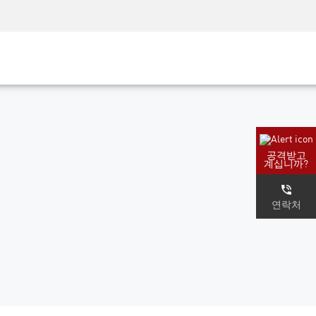
AM)
보안 인식
CISO 교육
보안 아카데미
공격받고
계십니까?
연락처