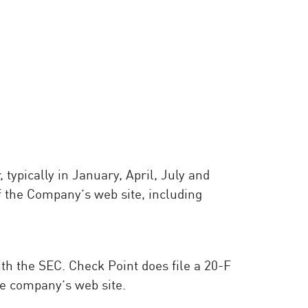
typically in January, April, July and
f the Company’s web site, including
with the SEC. Check Point does file a 20-F
e company’s web site.