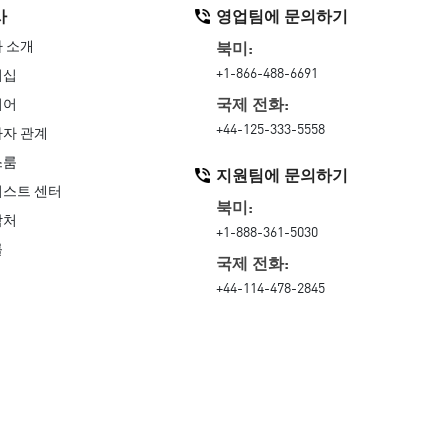
사
영업팀에 문의하기
 소개
북미:
+1-866-488-6691
더십
국제 전화:
리어
+44-125-333-5558
자 관계
스룸
지원팀에 문의하기
스트 센터
북미:
락처
+1-888-361-5030
률
국제 전화:
+44-114-478-2845