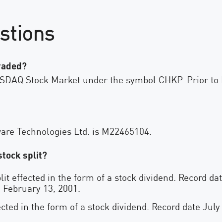
stions
traded?
ASDAQ Stock Market under the symbol CHKP. Prior to 
are Technologies Ltd. is M22465104.
tock split?
lit effected in the form of a stock dividend. Record d
 February 13, 2001.
ected in the form of a stock dividend. Record date July