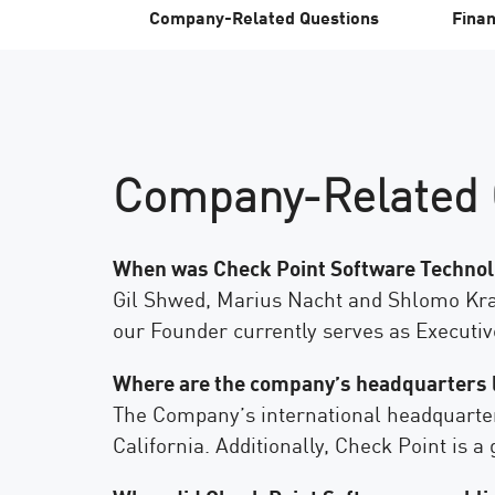
엔드포인트
Company-Related Questions
Finan
찾아보기
서비스형 소프트웨어(SaaS)
EXPOSURE MANAGEMENT
Company-Related 
위협 인텔리전스
Exposure Prioritization
Cyber Asset Attack Surface Management
When was Check Point Software Technolo
Gil Shwed, Marius Nacht and Shlomo Kram
안전한 해결
our Founder currently serves as Executiv
ThreatCloud AI
AI 보안
Where are the company’s headquarters 
The Company’s international headquarters 
Workforce AI Security
California. Additionally, Check Point is 
AI Red Teaming
제품 보기(A~Z)