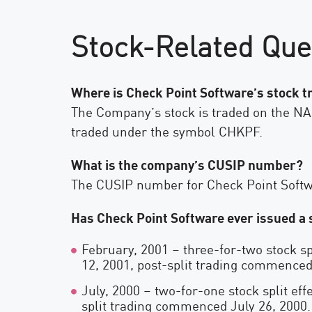
Stock-Related Que
Where is Check Point Software’s stock 
The Company’s stock is traded on the N
traded under the symbol CHKPF.
What is the company’s CUSIP number?
The CUSIP number for Check Point Softw
Has Check Point Software ever issued a s
February, 2001 – three-for-two stock sp
12, 2001, post-split trading commenced
July, 2000 – two-for-one stock split eff
split trading commenced July 26, 2000.