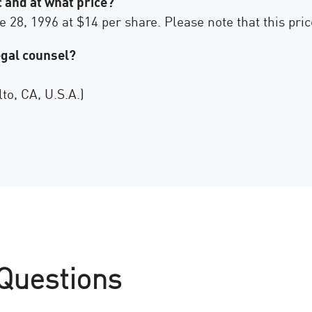
 and at what price?
28, 1996 at $14 per share. Please note that this price
egal counsel?
to, CA, U.S.A.)
 Questions