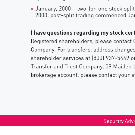
January, 2000 – two-for-one stock split
2000, post-split trading commenced Ja
I have questions regarding my stock cert
Registered shareholders, please contact 
Company. For transfers, address changes,
shareholder services at (800) 937-5449 
Transfer and Trust Company, 59 Maiden L
brokerage account, please contact your s
Security Advi