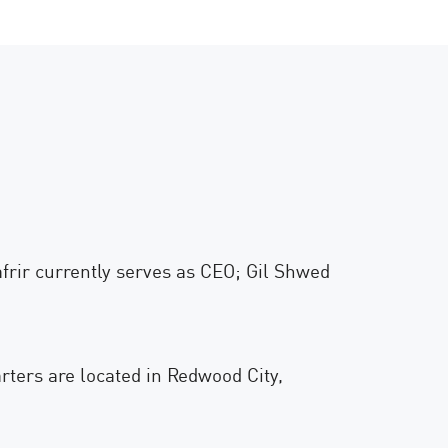
rir currently serves as CEO; Gil Shwed
rters are located in Redwood City,