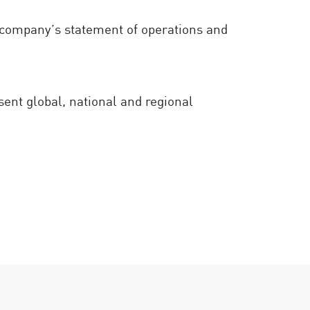
he company’s statement of operations and
sent global, national and regional