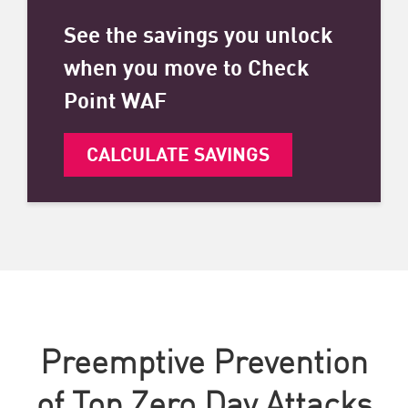
See the savings you unlock
when you move to Check
Point WAF
CALCULATE SAVINGS
Preemptive Prevention
of Top Zero Day Attacks