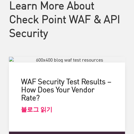
Learn More About
Check Point WAF & API
Security
WAF Security Test Results –
How Does Your Vendor
Rate?
블로그 읽기