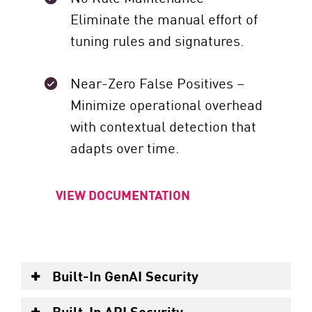
Eliminate the manual effort of
tuning rules and signatures.
Near-Zero False Positives –
Minimize operational overhead
with contextual detection that
adapts over time.
VIEW DOCUMENTATION
Built-In GenAI Security
Built-In API Security