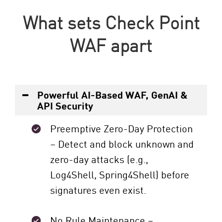
What sets Check Point
WAF apart
Powerful AI-Based WAF, GenAI &
API Security
Preemptive Zero-Day Protection
– Detect and block unknown and
zero-day attacks (e.g.,
Log4Shell, Spring4Shell) before
signatures even exist.
No Rule Maintenance –