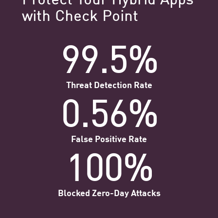
with Check Point
99.5%
Threat Detection Rate
0.56%
False Positive Rate
100%
Blocked Zero-Day Attacks