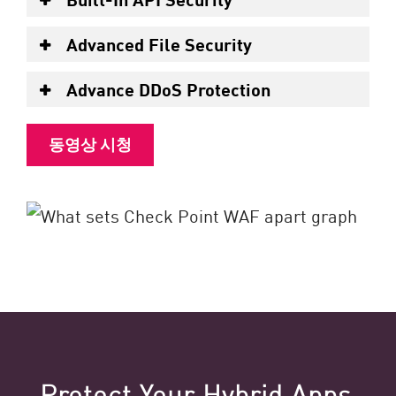
Advanced File Security
Advance DDoS Protection
동영상 시청
Protect Your Hybrid Apps