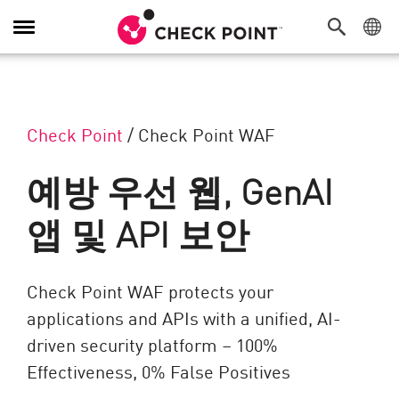
탐색 전환
Check Point
/
Check Point WAF
예방 우선 웹, GenAI
앱 및 API 보안
Check Point WAF protects your
applications and APIs with a unified, AI-
driven security platform – 100%
Effectiveness, 0% False Positives