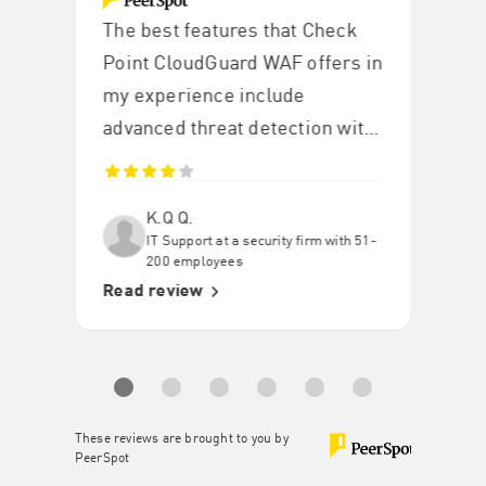
The best features that Check
Point CloudGuard WAF offers in
my experience include
advanced threat detection with
blocking OWASP Top 10 threats
such as SQL injection, XSS, and
K.Q Q.
CSRF with high accuracy.
IT Support at a security firm with 51-
200 employees
Read review
These reviews are brought to you by
PeerSpot