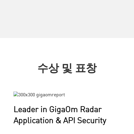
수상 및 표창
Leader in GigaOm Radar
Application & API Security