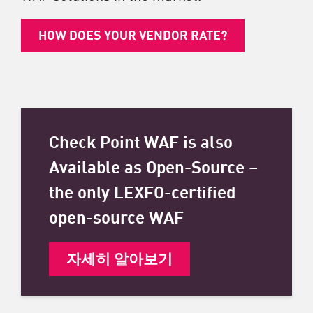
HOW DOES YOUR VENDOR RATE?
Check Point WAF is also
Available as Open-Source –
the only LEXFO-certified
open-source WAF
자세히 알아보기