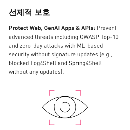
선제적 보호
Protect Web, GenAI Apps & APIs:
Prevent
advanced threats including OWASP Top-10
and zero-day attacks with ML-based
security without signature updates (e.g.,
blocked Log4Shell and Spring4Shell
without any updates).