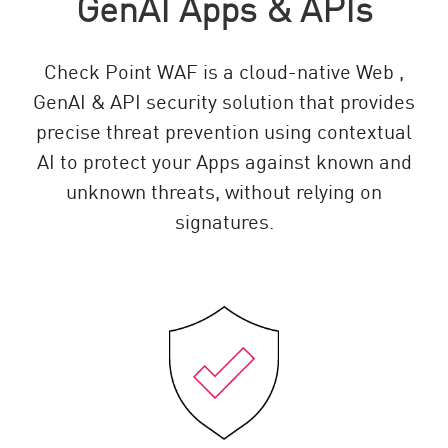
GenAI Apps & APIs
Check Point WAF is a cloud-native Web ,
GenAI & API security solution that provides
precise threat prevention using contextual
AI to protect your Apps against known and
unknown threats, without relying on
signatures.