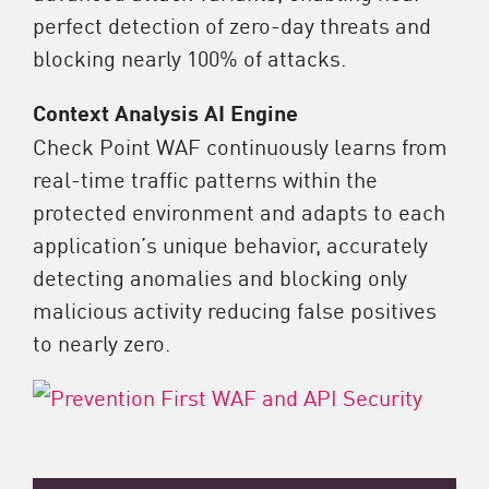
perfect detection of zero-day threats and
blocking nearly 100% of attacks.​
Context Analysis AI Engine
Check Point WAF continuously learns from
real-time traffic patterns within the
protected environment and adapts to each
application’s unique behavior, accurately
detecting anomalies and blocking only
malicious activity reducing false positives
to nearly zero.