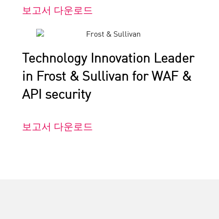
보고서 다운로드
Technology Innovation Leader
in Frost & Sullivan for WAF &
API security
보고서 다운로드