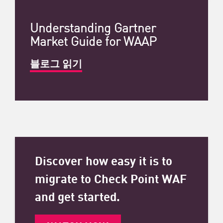
Understanding Gartner
Market Guide for WAAP
블로그 읽기
Discover how easy it is to
migrate to Check Point WAF
and get started.