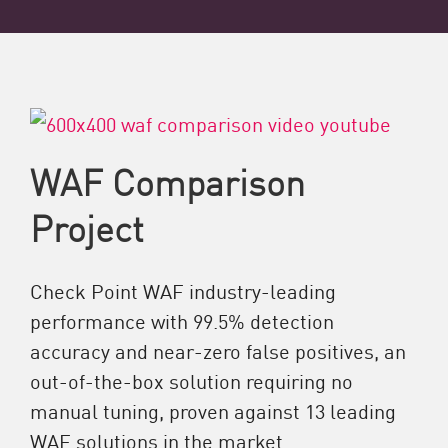
WAF Comparison
Project
Check Point WAF industry-leading
performance with 99.5% detection
accuracy and near-zero false positives, an
out-of-the-box solution requiring no
manual tuning, proven against 13 leading
WAF solutions in the market.