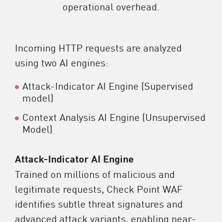
operational overhead.
Incoming HTTP requests are analyzed
using two AI engines:
Attack-Indicator AI Engine (Supervised
model)
Context Analysis AI Engine (Unsupervised
Model)
Attack-Indicator AI Engine
Trained on millions of malicious and
legitimate requests, Check Point WAF
identifies subtle threat signatures and
advanced attack variants, enabling near-