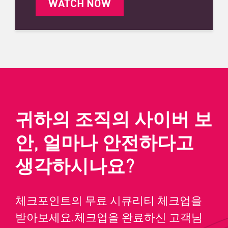
WATCH NOW
귀하의 조직의 사이버 보
안, 얼마나 안전하다고
생각하시나요?
체크포인트의 무료 시큐리티 체크업을
받아보세요.체크업을 완료하신 고객님