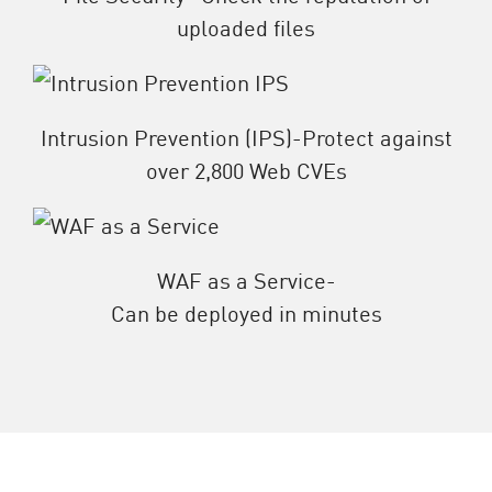
uploaded files
Intrusion Prevention (IPS)-Protect against
over 2,800 Web CVEs
WAF as a Service-
Can be deployed in minutes