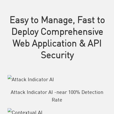
Easy to Manage, Fast to
Deploy Comprehensive
Web Application & API
Security
Attack Indicator AI -near 100% Detection
Rate