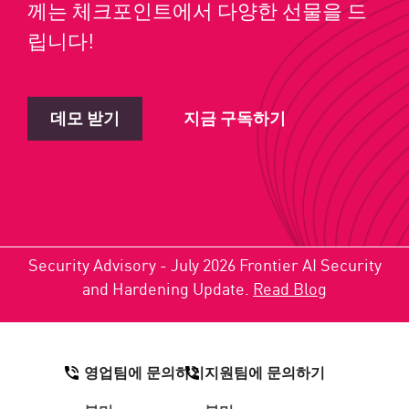
께는 체크포인트에서 다양한 선물을 드
립니다!
데모 받기
지금 구독하기
Security Advisory - July 2026 Frontier AI Security
and Hardening Update.
Read Blog
영업팀에 문의하기
지원팀에 문의하기