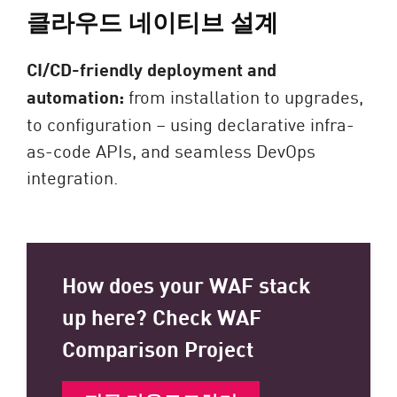
클라우드 네이티브 설계
CI/CD-friendly deployment and
automation:
from installation to upgrades,
to configuration – using declarative infra-
as-code APIs, and seamless DevOps
integration.
How does your WAF stack
up here? Check WAF
Comparison Project