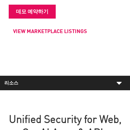
데모 예약하기
VIEW MARKETPLACE LISTINGS
리소스
Unified Security for Web,