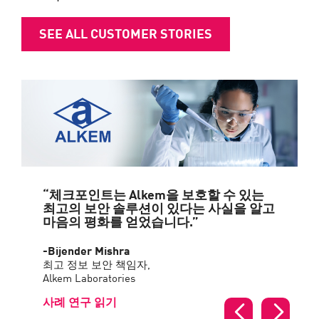
SEE ALL CUSTOMER STORIES
“체크포인트는 Alkem을 보호할 수 있는
최고의 보안 솔루션이 있다는 사실을 알고
마음의 평화를 얻었습니다.”
-Bijender Mishra
최고 정보 보안 책임자,
Alkem Laboratories
사례 연구 읽기