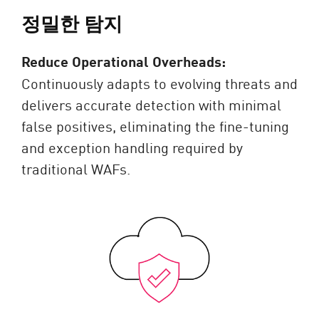
정밀한 탐지
Reduce Operational Overheads:
Continuously adapts to evolving threats and
delivers accurate detection with minimal
false positives, eliminating the fine-tuning
and exception handling required by
traditional WAFs.