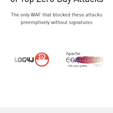
The only WAF that blocked these attacks
preemptively without signatures