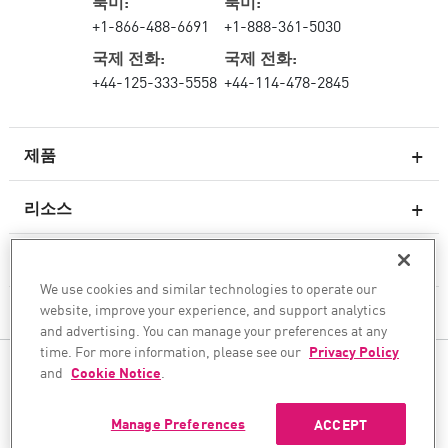
북미:
북미:
+1-866-488-6691
+1-888-361-5030
국제 전화:
국제 전화:
+44-125-333-5558
+44-114-478-2845
제품
리소스
차세대 방화벽
서비스 및 지원
엔터프라이즈 방화벽
We use cookies and similar technologies to operate our
website, improve your experience, and support analytics
회사
클라우드 네트워크 보안
and advertising. You can manage your preferences at any
WAF
time. For more information, please see our
Privacy Policy
팔로우하기
and
Cookie Notice
.
SASE
안전한 AI 전환을 도와드립니다
Manage Preferences
ACCEPT
©1994–2026 Check Point Software Technologies Ltd. All rights reserved.