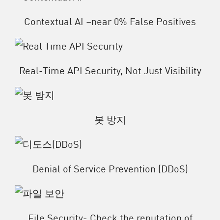
Contextual AI –near 0% False Positives
Real-Time API Security, Not Just Visibility
봇 방지
Denial of Service Prevention (DDoS)
File Security- Check the reputation of