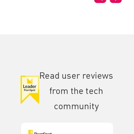
Read user reviews
from the tech
community