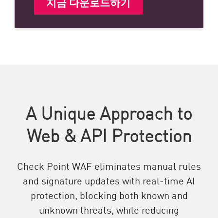
지금 다운로드하기
A Unique Approach to
Web & API Protection
Check Point WAF eliminates manual rules
and signature updates with real-time AI
protection, blocking both known and
unknown threats, while reducing