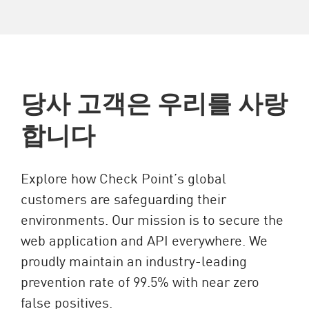
당사 고객은 우리를 사랑
합니다
Explore how Check Point’s global
customers are safeguarding their
environments. Our mission is to secure the
web application and API everywhere. We
proudly maintain an industry-leading
prevention rate of 99.5% with near zero
false positives.