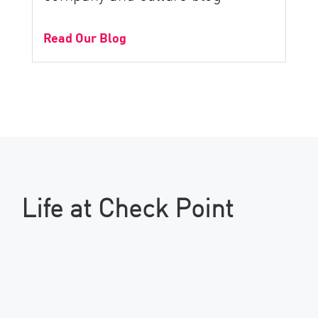
Read Our Blog
Life at Check Point