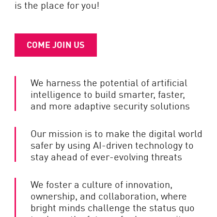
is the place for you!
COME JOIN US
We harness the potential of artificial
intelligence to build smarter, faster,
and more adaptive security solutions
Our mission is to make the digital world
safer by using AI-driven technology to
stay ahead of ever-evolving threats
We foster a culture of innovation,
ownership, and collaboration, where
bright minds challenge the status quo