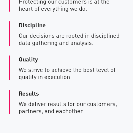
Protecting our customers is at the
heart of everything we do.
Discipline
Our decisions are rooted in disciplined
data gathering and analysis.
Quality
We strive to achieve the best level of
quality in execution.
Results
We deliver results for our customers,
partners, and eachother.