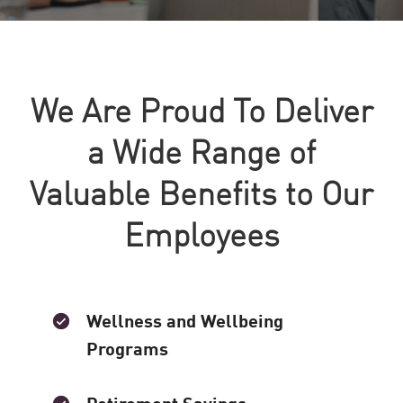
We Are Proud To Deliver
a Wide Range of
Valuable Benefits to Our
Employees
Wellness and Wellbeing
Programs
Retirement Savings