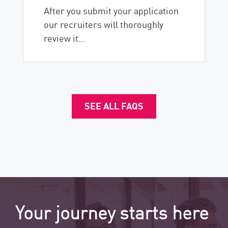
After you submit your application
our recruiters will thoroughly
review it…
SEE ALL FAQS
Your journey starts here