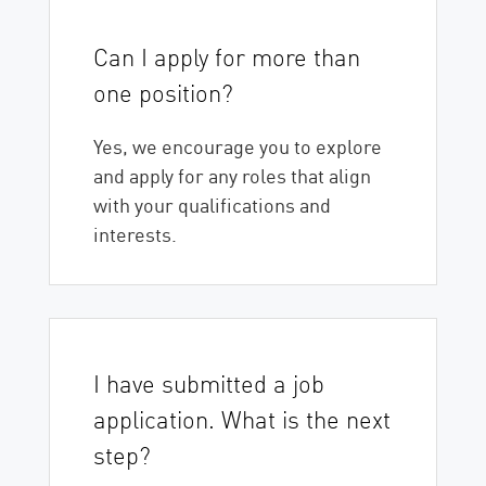
Can I apply for more than
one position?
Yes, we encourage you to explore
and apply for any roles that align
with your qualifications and
interests.
I have submitted a job
application. What is the next
step?