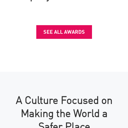
SEE ALL AWARDS
A Culture Focused on
Making the World a
Safer Place