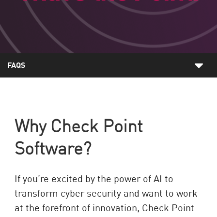
FAQS
Why Check Point
Software?
If you’re excited by the power of AI to
transform cyber security and want to work
at the forefront of innovation, Check Point