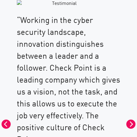
“Working in the cyber
security landscape,
innovation distinguishes
between a leader and a
follower. Check Point is a
“H
leading company which gives
wo
us a vision, not the task, and
Po
this allows us to execute the
as
job very effectively. The
wi
positive culture of Check
in