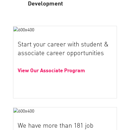
Development
Start your career with student &
associate career opportunities
View Our Associate Program
We have more than 181 job