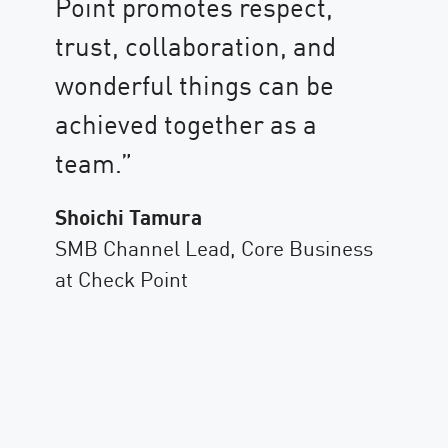
Point promotes respect,
nd
Se
trust, collaboration, and
ie
Ch
wonderful things can be
co
achieved together as a
te
team.”
gu
Shoichi Tamura
fo
SMB Channel Lead, Core Business
en
t
at Check Point
Co
As
Ch