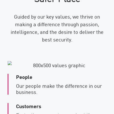
Guided by our key values, we thrive on
making a difference through passion,
intelligence, and the desire to deliver the
best security.
People
Our people make the difference in our
business.
Customers