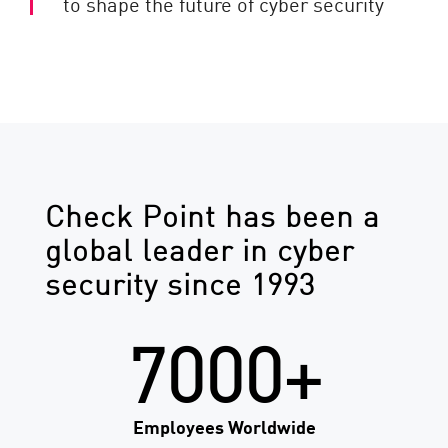
to shape the future of cyber security
Check Point has been a
global leader in cyber
security since 1993
7000+
Employees Worldwide