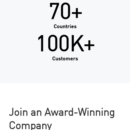
70+
Countries
100K+
Customers
Join an Award-Winning
Company