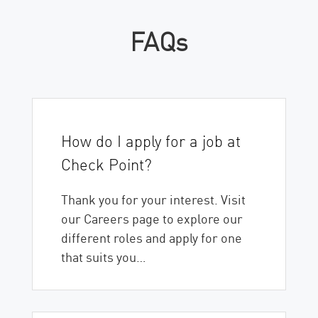
FAQs
How do I apply for a job at
Check Point?
Thank you for your interest. Visit
our Careers page to explore our
different roles and apply for one
that suits you…