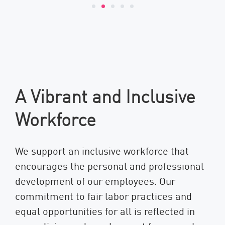
A Vibrant and Inclusive
Workforce
We support an inclusive workforce that
encourages the personal and professional
development of our employees. Our
commitment to fair labor practices and
equal opportunities for all is reflected in