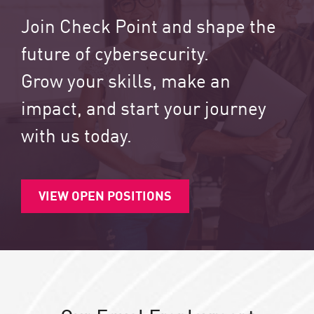
Join Check Point and shape the
future of cybersecurity.
Grow your skills, make an
impact, and start your journey
with us today.
VIEW OPEN POSITIONS