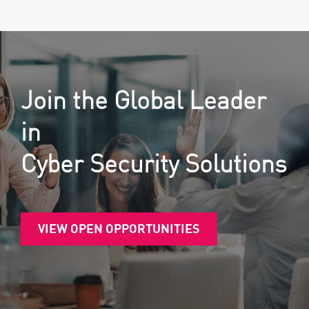
Join the Global Leader
in
Cyber Security Solutions
VIEW OPEN OPPORTUNITIES