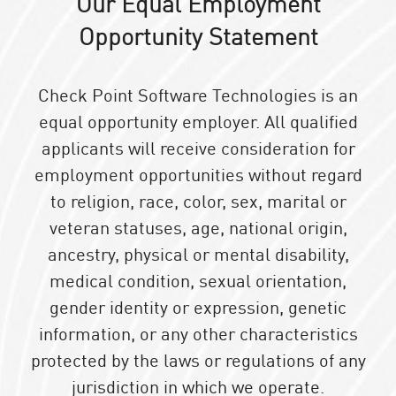
Our Equal Employment
Opportunity Statement
Check Point Software Technologies is an
equal opportunity employer. All qualified
applicants will receive consideration for
employment opportunities without regard
to religion, race, color, sex, marital or
veteran statuses, age, national origin,
ancestry, physical or mental disability,
medical condition, sexual orientation,
gender identity or expression, genetic
information, or any other characteristics
protected by the laws or regulations of any
jurisdiction in which we operate.