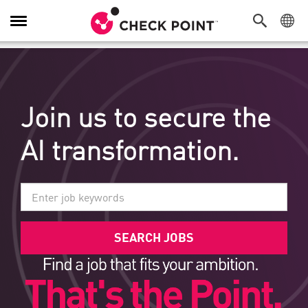
탐색 전환
Join us to secure the
AI transformation.
SEARCH JOBS