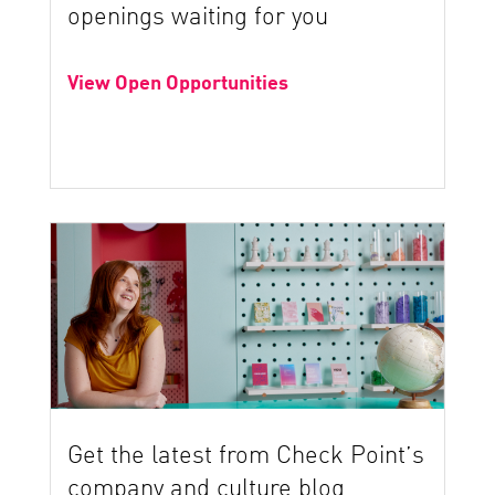
openings waiting for you
View Open Opportunities
Get the latest from Check Point’s
company and culture blog