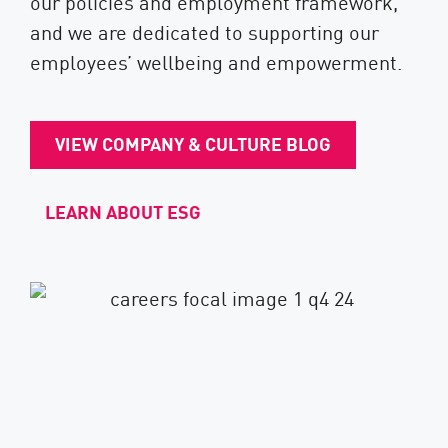
our policies and employment framework,
and we are dedicated to supporting our
employees’ wellbeing and empowerment.
VIEW COMPANY & CULTURE BLOG
LEARN ABOUT ESG