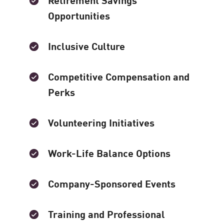
Opportunities
Inclusive Culture
Competitive Compensation and
Perks
Volunteering Initiatives
Work-Life Balance Options
Company-Sponsored Events
Training and Professional