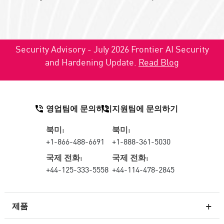
Security Advisory - July 2026 Frontier AI Security
and Hardening Update.
Read Blog
영업팀에 문의하기
지원팀에 문의하기
북미:
북미:
+1-866-488-6691
+1-888-361-5030
국제 전화:
국제 전화:
+44-125-333-5558
+44-114-478-2845
제품