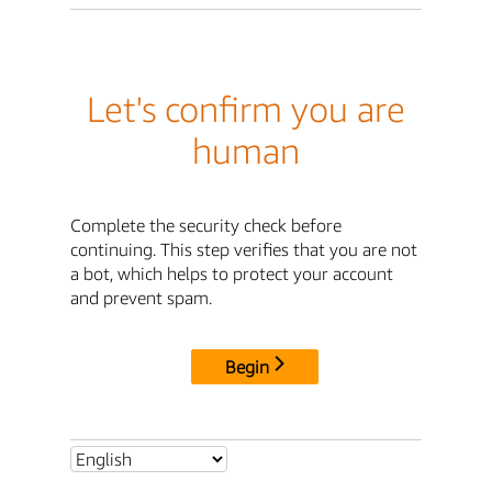
Let's confirm you are
human
Complete the security check before
continuing. This step verifies that you are not
a bot, which helps to protect your account
and prevent spam.
Begin