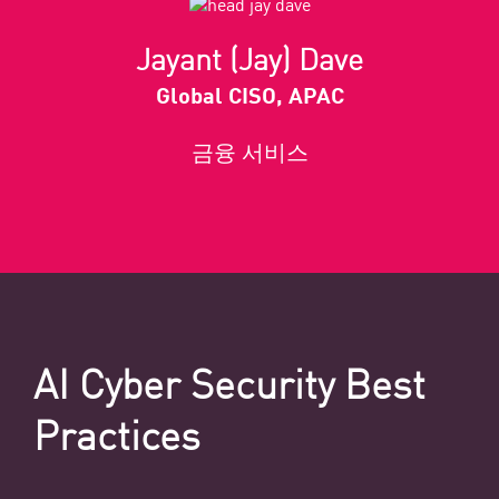
Jayant (Jay) Dave
Global CISO, APAC
금융 서비스
AI Cyber Security Best
Practices