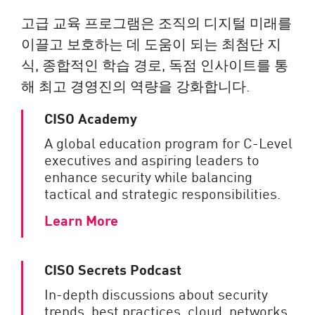
고급 교육 프로그램은 조직의 디지털 미래를
이끌고 보호하는 데 도움이 되는 최첨단 지
식, 종합적인 학습 경로, 독점 인사이트를 통
해 최고 경영진의 역량을 강화합니다.
CISO Academy
A global education program for C-Level
executives and aspiring leaders to
enhance security while balancing
tactical and strategic responsibilities.
Learn More
CISO Secrets Podcast
In-depth discussions about security
trends, best practices, cloud, networks,