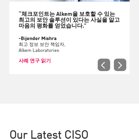
“체크포인트는 Alkem을 보호할 수 있는
최고의 보안 솔루션이 있다는 사실을 알고
마음의 평화를 얻었습니다.”
-Bijender Mishra
최고 정보 보안 책임자,
Alkem Laboratories
사례 연구 읽기
Our Latest CISO