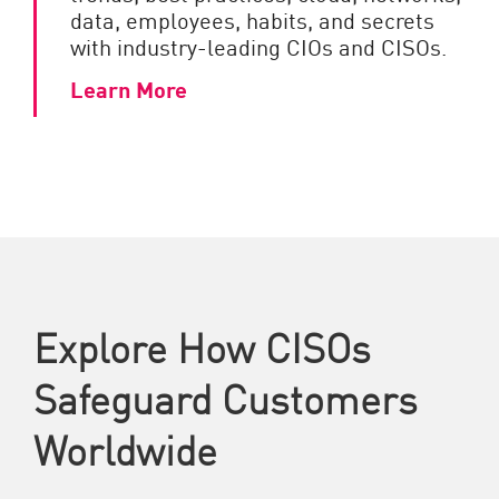
data, employees, habits, and secrets
with industry-leading CIOs and CISOs.
Learn More
Explore How CISOs
Safeguard Customers
Worldwide