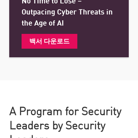
No Time to Lose –
Outpacing Cyber Threats in
the Age of AI
백서 다운로드
A Program for Security
Leaders by Security