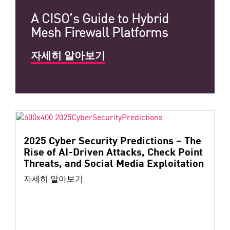
A CISO’s Guide to Hybrid
Mesh Firewall Platforms
자세히 알아보기
2025 Cyber Security Predictions – The
Rise of AI-Driven Attacks, Check Point
Threats, and Social Media Exploitation
자세히 알아보기