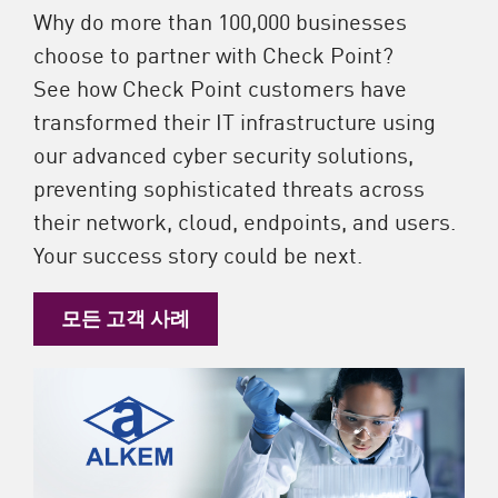
Why do more than 100,000 businesses
choose to partner with Check Point?
See how Check Point customers have
transformed their IT infrastructure using
our advanced cyber security solutions,
preventing sophisticated threats across
their network, cloud, endpoints, and users.
Your success story could be next.
모든 고객 사례