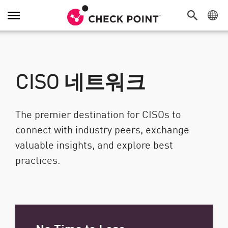
탐색 전환
CISO 네트워크
The premier destination for CISOs to
connect with industry peers, exchange
valuable insights, and explore best
practices.