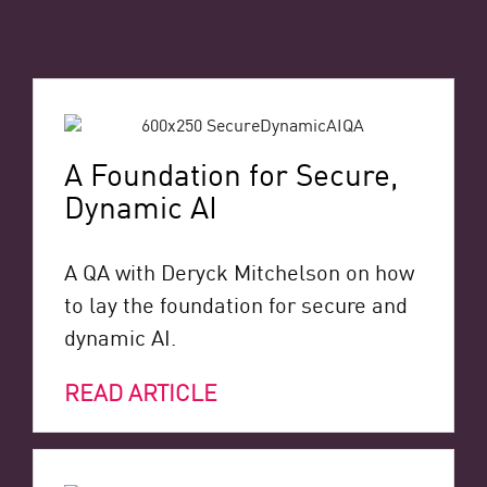
A Foundation for Secure,
Dynamic AI
A QA with Deryck Mitchelson on how
to lay the foundation for secure and
dynamic AI.
READ ARTICLE