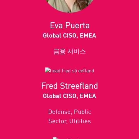
Eva Puerta
Global CISO, EMEA
금융 서비스
Fred Streefland
Global CISO, EMEA
Defense, Public
Sector, Utilities