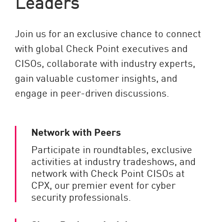
Leaders
Join us for an exclusive chance to connect
with global Check Point executives and
CISOs, collaborate with industry experts,
gain valuable customer insights, and
engage in peer-driven discussions.
Network with Peers
Participate in roundtables, exclusive
activities at industry tradeshows, and
network with Check Point CISOs at
CPX, our premier event for cyber
security professionals.