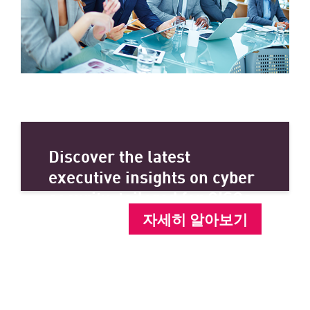
Discover the latest
executive insights on cyber
security, tailored for CISOs.
자세히 알아보기