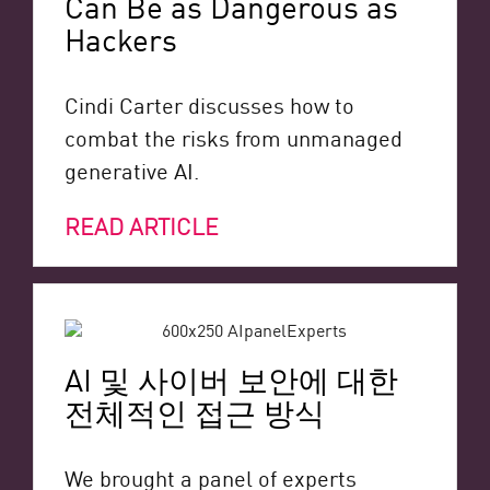
Can Be as Dangerous as
Hackers
Cindi Carter discusses how to
combat the risks from unmanaged
generative AI.
READ ARTICLE
AI 및 사이버 보안에 대한
전체적인 접근 방식
We brought a panel of experts