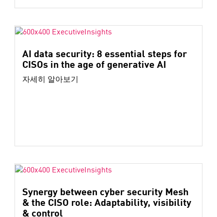
AI data security: 8 essential steps for
CISOs in the age of generative AI
자세히 알아보기
Synergy between cyber security Mesh
& the CISO role: Adaptability, visibility
& control