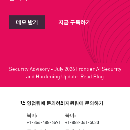
데모 받기
지금 구독하기
Security Advisory - July 2026 Frontier AI Security
and Hardening Update.
Read Blog
영업팀에 문의하기
지원팀에 문의하기
북미:
북미:
+1-866-488-6691
+1-888-361-5030