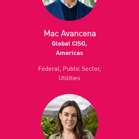
Mac Avancena
Global CISO,
Americas
Federal, Public Sector,
Utilities