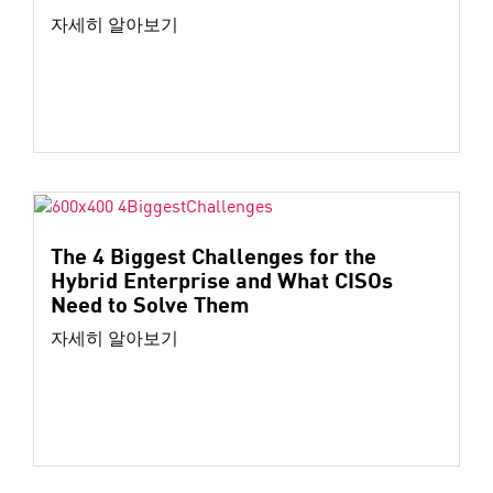
자세히 알아보기
The 4 Biggest Challenges for the
Hybrid Enterprise and What CISOs
Need to Solve Them
자세히 알아보기