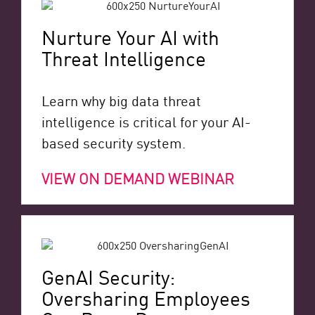
Nurture Your AI with
Threat Intelligence
Learn why big data threat
intelligence is critical for your AI-
based security system.
VIEW ON DEMAND WEBINAR
GenAI Security:
Oversharing Employees