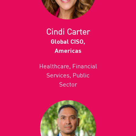
Cindi Carter
Global CISO,
Americas
Healthcare, Financial
Services, Public
Sector