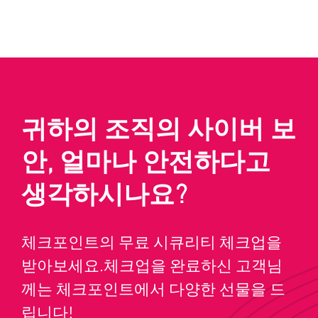
귀하의 조직의 사이버 보
안, 얼마나 안전하다고
생각하시나요?
체크포인트의 무료 시큐리티 체크업을
받아보세요.체크업을 완료하신 고객님
께는 체크포인트에서 다양한 선물을 드
립니다!