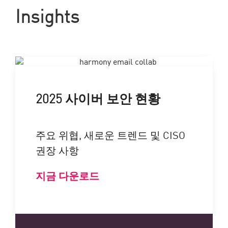
Insights
2025 사이버 보안 현황
주요 위협, 새로운 트렌드 및 CISO
권장 사항
지금 다운로드