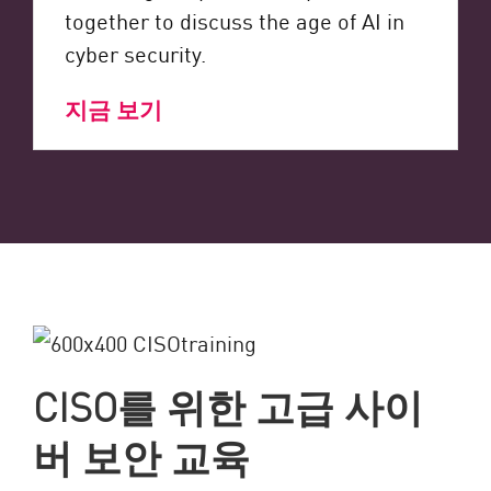
together to discuss the age of AI in
cyber security.
지금 보기
CISO를 위한 고급 사이
버 보안 교육