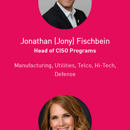
Jonathan (Jony) Fischbein
Head of CISO Programs
Manufacturing, Utilities, Telco, Hi-Tech,
Defense