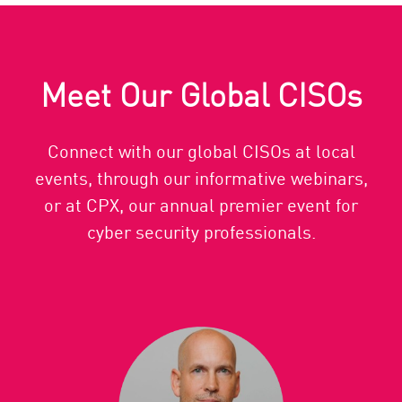
Meet Our Global CISOs
Connect with our global CISOs at local
events, through our informative webinars,
or at CPX, our annual premier event for
cyber security professionals.