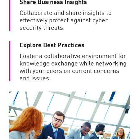
Share Business Insights
Collaborate and share insights to
effectively protect against cyber
security threats.
Explore Best Practices
Foster a collaborative environment for
knowledge exchange while networking
with your peers on current concerns
and issues.