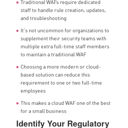
Traditional WAFs require dedicated
staff to handle rule creation, updates,
and troubleshooting
It’s not uncommon for organizations to
supplement their security teams with
multiple extra full-time staff members
to maintain a traditional WAF
Choosing a more modern or cloud-
based solution can reduce this
requirement to one or two full-time
employees
This makes a cloud WAF one of the best
for a small business
Identify Your Regulatory