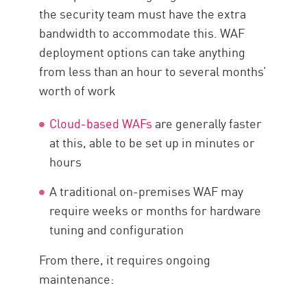
the security team must have the extra
bandwidth to accommodate this. WAF
deployment options can take anything
from less than an hour to several months’
worth of work
Cloud-based WAFs
are generally faster
at this, able to be set up in minutes or
hours
A traditional on-premises WAF may
require weeks or months for hardware
tuning and configuration
From there, it requires ongoing
maintenance: