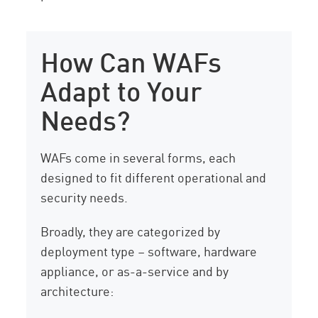
How Can WAFs
Adapt to Your
Needs?
WAFs come in several forms, each
designed to fit different operational and
security needs.
Broadly, they are categorized by
deployment type – software, hardware
appliance, or as-a-service and by
architecture: