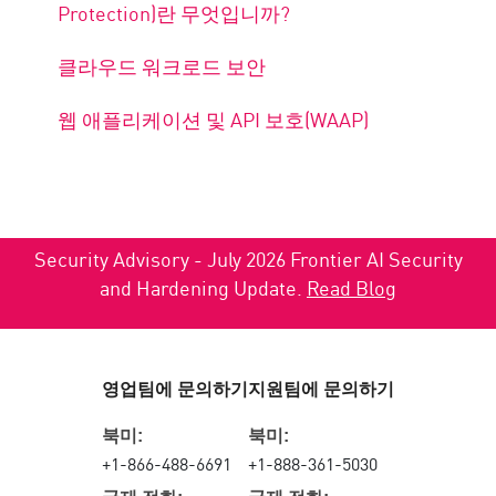
Protection)란 무엇입니까?
클라우드 워크로드 보안
웹 애플리케이션 및 API 보호(WAAP)
Security Advisory - July 2026 Frontier AI Security
and Hardening Update.
Read Blog
영업팀에 문의하기
지원팀에 문의하기
북미:
북미:
+1-866-488-6691
+1-888-361-5030