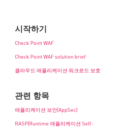
시작하기
Check Point WAF
Check Point WAF solution brief
클라우드 애플리케이션 워크로드 보호
관련 항목
애플리케이션 보안(AppSec)
RASP(Runtime 애플리케이션 Self-