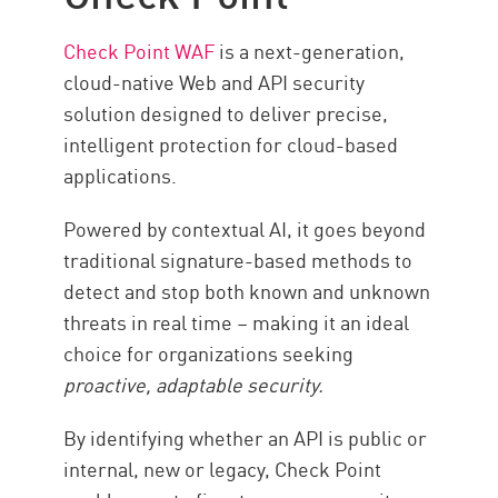
Check Point WAF
is a next-generation,
cloud-native Web and API security
solution designed to deliver precise,
intelligent protection for cloud-based
applications.
Powered by contextual AI, it goes beyond
traditional signature-based methods to
detect and stop both known and unknown
threats in real time – making it an ideal
choice for organizations seeking
proactive, adaptable security.
By identifying whether an API is public or
internal, new or legacy, Check Point