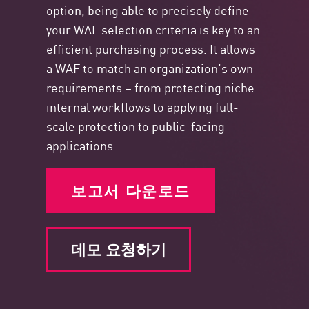
option, being able to precisely define
your WAF selection criteria is key to an
efficient purchasing process. It allows
a WAF to match an organization’s own
requirements – from protecting niche
internal workflows to applying full-
scale protection to public-facing
applications.
보고서 다운로드
데모 요청하기