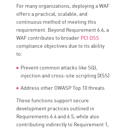
For many organizations, deploying a WAF
offers a practical, scalable, and
continuous method of meeting this
requirement. Beyond Requirement 6.6, a
WAF contributes to broader
PCI DSS
compliance objectives due to its ability
to:
Prevent common attacks like SQL
injection and cross-site scripting (XSS)
Address other OWASP Top 10 threats
These functions support secure
development practices outlined in
Requirements 6.4 and 6.5, while also
contributing indirectly to Requirement 1,