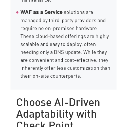
solutions are
WAF as a Service
managed by third-party providers and
require no on-premises hardware.
These cloud-based offerings are highly
scalable and easy to deploy, often
needing only a DNS update. While they
are convenient and cost-effective, they
inherently offer less customization than
their on-site counterparts.
Choose AI-Driven
Adaptability with
Check Point