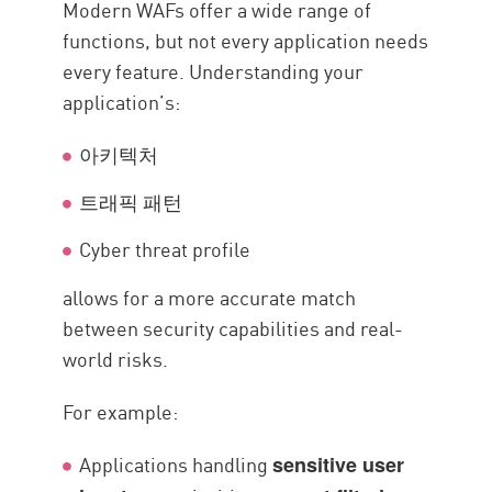
Modern WAFs offer a wide range of
functions, but not every application needs
every feature. Understanding your
application’s:
아키텍처
트래픽 패턴
Cyber threat profile
allows for a more accurate match
between security capabilities and real-
world risks.
For example:
Applications handling
sensitive user