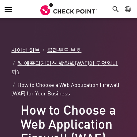
탐
색
전
환
사이버 허브
클라우드 보호
웹 애플리케이션 방화벽(WAF)이 무엇입니
까?
How to Choose a Web Application Firewall
(WAF) for Your Business
How to Choose a
Web Application
Firewall (WAF)