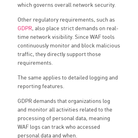
which governs overall network security.
Other regulatory requirements, such as
GDPR
, also place strict demands on real-
time network visibility. Since WAF tools
continuously monitor and block malicious
traffic, they directly support those
requirements.
The same applies to detailed logging and
reporting features.
GDPR demands that organizations log
and monitor all activities related to the
processing of personal data, meaning
WAF logs can track who accessed
personal data and when.