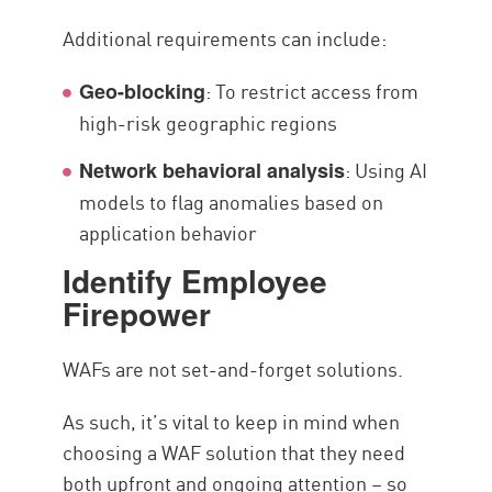
Additional requirements can include:
: To restrict access from
Geo-blocking
high-risk geographic regions
: Using AI
Network behavioral analysis
models to flag anomalies based on
application behavior
Identify Employee
Firepower
WAFs are not set-and-forget solutions.
As such, it’s vital to keep in mind when
choosing a WAF solution that they need
both upfront and ongoing attention – so