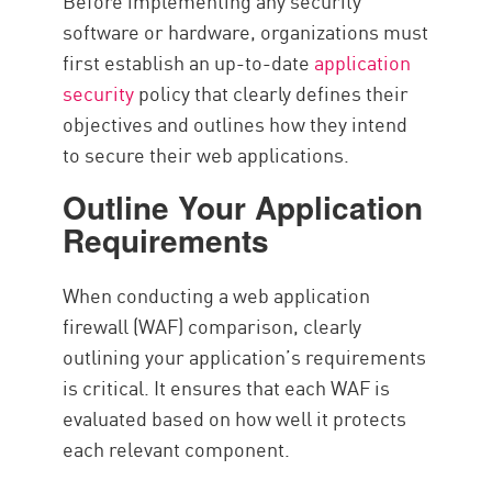
Before implementing any security
software or hardware, organizations must
first establish an up-to-date
application
security
policy that clearly defines their
objectives and outlines how they intend
to secure their web applications.
Outline Your Application
Requirements
When conducting a web application
firewall (WAF) comparison, clearly
outlining your application’s requirements
is critical. It ensures that each WAF is
evaluated based on how well it protects
each relevant component.