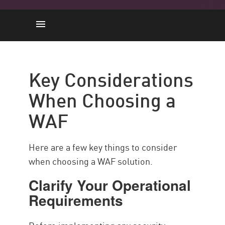
Key Considerations When
Choosing a WAF
Key Considerations
How Can WAFs Adapt to Your
When Choosing a
Needs?
Choose AI-Driven Adaptability
WAF
with Check Point
Here are a few key things to consider
when choosing a WAF solution.
Clarify Your Operational
Requirements