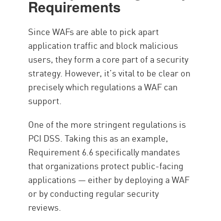
Requirements
Since WAFs are able to pick apart
application traffic and block malicious
users, they form a core part of a security
strategy. However, it’s vital to be clear on
precisely which regulations a WAF can
support.
One of the more stringent regulations is
PCI DSS. Taking this as an example,
Requirement 6.6 specifically mandates
that organizations protect public-facing
applications — either by deploying a WAF
or by conducting regular security
reviews.