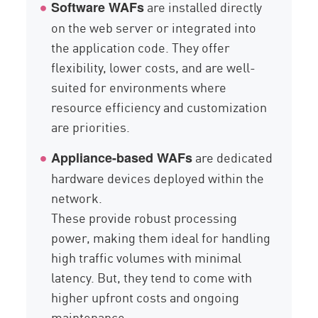
are installed directly
Software WAFs
on the web server or integrated into
the application code. They offer
flexibility, lower costs, and are well-
suited for environments where
resource efficiency and customization
are priorities.
are dedicated
Appliance-based WAFs
hardware devices deployed within the
network.
These provide robust processing
power, making them ideal for handling
high traffic volumes with minimal
latency. But, they tend to come with
higher upfront costs and ongoing
maintenance.