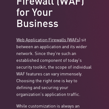
for Your
Business
Web Application Firewalls (WAFs)
sit
between an application and its wider
network. Since they’re such an
established component of today’s
security toolkit, the scope of individual
WAF features can vary immensely.
Choosing the right one is key to
defining and securing your
organization’s application traffic.
While customization is always an