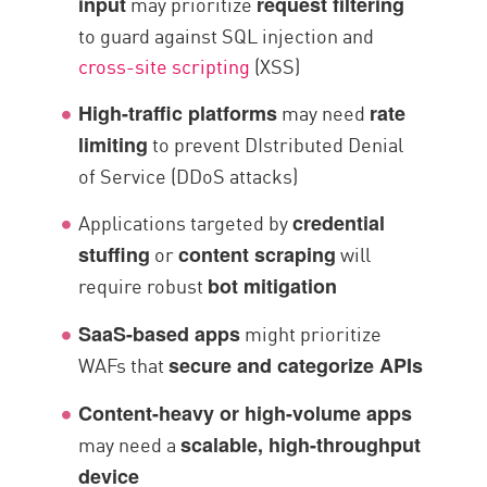
may prioritize
input
request filtering
to guard against SQL injection and
cross-site scripting
(XSS)
may need
High-traffic platforms
rate
to prevent DIstributed Denial
limiting
of Service (DDoS attacks)
Applications targeted by
credential
or
will
stuffing
content scraping
require robust
bot mitigation
might prioritize
SaaS-based apps
WAFs that
secure and categorize APIs
Content-heavy or high-volume apps
may need a
scalable, high-throughput
device