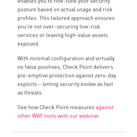
enables you to fine-tune your security
posture based on actual usage and risk
profiles. This tailored approach ensures
you’re not over-securing low-risk
services or leaving high-value assets
exposed.
With minimal configuration and virtually
no false positives, Check Point delivers
pre-emptive protection against zero-day
exploits – letting security evolve as fast
as threats.
See how Check Point measures
against
other WAF tools with our webinar
.