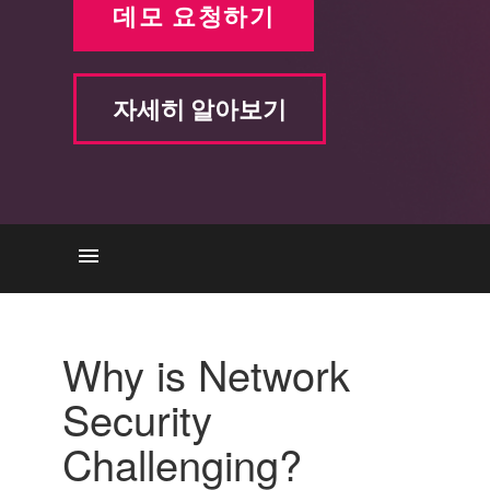
데모 요청하기
자세히 알아보기
과제
Securing an Enterprise Network
Why is Network
Solve Your Enterprise Network
Security
Security Challenges with Check
Point
Challenging?
리소스