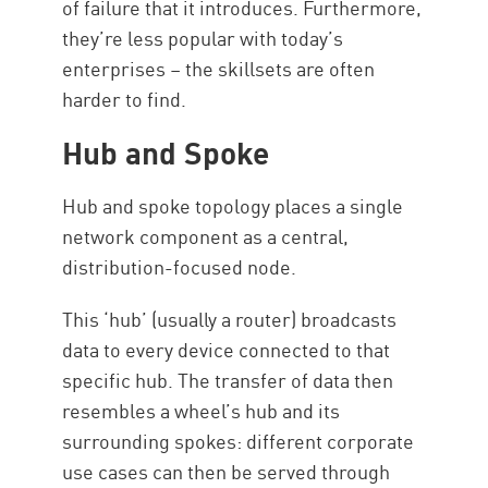
of failure that it introduces. Furthermore,
they’re less popular with today’s
enterprises – the skillsets are often
harder to find.
Hub and Spoke
Hub and spoke topology places a single
network component as a central,
distribution-focused node.
This ‘hub’ (usually a router) broadcasts
data to every device connected to that
specific hub. The transfer of data then
resembles a wheel’s hub and its
surrounding spokes: different corporate
use cases can then be served through