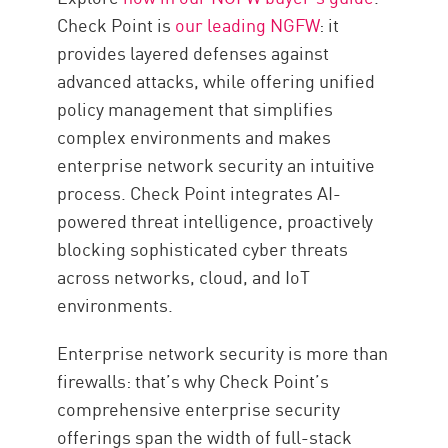
Check Point is
our leading NGFW
: it
provides layered defenses against
advanced attacks, while offering unified
policy management that simplifies
complex environments and makes
enterprise network security an intuitive
process. Check Point integrates AI-
powered threat intelligence, proactively
blocking sophisticated cyber threats
across networks, cloud, and IoT
environments.
Enterprise network security is more than
firewalls: that’s why Check Point’s
comprehensive enterprise security
offerings span the width of full-stack