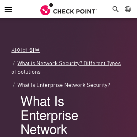
탐
색
전
환
사이버 허브
What is Network Security? Different Types
of Solutions
What Is Enterprise Network Security?
What Is
Enterprise
Network