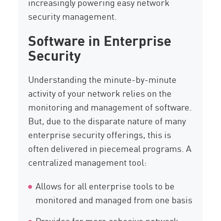
increasingly powering easy network
security management.
Software in Enterprise
Security
Understanding the minute-by-minute
activity of your network relies on the
monitoring and management of software.
But, due to the disparate nature of many
enterprise security offerings, this is
often delivered in piecemeal programs. A
centralized management tool:
Allows for all enterprise tools to be
monitored and managed from one basis
Provides far more cohesive network