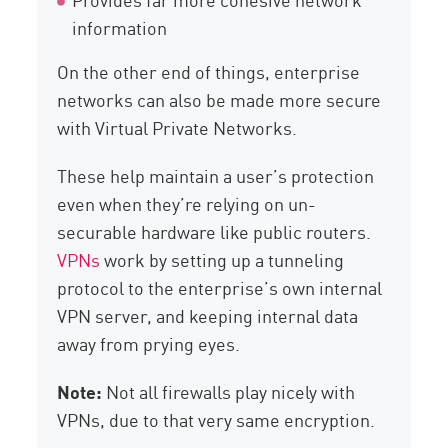
information
On the other end of things, enterprise
networks can also be made more secure
with Virtual Private Networks.
These help maintain a user’s protection
even when they’re relying on un-
securable hardware like public routers.
VPNs
work by setting up a tunneling
protocol to the enterprise’s own internal
VPN server, and keeping internal data
away from prying eyes.
Note:
Not all firewalls play nicely with
VPNs, due to that very same encryption.