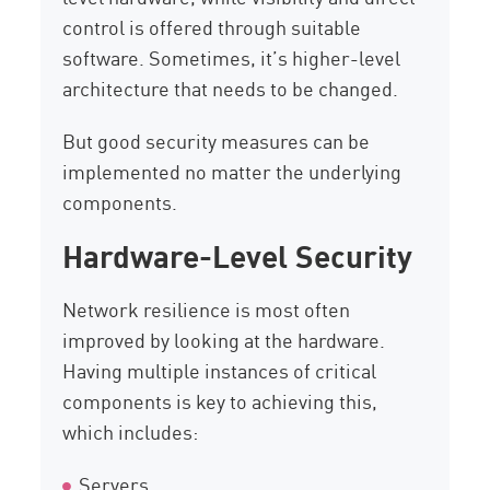
control is offered through suitable
software. Sometimes, it’s higher-level
architecture that needs to be changed.
But good security measures can be
implemented no matter the underlying
components.
Hardware-Level Security
Network resilience is most often
improved by looking at the hardware.
Having multiple instances of critical
components is key to achieving this,
which includes:
Servers