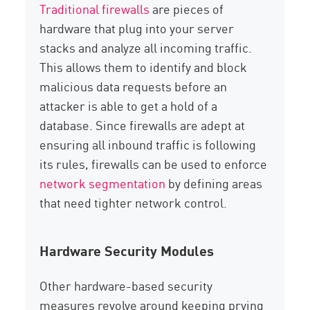
Traditional firewalls
are pieces of
hardware that plug into your server
stacks and analyze all incoming traffic.
This allows them to identify and block
malicious data requests before an
attacker is able to get a hold of a
database. Since firewalls are adept at
ensuring all inbound traffic is following
its rules, firewalls can be used to enforce
network segmentation
by defining areas
that need tighter network control.
Hardware Security Modules
Other hardware-based security
measures revolve around keeping prying