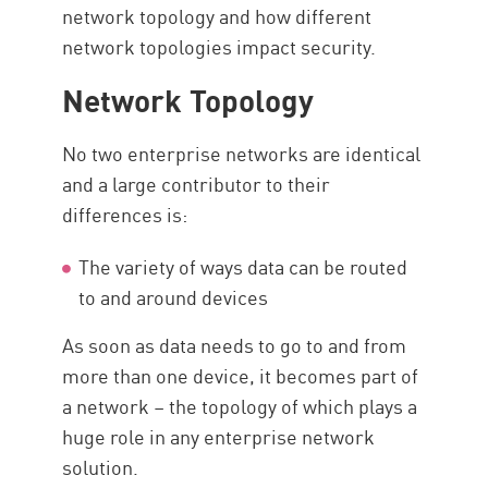
network topology and how different
network topologies impact security.
Network Topology
No two enterprise networks are identical
and a large contributor to their
differences is:
The variety of ways data can be routed
to and around devices
As soon as data needs to go to and from
more than one device, it becomes part of
a network – the topology of which plays a
huge role in any enterprise network
solution.