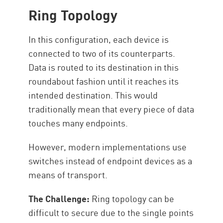
Ring Topology
In this configuration, each device is
connected to two of its counterparts.
Data is routed to its destination in this
roundabout fashion until it reaches its
intended destination. This would
traditionally mean that every piece of data
touches many endpoints.
However, modern implementations use
switches instead of endpoint devices as a
means of transport.
The Challenge:
Ring topology can be
difficult to secure due to the single points