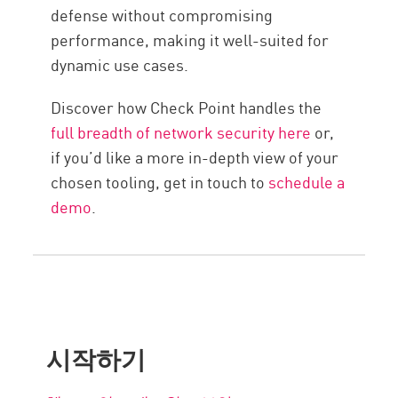
defense without compromising
performance, making it well-suited for
dynamic use cases.
Discover how Check Point handles the
full breadth of network security here
or,
if you’d like a more in-depth view of your
chosen tooling, get in touch to
schedule a
demo
.
시작하기