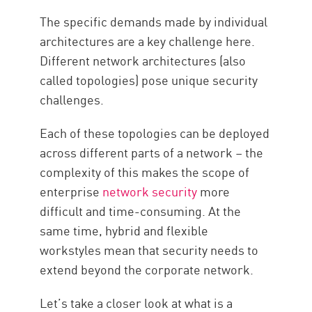
The specific demands made by individual
architectures are a key challenge here.
Different network architectures (also
called topologies) pose unique security
challenges.
Each of these topologies can be deployed
across different parts of a network – the
complexity of this makes the scope of
enterprise
network security
more
difficult and time-consuming. At the
same time, hybrid and flexible
workstyles mean that security needs to
extend beyond the corporate network.
Let’s take a closer look at what is a