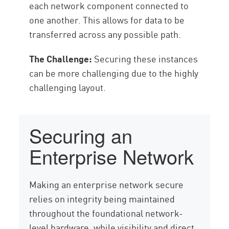
each network component connected to
one another. This allows for data to be
transferred across any possible path.
The Challenge:
Securing these instances
can be more challenging due to the highly
challenging layout.
Securing an
Enterprise Network
Making an enterprise network secure
relies on integrity being maintained
throughout the foundational network-
level hardware, while visibility and direct