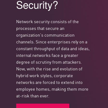
Security?
Network security consists of the
processes that secure an
organization’s communication
channels. Since enterprises rely on a
constant throughput of data and ideas,
internal networks face a greater
degree of scrutiny from attackers.
Now, with the rise and evolution of
hybrid work styles, corporate
networks are forced to extend into
employee homes, making them more
at-risk than ever.