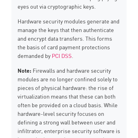
eyes out via cryptographic keys.
Hardware security modules generate and
manage the keys that then authenticate
and encrypt data transfers. This forms
the basis of card payment protections
demanded by
PCI DSS
.
Note:
Firewalls and hardware security
modules are no longer confined solely to
pieces of physical hardware: the rise of
virtualization means that these can both
often be provided on a cloud basis. While
hardware-level security focuses on
defining a strong wall between user and
infiltrator, enterprise security software is