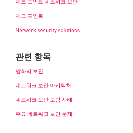
체크 포인트 네트워크 보안
체크 포인트
Network security solutions
관련 항목
방화벽 보안
네트워크 보안 아키텍처
네트워크 보안 모범 사례
주요 네트워크 보안 문제