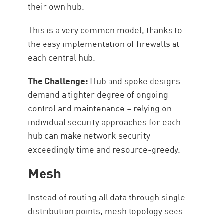
their own hub.
This is a very common model, thanks to
the easy implementation of firewalls at
each central hub.
The Challenge:
Hub and spoke designs
demand a tighter degree of ongoing
control and maintenance – relying on
individual security approaches for each
hub can make network security
exceedingly time and resource-greedy.
Mesh
Instead of routing all data through single
distribution points, mesh topology sees