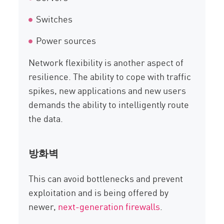
Switches
Power sources
Network flexibility is another aspect of
resilience. The ability to cope with traffic
spikes, new applications and new users
demands the ability to intelligently route
the data.
방화벽
This can avoid bottlenecks and prevent
exploitation and is being offered by
newer,
next-generation firewalls
.