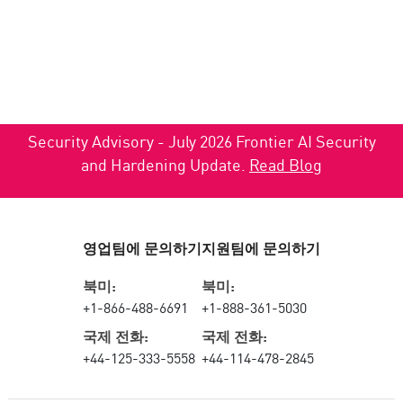
Security Advisory - July 2026 Frontier AI Security
and Hardening Update.
Read Blog
영업팀에 문의하기
지원팀에 문의하기
북미:
북미:
+1-866-488-6691
+1-888-361-5030
국제 전화:
국제 전화:
+44-125-333-5558
+44-114-478-2845