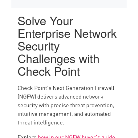
Solve Your
Enterprise Network
Security
Challenges with
Check Point
Check Point’s Next Generation Firewall
(NGFW) delivers advanced network
security with precise threat prevention,
intuitive management, and automated
threat intelligence.
Explore
how in our NGFW buyer’s guide
.