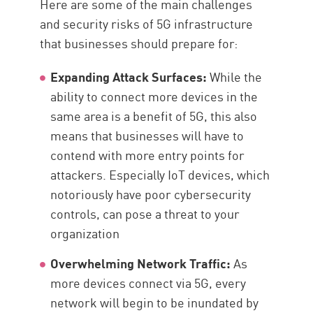
Here are some of the main challenges
and security risks of 5G infrastructure
that businesses should prepare for:
Expanding Attack Surfaces:
While the
ability to connect more devices in the
same area is a benefit of 5G, this also
means that businesses will have to
contend with more entry points for
attackers. Especially IoT devices, which
notoriously have poor cybersecurity
controls, can pose a threat to your
organization
Overwhelming Network Traffic:
As
more devices connect via 5G, every
network will begin to be inundated by