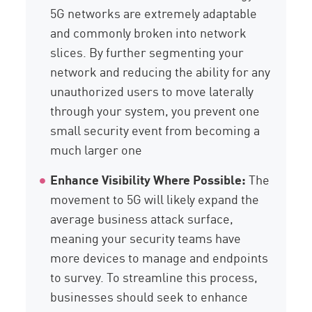
5G networks are extremely adaptable
and commonly broken into network
slices. By further segmenting your
network and reducing the ability for any
unauthorized users to move laterally
through your system, you prevent one
small security event from becoming a
much larger one
Enhance Visibility Where Possible:
The
movement to 5G will likely expand the
average business attack surface,
meaning your security teams have
more devices to manage and endpoints
to survey. To streamline this process,
businesses should seek to enhance