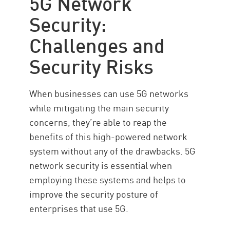
5G Network
Security:
Challenges and
Security Risks
When businesses can use 5G networks
while mitigating the main security
concerns, they’re able to reap the
benefits of this high-powered network
system without any of the drawbacks. 5G
network security is essential when
employing these systems and helps to
improve the security posture of
enterprises that use 5G.