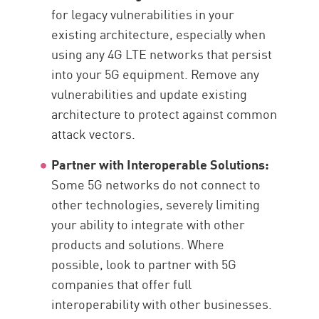
for legacy vulnerabilities in your
existing architecture, especially when
using any 4G LTE networks that persist
into your 5G equipment. Remove any
vulnerabilities and update existing
architecture to protect against common
attack vectors.
Partner with Interoperable Solutions:
Some 5G networks do not connect to
other technologies, severely limiting
your ability to integrate with other
products and solutions. Where
possible, look to partner with 5G
companies that offer full
interoperability with other businesses.