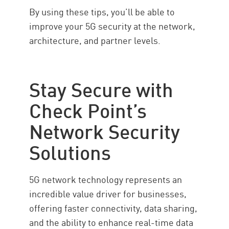
By using these tips, you’ll be able to
improve your 5G security at the network,
architecture, and partner levels.
Stay Secure with
Check Point’s
Network Security
Solutions
5G network technology represents an
incredible value driver for businesses,
offering faster connectivity, data sharing,
and the ability to enhance real-time data