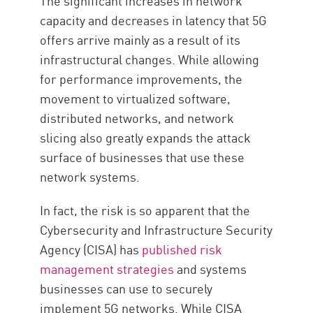
The significant increases in network
capacity and decreases in latency that 5G
offers arrive mainly as a result of its
infrastructural changes. While allowing
for performance improvements, the
movement to virtualized software,
distributed networks, and network
slicing also greatly expands the attack
surface of businesses that use these
network systems.
In fact, the risk is so apparent that the
Cybersecurity and Infrastructure Security
Agency (CISA) has
published risk
management strategies
and systems
businesses can use to securely
implement 5G networks. While CISA