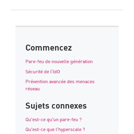
Commencez
Pare-feu de nouvelle génération
Sécurité de l’IdO
Prévention avancée des menaces
réseau
Sujets connexes
Qu'est-ce qu'un pare-feu ?
Qu'est-ce que l'hyperscale ?