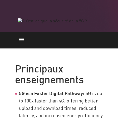
Principaux enseignements
Benefits and Use Cases
Principaux
Challenges and Risks
enseignements
Avantages de la 5G en matière
de sécurité
5G is a Faster Digital Pathway:
5G is up
Secure 5G Networks
to 100x faster than 4G, offering better
Stay Secure
upload and download times, reduced
Ressources
latency, and increased energy efficiency