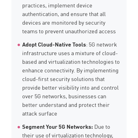
practices, implement device
authentication, and ensure that all
devices are monitored by security
teams to prevent unauthorized access
Adopt Cloud-Native Tools
: 5G network
infrastructure uses a mixture of cloud-
based and virtualization technologies to
enhance connectivity. By implementing
cloud-first security solutions that
provide better visibility into and control
over 5G networks, businesses can
better understand and protect their
attack surface
Segment Your 5G Networks:
Due to
their use of virtualization technology,