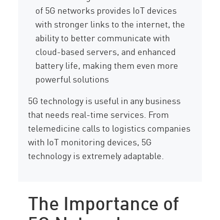
of 5G networks provides IoT devices
with stronger links to the internet, the
ability to better communicate with
cloud-based servers, and enhanced
battery life, making them even more
powerful solutions
5G technology is useful in any business
that needs real-time services. From
telemedicine calls to logistics companies
with IoT monitoring devices, 5G
technology is extremely adaptable.
The Importance of