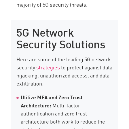
majority of 5G security threats.
5G Network
Security Solutions
Here are some of the leading 5G network
security
strategies
to protect against data
hijacking, unauthorized access, and data
exfiltration:
Utilize MFA and Zero Trust
Architecture:
Multi-factor
authentication and zero trust
architecture both work to reduce the