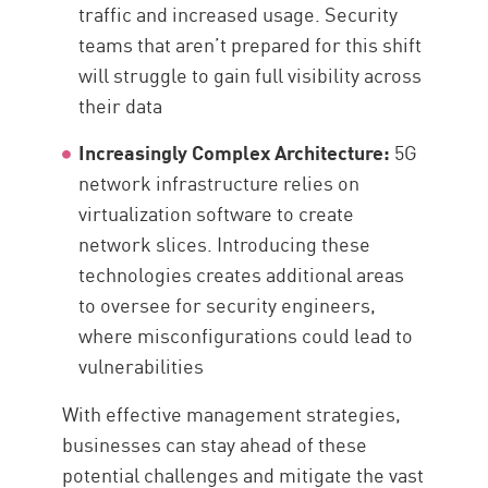
traffic and increased usage. Security
teams that aren’t prepared for this shift
will struggle to gain full visibility across
their data
Increasingly Complex Architecture:
5G
network infrastructure relies on
virtualization software to create
network slices. Introducing these
technologies creates additional areas
to oversee for security engineers,
where misconfigurations could lead to
vulnerabilities
With effective management strategies,
businesses can stay ahead of these
potential challenges and mitigate the vast