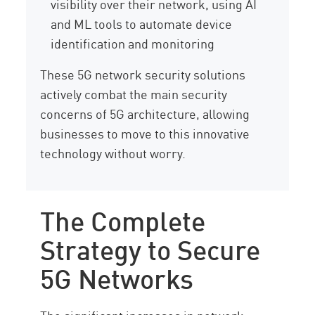
visibility over their network, using AI
and ML tools to automate device
identification and monitoring
These 5G network security solutions
actively combat the main security
concerns of 5G architecture, allowing
businesses to move to this innovative
technology without worry.
The Complete
Strategy to Secure
5G Networks