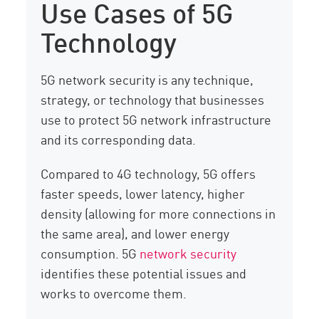
Use Cases of 5G
Technology
5G network security is any technique,
strategy, or technology that businesses
use to protect 5G network infrastructure
and its corresponding data.
Compared to 4G technology, 5G offers
faster speeds, lower latency, higher
density (allowing for more connections in
the same area), and lower energy
consumption. 5G
network security
identifies these potential issues and
works to overcome them.