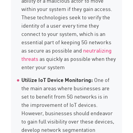
ability of a malicious actor to move
within your system if they gain access.
These technologies seek to verify the
identity of a user every time they
connect to your system, which is an
essential part of keeping 5G networks
as secure as possible and
neutralizing
threats
as quickly as possible when they
enter your system
Utilize IoT Device Monitoring:
One of
the main areas where businesses are
set to benefit from 5G networks is in
the improvement of IoT devices.
However, businesses should endeavor
to gain full visibility over these devices,
develop network segmentation