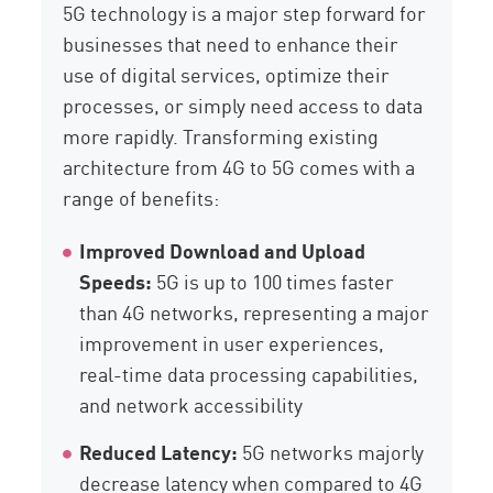
5G technology is a major step forward for
businesses that need to enhance their
use of digital services, optimize their
processes, or simply need access to data
more rapidly. Transforming existing
architecture from 4G to 5G comes with a
range of benefits:
Improved Download and Upload
Speeds:
5G is up to 100 times faster
than 4G networks, representing a major
improvement in user experiences,
real-time data processing capabilities,
and network accessibility
Reduced Latency:
5G networks majorly
decrease latency when compared to 4G