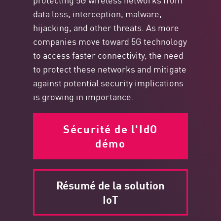
data loss, interception, malware,
hijacking, and other threats. As more
companies move toward 5G technology
to access faster connectivity, the need
to protect these networks and mitigate
against potential security implications
is growing in importance.
Sécurité de l'IdO
démo
Résumé de la solution
IoT