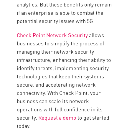
analytics. But these benefits only remain
if an enterprise is able to combat the
potential security issues with 5G.
Check Point Network Security
allows
businesses to simplify the process of
managing their network security
infrastructure, enhancing their ability to
identify threats, implementing security
technologies that keep their systems
secure, and accelerating network
connectivity. With Check Point, your
business can scale its network
operations with full confidence in its
security.
Request a demo
to get started
today.