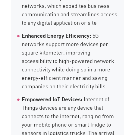
networks, which expedites business
communication and streamlines access
to any digital application or site
Enhanced Energy Efficiency:
5G
networks support more devices per
square kilometer, improving
accessibility to high-powered network
connectivity while doing so in a more
energy-efficient manner and saving
companies on their electricity bills
Empowered IoT Devices:
Internet of
Things devices are any device that
connects to the internet, ranging from
your mobile phone or smart fridge to
sensors in logistics trucks. The arrival