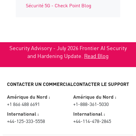
Sécurité 5G - Check Point Blog
Security Advisory - July 2026 Frontier AI Security
and Hardening Update.
Read Blog
CONTACTER UN COMMERCIAL
CONTACTER LE SUPPORT
Amérique du Nord :
Amérique du Nord :
+1 866 488 6691
+1-888-361-5030
International :
International :
+44-125-333-5558
+44-114-478-2845