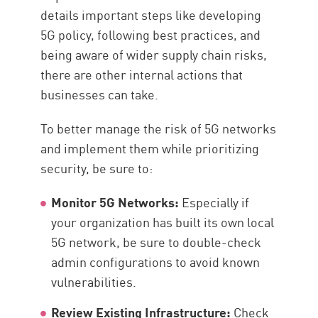
details important steps like developing
5G policy, following best practices, and
being aware of wider supply chain risks,
there are other internal actions that
businesses can take.
To better manage the risk of 5G networks
and implement them while prioritizing
security, be sure to:
Monitor 5G Networks:
Especially if
your organization has built its own local
5G network, be sure to double-check
admin configurations to avoid known
vulnerabilities.
Review Existing Infrastructure:
Check