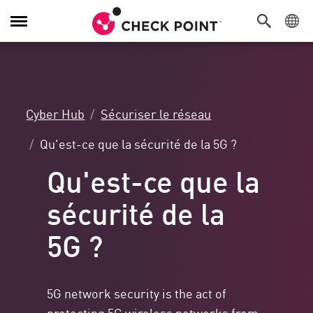
Navigation
dans
le
menu
Cyber Hub
Sécuriser le réseau
Qu'est-ce que la sécurité de la 5G ?
Qu'est-ce que la
sécurité de la
5G ?
5G network security is the act of
protecting 5G wireless networks from