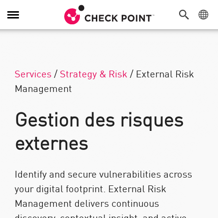
Navigation dans le menu
Services
/
Strategy & Risk
/
External Risk
Management
Gestion des risques
externes
Identify and secure vulnerabilities across
your digital footprint. External Risk
Management delivers continuous
discovery, contextual insight, and active