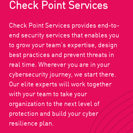
Check Point Services
Check Point Services provides end-to-
end security services that enables you
to grow your team’s expertise, design
best practices and prevent threats in
real time. Wherever you are in your
cybersecurity journey, we start there.
Our elite experts will work together
with your team to take your
organization to the next level of
protection and build your cyber
resilience plan.