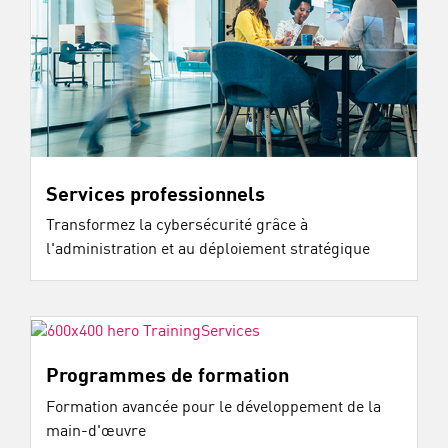
Services professionnels
Transformez la cybersécurité grâce à
l'administration et au déploiement stratégique
Programmes de formation
Formation avancée pour le développement de la
main-d'œuvre