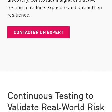
testing to reduce exposure and strengthen
resilience.
CONTACTER UN EXPERT
Continuous Testing to
Validate Real‑World Risk