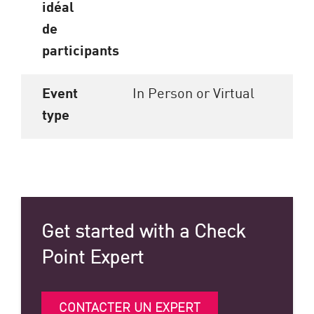
idéal
de
participants
Event
In Person or Virtual
type
Get started with a Check
Point Expert
CONTACTER UN EXPERT