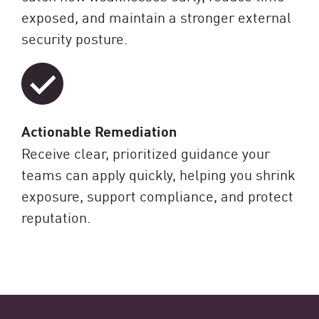
exposed, and maintain a stronger external
security posture.
Actionable Remediation
Receive clear, prioritized guidance your
teams can apply quickly, helping you shrink
exposure, support compliance, and protect
reputation.