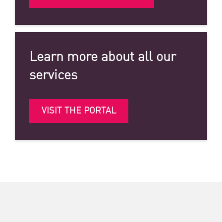
Learn more about all our
services
VISIT THE PORTAL