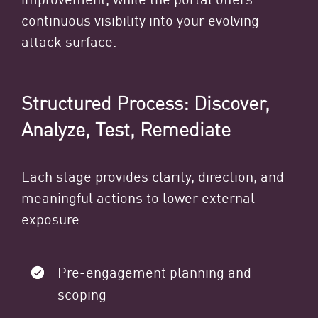
continuous visibility into your evolving
attack surface.
Structured Process: Discover,
Analyze, Test, Remediate
Each stage provides clarity, direction, and
meaningful actions to lower external
exposure.
Pre-engagement planning and
scoping