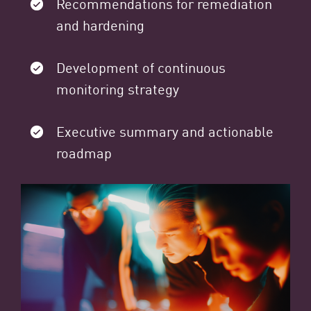
Recommendations for remediation
and hardening
Development of continuous
monitoring strategy
Executive summary and actionable
roadmap