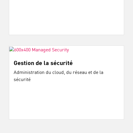
Gestion de la sécurité
Administration du cloud, du réseau et de la
sécurité