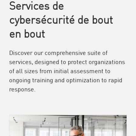
Services de
cybersécurité de bout
en bout
Discover our comprehensive suite of
services, designed to protect organizations
of all sizes from initial assessment to
ongoing training and optimization to rapid
response.