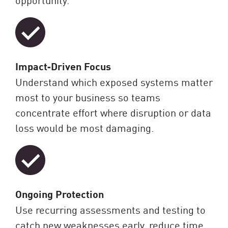
Impact‑Driven Focus
Understand which exposed systems matter
most to your business so teams
concentrate effort where disruption or data
loss would be most damaging.
Ongoing Protection
Use recurring assessments and testing to
catch new weaknesses early, reduce time