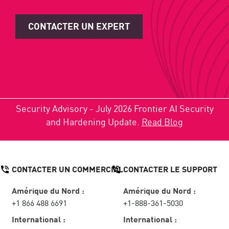
CONTACTER UN EXPERT
Security Advisory - July 2026 Frontier AI Security
and Hardening Update.
Read Blog
CONTACTER UN COMMERCIAL
CONTACTER LE SUPPORT
Amérique du Nord :
Amérique du Nord :
+1 866 488 6691
+1-888-361-5030
International :
International :