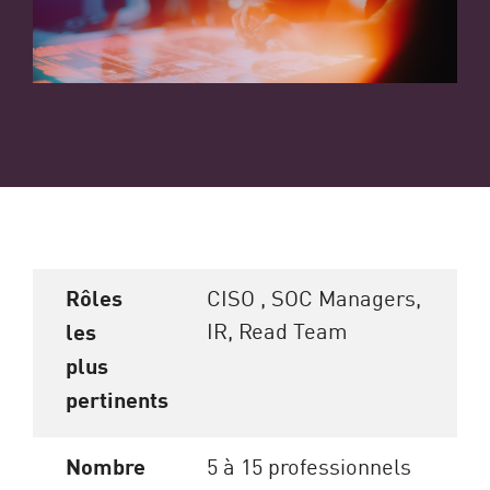
Rôles
CISO , SOC Managers,
IR, Read Team
les
plus
pertinents
Nombre
5 à 15 professionnels