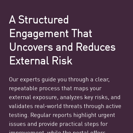
A Structured
Engagement That
Uncovers and Reduces
External Risk
Our experts guide you through a clear,
repeatable process that maps your
external exposure, analyzes key risks, and
validates real‑world threats through active
testing. Regular reports highlight urgent
issues and provide practical steps for
improvement, while the portal offers