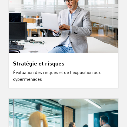
Stratégie et risques
Évaluation des risques et de l'exposition aux
cybermenaces