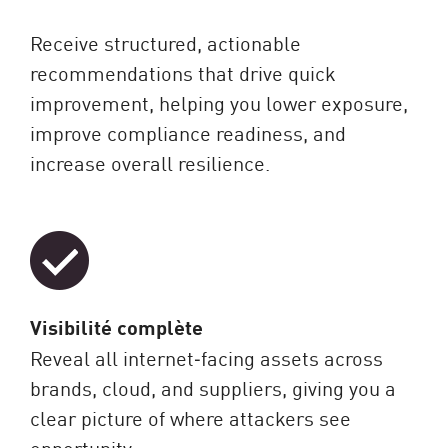
Receive structured, actionable
recommendations that drive quick
improvement, helping you lower exposure,
improve compliance readiness, and
increase overall resilience.
Visibilité complète
Reveal all internet‑facing assets across
brands, cloud, and suppliers, giving you a
clear picture of where attackers see
opportunity.