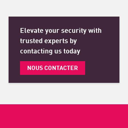
Elevate your security with
trusted experts by
contacting us today
NOUS CONTACTER