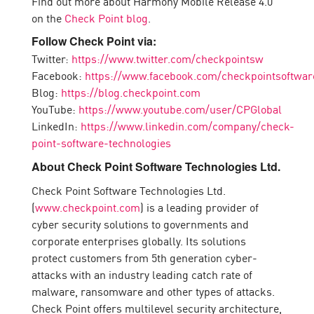
Find out more about Harmony Mobile Release 4.0
on the
Check Point blog
.
Follow Check Point via:
Twitter:
https://www.twitter.com/checkpointsw
Facebook:
https://www.facebook.com/checkpointsoftwar
Blog:
https://blog.checkpoint.com
YouTube:
https://www.youtube.com/user/CPGlobal
LinkedIn:
https://www.linkedin.com/company/check-
point-software-technologies
About Check Point Software Technologies Ltd.
Check Point Software Technologies Ltd.
(
www.checkpoint.com
) is a leading provider of
cyber security solutions to governments and
corporate enterprises globally. Its solutions
protect customers from 5th generation cyber-
attacks with an industry leading catch rate of
malware, ransomware and other types of attacks.
Check Point offers multilevel security architecture,