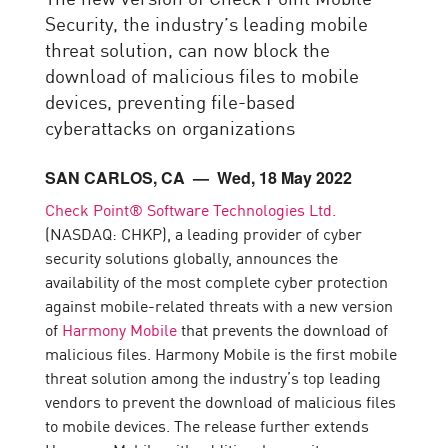
Security, the industry’s leading mobile
threat solution, can now block the
download of malicious files to mobile
devices, preventing file-based
cyberattacks on organizations
SAN CARLOS, CA
— Wed, 18 May 2022
Check Point® Software Technologies Ltd.
(NASDAQ: CHKP), a leading provider of cyber
security solutions globally, announces the
availability of the most complete cyber protection
against mobile-related threats with a new version
of
Harmony Mobile
that prevents the download of
malicious files. Harmony Mobile is the first mobile
threat solution among the industry’s top leading
vendors to prevent the download of malicious files
to mobile devices. The release further extends