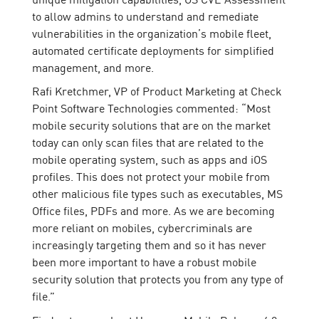
to allow admins to understand and remediate
vulnerabilities in the organization’s mobile fleet,
automated certificate deployments for simplified
management, and more.
Rafi Kretchmer, VP of Product Marketing at Check
Point Software Technologies commented: “Most
mobile security solutions that are on the market
today can only scan files that are related to the
mobile operating system, such as apps and iOS
profiles. This does not protect your mobile from
other malicious file types such as executables, MS
Office files, PDFs and more. As we are becoming
more reliant on mobiles, cybercriminals are
increasingly targeting them and so it has never
been more important to have a robust mobile
security solution that protects you from any type of
file.”