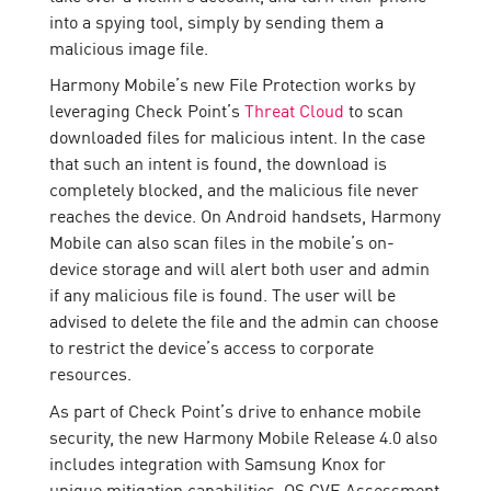
into a spying tool, simply by sending them a
malicious image file.
Harmony Mobile’s new File Protection works by
leveraging Check Point’s
Threat Cloud
to scan
downloaded files for malicious intent. In the case
that such an intent is found, the download is
completely blocked, and the malicious file never
reaches the device. On Android handsets, Harmony
Mobile can also scan files in the mobile’s on-
device storage and will alert both user and admin
if any malicious file is found. The user will be
advised to delete the file and the admin can choose
to restrict the device’s access to corporate
resources.
As part of Check Point’s drive to enhance mobile
security, the new Harmony Mobile Release 4.0 also
includes integration with Samsung Knox for
unique mitigation capabilities, OS CVE Assessment