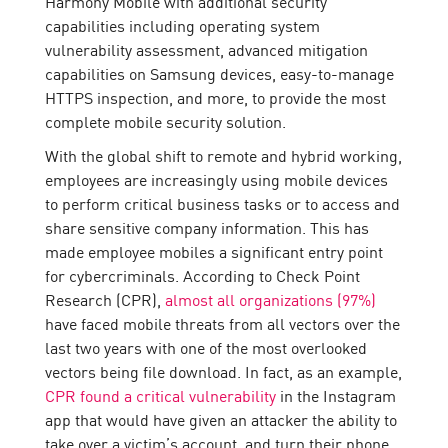
Harmony Mobile with additional security
capabilities including operating system
vulnerability assessment, advanced mitigation
capabilities on Samsung devices, easy-to-manage
HTTPS inspection, and more, to provide the most
complete mobile security solution.
With the global shift to remote and hybrid working,
employees are increasingly using mobile devices
to perform critical business tasks or to access and
share sensitive company information. This has
made employee mobiles a significant entry point
for cybercriminals. According to Check Point
Research (CPR),
almost all organizations (97%)
have faced mobile threats from all vectors over the
last two years with one of the most overlooked
vectors being file download. In fact, as an example,
CPR found a critical vulnerability
in the Instagram
app that would have given an attacker the ability to
take over a victim’s account, and turn their phone