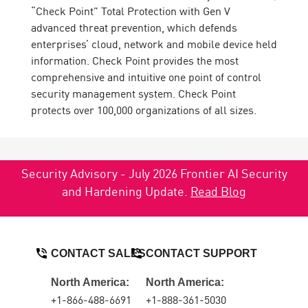
“Check Point” Total Protection with Gen V
advanced threat prevention, which defends
enterprises’ cloud, network and mobile device held
information. Check Point provides the most
comprehensive and intuitive one point of control
security management system. Check Point
protects over 100,000 organizations of all sizes.
Security Advisory - July 2026 Frontier AI Security
and Hardening Update.
Read Blog
CONTACT SALES
CONTACT SUPPORT
North America:
North America:
+1-866-488-6691
+1-888-361-5030