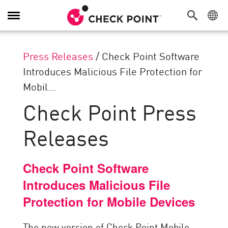
Toggle
Navigation
Press Releases
/
Check Point Software
Introduces Malicious File Protection for
Mobil...
Check Point Press
Releases
Check Point Software
Introduces Malicious File
Protection for Mobile Devices
The new version of Check Point Mobile