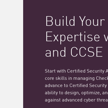
Build Your
Expertise
and CCSE
Start with Certified Security 
core skills in managing Check
advance to Certified Security
ability to design, optimize, 
against advanced cyber threa