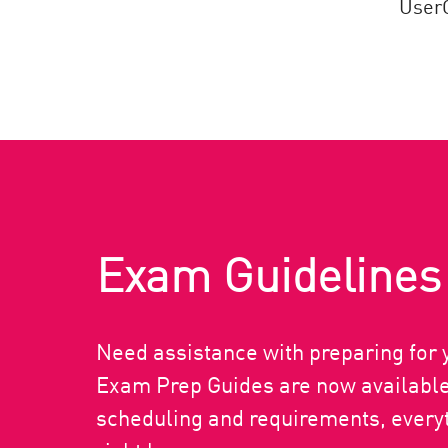
UserC
Exam Guidelines
Need assistance with preparing fo
Exam Prep Guides are now available.
scheduling and requirements, everyt