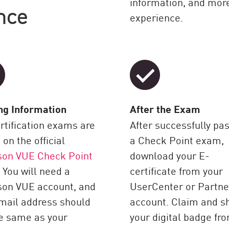
information, and more
nce
experience.
ng Information
After the Exam
ertification exams are
After successfully pa
 on the official
a Check Point exam,
son VUE Check Point
download your E-
 You will need a
certificate from your
son VUE account, and
UserCenter or Partn
mail address should
account. Claim and s
e same as your
your digital badge fr