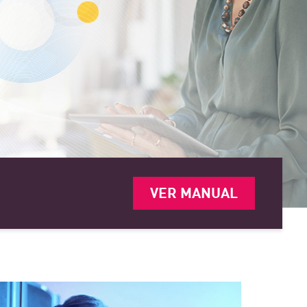
VER MANUAL