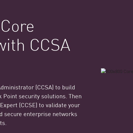
 Core
 with CCSA
Administrator (CCSA) to build
 Point security solutions. Then
 Expert (CCSE) to validate your
and secure enterprise networks
ts.