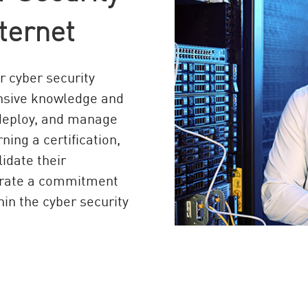
ternet
or cyber security
ensive knowledge and
, deploy, and manage
ning a certification,
lidate their
strate a commitment
hin the cyber security