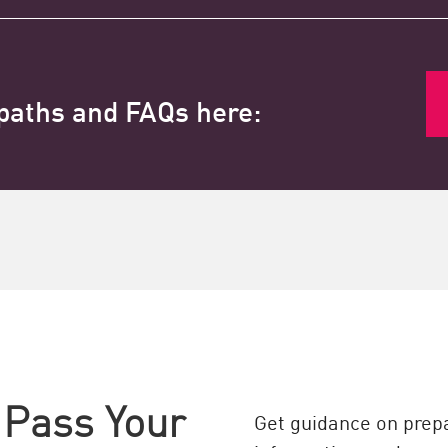
 paths and FAQs here:
 Pass Your
Get guidance on prepa