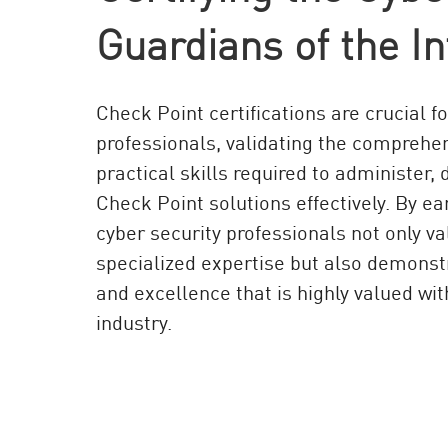
AI Agent Security
Guardians of the In
Check Point certifications are crucial f
professionals, validating the compreh
practical skills required to administer
Check Point solutions effectively. By ear
cyber security professionals not only va
specialized expertise but also demon
and excellence that is highly valued wit
industry.