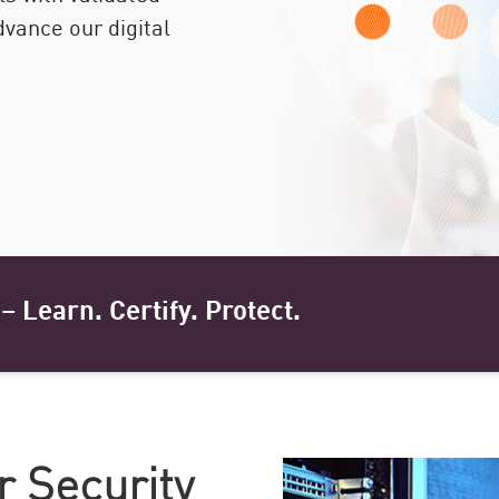
dvance our digital
– Learn. Certify. Protect.
r Security