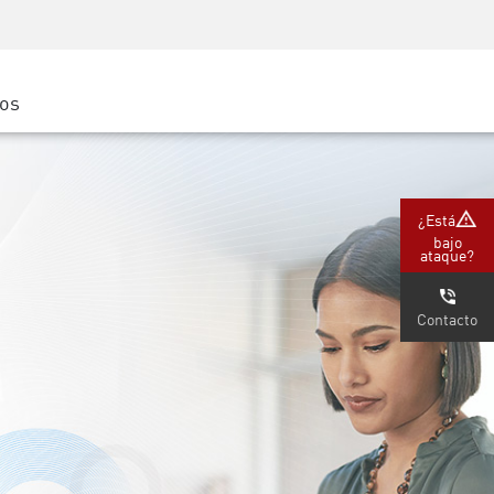
Concientización sobre seguridad
Capacitación del CISO
Academia segura
ros
atform
e
(Partners)
¿Está
bajo
ataque?
Contacto