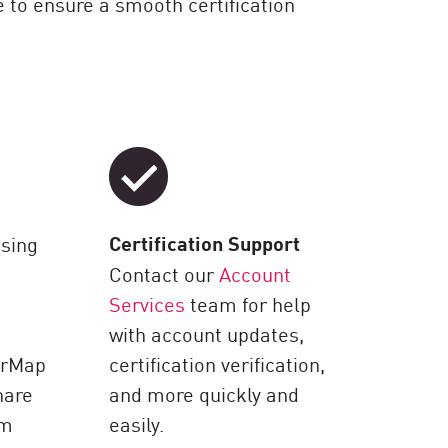
 to ensure a smooth certification
Certification Support
ssing
Contact our
Account
Services
team for help
with account updates,
erMap
certification verification,
hare
and more quickly and
om
easily.