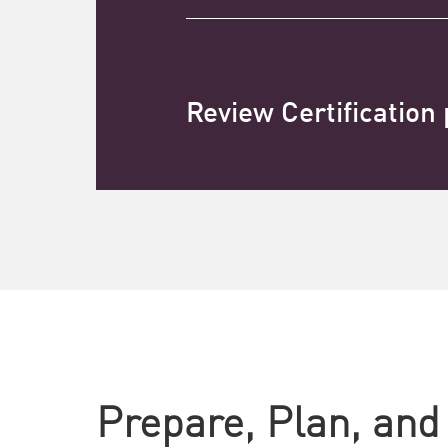
Review Certification
Prepare, Plan, and