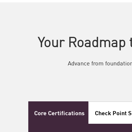
Your Roadmap t
Advance from foundationa
Core Certifications
Check Point S