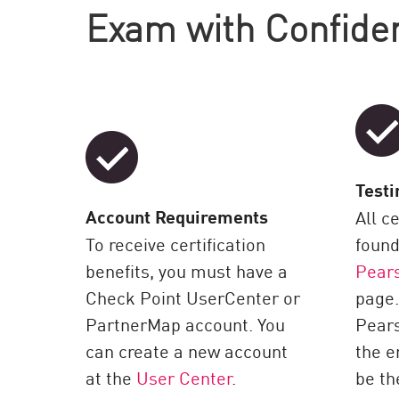
Exam with Confide
Testi
Account Requirements
All c
To receive certification
found
benefits, you must have a
Pear
Check Point UserCenter or
page.
PartnerMap account. You
Pear
can create a new account
the e
at the
User Center
.
be th