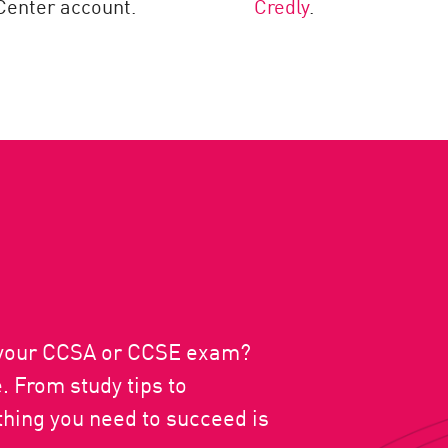
enter account.
Credly
.
r your CCSA or CCSE exam?
 From study tips to
hing you need to succeed is