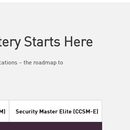
ery Starts Here
ications – the roadmap to
M)
Security Master Elite (CCSM-E)