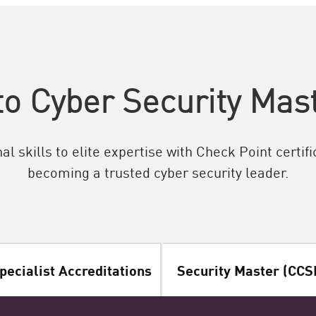
o Cyber Security Mast
l skills to elite expertise with Check Point certif
becoming a trusted cyber security leader.
pecialist Accreditations
Security Master (CCS