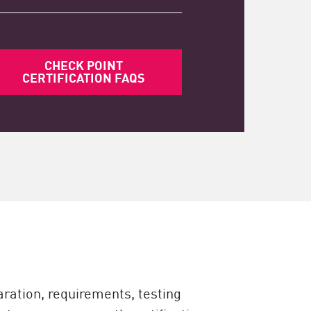
CHECK POINT
CERTIFICATION FAQS
ration, requirements, testing