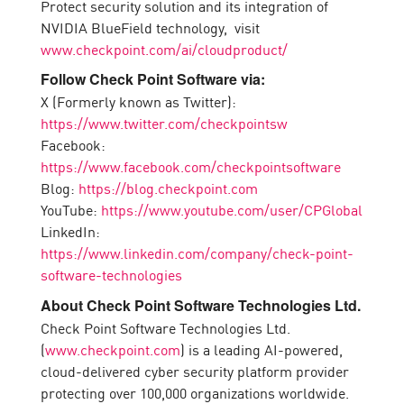
Protect security solution and its integration of
NVIDIA BlueField technology, visit
www.checkpoint.com/ai/cloudproduct/
Follow Check Point Software via:
X (Formerly known as Twitter):
https://www.twitter.com/checkpointsw
Facebook:
https://www.facebook.com/checkpointsoftware
Blog:
https://blog.checkpoint.com
YouTube:
https://www.youtube.com/user/CPGlobal
LinkedIn:
https://www.linkedin.com/company/check-point-
software-technologies
About Check Point Software Technologies Ltd.
Check Point Software Technologies Ltd.
(
www.checkpoint.com
) is a leading AI-powered,
cloud-delivered cyber security platform provider
protecting over 100,000 organizations worldwide.