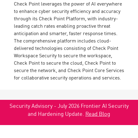
Check Point leverages the power of AI everywhere
to enhance cyber security efficiency and accuracy
through its Check Point Platform, with industry-
leading catch rates enabling proactive threat
anticipation and smarter, faster response times.
The comprehensive platform includes cloud-
delivered technologies consisting of Check Point
Workspace Security to secure the workspace,
Check Point to secure the cloud, Check Point to
secure the network, and Check Point Core Services
for collaborative security operations and services.
Security Advisory - July 2026 Frontier AI Security
and Hardening Update.
Read Blog