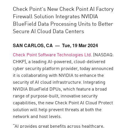
Check Point’s New Check Point AI Factory
Firewall Solution Integrates NVIDIA
BlueField Data Processing Units to Better
Secure AI Cloud Data Centers
SAN CARLOS, CA
— Tue, 19 Mar 2024
Check Point Software Technologies Ltd.
(NASDAQ:
CHKP), a leading AI-powered, cloud-delivered
cyber security platform provider, today announced
it is collaborating with NVIDIA to enhance the
security of AI cloud infrastructure. Integrating
NVIDIA BlueField DPUs, which feature a broad
range of purpose-built, innovative security
capabilities, the new Check Point AI Cloud Protect
solution will help prevent threats at both the
network and host levels.
“AI provides great benefits across healthcare,