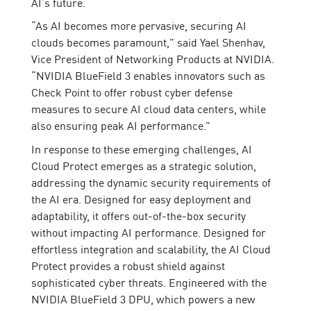
AI’s future.
“As AI becomes more pervasive, securing AI
clouds becomes paramount,” said Yael Shenhav,
Vice President of Networking Products at NVIDIA.
“NVIDIA BlueField 3 enables innovators such as
Check Point to offer robust cyber defense
measures to secure AI cloud data centers, while
also ensuring peak AI performance.”
In response to these emerging challenges, AI
Cloud Protect emerges as a strategic solution,
addressing the dynamic security requirements of
the AI era. Designed for easy deployment and
adaptability, it offers out-of-the-box security
without impacting AI performance. Designed for
effortless integration and scalability, the AI Cloud
Protect provides a robust shield against
sophisticated cyber threats. Engineered with the
NVIDIA BlueField 3 DPU, which powers a new