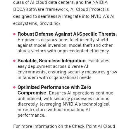
class of AI cloud data centers, and the NVIDIA
DOCA software framework, AI Cloud Protect is
designed to seamlessly integrate into NVIDIA’s AI
ecosystems, providing:
:
Robust Defense Against AI-Specific Threats
Empowers organizations to efficiently shield
against model inversion, model theft and other
attack vectors with unprecedented efficiency.
: Facilitates
Scalable, Seamless Integration
easy deployment across diverse AI
environments, ensuring security measures grow
in tandem with organizational needs.
Optimized Performance with Zero
: Ensures AI operations continue
Compromise
unhindered, with security processes running
discretely, leveraging NVIDIA’s technological
infrastructure without impacting AI
performance.
For more information on the Check Point AI Cloud