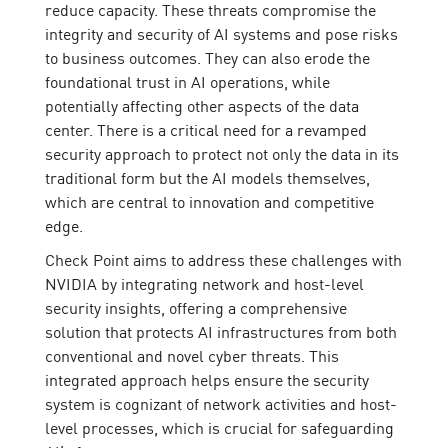
reduce capacity. These threats compromise the
integrity and security of AI systems and pose risks
to business outcomes. They can also erode the
foundational trust in AI operations, while
potentially affecting other aspects of the data
center. There is a critical need for a revamped
security approach to protect not only the data in its
traditional form but the AI models themselves,
which are central to innovation and competitive
edge.
Check Point aims to address these challenges with
NVIDIA by integrating network and host-level
security insights, offering a comprehensive
solution that protects AI infrastructures from both
conventional and novel cyber threats. This
integrated approach helps ensure the security
system is cognizant of network activities and host-
level processes, which is crucial for safeguarding