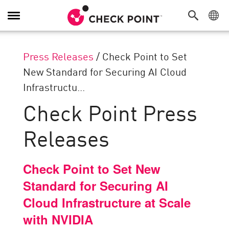
Toggle
Navigation
Press Releases
/
Check Point to Set
New Standard for Securing AI Cloud
Infrastructu...
Check Point Press
Releases
Check Point to Set New
Standard for Securing AI
Cloud Infrastructure at Scale
with NVIDIA