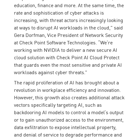
education, finance and more. At the same time, the
rate and sophistication of cyber attacks is
increasing, with threat actors increasingly looking
at ways to disrupt AI workloads in the cloud,” said
Gera Dorfman, Vice President of Network Security
at Check Point Software Technologies. “We’re
working with NVIDIA to deliver a new secure AI
cloud solution with Check Point AI Cloud Protect
that guards even the most sensitive and private AI
workloads against cyber threats.”
The rapid proliferation of AI has brought about a
revolution in workplace efficiency and innovation.
However, this growth also creates additional attack
vectors specifically targeting AI, such as
backdooring AI models to control a model’s output
or to gain unauthorized access to the environment,
data exfiltration to expose intellectual property,
and denial of service to degrade performance and