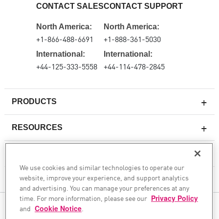
CONTACT SALES
CONTACT SUPPORT
North America:
North America:
+1-866-488-6691
+1-888-361-5030
International:
International:
+44-125-333-5558
+44-114-478-2845
PRODUCTS
RESOURCES
Next-generation Firewalls
SERVICES & SUPPORT
Enterprise Firewall
We use cookies and similar technologies to operate our
website, improve your experience, and support analytics
Cloud Network Security
COMPANY
and advertising. You can manage your preferences at any
WAF
time. For more information, please see our
Privacy Policy
FOLLOW US
and
Cookie Notice
.
SASE