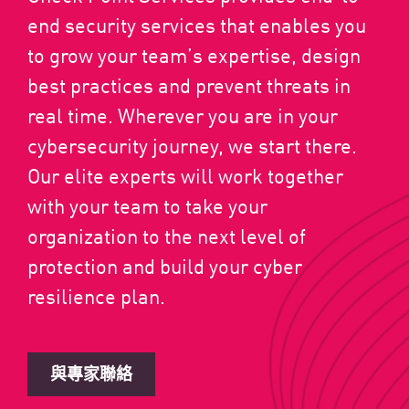
end security services that enables you
to grow your team’s expertise, design
best practices and prevent threats in
real time. Wherever you are in your
cybersecurity journey, we start there.
Our elite experts will work together
with your team to take your
organization to the next level of
protection and build your cyber
resilience plan.
與專家聯絡