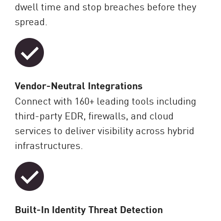
dwell time and stop breaches before they
spread.
Vendor-Neutral Integrations
Connect with 160+ leading tools including
third-party EDR, firewalls, and cloud
services to deliver visibility across hybrid
infrastructures.
Built-In Identity Threat Detection