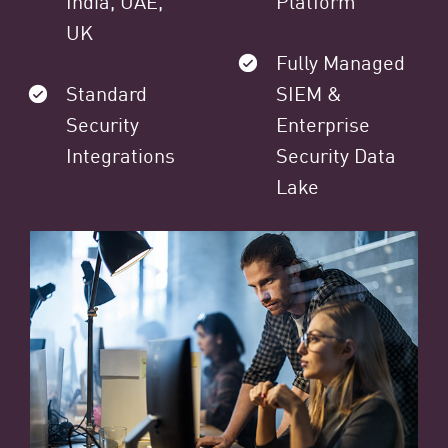
India, UAE,
Platform
UK
Fully Managed
Standard
SIEM &
Security
Enterprise
Integrations
Security Data
Lake