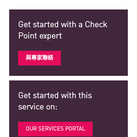
Get started with a Check
Point expert
與專家聯絡
Get started with this
service on:
OUR SERVICES PORTAL