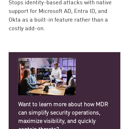
Stops identity-based attacks with native
support for Microsoft AD, Entra ID, and
Okta as a built-in feature rather than a
costly add-on.
Want to learn more about how MDR
can simplify security operations,
maximize visibility, and quickly
contain threats?