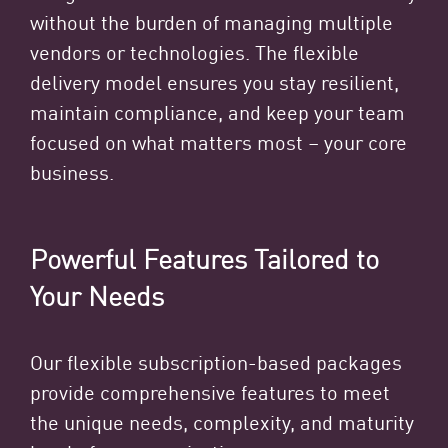
without the burden of managing multiple
vendors or technologies. The flexible
delivery model ensures you stay resilient,
maintain compliance, and keep your team
focused on what matters most – your core
business.
Powerful Features Tailored to
Your Needs
Our flexible subscription-based packages
provide comprehensive features to meet
the unique needs, complexity, and maturity