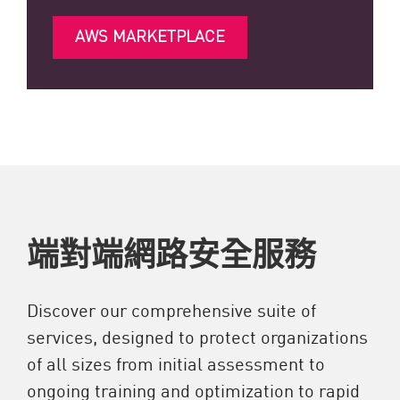
AWS MARKETPLACE
端對端網路安全服務
Discover our comprehensive suite of
services, designed to protect organizations
of all sizes from initial assessment to
ongoing training and optimization to rapid