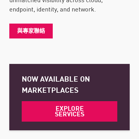
endpoint, identity, and network.
與專家聯絡
NOW AVAILABLE ON
MARKETPLACES
EXPLORE
SERVICES