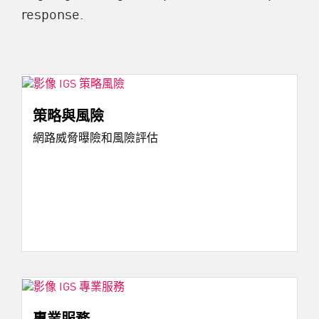
response.
策略與風險
網路威脅曝險和風險評估
專業服務