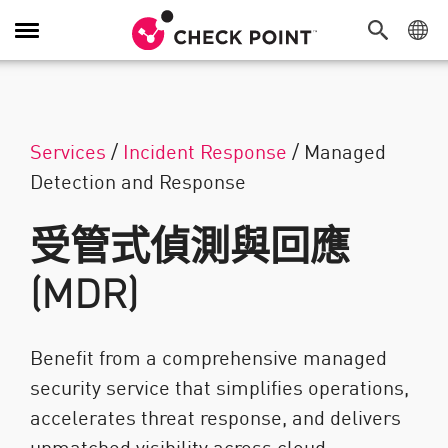
切換導覽功能
Services
/
Incident Response
/
Managed
Detection and Response
受管式偵測與回應
(MDR)
Benefit from a comprehensive managed
security service that simplifies operations,
accelerates threat response, and delivers
unmatched visibility across cloud,