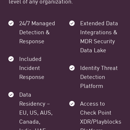
level of any organization.
24/7 Managed
Extended Data
Detection &
Integrations &
Response
MDR Security
Data Lake
Included
Incident
Identity Threat
Response
Detection
Platform
Data
Residency –
Access to
EU, US, AUS,
Check Point
Canada,
XDR/Playblocks