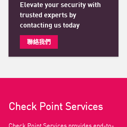
Elevate your security with
trusted experts by
contacting us today
聯絡我們
Check Point Services
Check Point Services provides end-to-