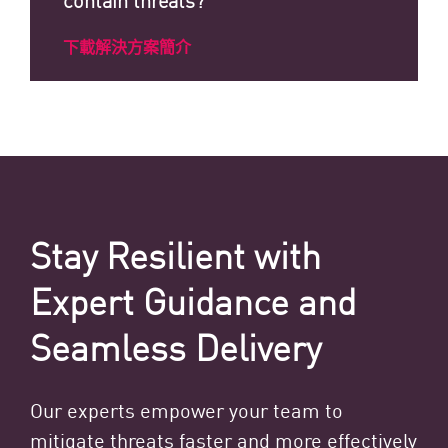
下載解決方案簡介
Stay Resilient with
Expert Guidance and
Seamless Delivery
Our experts empower your team to
mitigate threats faster and more effectively