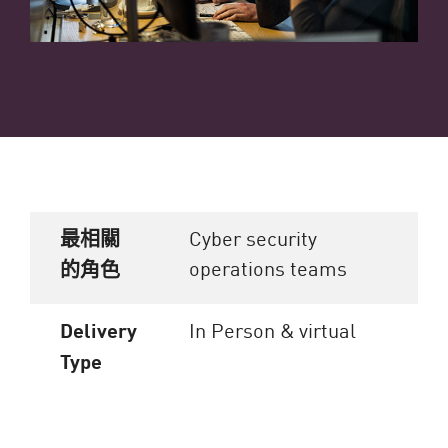
最相關
Cyber security
operations teams
的角色
Delivery
In Person & virtual
Type