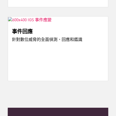
事件回應
針對數位威脅的全面偵測、回應和鑑識