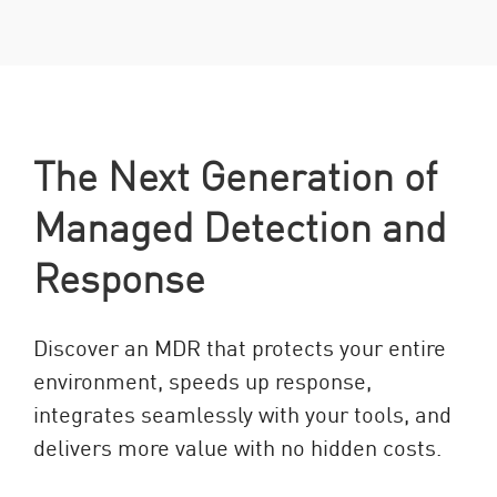
The Next Generation of
Managed Detection and
Response
Discover an MDR that protects your entire
environment, speeds up response,
integrates seamlessly with your tools, and
delivers more value with no hidden costs.