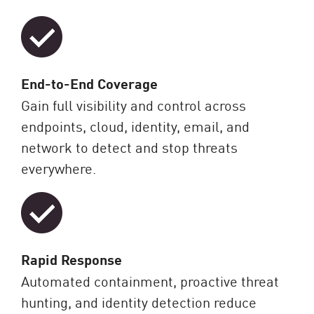
End-to-End Coverage
Gain full visibility and control across
endpoints, cloud, identity, email, and
network to detect and stop threats
everywhere.
Rapid Response
Automated containment, proactive threat
hunting, and identity detection reduce