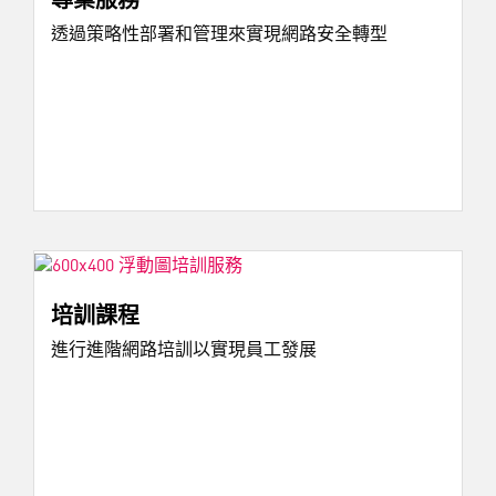
透過策略性部署和管理來實現網路安全轉型
培訓課程
進行進階網路培訓以實現員工發展