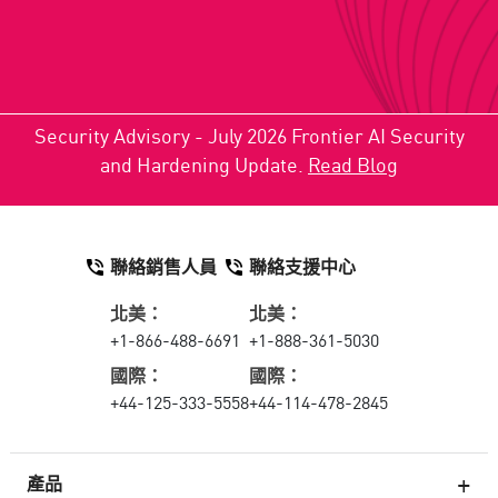
Security Advisory - July 2026 Frontier AI Security
and Hardening Update.
Read Blog
聯絡銷售人員
聯絡支援中心
北美：
北美：
+1-866-488-6691
+1-888-361-5030
國際：
國際：
+44-125-333-5558
+44-114-478-2845
產品