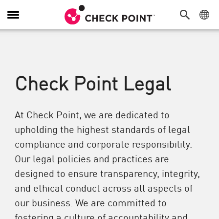
切換導覽功能
Check Point Legal
At Check Point, we are dedicated to
upholding the highest standards of legal
compliance and corporate responsibility.
Our legal policies and practices are
designed to ensure transparency, integrity,
and ethical conduct across all aspects of
our business. We are committed to
fostering a culture of accountability and