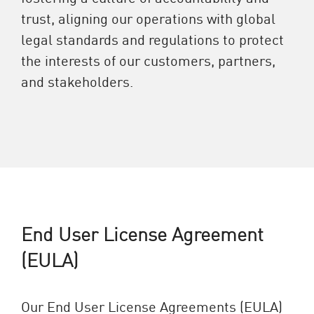
trust, aligning our operations with global
legal standards and regulations to protect
the interests of our customers, partners,
and stakeholders.
End User License Agreement
(EULA)
Our End User License Agreements (EULA)