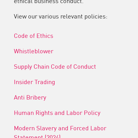
ethical business conduct.
View our various relevant policies:
Code of Ethics
Whistleblower
Supply Chain Code of Conduct
Insider Trading
Anti Bribery
Human Rights and Labor Policy
Modern Slavery and Forced Labor
Statement (2024)