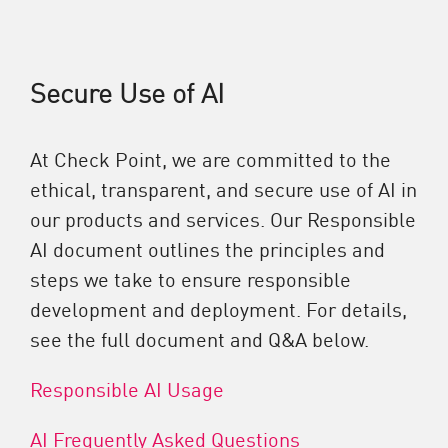
Secure Use of AI
At Check Point, we are committed to the
ethical, transparent, and secure use of AI in
our products and services. Our Responsible
AI document outlines the principles and
steps we take to ensure responsible
development and deployment. For details,
see the full document and Q&A below.
Responsible AI Usage
AI Frequently Asked Questions