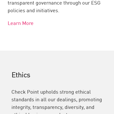
transparent governance through our ESG
policies and initiatives.
Learn More
Ethics
Check Point upholds strong ethical
standards in all our dealings, promoting
integrity, transparency, diversity, and