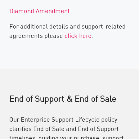
Diamond Amendment
For additional details and support-related
agreements please
click here
.
End of Support & End of Sale
Our Enterprise Support Lifecycle policy
clarifies End of Sale and End of Support
timelines, guiding your purchase, support,