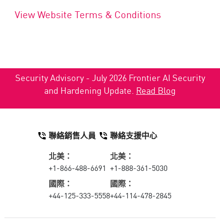
View Website Terms & Conditions
Security Advisory - July 2026 Frontier AI Security
and Hardening Update.
Read Blog
聯絡銷售人員
聯絡支援中心
北美：
北美：
+1-866-488-6691
+1-888-361-5030
國際：
國際：
+44-125-333-5558
+44-114-478-2845