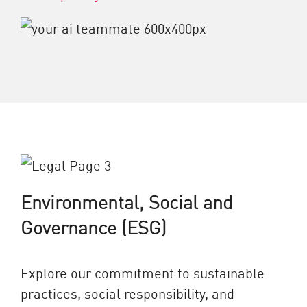
Environmental, Social and
Governance (ESG)
Explore our commitment to sustainable
practices, social responsibility, and