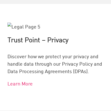
Trust Point – Privacy
Discover how we protect your privacy and
handle data through our Privacy Policy and
Data Processing Agreements (DPAs).
Learn More