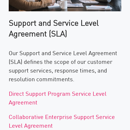
Support and Service Level
Agreement (SLA)
Our Support and Service Level Agreement
(SLA) defines the scope of our customer
support services, response times, and
resolution commitments.
Direct Support Program Service Level
Agreement
Collaborative Enterprise Support Service
Level Agreement