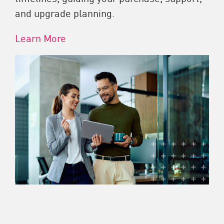
and upgrade planning.
Learn More