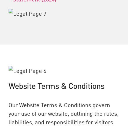
Website Terms & Conditions
Our Website Terms & Conditions govern
your use of our website, outlining the rules,
liabilities, and responsibilities for visitors.