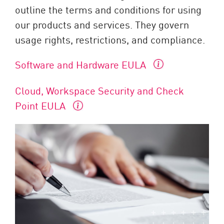
outline the terms and conditions for using
our products and services. They govern
usage rights, restrictions, and compliance.
Software and Hardware EULA
Cloud, Workspace Security and Check
Point EULA