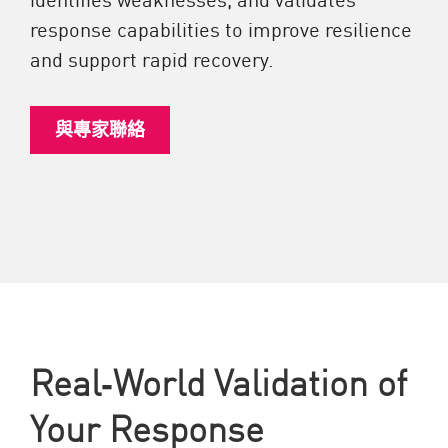
response capabilities to improve resilience
and support rapid recovery.
與專家聯絡
Real‑World Validation of
Your Response