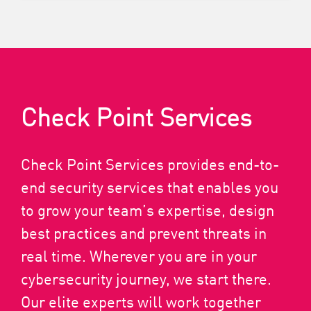
Check Point Services
Check Point Services provides end-to-
end security services that enables you
to grow your team’s expertise, design
best practices and prevent threats in
real time. Wherever you are in your
cybersecurity journey, we start there.
Our elite experts will work together