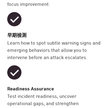
focus improvement.
早期檢測
Learn how to spot subtle warning signs and
emerging behaviors that allow you to
intervene before an attack escalates.
Readiness Assurance
Test incident readiness, uncover
operational gaps, and strengthen