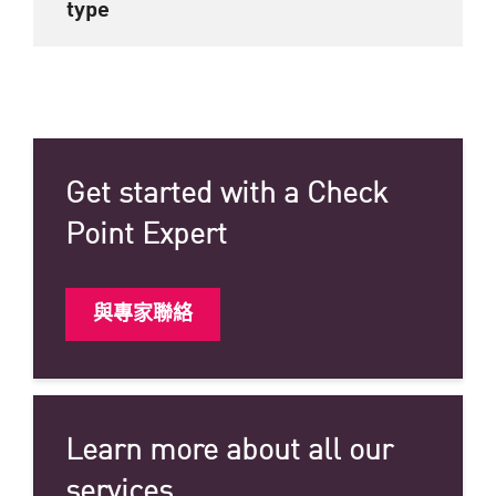
type
Get started with a Check
Point Expert
與專家聯絡
Learn more about all our
services