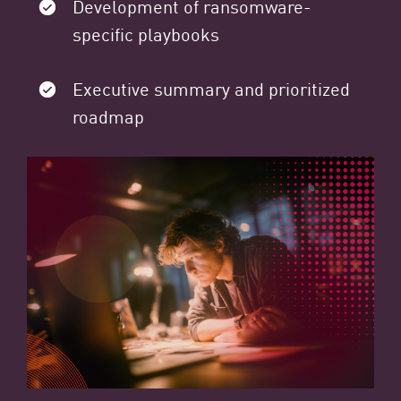
Development of ransomware-
specific playbooks
Executive summary and prioritized
roadmap