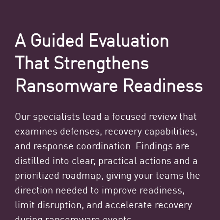
A Guided Evaluation
That Strengthens
Ransomware Readiness
Our specialists lead a focused review that
examines defenses, recovery capabilities,
and response coordination. Findings are
distilled into clear, practical actions and a
prioritized roadmap, giving your teams the
direction needed to improve readiness,
limit disruption, and accelerate recovery
during ransomware events.