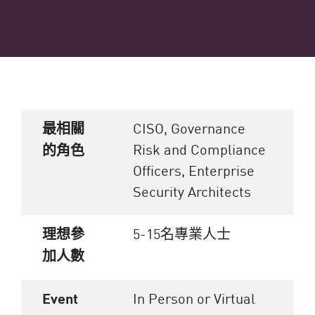
最相關
CISO, Governance
Risk and Compliance
的角色
Officers, Enterprise
Security Architects
理想參
5-15名專業人士
加人數
Event
In Person or Virtual