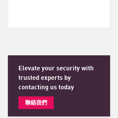
Elevate your security with
trusted experts by
contacting us today
聯絡我們