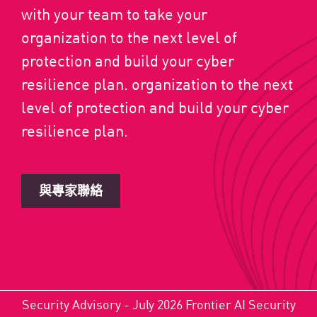
with your team to take your
organization to the next level of
protection and build your cyber
resilience plan. organization to the next
level of protection and build your cyber
resilience plan.
與專家聯絡
Security Advisory - July 2026 Frontier AI Security