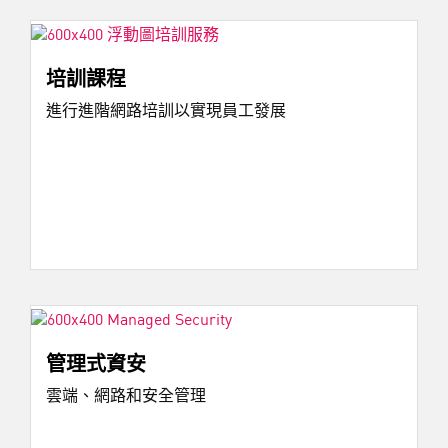
培訓課程
進行進階網路培訓以實現員工發展
管理式資安
雲端、網路和安全管理