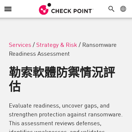
切換導覽功能
Services
/
Strategy & Risk
/
Ransomware
Readiness Assessment
勒索軟體防禦情況評
估
Evaluate readiness, uncover gaps, and
strengthen protection against ransomware.
This assessment reviews defenses,
identifies weaknesses, and validates