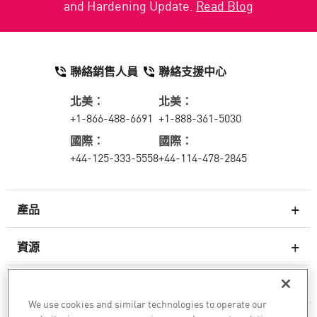
and Hardening Update.
Read Blog
聯絡銷售人員
聯絡支援中心
北美：
北美：
+1-866-488-6691
+1-888-361-5030
國際：
國際：
+44-125-333-5558
+44-114-478-2845
產品
資源
次世代防火牆
服務與支援
企業防火牆
We use cookies and similar technologies to operate our