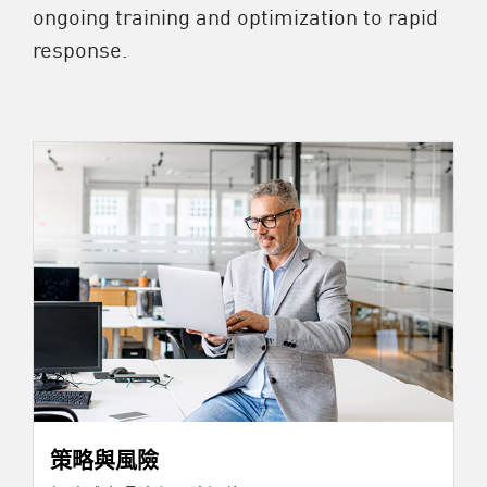
ongoing training and optimization to rapid
response.
策略與風險