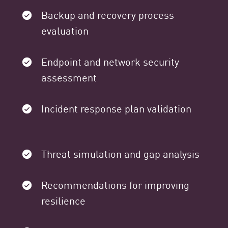
Backup and recovery process
evaluation
Endpoint and network security
assessment
Incident response plan validation
Threat simulation and gap analysis
Recommendations for improving
resilience