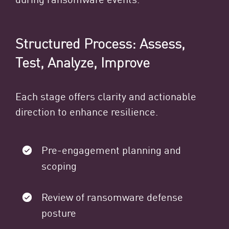
Structured Process: Assess,
Test, Analyze, Improve
Each stage offers clarity and actionable
direction to enhance resilience.
Pre-engagement planning and
scoping
Review of ransomware defense
posture