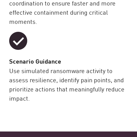
coordination to ensure faster and more
effective containment during critical
moments.
Scenario Guidance
Use simulated ransomware activity to
assess resilience, identify pain points, and
prioritize actions that meaningfully reduce
impact.