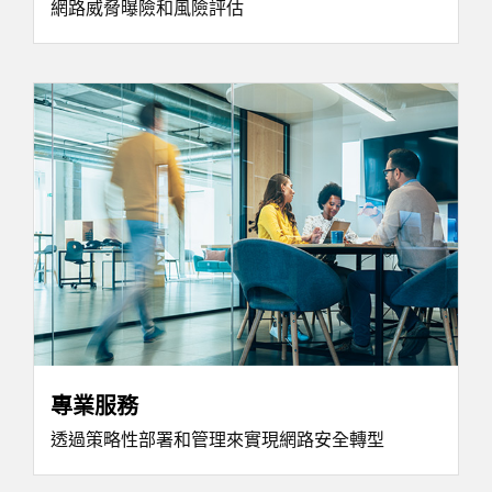
網路威脅曝險和風險評估
專業服務
透過策略性部署和管理來實現網路安全轉型