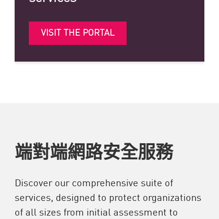
VISIT THE PORTAL
端對端網路安全服務
Discover our comprehensive suite of
services, designed to protect organizations
of all sizes from initial assessment to