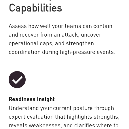
Capabilities
Assess how well your teams can contain
and recover from an attack, uncover
operational gaps, and strengthen
coordination during high‑pressure events.
Readiness Insight
Understand your current posture through
expert evaluation that highlights strengths,
reveals weaknesses, and clarifies where to