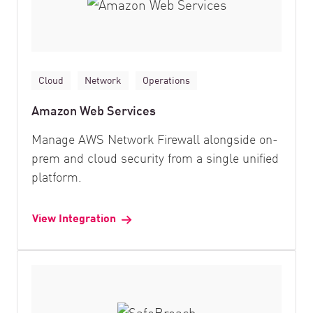
Cloud
Network
Operations
Amazon Web Services
Manage AWS Network Firewall alongside on-
prem and cloud security from a single unified
platform.
View Integration