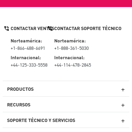
CONTACTAR VENTAS
CONTACTAR SOPORTE TÉCNICO
Norteamérica:
Norteamérica:
+1-866-488-6691
+1-888-361-5030
Internacional:
Internacional:
+44-125-333-5558
+44-114-478-2845
PRODUCTOS
RECURSOS
Firewall de última generación
SOPORTE TÉCNICO Y SERVICIOS
firewallempresarial