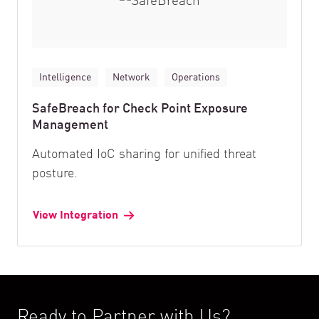
Intelligence
Network
Operations
SafeBreach for Check Point Exposure
Management
Automated IoC sharing for unified threat
posture.
View Integration
Ready to Partner with Us?