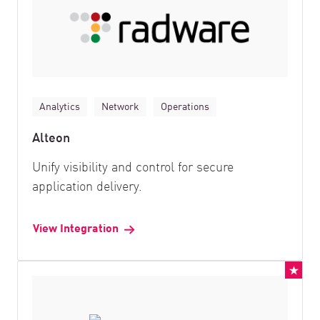
Analytics
Network
Operations
Alteon
Unify visibility and control for secure
application delivery.
View Integration