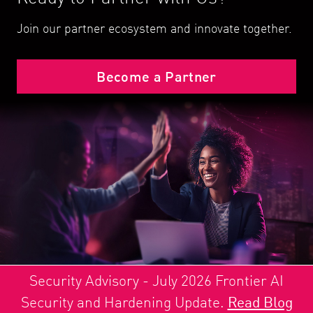
Join our partner ecosystem and innovate together.
Become a Partner
Security Advisory - July 2026 Frontier AI
Security and Hardening Update.
Read Blog