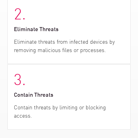
2.
Eliminate Threats
Eliminate threats from infected devices by
removing malicious files or processes.
3.
Contain Threats
Contain threats by limiting or blocking
access.