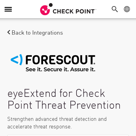
Alternar navegación
Back to Integrations
eyeExtend for Check
Point Threat Prevention
Strengthen advanced threat detection and
accelerate threat response.