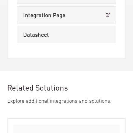
Integration Page
Datasheet
Related Solutions
Explore additional integrations and solutions.