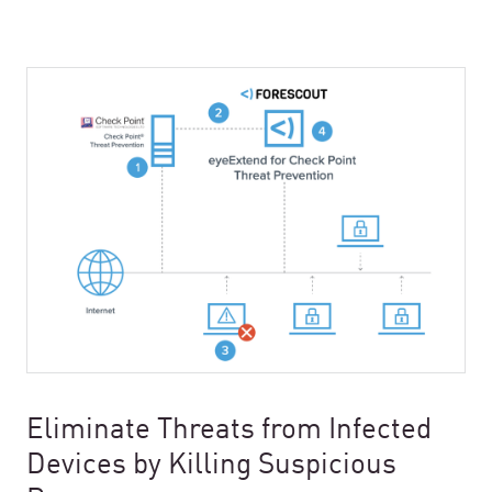
Eliminate Threats from Infected
Devices by Killing Suspicious