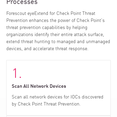
Processes
Forescout eyeExtend for Check Point Threat
Prevention enhances the power of Check Point’s
threat prevention capabilities by helping
organizations identify their entire attack surface,
extend threat hunting to managed and unmanaged
devices, and accelerate threat response.
1.
Scan All Network Devices
Scan all network devices for IOCs discovered
by Check Point Threat Prevention.