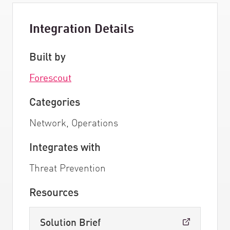
Integration Details
Built by
Forescout
Categories
Network, Operations
Integrates with
Threat Prevention
Resources
Solution Brief