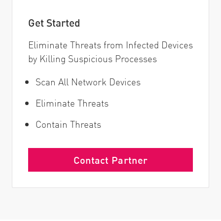
Get Started
Eliminate Threats from Infected Devices
by Killing Suspicious Processes
Scan All Network Devices
Eliminate Threats
Contain Threats
Contact Partner