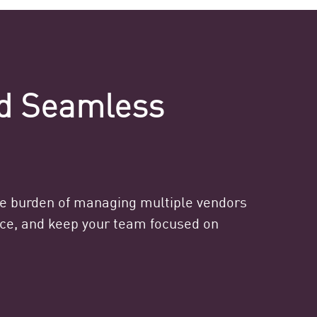
nd Seamless
he burden of managing multiple vendors
ance, and keep your team focused on