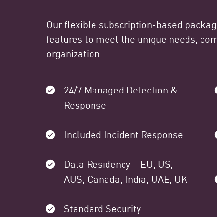
Our flexible subscription-based packa
features to meet the unique needs, comp
organization.
24/7 Managed Detection &
Response
Included Incident Response
Data Residency – EU, US,
AUS, Canada, India, UAE, UK
Standard Security