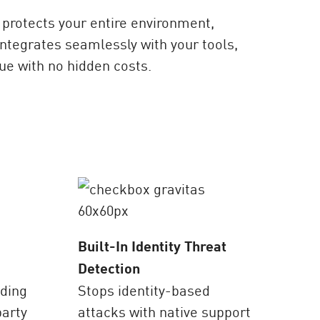
protects your entire environment,
ntegrates seamlessly with your tools,
ue with no hidden costs.
Built-In Identity Threat
Detection
ading
Stops identity-based
party
attacks with native support