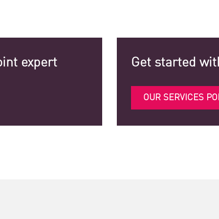
int expert
Get started wit
OUR SERVICES PO