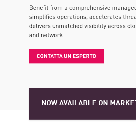
Endpoint
Benefit from a comprehensive managed 
Naviga
simplifies operations, accelerates thre
delivers unmatched visibility across clou
SaaS
and network.
GESTIONE DELL'ESPOSIZIONE
Condivisa in tempo reale
CONTATTA UN ESPERTO
Exposure Prioritization
Cyber Asset Attack Surface Management
Correzione sicura
AI di ThreatCloud
NOW AVAILABLE ON MARKE
AI SECURITY
Workforce AI Security
AI Red Teaming
Visualizza i prodotti A-Z