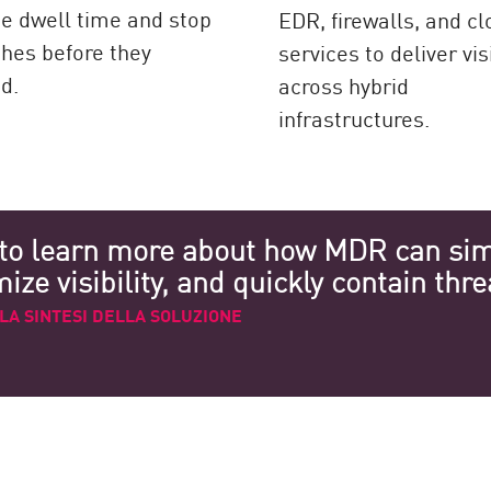
e dwell time and stop
EDR, firewalls, and c
hes before they
services to deliver visi
d.
across hybrid
infrastructures.
to learn more about how MDR can simp
ze visibility, and quickly contain thre
LA SINTESI DELLA SOLUZIONE