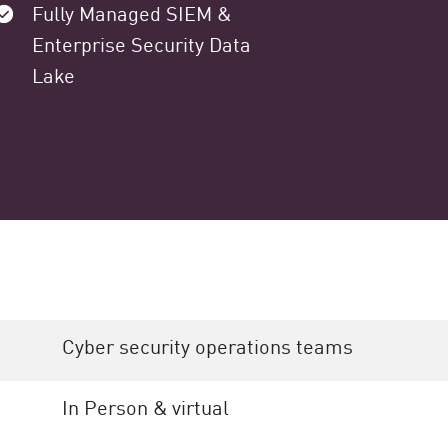
Fully Managed SIEM &
Enterprise Security Data
Lake
Cyber security operations teams
In Person & virtual