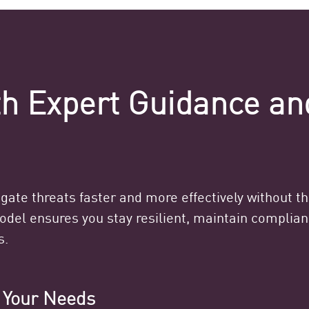
ith Expert Guidance a
ate threats faster and more effectively without t
model ensures you stay resilient, maintain compli
s.
o Your Needs