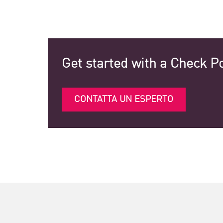
Get started with a Check Po
CONTATTA UN ESPERTO