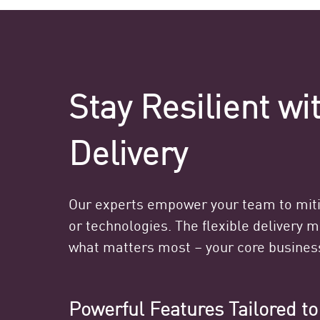
Stay Resilient w
Delivery
Our experts empower your team to mitig
or technologies. The flexible delivery 
what matters most – your core busines
Powerful Features Tailored t