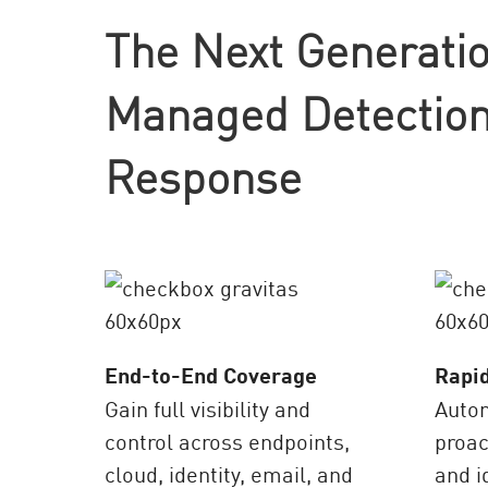
AI Agent Security
The Next Generatio
Managed Detection
Response
End-to-End Coverage
Rapi
Gain full visibility and
Auto
control across endpoints,
proac
cloud, identity, email, and
and i