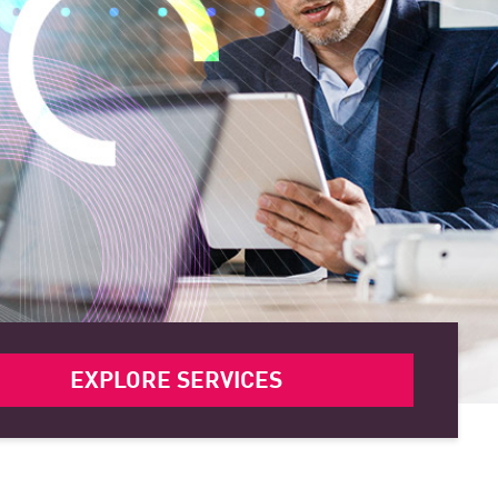
EXPLORE SERVICES