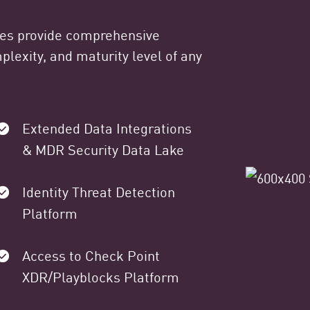
ges provide comprehensive
lexity, and maturity level of any
Extended Data Integrations
& MDR Security Data Lake
Identity Threat Detection
Platform
Access to Check Point
XDR/Playblocks Platform