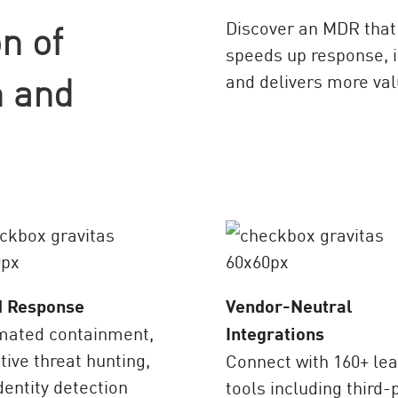
n of
Discover an MDR that 
speeds up response, i
 and
and delivers more val
d Response
Vendor-Neutral
mated containment,
Integrations
tive threat hunting,
Connect with 160+ le
dentity detection
tools including third-