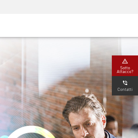
Security Awareness
Formazione per i CISO
Secure Academy
rvizi
Sotto
Attacco?
Contatti