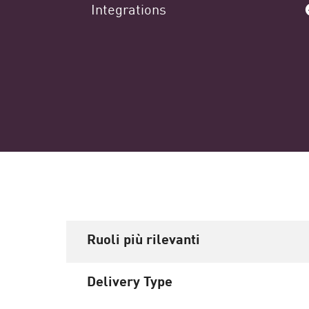
Integrations
Ruoli più rilevanti
Delivery Type