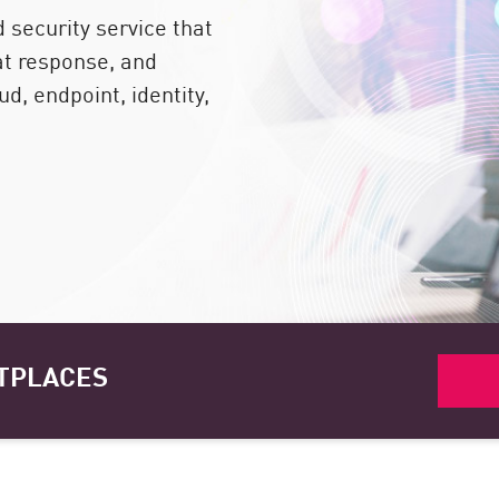
security service that
at response, and
d, endpoint, identity,
TPLACES