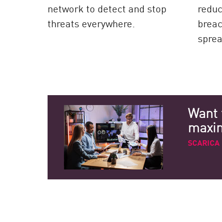
network to detect and stop
reduc
threats everywhere.
breac
sprea
Want 
maximi
SCARICA 