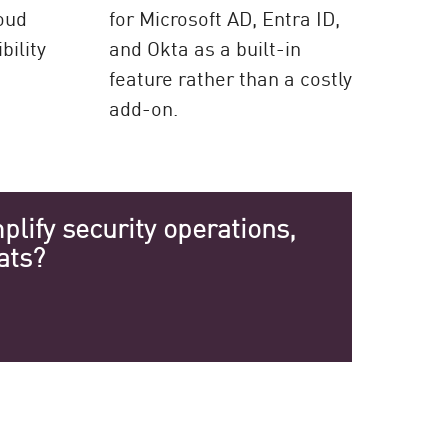
loud
for Microsoft AD, Entra ID,
bility
and Okta as a built-in
feature rather than a costly
add-on.
lify security operations,
ats?