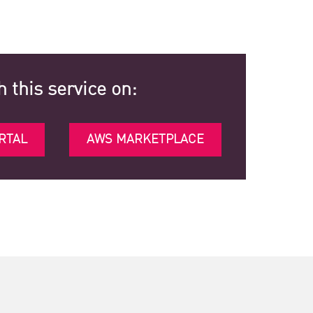
h this service on:
RTAL
AWS MARKETPLACE